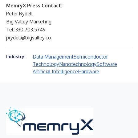
MemryX Press Contact:
Peter Rydell
Big Valley Marketing
Tel: 330.703.5749
prydell@bigvalley.co
Data Management
Semiconductor
Industry:
Technology
Nanotechnology
Software
Artificial Intelligence
Hardware