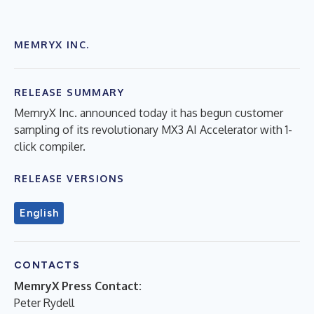
MEMRYX INC.
RELEASE SUMMARY
MemryX Inc. announced today it has begun customer
sampling of its revolutionary MX3 AI Accelerator with 1-
click compiler.
RELEASE VERSIONS
English
CONTACTS
MemryX Press Contact:
Peter Rydell