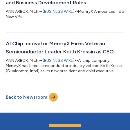
and Business Development Roles
ANN ARBOR, Mich.--(
BUSINESS WIRE
)--MemryX Announces Two
New VPs...
AI Chip Innovator MemryX Hires Veteran
Semiconductor Leader Keith Kressin as CEO
ANN ARBOR, Mich.--(
BUSINESS WIRE
)--AI chip company
MemryX has hired semiconductor industry veteran Keith Kressin
(Qualcomm, Intel) as its new president and chief executive
officer....
Back to Newsroom