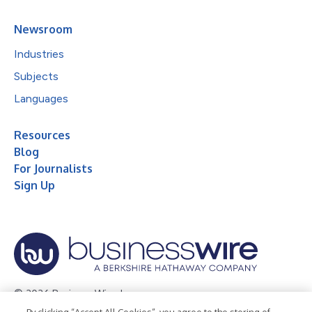
Newsroom
Industries
Subjects
Languages
Resources
Blog
For Journalists
Sign Up
© 2026 Business Wire, Inc.