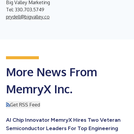
Big Valley Marketing
Tel: 330.703.5749
prydell@bigvalley.co
More News From
MemryX Inc.
Get RSS Feed
AI Chip Innovator MemryX Hires Two Veteran
Semiconductor Leaders For Top Engineering