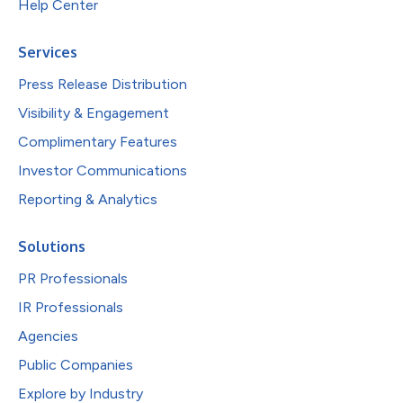
Help Center
Services
Press Release Distribution
Visibility & Engagement
Complimentary Features
Investor Communications
Reporting & Analytics
Solutions
PR Professionals
IR Professionals
Agencies
Public Companies
Explore by Industry