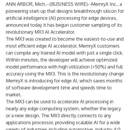
ANN ARBOR, Mich.--(
BUSINESS WIRE
)--
MemryX Inc
., a
pioneering start-up that designs breakthrough silicon for
artificial intelligence (AI) processing for edge devices,
announced today it has begun customer sampling of its
revolutionary MX3 AI Accelerator.
The MX3 was created to become the easiest-to-use and
most efficient edge AI accelerator. MemryX customers
can compile any trained AI model with just a single click.
Within minutes, the developer will achieve optimized
model performance with high utilization (>50%) and full
accuracy using the MX3. This is the revolutionary change
MemryX is introducing for edge AI, which saves months
of software development time and speeds time to
market.
The MX3 can be used to accelerate AI processing in
nearly any edge computing system, whether the legacy
or a new design. The MX3 directly connects to any
applications processor, providing scalable AI for a wide
variety of industries including automotive, Industry 4.0,