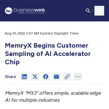
Aug 10, 2022 7:47 AM Eastern Daylight Time
MemryX Begins Customer
Sampling of AI Accelerator
Chip
Share
MemryX “MX3” offers simple, scalable edge
AI for multiple industries