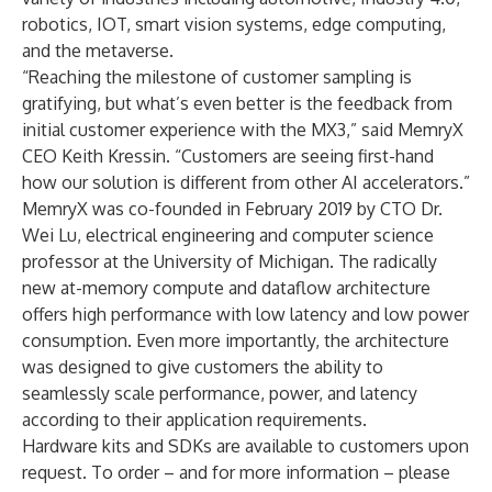
robotics, IOT, smart vision systems, edge computing,
and the metaverse.
“Reaching the milestone of customer sampling is
gratifying, but what’s even better is the feedback from
initial customer experience with the MX3,” said MemryX
CEO Keith Kressin. “Customers are seeing first-hand
how our solution is different from other AI accelerators.”
MemryX was co-founded in February 2019 by CTO
Dr.
Wei Lu
, electrical engineering and computer science
professor at the University of Michigan. The radically
new at-memory compute and dataflow architecture
offers high performance with low latency and low power
consumption. Even more importantly, the architecture
was designed to give customers the ability to
seamlessly scale performance, power, and latency
according to their application requirements.
Hardware kits and SDKs are available to customers upon
request. To order – and for more information – please