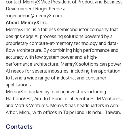
contact MemryX Vice President of Product and Business
Development Roger Peene at
roger.peene@memryX.com
.
About MemryX Inc.
MemryX Inc.
is a fabless semiconductor company that
designs edge AI processing solutions powered by a
proprietary compute-at-memory technology and data-
flow architecture. By combining high performance and
accuracy with low system power and a high-
performance architecture, MemryX solutions can power
AI needs for several industries, including transportation,
IoT, and a wide range of industrial and consumer
applications.
MemryX is backed by leading investors including
HarbourVest, Arm IoT Fund, eLab Ventures, M Ventures,
and Motus Ventures. MemryX has headquarters in Ann
Arbor, Mich., with offices in Taipei and Hsinchu, Taiwan.
Contacts