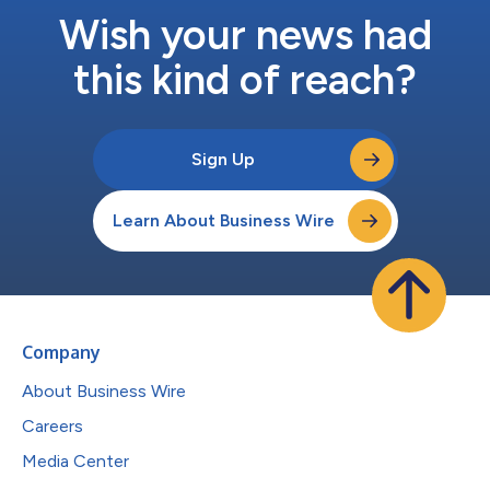
Wish your news had
this kind of reach?
Sign Up
Learn About Business Wire
Company
About Business Wire
Careers
Media Center