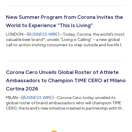
edition spotlights 100 breathtaking and varied ocean-front
destinations around the world while celebrating the natural
ecosystems and local communities that help bring them to life.
Connected to Corona’s “This Is Living” platform, which invites
New Summer Program from Corona Invites the
consumers to step outside a...
World to Experience “This Is Living”
LONDON--(
BUSINESS WIRE
)--Today, Corona, the world’s most
valuable beer brand*, unveils “Living is Calling” – a new global
call to action inviting consumers to step outside and live life to
the fullest this summer. As a powerful extension of its “This Is
Living” platform, the new campaign invites the world to put
living first through a partnership with Tripadvisor featuring over
300,000 experiences, and a new global film. “For the past 100
years, Corona has inspired the world to come outside and...
Corona Cero Unveils Global Roster of Athlete
Ambassadors to Champion TIME CERO at Milano
Cortina 2026
MILAN--(
BUSINESS WIRE
)--Corona Cero today unveiled its
global roster of brand ambassadors who will champion TIME
CERO, the brand’s new initiative created in partnership with the
IOC and Athlete365, throughout the Olympic Winter Games.
Together, Team Corona Cero will bring the brand’s “For Every
Golden Moment” global platform to life, reminding people that
meaningful golden moments can happen anytime, anywhere, or