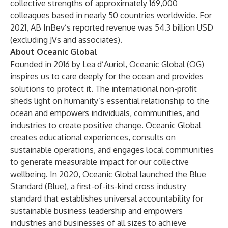
collective strengths of approximately 169,000
colleagues based in nearly 50 countries worldwide. For
2021, AB InBev’s reported revenue was 54.3 billion USD
(excluding JVs and associates).
About Oceanic Global
Founded in 2016 by Lea d’Auriol, Oceanic Global (OG)
inspires us to care deeply for the ocean and provides
solutions to protect it. The international non-profit
sheds light on humanity’s essential relationship to the
ocean and empowers individuals, communities, and
industries to create positive change. Oceanic Global
creates educational experiences, consults on
sustainable operations, and engages local communities
to generate measurable impact for our collective
wellbeing. In 2020, Oceanic Global launched the Blue
Standard (Blue), a first-of-its-kind cross industry
standard that establishes universal accountability for
sustainable business leadership and empowers
industries and businesses of all sizes to achieve