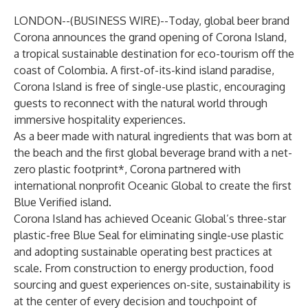
LONDON--(
BUSINESS WIRE
)--
Today, global beer brand
Corona announces the grand opening of Corona Island,
a tropical sustainable destination for eco-tourism off the
coast of Colombia. A first-of-its-kind island paradise,
Corona Island is free of single-use plastic, encouraging
guests to reconnect with the natural world through
immersive hospitality experiences.
As a beer made with natural ingredients that was born at
the beach and the first global beverage brand with a net-
zero plastic footprint*, Corona partnered with
international nonprofit
Oceanic Global
to create the first
Blue Verified island.
Corona Island has achieved Oceanic Global’s three-star
plastic-free Blue Seal for eliminating single-use plastic
and adopting sustainable operating best practices at
scale. From construction to energy production, food
sourcing and guest experiences on-site, sustainability is
at the center of every decision and touchpoint of