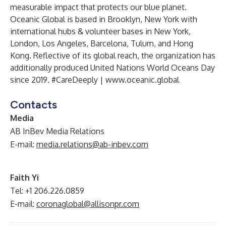
measurable impact that protects our blue planet.
Oceanic Global is based in Brooklyn, New York with
international hubs & volunteer bases in New York,
London, Los Angeles, Barcelona, Tulum, and Hong
Kong. Reflective of its global reach, the organization has
additionally produced United Nations World Oceans Day
since 2019. #CareDeeply |
www.oceanic.global
Contacts
Media
AB InBev Media Relations
E-mail:
media.relations@ab-inbev.com
Faith Yi
Tel: +1 206.226.0859
E-mail:
coronaglobal@allisonpr.com