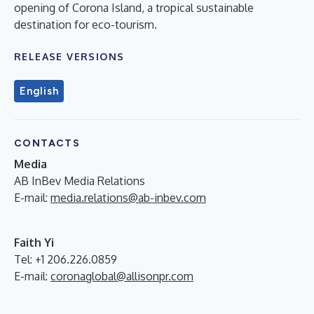
opening of Corona Island, a tropical sustainable
destination for eco-tourism.
RELEASE VERSIONS
English
CONTACTS
Media
AB InBev Media Relations
E-mail:
media.relations@ab-inbev.com
Faith Yi
Tel: +1 206.226.0859
E-mail:
coronaglobal@allisonpr.com