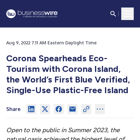
Aug 9, 2022 7:11 AM Eastern Daylight Time
Corona Spearheads Eco-
Tourism with Corona Island,
the World’s First Blue Verified,
Single-Use Plastic-Free Island
Share
Open to the public in Summer 2023, the
natural oasis achieved the highest level of