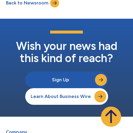
Back to Newsroom
in any season. Central to Corona Cero’s commitment as a
Worldwide Olympic Partner,...
Wish your news had
this kind of reach?
Sign Up
Learn About Business Wire
Company