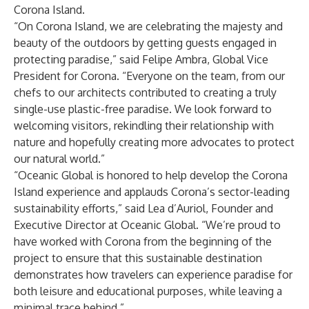
Corona Island.
“On Corona Island, we are celebrating the majesty and
beauty of the outdoors by getting guests engaged in
protecting paradise,” said Felipe Ambra, Global Vice
President for Corona. “Everyone on the team, from our
chefs to our architects contributed to creating a truly
single-use plastic-free paradise. We look forward to
welcoming visitors, rekindling their relationship with
nature and hopefully creating more advocates to protect
our natural world.”
“Oceanic Global is honored to help develop the Corona
Island experience and applauds Corona’s sector-leading
sustainability efforts,” said Lea d’Auriol, Founder and
Executive Director at Oceanic Global. “We’re proud to
have worked with Corona from the beginning of the
project to ensure that this sustainable destination
demonstrates how travelers can experience paradise for
both leisure and educational purposes, while leaving a
minimal trace behind.”