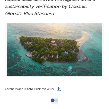
sustainability verification by Oceanic
Global’s Blue Standard
Corona Island (Photo: Business Wire)