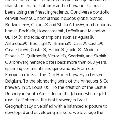
that stand the test of time and to brewing the best
beers using the finest ingredients. Our diverse portfolio
of well over 500 beer brands includes global brands
Budweiser®, Corona® and Stella Artois®; multi-country
brands Beck’s®, Hoegaarden®, Leffe® and Michelob
ULTRA®; and local champions such as Aguila®,
Antarctica®, Bud Light®, Brahma®, Cass®, Castle®,
Castle Lite®, Cristal®, Harbin®, Jupiler®, Modelo
Especial®, Quilmes®, Victoria®, Sedrin®, and Skol®.
Our brewing heritage dates back more than 600 years,
spanning continents and generations. From our
European roots at the Den Hoorn brewery in Leuven,
Belgium. To the pioneering spirit of the Anheuser & Co
brewery in St. Louis, US. To the creation of the Castle
Brewery in South Africa during the Johannesburg gold
rush. To Bohemia, the first brewery in Brazil.
Geographically diversified with a balanced exposure to
developed and developing markets, we leverage the