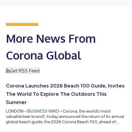
More News From
Corona Global
Get RSS Feed
Corona Launches 2026 Beach 100 Guide, Invites
The World To Explore The Outdoors This
Summer
LONDON--(
BUSINESS WIRE
)--Corona, the world’s most
valuable beer brand1, today announced the return of its annual
global beach guide, the 2026 Corona Beach 100, ahead of
World Oceans Day on June 8. The highly anticipated second