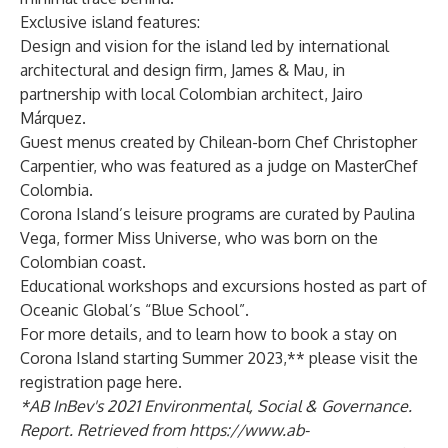
Exclusive island features:
Design and vision for the island led by international
architectural and design firm, James & Mau, in
partnership with local Colombian architect, Jairo
Márquez.
Guest menus created by Chilean-born Chef Christopher
Carpentier, who was featured as a judge on MasterChef
Colombia.
Corona Island’s leisure programs are curated by Paulina
Vega, former Miss Universe, who was born on the
Colombian coast.
Educational workshops and excursions hosted as part of
Oceanic Global’s “Blue School”.
For more details, and to learn how to book a stay on
Corona Island starting Summer 2023,** please visit the
registration page
here
.
*AB InBev's 2021 Environmental, Social & Governance.
Report. Retrieved from
https://www.ab-