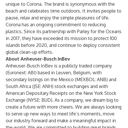
unique to Corona. The brand is synonymous with the
beach and celebrates time outdoors. It invites people to
pause, relax and enjoy the simple pleasures of life.
Corona has an ongoing commitment to reducing
plastics. Since its partnership with Parley for the Oceans
in 2017, they have exceeded its mission to protect 100
islands before 2020, and continue to deploy consistent
global clean-up efforts.
About Anheuser-Busch InBev
Anheuser-Busch InBev is a publicly traded company
(Euronext: ABI) based in Leuven, Belgium, with
secondary listings on the Mexico (MEXBOL: ANB) and
South Africa (JSE: ANH) stock exchanges and with
American Depositary Receipts on the New York Stock
Exchange (NYSE: BUD). As a company, we dream big to
create a future with more cheers. We are always looking
to serve up new ways to meet life’s moments, move
our industry forward and make a meaningful impact in
the world. We are committed to building great brands