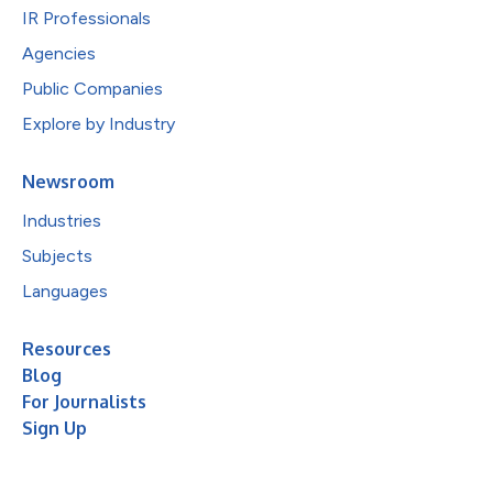
IR Professionals
Agencies
Public Companies
Explore by Industry
Newsroom
Industries
Subjects
Languages
Resources
Blog
For Journalists
Sign Up