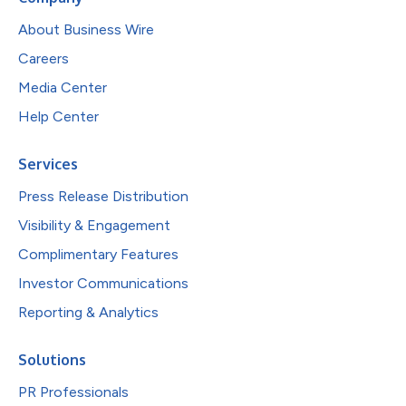
About Business Wire
Careers
Media Center
Help Center
Services
Press Release Distribution
Visibility & Engagement
Complimentary Features
Investor Communications
Reporting & Analytics
Solutions
PR Professionals