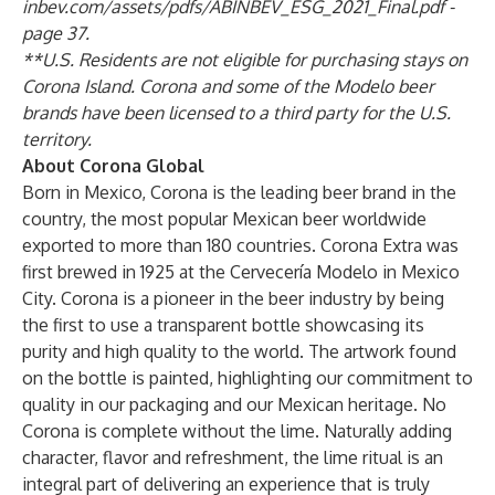
inbev.com/assets/pdfs/ABINBEV_ESG_2021_Final.pdf -
page 37
.
**U.S. Residents are not eligible for purchasing stays on
Corona Island. Corona and some of the Modelo beer
brands have been licensed to a third party for the U.S.
territory.
About Corona Global
Born in Mexico, Corona is the leading beer brand in the
country, the most popular Mexican beer worldwide
exported to more than 180 countries. Corona Extra was
first brewed in 1925 at the Cervecería Modelo in Mexico
City. Corona is a pioneer in the beer industry by being
the first to use a transparent bottle showcasing its
purity and high quality to the world. The artwork found
on the bottle is painted, highlighting our commitment to
quality in our packaging and our Mexican heritage. No
Corona is complete without the lime. Naturally adding
character, flavor and refreshment, the lime ritual is an
integral part of delivering an experience that is truly