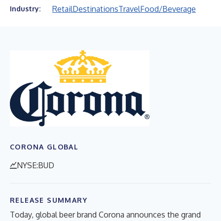
Retail
Destinations
Travel
Food/Beverage
Industry:
CORONA GLOBAL
NYSE:BUD
RELEASE SUMMARY
Today, global beer brand Corona announces the grand