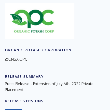
ORGANIC POTASH CORPORATION
CNSX:OPC
RELEASE SUMMARY
Press Release - Extension of July 6th, 2022 Private
Placement
RELEASE VERSIONS