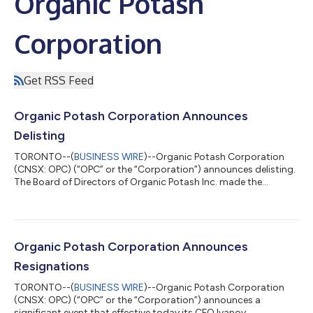
Organic Potash
Corporation
Get RSS Feed
Organic Potash Corporation Announces
Delisting
TORONTO--(
BUSINESS WIRE
)--Organic Potash Corporation
(CNSX: OPC) (“OPC” or the “Corporation”) announces delisting.
The Board of Directors of Organic Potash Inc. made the
decision that the Company will voluntarily delist from CSE due
to the inability to secure sufficient funding to continue
operations. Despite extensive efforts by the Directors and
Management to obtain financing for projects in Africa, the
Company faced consistent resistance from potential investors.
Organic Potash Corporation Announces
Unfortunately, no funding wa...
Resignations
TORONTO--(
BUSINESS WIRE
)--Organic Potash Corporation
(CNSX: OPC) (“OPC” or the “Corporation”) announces a
significant event that effective today its CFO Ivanov