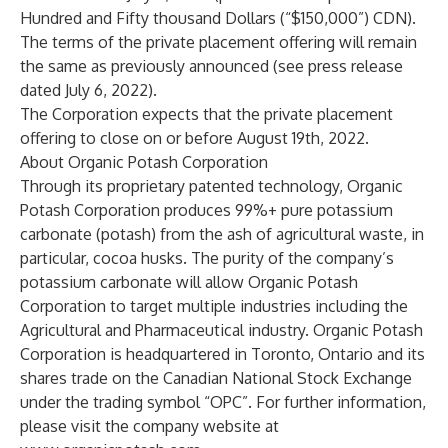
Hundred and Fifty thousand Dollars (“$150,000”) CDN).
The terms of the private placement offering will remain
the same as previously announced (see press release
dated July 6, 2022).
The Corporation expects that the private placement
offering to close on or before August 19th, 2022.
About Organic Potash Corporation
Through its proprietary patented technology, Organic
Potash Corporation produces 99%+ pure potassium
carbonate (potash) from the ash of agricultural waste, in
particular, cocoa husks. The purity of the company’s
potassium carbonate will allow Organic Potash
Corporation to target multiple industries including the
Agricultural and Pharmaceutical industry. Organic Potash
Corporation is headquartered in Toronto, Ontario and its
shares trade on the Canadian National Stock Exchange
under the trading symbol “OPC”. For further information,
please visit the company website at