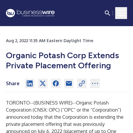
Aug 2, 2022 11:35 AM Eastern Daylight Time
Organic Potash Corp Extends
Private Placement Offering
Share
TORONTO--(
BUSINESS WIRE
)--
Organic Potash
Corporation (CNSX: OPC) (“OPC” or the “Corporation”)
announced today that the Corporation is extending the
private placement offering that was previously
announced on July 6, 2022 (placement of up to One