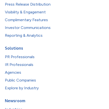
Press Release Distribution
Visibility & Engagement
Complimentary Features
Investor Communications
Reporting & Analytics
Solutions
PR Professionals
IR Professionals
Agencies
Public Companies
Explore by Industry
Newsroom