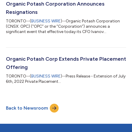
Company faced consistent resistance from potential investors.
Organic Potash Corporation Announces
Unfortunately, no funding wa...
Resignations
TORONTO--(
BUSINESS WIRE
)--Organic Potash Corporation
(CNSX: OPC) (“OPC” or the “Corporation”) announces a
significant event that effective today its CFO Ivanov
Volodymyr, along with three directors Wally Rudensky, Jayson
Schwarz and Dr. Graeme Norval, will be stepping down from
their positions. This leaves Mrs. Heather Welner and Mr.
Augustus Tanoh as the remaining directors. The President &
CEO will assume interim CFO duties. We extend our deepest
Organic Potash Corp Extends Private Placement
gratitude to Mr. Volodymyr, Mr. Rudensky,...
Offering
TORONTO--(
BUSINESS WIRE
)--Press Release - Extension of July
6th, 2022 Private Placement...
Back to Newsroom