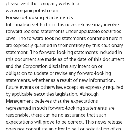
please visit the company website at
www.organicpotash.com.
Forward-Looking Statements
Information set forth in this news release may involve
forward-looking statements under applicable securities
laws. The forward-looking statements contained herein
are expressly qualified in their entirety by this cautionary
statement. The forward-looking statements included in
this document are made as of the date of this document
and the Corporation disclaims any intention or
obligation to update or revise any forward-looking
statements, whether as a result of new information,
future events or otherwise, except as expressly required
by applicable securities legislation. Although
Management believes that the expectations
represented in such forward-looking statements are
reasonable, there can be no assurance that such
expectations will prove to be correct. This news release
does not constitute an offer to sell or solicitation of an