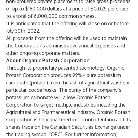
non-brokered private placement to raise gross proceeds
of up to $150,000 dollars at a price of $0.025 per share
to a total of 6,000,000 common shares.
It is anticipated that the offering will close on or before
July 30th, 2022.
All proceeds from the offering will be used to maintain
the Corporation’s administrative annual expenses and
other ongoing corporate matters.
About Organic Potash Corporation
Through its proprietary patented technology, Organic
Potash Corporation produces 99%+ pure potassium
carbonate (potash) from the ash of agricultural waste, in
particular, cocoa husks. The purity of the company’s
potassium carbonate will allow Organic Potash
Corporation to target multiple industries including the
Agricultural and Pharmaceutical industry. Organic Potash
Corporation is headquartered in Toronto, Ontario and its
shares trade on the Canadian Securities Exchange under
the trading symbol “OPC”. For further information,