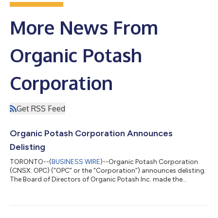
More News From
Organic Potash
Corporation
Get RSS Feed
Organic Potash Corporation Announces
Delisting
TORONTO--(
BUSINESS WIRE
)--Organic Potash Corporation
(CNSX: OPC) (“OPC” or the “Corporation”) announces delisting.
The Board of Directors of Organic Potash Inc. made the
decision that the Company will voluntarily delist from CSE due
to the inability to secure sufficient funding to continue
operations. Despite extensive efforts by the Directors and
Management to obtain financing for projects in Africa, the