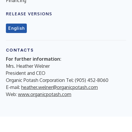
Financing
RELEASE VERSIONS
English
CONTACTS
For further information:
Mrs. Heather Welner
President and CEO
Organic Potash Corporation Tel: (905) 452-8060
E-mail:
heather.welner@organicpotash.com
Web:
www.organicpotash.com