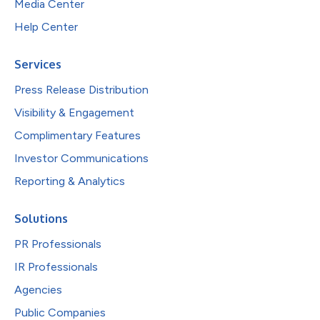
Media Center
Help Center
Services
Press Release Distribution
Visibility & Engagement
Complimentary Features
Investor Communications
Reporting & Analytics
Solutions
PR Professionals
IR Professionals
Agencies
Public Companies