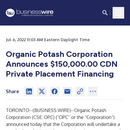
Jul 6, 2022 11:03 AM Eastern Daylight Time
Organic Potash Corporation
Announces $150,000.00 CDN
Private Placement Financing
Share
TORONTO--(
BUSINESS WIRE
)--
Organic Potash
Corporation (CSE: OPC) (“OPC” or the “Corporation”)
announced today that the Corporation will undertake a