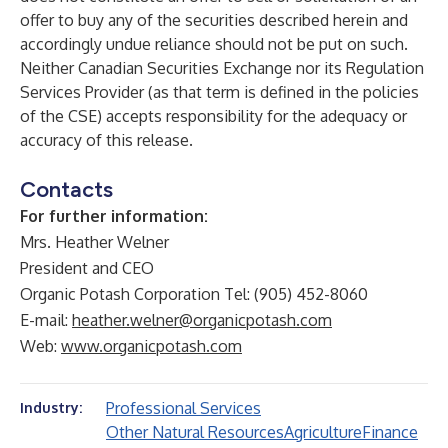
offer to buy any of the securities described herein and
accordingly undue reliance should not be put on such.
Neither Canadian Securities Exchange nor its Regulation
Services Provider (as that term is defined in the policies
of the CSE) accepts responsibility for the adequacy or
accuracy of this release.
Contacts
For further information:
Mrs. Heather Welner
President and CEO
Organic Potash Corporation Tel: (905) 452-8060
E-mail:
heather.welner@organicpotash.com
Web:
www.organicpotash.com
Professional Services
Industry:
Other Natural Resources
Agriculture
Finance