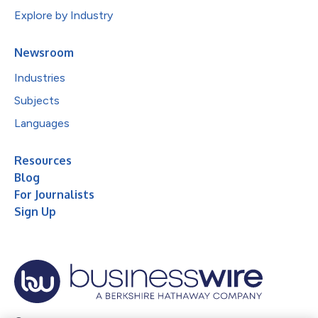
Explore by Industry
Newsroom
Industries
Subjects
Languages
Resources
Blog
For Journalists
Sign Up