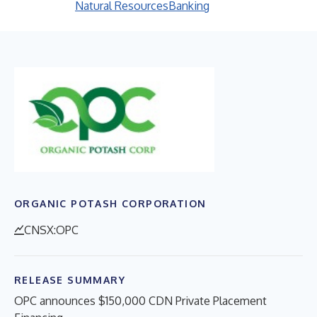
Natural Resources
Banking
ORGANIC POTASH CORPORATION
CNSX:OPC
RELEASE SUMMARY
OPC announces $150,000 CDN Private Placement