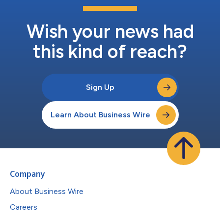
Wish your news had
this kind of reach?
Sign Up
Learn About Business Wire
Company
About Business Wire
Careers