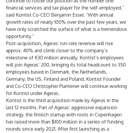
continue to foster our position as the number one
financial services and tax player for the self-employed,”
said Kontist Co-CEO Benjamin Esser. “With annual
growth rates of nearly 100% over the past few years, we
have only scratched the surface of what is a tremendous
opportunity.”
Post-acquisition, Ageras’ run-rate revenue will rise
approx. 40% and climb closer to the company’s
milestone of €30 million annually. Kontist’s employees
will join Ageras’ 200, bringing its total headcount to 350
employees based in Denmark, the Netherlands,
Germany, the US, Finland and Poland. Kontist Founder
and Co-CEO Christopher Plantener will continue working
for Kontist under Ageras.
Kontist is the third acquisition made by Ageras in the
last 12 months. Part of Ageras’ aggressive expansion
strategy, the fintech startup with roots in Copenhagen
has raised more than $100 million in a series of funding
rounds since early 2021. After first launching as a