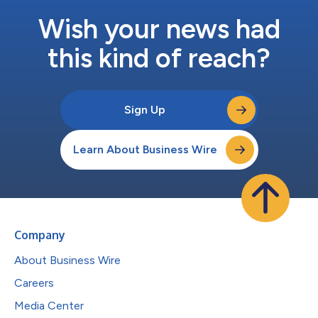
Wish your news had
this kind of reach?
Sign Up
Learn About Business Wire
Company
About Business Wire
Careers
Media Center