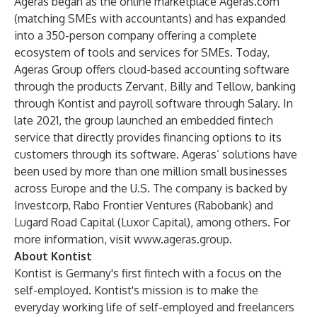
Ageras began as the online marketplace
Ageras.com
(matching SMEs with accountants) and has expanded
into a 350-person company offering a complete
ecosystem of tools and services for SMEs. Today,
Ageras Group offers cloud-based accounting software
through the products Zervant, Billy and Tellow, banking
through Kontist and payroll software through Salary. In
late 2021, the group launched an embedded fintech
service that directly provides financing options to its
customers through its software. Ageras’ solutions have
been used by more than one million small businesses
across Europe and the U.S. The company is backed by
Investcorp, Rabo Frontier Ventures (Rabobank) and
Lugard Road Capital (Luxor Capital), among others. For
more information, visit
www.ageras.group
.
About Kontist
Kontist is Germany's first fintech with a focus on the
self-employed. Kontist's mission is to make the
everyday working life of self-employed and freelancers