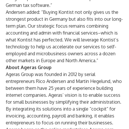
German tax software.”
Andersen added: “Buying Kontist not only gives us the
strongest product in Germany but also fits into our long-
term plan. Our strategic focus remains combining
accounting and admin with financial services–which is
what Kontist has perfected. We will leverage Kontist’s
technology to help us accelerate our services to self-
employed and microbusiness owners across a dozen
other markets in Europe and North America.”
About Ageras Group
Ageras Group was founded in 2012 by serial
entrepreneurs Rico Andersen and Martin Hegelund, who
between them have 25 years of experience building
internet companies. Ageras’ vision is to enable success
for small businesses by simplifying their administration.
By integrating its solutions into a single “cockpit” for
invoicing, accounting, payroll and banking, it enables
entrepreneurs to focus on running their businesses.