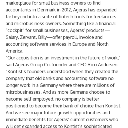
marketplace for small business owners to find
accountants in Denmark in 2012, Ageras has expanded
far beyond into a suite of fintech tools for freelancers
and microbusiness owners. Something like a financial
“cockpit” for small businesses, Ageras’ products—
Salary, Zervant, Billy—offer payroll, invoice and
accounting software services in Europe and North
America.
“Our acquisition is an investment in the future of work,”
said Ageras Group Co-founder and CEO Rico Andersen.
“Kontist’s founders understood when they created the
company that old banks and accounting software no
longer work in a Germany where there are millions of
microbusinesses. And as more Germans choose to
become self employed, no company is better
positioned to become their bank of choice than Kontist.
And we see major future growth opportunities and
immediate benefits for Ageras’ current customers who
will get expanded access to Kontist’s sophisticated