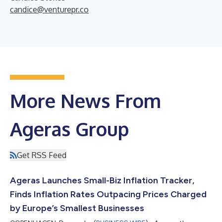
candice@venturepr.co
More News From
Ageras Group
Get RSS Feed
Ageras Launches Small-Biz Inflation Tracker,
Finds Inflation Rates Outpacing Prices Charged
by Europe’s Smallest Businesses