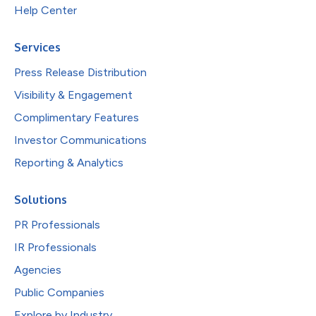
Help Center
Services
Press Release Distribution
Visibility & Engagement
Complimentary Features
Investor Communications
Reporting & Analytics
Solutions
PR Professionals
IR Professionals
Agencies
Public Companies
Explore by Industry