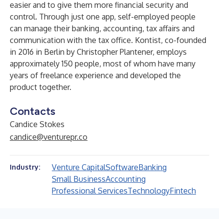
easier and to give them more financial security and
control. Through just one app, self-employed people
can manage their banking, accounting, tax affairs and
communication with the tax office. Kontist, co-founded
in 2016 in Berlin by Christopher Plantener, employs
approximately 150 people, most of whom have many
years of freelance experience and developed the
product together.
Contacts
Candice Stokes
candice@venturepr.co
Venture Capital
Software
Banking
Industry:
Small Business
Accounting
Professional Services
Technology
Fintech