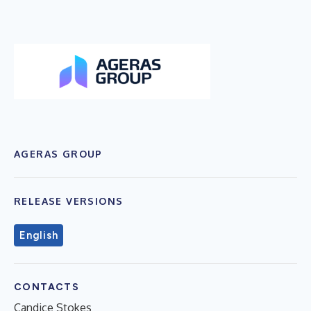
AGERAS GROUP
RELEASE VERSIONS
English
CONTACTS
Candice Stokes