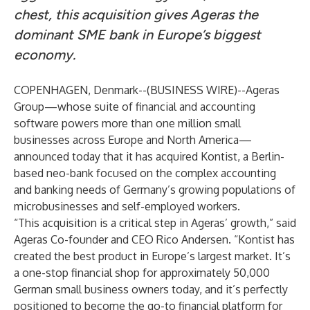
chest, this acquisition gives Ageras the
dominant SME bank in Europe’s biggest
economy.
COPENHAGEN, Denmark--(
BUSINESS WIRE
)--
Ageras
Group
—whose suite of financial and accounting
software powers more than one million small
businesses across Europe and North America—
announced today that it has acquired
Kontist
, a Berlin-
based neo-bank focused on the complex accounting
and banking needs of Germany’s growing populations of
microbusinesses and self-employed workers.
“This acquisition is a critical step in Ageras’ growth,” said
Ageras Co-founder and CEO Rico Andersen. “Kontist has
created the best product in Europe’s largest market. It’s
a one-stop financial shop for approximately 50,000
German small business owners today, and it’s perfectly
positioned to become the go-to financial platform for