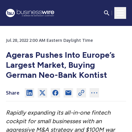
Jul 28, 2022 2:00 AM Eastern Daylight Time
Ageras Pushes Into Europe’s
Largest Market, Buying
German Neo-Bank Kontist
Share
Rapidly expanding its all-in-one fintech
cockpit for small businesses with an
aggressive M&A strategy and $100M war