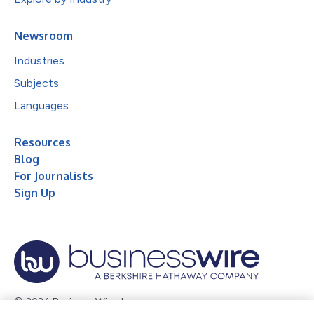
Newsroom
Industries
Subjects
Languages
Resources
Blog
For Journalists
Sign Up
© 2026 Business Wire, Inc.