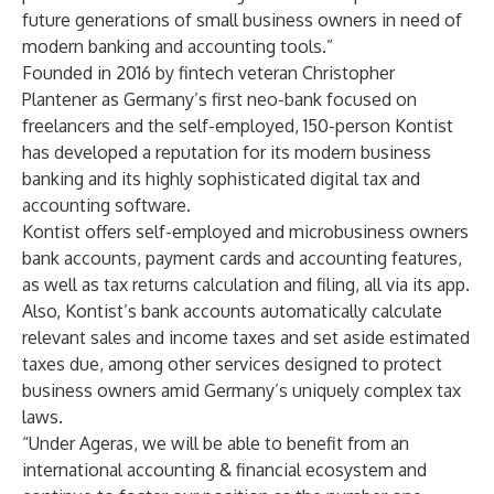
future generations of small business owners in need of
modern banking and accounting tools.”
Founded in 2016 by fintech veteran Christopher
Plantener as Germany’s first neo-bank focused on
freelancers and the self-employed, 150-person Kontist
has developed a reputation for its modern business
banking and its highly sophisticated digital tax and
accounting software.
Kontist offers self-employed and microbusiness owners
bank accounts, payment cards and accounting features,
as well as tax returns calculation and filing, all via its app.
Also, Kontist’s bank accounts automatically calculate
relevant sales and income taxes and set aside estimated
taxes due, among other services designed to protect
business owners amid Germany’s uniquely complex tax
laws.
“Under Ageras, we will be able to benefit from an
international accounting & financial ecosystem and