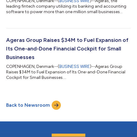
COPENHAGEN, Denmark--(
BUSINESS WIRE
)--Ageras, the
leading fintech company utilizing its banking and accounting
software to power more than one million small businesses
across Europe and the United States, announced today that it
launched its proprietary Inflation Tracker, revealing how the rise
in the Consumer Price Index dramatically outpaced the rise in
prices billed by Europe’s small businesses across seven Western
European economies in the most recent quarter. By comparing
Ageras Group Raises $34M to Fuel Expansion of
how much tens of...
Its One-and-Done Financial Cockpit for Small
Businesses
COPENHAGEN, Denmark--(
BUSINESS WIRE
)--Ageras Group
Raises $34M to Fuel Expansion of Its One-and-Done Financial
Cockpit for Small Businesses....
Back to Newsroom