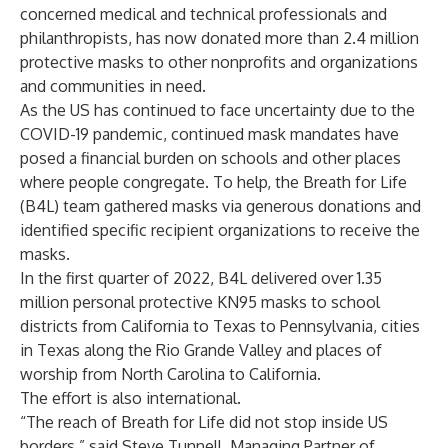
concerned medical and technical professionals and
philanthropists, has now donated more than 2.4 million
protective masks to other nonprofits and organizations
and communities in need.
As the US has continued to face uncertainty due to the
COVID-19 pandemic, continued mask mandates have
posed a financial burden on schools and other places
where people congregate. To help, the Breath for Life
(B4L) team gathered masks via generous donations and
identified specific recipient organizations to receive the
masks.
In the first quarter of 2022, B4L delivered over 1.35
million personal protective KN95 masks to school
districts from California to Texas to Pennsylvania, cities
in Texas along the Rio Grande Valley and places of
worship from North Carolina to California.
The effort is also international.
“The reach of Breath for Life did not stop inside US
borders,” said Steve Tunnell, Managing Partner of