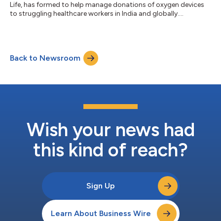
Life, has formed to help manage donations of oxygen devices
to struggling healthcare workers in India and globally....
Back to Newsroom
Wish your news had
this kind of reach?
Sign Up
Learn About Business Wire