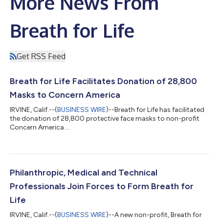
More News From
Breath for Life
Get RSS Feed
Breath for Life Facilitates Donation of 28,800
Masks to Concern America
IRVINE, Calif.--(
BUSINESS WIRE
)--Breath for Life has facilitated
the donation of 28,800 protective face masks to non-profit
Concern America....
Philanthropic, Medical and Technical
Professionals Join Forces to Form Breath for
Life
IRVINE, Calif.--(
BUSINESS WIRE
)--A new non-profit, Breath for