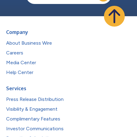
Company
About Business Wire
Careers
Media Center
Help Center
Services
Press Release Distribution
Visibility & Engagement
Complimentary Features
Investor Communications