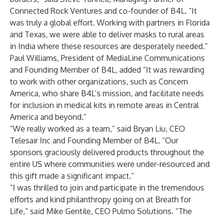
Connected Rock Ventures and co-founder of B4L. “It
was truly a global effort. Working with partners in Florida
and Texas, we were able to deliver masks to rural areas
in India where these resources are desperately needed.”
Paul Williams, President of MediaLine Communications
and Founding Member of B4L, added “It was rewarding
to work with other organizations, such as Concern
America, who share B4L’s mission, and facilitate needs
for inclusion in medical kits in remote areas in Central
America and beyond.”
“We really worked as a team,” said Bryan Liu, CEO
Telesair Inc and Founding Member of B4L. “Our
sponsors graciously delivered products throughout the
entire US where communities were under-resourced and
this gift made a significant impact.”
“I was thrilled to join and participate in the tremendous
efforts and kind philanthropy going on at Breath for
Life,” said Mike Gentile, CEO Pulmo Solutions. “The