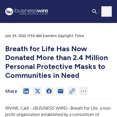
Jun 29, 2022 11:50 AM Eastern Daylight Time
Breath for Life Has Now
Donated More than 2.4 Million
Personal Protective Masks to
Communities in Need
Share
IRVINE, Calif.--(
BUSINESS WIRE
)--
Breath for Life
, a non-
profit organization established by a consortium of