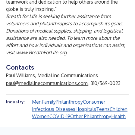
teamwork and dedication to help others around the
globe is truly inspiring.”
Breath for Life is seeking further assistance from
volunteers and philanthropists to accomplish its goals.
Donations of medical supplies, shipping, and logistical
assistance are also needed. To learn more about the
effort and how individuals and organizations can assist,
visit
www.BreathForLife.org
Contacts
Paul Williams, MediaLine Communications
paul@medialinecommunications.com
, 310/569-0023
Men
Family
Philanthropy
Consumer
Industry:
Infectious Diseases
Hospitals
Teens
Children
Women
COVID-19
Other Philanthropy
Health