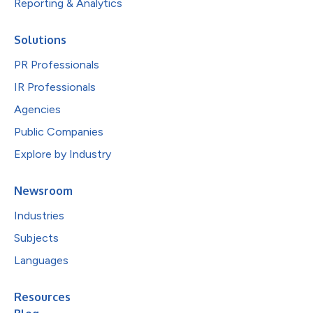
Reporting & Analytics
Solutions
PR Professionals
IR Professionals
Agencies
Public Companies
Explore by Industry
Newsroom
Industries
Subjects
Languages
Resources