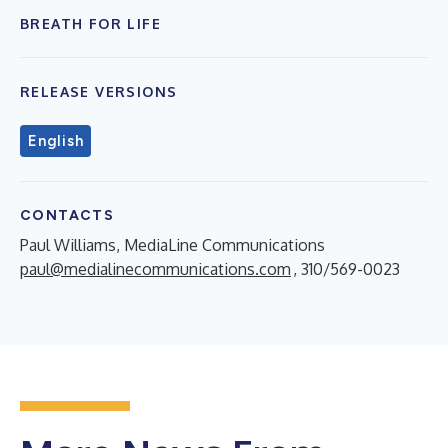
BREATH FOR LIFE
RELEASE VERSIONS
English
CONTACTS
Paul Williams, MediaLine Communications
paul@medialinecommunications.com
, 310/569-0023