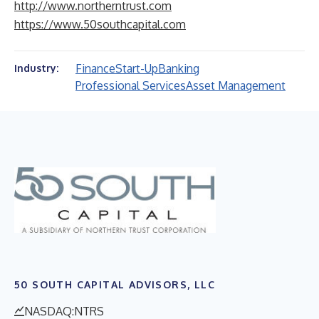
http://www.northerntrust.com
https://www.50southcapital.com
Finance
Start-Up
Banking
Industry:
Professional Services
Asset Management
50 SOUTH CAPITAL ADVISORS, LLC
NASDAQ:NTRS