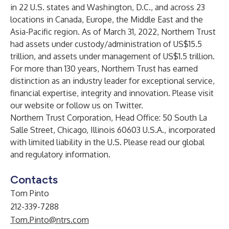
in 22 U.S. states and Washington, D.C., and across 23
locations in Canada, Europe, the Middle East and the
Asia-Pacific region. As of March 31, 2022, Northern Trust
had assets under custody/administration of US$15.5
trillion, and assets under management of US$1.5 trillion.
For more than 130 years, Northern Trust has earned
distinction as an industry leader for exceptional service,
financial expertise, integrity and innovation. Please visit
our website
or follow us on
Twitter
.
Northern Trust Corporation, Head Office: 50 South La
Salle Street, Chicago, Illinois 60603 U.S.A., incorporated
with limited liability in the U.S. Please read our
global
and regulatory information
.
Contacts
Tom Pinto
212-339-7288
Tom.Pinto@ntrs.com