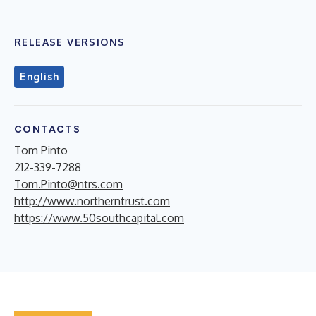
RELEASE VERSIONS
English
CONTACTS
Tom Pinto
212-339-7288
Tom.Pinto@ntrs.com
http://www.northerntrust.com
https://www.50southcapital.com