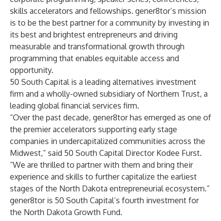
skills accelerators and fellowships. gener8tor’s mission
is to be the best partner for a community by investing in
its best and brightest entrepreneurs and driving
measurable and transformational growth through
programming that enables equitable access and
opportunity.
50 South Capital is a leading alternatives investment
firm and a wholly-owned subsidiary of Northern Trust, a
leading global financial services firm.
“Over the past decade, gener8tor has emerged as one of
the premier accelerators supporting early stage
companies in undercapitalized communities across the
Midwest,” said 50 South Capital Director Kodee Furst.
“We are thrilled to partner with them and bring their
experience and skills to further capitalize the earliest
stages of the North Dakota entrepreneurial ecosystem.”
gener8tor is 50 South Capital’s fourth investment for
the North Dakota Growth Fund.