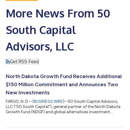
More News From 50
South Capital
Advisors, LLC
Get RSS Feed
North Dakota Growth Fund Receives Additional
$150 Million Commitment and Announces Two
New Investments
FARGO, N. D.--(
BUSINESS WIRE
)--50 South Capital Advisors,
LLC (“50 South Capital”), general partner of the North Dakota
Growth Fund (NDGF) and global alternatives investment
manager of Northern Trust Asset Management, received a
commitment of $150 million from the North Dakota Legacy
Fund. This commitment will further support the state’s