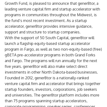
Growth Fund
, is pleased to announce that gener8tor, a
leading venture capital firm and startup accelerator with
programs in communities throughout the Midwest, is
the fund’s most recent investment. As a startup
accelerator, gener8tor provides intensive guidance,
support and structure to startup companies.
With the support of 50 South Capital, gener8tor will
launch a flagship equity-based startup accelerator
program in Fargo, as well as two non-equity-based (free)
gBETA pre-accelerator programs in both Grand Forks
and Fargo. The programs will run annually for the next
five years. gener8tor will also make select direct
investments in other North Dakota-based businesses.
Founded in 2012, gener8tor is a nationally-ranked
venture capital firm and accelerator that brings together
startup founders, investors, corporations, job seekers
and universities. The gener8tor platform includes more
than 75 programs spanning startup accelerators,
corporate programming, speaker series, conferences,