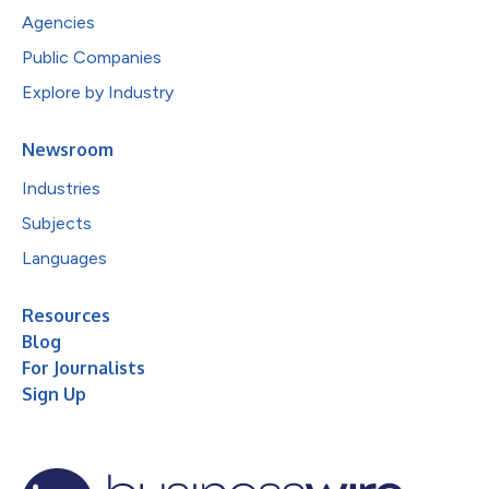
Agencies
Public Companies
Explore by Industry
Newsroom
Industries
Subjects
Languages
Resources
Blog
For Journalists
Sign Up