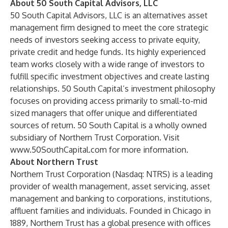
About 50 South Capital Advisors, LLC
50 South Capital Advisors, LLC is an alternatives asset
management firm designed to meet the core strategic
needs of investors seeking access to private equity,
private credit and hedge funds. Its highly experienced
team works closely with a wide range of investors to
fulfill specific investment objectives and create lasting
relationships. 50 South Capital’s investment philosophy
focuses on providing access primarily to small-to-mid
sized managers that offer unique and differentiated
sources of return. 50 South Capital is a wholly owned
subsidiary of Northern Trust Corporation. Visit
www.50SouthCapital.com
for more information.
About Northern Trust
Northern Trust Corporation (Nasdaq: NTRS) is a leading
provider of wealth management, asset servicing, asset
management and banking to corporations, institutions,
affluent families and individuals. Founded in Chicago in
1889, Northern Trust has a global presence with offices