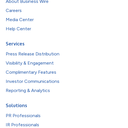
About Business Wire
Careers
Media Center
Help Center
Services
Press Release Distribution
Visibility & Engagement
Complimentary Features
Investor Communications
Reporting & Analytics
Solutions
PR Professionals
IR Professionals