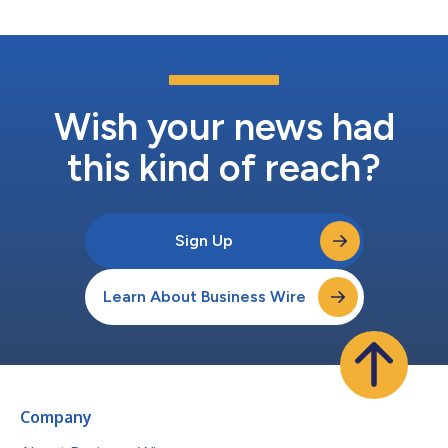
Wish your news had
this kind of reach?
Sign Up
Learn About Business Wire
Company