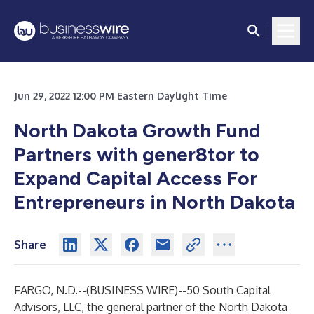
Jun 29, 2022 12:00 PM Eastern Daylight Time
North Dakota Growth Fund
Partners with gener8tor to
Expand Capital Access For
Entrepreneurs in North Dakota
Share
FARGO, N.D.--(
BUSINESS WIRE
)--
50 South Capital
Advisors, LLC, the general partner of the
North Dakota