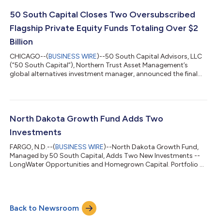
entrepreneurial ecosystem through private equity and venture
capital investments that have a strong risk-adjusted return
50 South Capital Closes Two Oversubscribed
potential and a nexus to the state of...
Flagship Private Equity Funds Totaling Over $2
Billion
CHICAGO--(
BUSINESS WIRE
)--50 South Capital Advisors, LLC
(“50 South Capital”), Northern Trust Asset Management’s
global alternatives investment manager, announced the final
closings of two of its flagship private equity funds, both
significantly exceeding their fundraising targets. Private Equity
Strategic Opportunities Fund V (“PESOF V”) closed with $1.2
billion in commitments and Private Equity Core Fund XI (“PECF
XI”) closed with $893 million in commitments, with investors
North Dakota Growth Fund Adds Two
across wealth, fam...
Investments
FARGO, N.D.--(
BUSINESS WIRE
)--North Dakota Growth Fund,
Managed by 50 South Capital, Adds Two New Investments --
LongWater Opportunities and Homegrown Capital. Portfolio at
$22.5M....
Back to Newsroom