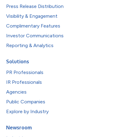
Press Release Distribution
Visibility & Engagement
Complimentary Features
Investor Communications
Reporting & Analytics
Solutions
PR Professionals
IR Professionals
Agencies
Public Companies
Explore by Industry
Newsroom