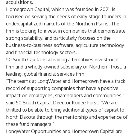
acquisitions.
Homegrown Capital, which was founded in 2021, is
focused on serving the needs of early stage founders in
undercapitalized markets of the Northern Plains. The
firm is looking to invest in companies that demonstrate
strong scalability, and particularly focuses on the
business-to-business software, agriculture technology
and financial technology sectors.
50 South Capital is a leading alternatives investment
firm and a wholly-owned subsidiary of Northern Trust, a
leading, global financial services firm.
“The teams at LongWater and Homegrown have a track
record of supporting companies that have a positive
impact on employees, shareholders and communities,”
said 50 South Capital Director Kodee Furst. “We are
thrilled to be able to bring additional types of capital to
North Dakota through the mentorship and experience of
these fund managers.”
LongWater Opportunities and Homegrown Capital are