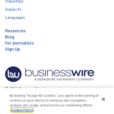
Industries
Subjects
Languages
Resources
Blog
For Journalists
Sign Up
© 2026 Business Wire, Inc.
By clicking “Accept All Cookies”, you agree to the storing of
Privacy Policy
Cookie Policy
Accessibility Statement
cookies on your device to enhance site navigation,
analyze site usage, and assist in our marketing efforts.
Terms of Use
Legal
Cookie Policy