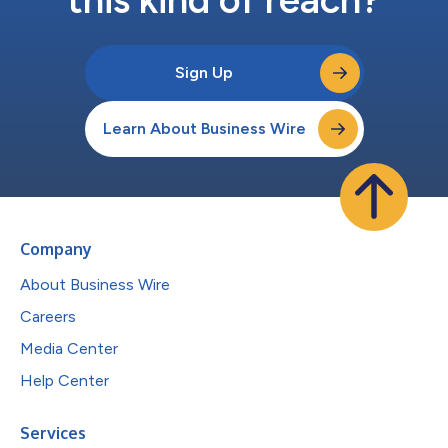
Sign Up
Learn About Business Wire
Company
About Business Wire
Careers
Media Center
Help Center
Services