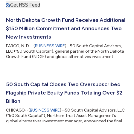
Get RSS Feed
North Dakota Growth Fund Receives Additional
$150 Million Commitment and Announces Two
New Investments
FARGO, N. D.--(
BUSINESS WIRE
)--50 South Capital Advisors,
LLC (“50 South Capital”), general partner of the North Dakota
Growth Fund (NDGF) and global alternatives investment
manager of Northern Trust Asset Management, received a
commitment of $150 million from the North Dakota Legacy
Fund. This commitment will further support the state’s
entrepreneurial ecosystem through private equity and venture
capital investments that have a strong risk-adjusted return
50 South Capital Closes Two Oversubscribed
potential and a nexus to the state of...
Flagship Private Equity Funds Totaling Over $2
Billion
CHICAGO--(
BUSINESS WIRE
)--50 South Capital Advisors, LLC
(“50 South Capital”), Northern Trust Asset Management’s
global alternatives investment manager, announced the final
closings of two of its flagship private equity funds, both
significantly exceeding their fundraising targets. Private Equity