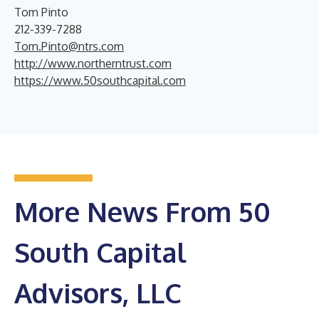
Tom Pinto
212-339-7288
Tom.Pinto@ntrs.com
http://www.northerntrust.com
https://www.50southcapital.com
More News From 50
South Capital
Advisors, LLC