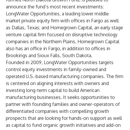
announce the fund’s most recent investments:
LongWater Opportunities, a leading lower middle
market private equity firm with offices in Fargo as well
as Dallas, Texas; and Homegrown Capital, an early stage
venture capital firm focused on disruptive technology
companies in the Northern Plains. Homegrown Capital
also has an office in Fargo, in addition to offices in
Brookings and Sioux Falls, South Dakota.
Founded in 2009, LongWater Opportunities targets
control equity investments in family-owned and
operated U.S.-based manufacturing companies. The firm
is centered on aligning interests with owners and
investing long-term capital to build American
manufacturing businesses. It seeks opportunities to
partner with founding families and owner-operators of
differentiated companies with compelling growth
prospects that are looking for hands-on support as well
as capital to fund organic growth initiatives and add-on