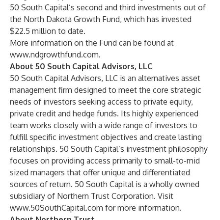
50 South Capital’s second and third investments out of
the North Dakota Growth Fund, which has invested
$22.5 million to date.
More information on the Fund can be found at
www.ndgrowthfund.com
.
About 50 South Capital Advisors, LLC
50 South Capital Advisors, LLC is an alternatives asset
management firm designed to meet the core strategic
needs of investors seeking access to private equity,
private credit and hedge funds. Its highly experienced
team works closely with a wide range of investors to
fulfill specific investment objectives and create lasting
relationships. 50 South Capital’s investment philosophy
focuses on providing access primarily to small-to-mid
sized managers that offer unique and differentiated
sources of return. 50 South Capital is a wholly owned
subsidiary of Northern Trust Corporation. Visit
www.50SouthCapital.com
for more information.
About Northern Trust