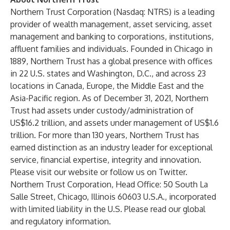
Northern Trust Corporation (Nasdaq: NTRS) is a leading
provider of wealth management, asset servicing, asset
management and banking to corporations, institutions,
affluent families and individuals. Founded in Chicago in
1889, Northern Trust has a global presence with offices
in 22 U.S. states and Washington, D.C., and across 23
locations in Canada, Europe, the Middle East and the
Asia-Pacific region. As of December 31, 2021, Northern
Trust had assets under custody/administration of
US$16.2 trillion, and assets under management of US$1.6
trillion. For more than 130 years, Northern Trust has
earned distinction as an industry leader for exceptional
service, financial expertise, integrity and innovation.
Please visit
our website
or follow us on
Twitter
.
Northern Trust Corporation, Head Office: 50 South La
Salle Street, Chicago, Illinois 60603 U.S.A., incorporated
with limited liability in the U.S. Please read our
global
and regulatory information
.