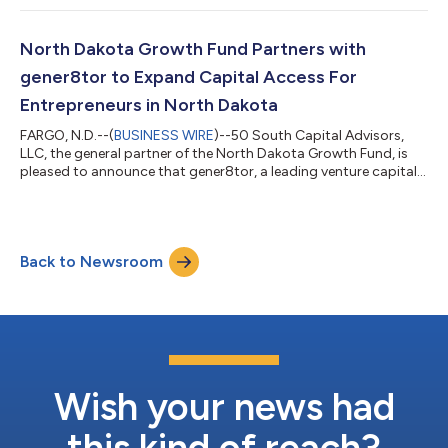
Strategic Opportunities Fund V (“PESOF V”) closed with $1.2
billion in commitments and Private Equity Core Fund XI (“PECF
XI”) closed with $893 million in commitments, with investors
North Dakota Growth Fund Partners with
across wealth, fam...
gener8tor to Expand Capital Access For
Entrepreneurs in North Dakota
FARGO, N.D.--(
BUSINESS WIRE
)--50 South Capital Advisors,
LLC, the general partner of the North Dakota Growth Fund, is
pleased to announce that gener8tor, a leading venture capital
firm and startup accelerator with programs in communities
throughout the Midwest, is the fund’s most recent investment.
As a startup accelerator, gener8tor provides intensive
guidance, support and structure to startup companies. With
Back to Newsroom
the support of 50 South Capital, gener8tor will launch a
flagship equity-based startu...
Wish your news had
this kind of reach?