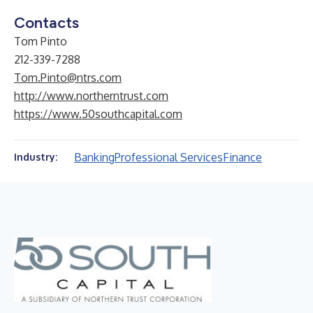
Contacts
Tom Pinto
212-339-7288
Tom.Pinto@ntrs.com
http://www.northerntrust.com
https://www.50southcapital.com
Banking
Professional Services
Finance
Industry: