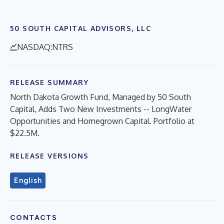
50 SOUTH CAPITAL ADVISORS, LLC
NASDAQ:NTRS
RELEASE SUMMARY
North Dakota Growth Fund, Managed by 50 South
Capital, Adds Two New Investments -- LongWater
Opportunities and Homegrown Capital. Portfolio at
$22.5M.
RELEASE VERSIONS
English
CONTACTS