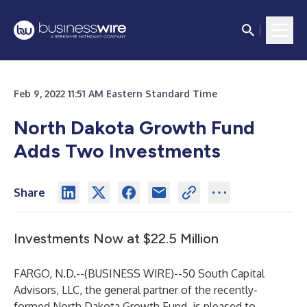
Feb 9, 2022 11:51 AM Eastern Standard Time
North Dakota Growth Fund
Adds Two Investments
Share
Investments Now at $22.5 Million
FARGO, N.D.--(
BUSINESS WIRE
)--
50 South Capital
Advisors, LLC, the general partner of the recently-
formed
North Dakota Growth Fund
, is pleased to