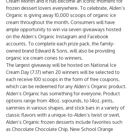
Cream Month and it has become an iconic moment for
frozen dessert lovers everywhere.
To celebrate, Alden’s
Organic is giving away 10,000 scoops of organic ice
cream throughout the month. Consumers will have
ample opportunity to win via seven giveaways hosted
on the Alden’s Organic Instagram and Facebook
accounts. To complete each prize pack, the family-
owned brand Edward & Sons, will also be providing
organic ice cream cones to winners.
The largest giveaway will be hosted on National Ice
Cream Day (7.17) when 20 winners will be selected to
each receive 100 scoops in the form of free coupons,
which can be redeemed for any Alden’s Organic product.
Alden’s Organic has something for everyone. Product
options range from 48oz. sqrounds, to 14oz. pints,
sammies in various shapes, and stick bars in a variety of
classic flavors with a unique-to-Alden’s twist or swirl.
Alden’s Organic frozen desserts include favorites such
as Chocolate Chocolate Chip, New School Orange