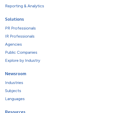
Reporting & Analytics
Solutions
PR Professionals
IR Professionals
Agencies
Public Companies
Explore by Industry
Newsroom
Industries
Subjects
Languages
Resources