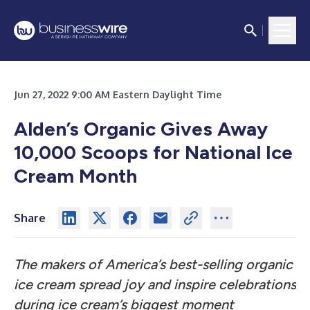
Jun 27, 2022 9:00 AM Eastern Daylight Time
Alden’s Organic Gives Away
10,000 Scoops for National Ice
Cream Month
Share
The makers of America’s best-selling organic
ice cream spread joy and inspire celebrations
during ice cream’s biggest moment