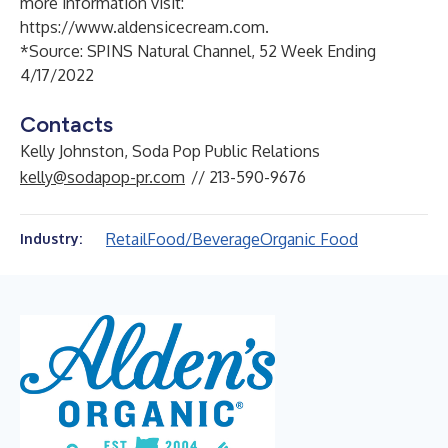
more information visit:
https://www.aldensicecream.com
.
*Source: SPINS Natural Channel, 52 Week Ending
4/17/2022
Contacts
Kelly Johnston, Soda Pop Public Relations
kelly@sodapop-pr.com
// 213-590-9676
Retail
Food/Beverage
Organic Food
Industry: