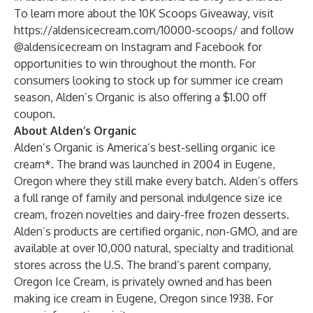
To learn more about the 10K Scoops Giveaway, visit
https://aldensicecream.com/10000-scoops/
and follow
@aldensicecream on
Instagram
and
Facebook
for
opportunities to win throughout the month. For
consumers looking to stock up for summer ice cream
season, Alden’s Organic is also offering a
$1.00 off
coupon
.
About Alden’s Organic
Alden’s Organic is America’s best-selling organic ice
cream*. The brand was launched in 2004 in Eugene,
Oregon where they still make every batch. Alden’s offers
a full range of family and personal indulgence size ice
cream, frozen novelties and dairy-free frozen desserts.
Alden’s products are certified organic, non-GMO, and are
available at over 10,000 natural, specialty and traditional
stores across the U.S. The brand’s parent company,
Oregon Ice Cream, is privately owned and has been
making ice cream in Eugene, Oregon since 1938. For