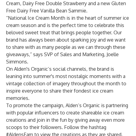
Cream, Dairy Free Double Strawberry and a new Gluten
Free Dairy Free Vanilla Bean Sammie.
“National Ice Cream Month is in the heart of summer ice
cream season and is the perfect time to celebrate this
beloved sweet treat that brings people together. Our
brand has always been about sparking joy and we want
to share with as many people as we can through these
giveaways,” says SVP of Sales and Marketing, Joelle
Simmons.
On Alden's Organic’s social channels, the brand is
leaning into summer's most nostalgic moments with a
vintage collection of imagery throughout the month to
inspire everyone to share their fondest ice cream
memories.
To promote the campaign, Alden’s Organic is partnering
with popular influencers to create shareable ice cream
creations and join in the fun by giving away even more
scoops to their followers. Follow the hashtag
#AldensFam to view the creations as they are shared.