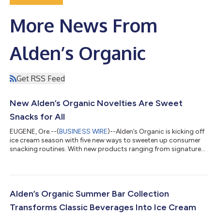
More News From
Alden’s Organic
Get RSS Feed
New Alden’s Organic Novelties Are Sweet
Snacks for All
EUGENE, Ore.--(
BUSINESS WIRE
)--Alden’s Organic is kicking off
ice cream season with five new ways to sweeten up consumer
snacking routines. With new products ranging from signature
swirl bars, to a gluten-free dairy-free sammie that is unique to
the market, these portion-controlled treats are satisfying grab-
and-go options made with certified organic ingredients
consumers can feel good about. Dairy Free Dark Chocolate
Almond Bar (SRP: $5.99) Dairy-free vanilla with a rich coating of
Alden’s Organic Summer Bar Collection
organic dar...
Transforms Classic Beverages Into Ice Cream