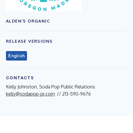
ALDEN’S ORGANIC
RELEASE VERSIONS
English
CONTACTS
Kelly Johnston, Soda Pop Public Relations
kelly@sodapop-pr.com
// 213-590-9676