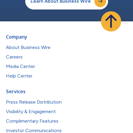
Learn About Business Wire
Company
About Business Wire
Careers
Media Center
Help Center
Services
Press Release Distribution
Visibility & Engagement
Complimentary Features
Investor Communications