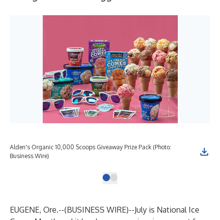
Alden's Organic 10,000 Scoops Giveaway Prize Pack (Photo:
Business Wire)
EUGENE, Ore.--(
BUSINESS WIRE
)--
July is National Ice