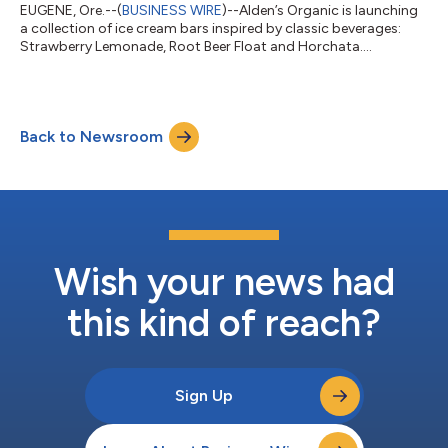
EUGENE, Ore.--(
BUSINESS WIRE
)--Alden’s Organic is launching
a collection of ice cream bars inspired by classic beverages:
Strawberry Lemonade, Root Beer Float and Horchata....
Back to Newsroom
Wish your news had
this kind of reach?
Sign Up