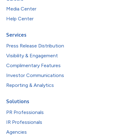
Media Center
Help Center
Services
Press Release Distribution
Visibility & Engagement
Complimentary Features
Investor Communications
Reporting & Analytics
Solutions
PR Professionals
IR Professionals
Agencies