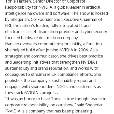
Tonie Hansen, Senior Director of Corporate
Responsibility for
NVIDIA
, a global leader in artificial
intelligence hardware and software. The show is hosted
by Shegerian, Co-Founder and Executive Chairman of
ERI
, the nation’s leading fully integrated IT and
electronics asset disposition provider and cybersecurity-
focused hardware destruction company.
Hansen oversees corporate responsibility, a function
she helped build after joining NVIDIA in 2006. As a
strategist and communicator, she drives best practice
and leadership initiatives that strengthen NVIDIA’s
sustainability and brand reputation, and works with
colleagues to streamline CR compliance efforts. She
publishes the company’s sustainability report and
engages with shareholders, NGOs and customers as
they track NVIDIA’s progress.
“It was an honor to have Tonie, a true thought leader in
corporate responsibility, on our show,” said Shegerian.
“NVIDIA is a company that has been pioneering