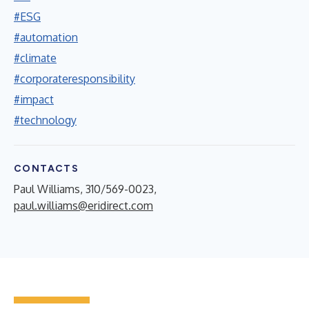
#ESG
#automation
#climate
#corporateresponsibility
#impact
#technology
CONTACTS
Paul Williams, 310/569-0023,
paul.williams@eridirect.com