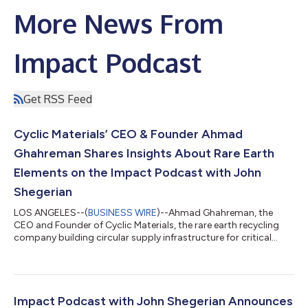
More News From
Impact Podcast
Get RSS Feed
Cyclic Materials’ CEO & Founder Ahmad
Ghahreman Shares Insights About Rare Earth
Elements on the Impact Podcast with John
Shegerian
LOS ANGELES--(
BUSINESS WIRE
)--Ahmad Ghahreman, the
CEO and Founder of Cyclic Materials, the rare earth recycling
company building circular supply infrastructure for critical
materials, is the featured guest this week on the Impact
Podcast with John Shegerian to share insights on Cyclic’s
efforts to establish a resilient supply chain for rare earth
elements (REEs) and other critical materials through the
recycling of magnet-containing end-of-life products. The
Impact Podcast with John Shegerian Announces