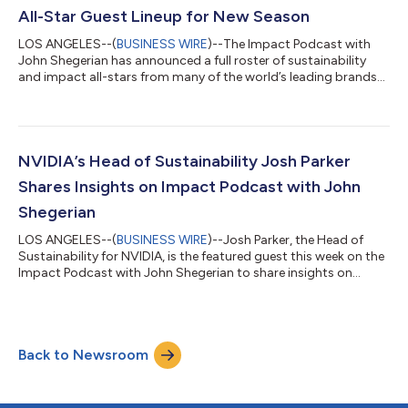
Webby Award honored podcast is host...
All-Star Guest Lineup for New Season
LOS ANGELES--(
BUSINESS WIRE
)--The Impact Podcast with
John Shegerian has announced a full roster of sustainability
and impact all-stars from many of the world’s leading brands
as guests for the new season of the show. The Webby Award
honored podcast is hosted by John Shegerian, Co-Founder,
Chairman and CEO of ERI, the leading international material
resource recovery, ITAD and tech reuse and recycling company.
Impact Podcast guests are invited to share with listeners first-
NVIDIA’s Head of Sustainability Josh Parker
hand accounts of how t...
Shares Insights on Impact Podcast with John
Shegerian
LOS ANGELES--(
BUSINESS WIRE
)--Josh Parker, the Head of
Sustainability for NVIDIA, is the featured guest this week on the
Impact Podcast with John Shegerian to share insights on
NVIDIA’s sustainability initiatives and AI’s role in sustainability in
general. The Webby Award honored podcast is hosted by John
Shegerian, Co-Founder, Chairman and CEO of ERI, the nation’s
largest material resource recovery, ITAD and electronics
Back to Newsroom
recycling company. Parker leads Corporate Sustainability at
NVIDIA. An eng...