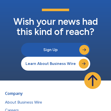
Wish your news had
this kind of reach?
Sign Up
Learn About Business Wire
Company
About Business Wire
Careers