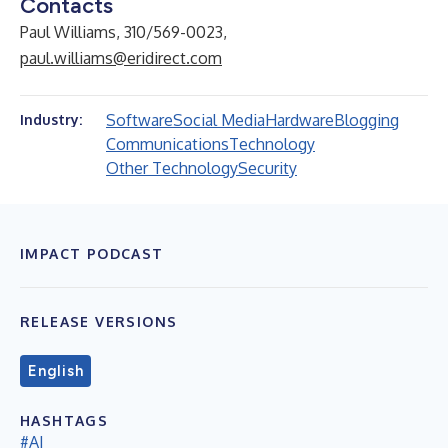
Contacts
Paul Williams, 310/569-0023,
paul.williams@eridirect.com
Software
Social Media
Hardware
Blogging
Industry:
Communications
Technology
Other Technology
Security
IMPACT PODCAST
RELEASE VERSIONS
English
HASHTAGS
#AI