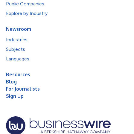
Public Companies
Explore by Industry
Newsroom
Industries
Subjects
Languages
Resources
Blog
For Journalists
Sign Up