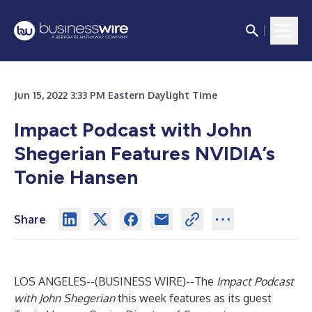
Jun 15, 2022 3:33 PM Eastern Daylight Time
Impact Podcast with John
Shegerian Features NVIDIA’s
Tonie Hansen
Share
LOS ANGELES--(
BUSINESS WIRE
)--
The
Impact Podcast
with John Shegerian
this week features as its guest