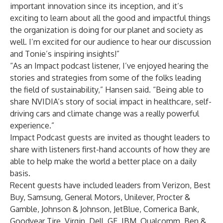
important innovation since its inception, and it’s
exciting to learn about all the good and impactful things
the organization is doing for our planet and society as
well. I’m excited for our audience to hear our discussion
and Tonie’s inspiring insights!”
“As an Impact podcast listener, I’ve enjoyed hearing the
stories and strategies from some of the folks leading
the field of sustainability,” Hansen said. “Being able to
share NVIDIA’s story of social impact in healthcare, self-
driving cars and climate change was a really powerful
experience.”
Impact Podcast guests are invited as thought leaders to
share with listeners first-hand accounts of how they are
able to help make the world a better place on a daily
basis.
Recent guests have included leaders from Verizon, Best
Buy, Samsung, General Motors, Unilever, Procter &
Gamble, Johnson & Johnson, JetBlue, Comerica Bank,
Goodyear Tire, Virgin, Dell, GE, IBM, Qualcomm, Ben &