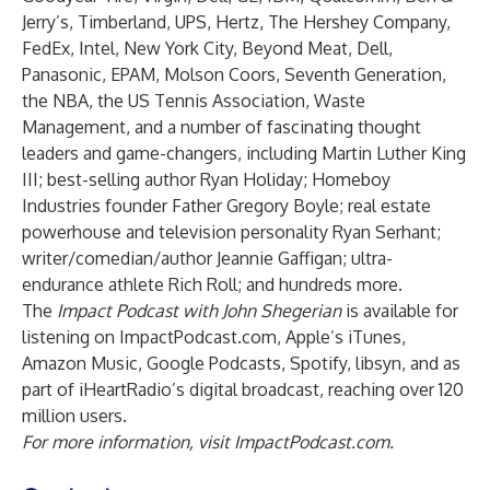
Jerry’s, Timberland, UPS, Hertz, The Hershey Company,
FedEx, Intel, New York City, Beyond Meat, Dell,
Panasonic, EPAM, Molson Coors, Seventh Generation,
the NBA, the US Tennis Association, Waste
Management, and a number of fascinating thought
leaders and game-changers, including Martin Luther King
III; best-selling author Ryan Holiday; Homeboy
Industries founder Father Gregory Boyle; real estate
powerhouse and television personality Ryan Serhant;
writer/comedian/author Jeannie Gaffigan; ultra-
endurance athlete Rich Roll; and hundreds more.
The
Impact Podcast with John Shegerian
is available for
listening on
ImpactPodcast.com
, Apple’s
iTunes
,
Amazon
Music,
Google Podcasts
,
Spotify
,
libsyn
, and as
part of iHeartRadio’s digital broadcast, reaching over 120
million users.
For more information, visit
ImpactPodcast.com
.