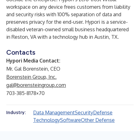
workspace on any device frees customers from liability
and security risks with 100% separation of data and
preserves privacy for the end-user. Hypori is a service-
disabled veteran-owned small business headquartered
in Reston, VA with a technology hub in Austin, TX.
Contacts
Hypori Media Contact:
Mr. Gal Borenstein, CEO
Borenstein Group, Inc.
gal@borensteingroup.com
703-385-8178×70
Data Management
Security
Defense
Industry:
Technology
Software
Other Defense