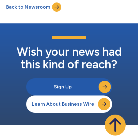
from 10,000 to 17,000, delivering secure remote access to
Back to Newsroom
more Airmen, Guardians, civilians, and contractors across the
enterpri...
Wish your news had
this kind of reach?
Sign Up
Learn About Business Wire