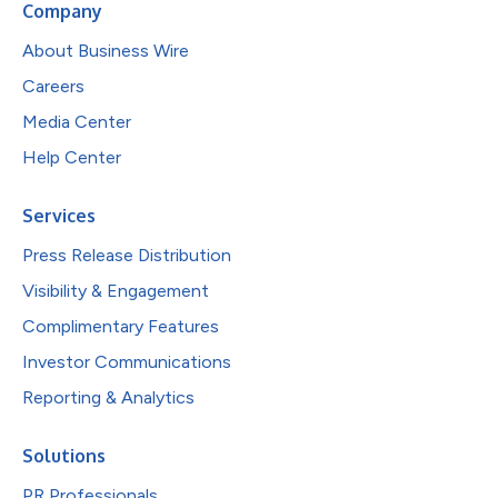
Company
About Business Wire
Careers
Media Center
Help Center
Services
Press Release Distribution
Visibility & Engagement
Complimentary Features
Investor Communications
Reporting & Analytics
Solutions
PR Professionals