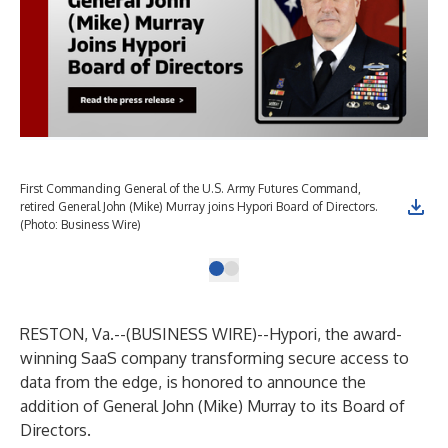
First Commanding General of the U.S. Army Futures Command,
retired General John (Mike) Murray joins Hypori Board of Directors.
(Photo: Business Wire)
RESTON, Va.--(
BUSINESS WIRE
)--
Hypori, the award-
winning SaaS company transforming secure access to
data from the edge, is honored to announce the
addition of General John (Mike) Murray to its Board of
Directors.