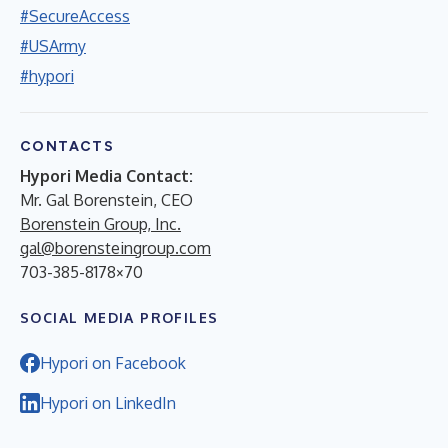
#SecureAccess
#USArmy
#hypori
CONTACTS
Hypori Media Contact:
Mr. Gal Borenstein, CEO
Borenstein Group, Inc.
gal@borensteingroup.com
703-385-8178×70
SOCIAL MEDIA PROFILES
Hypori on Facebook
Hypori on LinkedIn