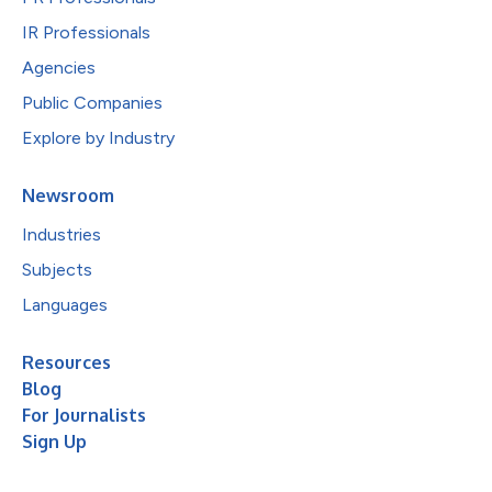
IR Professionals
Agencies
Public Companies
Explore by Industry
Newsroom
Industries
Subjects
Languages
Resources
Blog
For Journalists
Sign Up