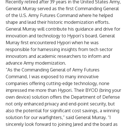
Recently retired after 39 years in the United States Army,
General Murray served as the first Commanding General
of the U.S. Army Futures Command where he helped
shape and lead their historic modernization efforts.
General Murray will contribute his guidance and drive for
innovation and technology to Hypori’s board. General
Murray first encountered Hypori when he was
responsible for harnessing insights from tech sector
innovators and academic researchers to inform and
advance Army modernization.
“As the Commanding General of Army Futures
Command, I was exposed to many innovative
companies offering cutting-edge technology, none
impressed me more than Hypori. Their BYOD (bring your
own device) solution offers the Department of Defense
not only enhanced privacy and end-point security, but
also the potential for significant cost savings, a winning
solution for our warfighters,” said General Murray. “I
sincerely look forward to joining Jared and the board as