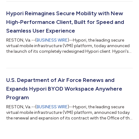
Hypori Reimagines Secure Mobility with New
High-Performance Client, Built for Speed and
Seamless User Experience
RESTON, Va.--(
BUSINESS WIRE
)--Hypori, the leading secure
virtual mobile infrastructure (VMI) platform, today announced
the launch of its completely redesigned Hypori client. Hypori's
updated client is built on a framework that allows the company
to deploy faster while delivering a reimagined user interface (UI)
designed for the mission-critical workforce. The new client was
developed with a "user-first" philosophy, focusing on
streamlining the onboarding process and improving daily
U.S. Department of Air Force Renews and
productivity...
Expands Hypori BYOD Workspace Anywhere
Program
RESTON, Va.--(
BUSINESS WIRE
)--Hypori, the leading secure
virtual mobile infrastructure (VMI) platform, announced today
the renewal and expansion of its contract with the Office of the
Secretary of the Air Force, Chief Information Officer (SAF/CN).
Under the expanded agreement, the Department of the Air
Force (DAF) will increase its allocation of Hypori Mobile licenses