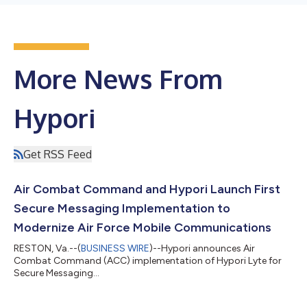
More News From
Hypori
Get RSS Feed
Air Combat Command and Hypori Launch First
Secure Messaging Implementation to
Modernize Air Force Mobile Communications
RESTON, Va.--(
BUSINESS WIRE
)--Hypori announces Air
Combat Command (ACC) implementation of Hypori Lyte for
Secure Messaging...