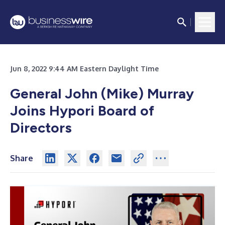
Jun 8, 2022 9:44 AM Eastern Daylight Time
General John (Mike) Murray
Joins Hypori Board of
Directors
Share