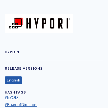
HYPORI
RELEASE VERSIONS
English
HASHTAGS
#BYOD
#BoardofDirectors