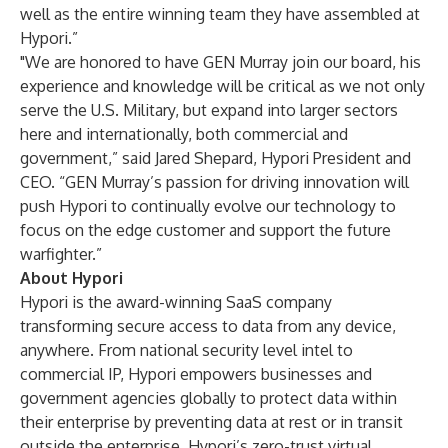
well as the entire winning team they have assembled at
Hypori.”
"We are honored to have GEN Murray join our board, his
experience and knowledge will be critical as we not only
serve the U.S. Military, but expand into larger sectors
here and internationally, both commercial and
government,” said Jared Shepard, Hypori President and
CEO. “GEN Murray’s passion for driving innovation will
push Hypori to continually evolve our technology to
focus on the edge customer and support the future
warfighter.”
About
Hypori
Hypori is the award-winning SaaS company
transforming secure access to data from any device,
anywhere. From national security level intel to
commercial IP, Hypori empowers businesses and
government agencies globally to protect data within
their enterprise by preventing data at rest or in transit
outside the enterprise. Hypori’s zero-trust virtual