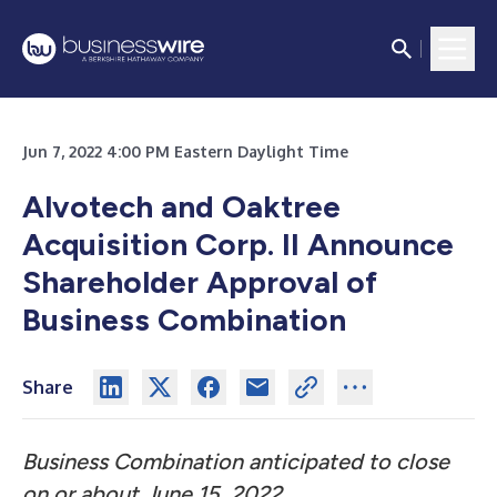
Jun 7, 2022 4:00 PM Eastern Daylight Time
Alvotech and Oaktree
Acquisition Corp.
II Announce
Shareholder Approval of
Business Combination
Share
Business Combination anticipated to close
on or about June 15, 2022