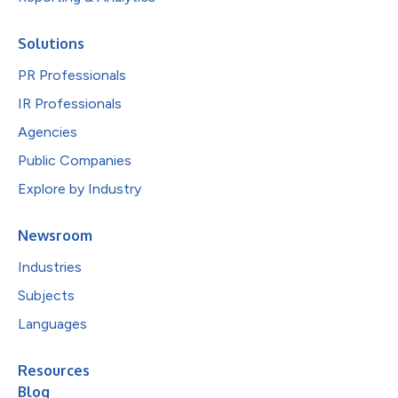
Solutions
PR Professionals
IR Professionals
Agencies
Public Companies
Explore by Industry
Newsroom
Industries
Subjects
Languages
Resources
Blog