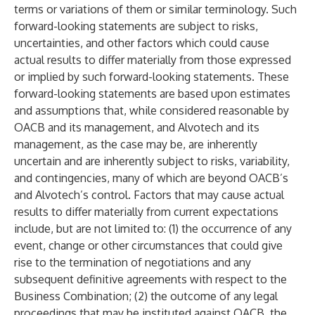
terms or variations of them or similar terminology. Such
forward-looking statements are subject to risks,
uncertainties, and other factors which could cause
actual results to differ materially from those expressed
or implied by such forward-looking statements. These
forward-looking statements are based upon estimates
and assumptions that, while considered reasonable by
OACB and its management, and Alvotech and its
management, as the case may be, are inherently
uncertain and are inherently subject to risks, variability,
and contingencies, many of which are beyond OACB’s
and Alvotech’s control. Factors that may cause actual
results to differ materially from current expectations
include, but are not limited to: (1) the occurrence of any
event, change or other circumstances that could give
rise to the termination of negotiations and any
subsequent definitive agreements with respect to the
Business Combination; (2) the outcome of any legal
proceedings that may be instituted against OACB, the