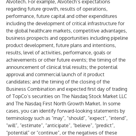
Alvotech. For example, Alvotech’s expectations
regarding future growth, results of operations,
performance, future capital and other expenditures
including the development of critical infrastructure for
the global healthcare markets, competitive advantages,
business prospects and opportunities including pipeline
product development, future plans and intentions,
results, level of activities, performance, goals or
achievements or other future events; the timing of the
announcement of clinical trial results; the potential
approval and commercial launch of it product
candidates; and the timing of the closing of the
Business Combination and expected first day of trading
of TopCo’s securities on The Nasdaq Stock Market LLC
and The Nasdaq First North Growth Market. In some
cases, you can identify forward-looking statements by
terminology such as “may”, “should”, “expect”, “intend”,
“will”, “estimate”, “anticipate”, “believe”, “predict”,
“potential” or “continue”, or the negatives of these