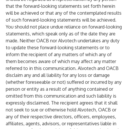
that the forward-looking statements set forth herein
will be achieved or that any of the contemplated results
of such forward-looking statements will be achieved.
You should not place undue reliance on forward-looking
statements, which speak only as of the date they are
made. Neither OACB nor Alvotech undertakes any duty
to update these forward-looking statements or to
inform the recipient of any matters of which any of
them becomes aware of which may affect any matter
referred to in this communication. Alvotech and OACB
disclaim any and all liability for any loss or damage
(whether foreseeable or not) suffered or incurred by any
person or entity as a result of anything contained or
omitted from this communication and such liability is
expressly disclaimed. The recipient agrees that it shall
not seek to sue or otherwise hold Alvotech, OACB or
any of their respective directors, officers, employees,
affiliates, agents, advisors, or representatives liable in