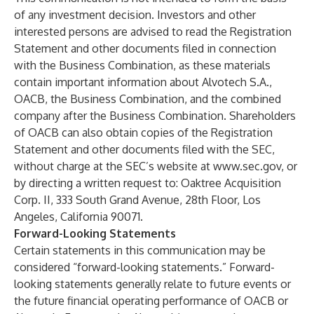
of any investment decision. Investors and other
interested persons are advised to read the Registration
Statement and other documents filed in connection
with the Business Combination, as these materials
contain important information about Alvotech S.A.,
OACB, the Business Combination, and the combined
company after the Business Combination. Shareholders
of OACB can also obtain copies of the Registration
Statement and other documents filed with the SEC,
without charge at the SEC’s website at
www.sec.gov
, or
by directing a written request to: Oaktree Acquisition
Corp. II, 333 South Grand Avenue, 28th Floor, Los
Angeles, California 90071.
Forward-Looking Statements
Certain statements in this communication may be
considered “forward-looking statements.” Forward-
looking statements generally relate to future events or
the future financial operating performance of OACB or