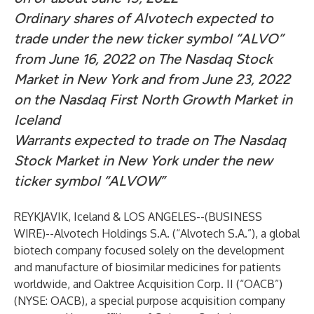
Ordinary shares of Alvotech expected to
trade under the new ticker symbol “ALVO”
from June 16, 2022 on The Nasdaq Stock
Market in New York and from June 23, 2022
on the Nasdaq First North Growth Market in
Iceland
Warrants expected to trade on The Nasdaq
Stock Market in New York under the new
ticker symbol “ALVOW”
REYKJAVIK, Iceland & LOS ANGELES--(
BUSINESS
WIRE
)--
Alvotech Holdings S.A. (“Alvotech S.A.”), a global
biotech company focused solely on the development
and manufacture of biosimilar medicines for patients
worldwide, and Oaktree Acquisition Corp. II (“OACB”)
(NYSE: OACB), a special purpose acquisition company