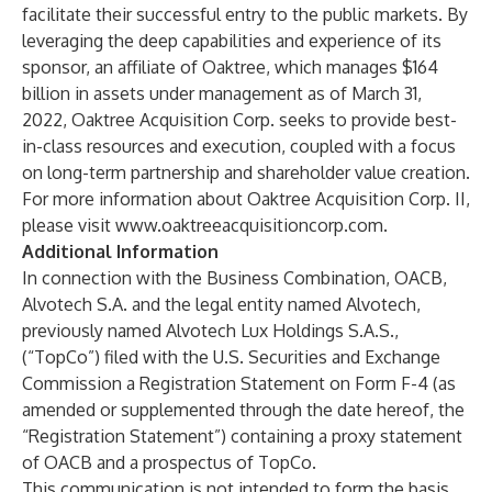
facilitate their successful entry to the public markets. By
leveraging the deep capabilities and experience of its
sponsor, an affiliate of Oaktree, which manages $164
billion in assets under management as of March 31,
2022, Oaktree Acquisition Corp. seeks to provide best-
in-class resources and execution, coupled with a focus
on long-term partnership and shareholder value creation.
For more information about Oaktree Acquisition Corp. II,
please visit
www.oaktreeacquisitioncorp.com
.
Additional Information
In connection with the Business Combination, OACB,
Alvotech S.A. and the legal entity named Alvotech,
previously named Alvotech Lux Holdings S.A.S.,
(“TopCo”) filed with the U.S. Securities and Exchange
Commission a Registration Statement on Form F-4 (as
amended or supplemented through the date hereof, the
“Registration Statement”) containing a proxy statement
of OACB and a prospectus of TopCo.
This communication is not intended to form the basis