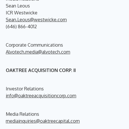
Sean Leous
ICR Westwicke
Sean.Leous@westwicke.com
(646) 866-4012
Corporate Communications
Alvotech.media@alvotech.com
OAKTREE ACQUISITION CORP. II
Investor Relations
info@oaktreeacquisitioncorp.com
Media Relations
mediainquiries@oaktreecapital.com