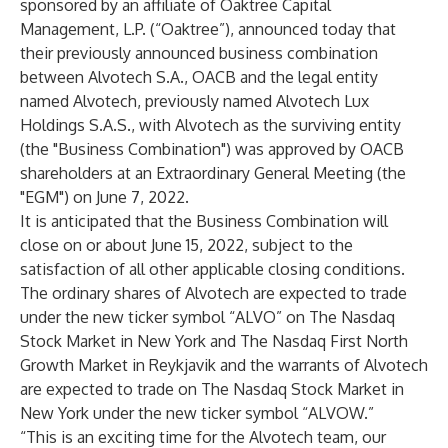
sponsored by an affiliate of Oaktree Capital
Management, L.P. (“Oaktree”), announced today that
their previously announced business combination
between Alvotech S.A., OACB and the legal entity
named Alvotech, previously named Alvotech Lux
Holdings S.A.S., with Alvotech as the surviving entity
(the "Business Combination") was approved by OACB
shareholders at an Extraordinary General Meeting (the
"EGM") on June 7, 2022.
It is anticipated that the Business Combination will
close on or about June 15, 2022, subject to the
satisfaction of all other applicable closing conditions.
The ordinary shares of Alvotech are expected to trade
under the new ticker symbol “ALVO” on The Nasdaq
Stock Market in New York and The Nasdaq First North
Growth Market in Reykjavik and the warrants of Alvotech
are expected to trade on The Nasdaq Stock Market in
New York under the new ticker symbol “ALVOW.”
“This is an exciting time for the Alvotech team, our