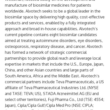
manufacture of biosimilar medicines for patients
worldwide. Alvotech seeks to be a global leader in the
biosimilar space by delivering high quality, cost-effective
products and services, enabled by a fully integrated
approach and broad in-house capabilities. Alvotech’s
current pipeline contains eight biosimilar candidates
aimed at treating autoimmune disorders, eye disorders,
osteoporosis, respiratory disease, and cancer. Alvotech
has formed a network of strategic commercial
partnerships to provide global reach and leverage local
expertise in markets that include the U.S., Europe, Japan,
China, and other Asian countries and large parts of
South America, Africa and the Middle East. Alvotech’s
commercial partners include Teva Pharmaceuticals, a US
affiliate of Teva Pharmaceutical Industries Ltd. (NYSE
and TASE: TEVA; US), STADA Arzneimittel AG (EU and
select other territories), Fuji Pharma Co., Ltd (TSE: 4554;
Japan), Cipla/Cipla Gulf/Cipla Med Pro (NSE: CIPLA;