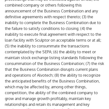
combined company or others following this
announcement of the Business Combination and any
definitive agreements with respect thereto; (3) the
inability to complete the Business Combination due to
the failure to satisfy conditions to closing; (4) the
inability to execute final agreement with respect to the
loan facility with Sculptor on acceptable terms or at all;
(5) the inability to consummate the transactions
contemplated by the SEPA; (6) the ability to meet or
maintain stock exchange listing standards following the
consummation of the Business Combination; (7) the risk
that the Business Combination disrupts current plans
and operations of Alvotech; (8) the ability to recognize
the anticipated benefits of the Business Combination,
which may be affected by, among other things,
competition, the ability of the combined company to
grow and manage growth profitably, maintain key
relationships and retain its management and key