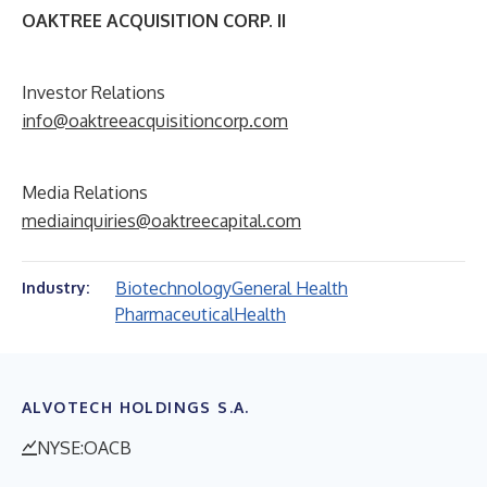
OAKTREE ACQUISITION CORP. II
Investor Relations
info@oaktreeacquisitioncorp.com
Media Relations
mediainquiries@oaktreecapital.com
Biotechnology
General Health
Industry:
Pharmaceutical
Health
ALVOTECH HOLDINGS S.A.
NYSE:OACB