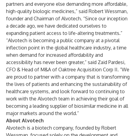
partners and everyone else demanding more affordable,
high-quality biologic medicines,” said Robert Wessman,
founder and Chairman of Alvotech. “Since our inception
a decade ago, we have dedicated ourselves to
expanding patient access to life-altering treatments.”
“Alvotech is becoming a public company at a pivotal
inflection point in the global healthcare industry, a time
when demand for increased affordability and
accessibility has never been greater,” said Zaid Pardesi,
CFO & Head of M&A of Oaktree Acquisition Corp II. “We
are proud to partner with a company that is transforming
the lives of patients and enhancing the sustainability of
healthcare systems, and look forward to continuing to
work with the Alvotech team in achieving their goal of
becoming a leading supplier of biosimilar medicine in all
major markets around the world.”
About Alvotech
Alvotech is a biotech company, founded by Robert
Wessman, focused solely on the development and