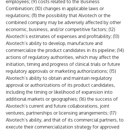
employees; (9) costs related to the Business
Combination; (10) changes in applicable laws or
regulations; (11) the possibility that Alvotech or the
combined company may be adversely affected by other
economic, business, and/or competitive factors; (12)
Alvotech’s estimates of expenses and profitability; (13)
Alvotech’s ability to develop, manufacture and
commercialize the product candidates in its pipeline; (14)
actions of regulatory authorities, which may affect the
initiation, timing and progress of clinical trials or future
regulatory approvals or marketing authorizations; (15)
Alvotech’s ability to obtain and maintain regulatory
approval or authorizations of its product candidates,
including the timing or likelihood of expansion into
additional markets or geographies; (16) the success of
Alvotech’s current and future collaborations, joint
ventures, partnerships or licensing arrangements; (17)
Alvotech’s ability, and that of its commercial partners, to
execute their commercialization strategy for approved