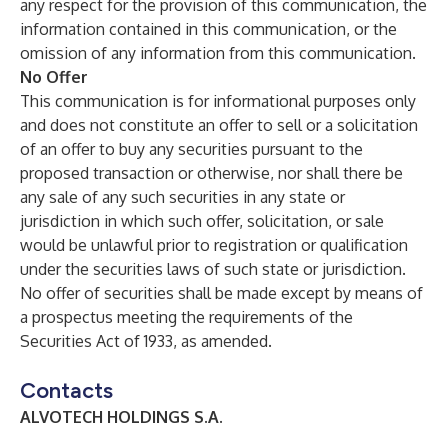
any respect for the provision of this communication, the
information contained in this communication, or the
omission of any information from this communication.
No Offer
This communication is for informational purposes only
and does not constitute an offer to sell or a solicitation
of an offer to buy any securities pursuant to the
proposed transaction or otherwise, nor shall there be
any sale of any such securities in any state or
jurisdiction in which such offer, solicitation, or sale
would be unlawful prior to registration or qualification
under the securities laws of such state or jurisdiction.
No offer of securities shall be made except by means of
a prospectus meeting the requirements of the
Securities Act of 1933, as amended.
Contacts
ALVOTECH HOLDINGS S.A.