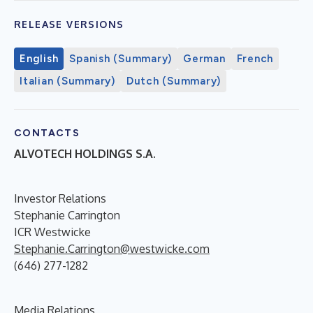
RELEASE VERSIONS
English
Spanish (Summary)
German
French
Italian (Summary)
Dutch (Summary)
CONTACTS
ALVOTECH HOLDINGS S.A.
Investor Relations
Stephanie Carrington
ICR Westwicke
Stephanie.Carrington@westwicke.com
(646) 277-1282
Media Relations