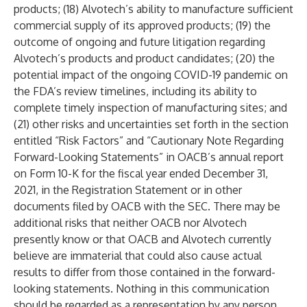
products; (18) Alvotech’s ability to manufacture sufficient
commercial supply of its approved products; (19) the
outcome of ongoing and future litigation regarding
Alvotech’s products and product candidates; (20) the
potential impact of the ongoing COVID-19 pandemic on
the FDA’s review timelines, including its ability to
complete timely inspection of manufacturing sites; and
(21) other risks and uncertainties set forth in the section
entitled “Risk Factors” and “Cautionary Note Regarding
Forward-Looking Statements” in OACB’s annual report
on Form 10-K for the fiscal year ended December 31,
2021, in the Registration Statement or in other
documents filed by OACB with the SEC. There may be
additional risks that neither OACB nor Alvotech
presently know or that OACB and Alvotech currently
believe are immaterial that could also cause actual
results to differ from those contained in the forward-
looking statements. Nothing in this communication
should be regarded as a representation by any person