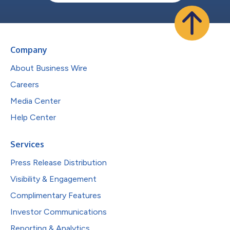
Company
About Business Wire
Careers
Media Center
Help Center
Services
Press Release Distribution
Visibility & Engagement
Complimentary Features
Investor Communications
Reporting & Analytics