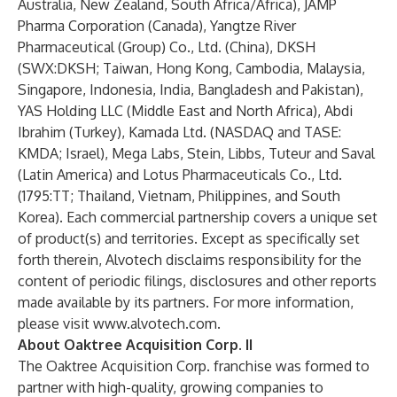
Australia, New Zealand, South Africa/Africa), JAMP
Pharma Corporation (Canada), Yangtze River
Pharmaceutical (Group) Co., Ltd. (China), DKSH
(SWX:DKSH; Taiwan, Hong Kong, Cambodia, Malaysia,
Singapore, Indonesia, India, Bangladesh and Pakistan),
YAS Holding LLC (Middle East and North Africa), Abdi
Ibrahim (Turkey), Kamada Ltd. (NASDAQ and TASE:
KMDA; Israel), Mega Labs, Stein, Libbs, Tuteur and Saval
(Latin America) and Lotus Pharmaceuticals Co., Ltd.
(1795:TT; Thailand, Vietnam, Philippines, and South
Korea). Each commercial partnership covers a unique set
of product(s) and territories. Except as specifically set
forth therein, Alvotech disclaims responsibility for the
content of periodic filings, disclosures and other reports
made available by its partners. For more information,
please visit
www.alvotech.com
.
About Oaktree Acquisition Corp. II
The Oaktree Acquisition Corp. franchise was formed to
partner with high-quality, growing companies to