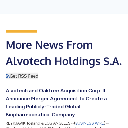
More News From
Alvotech Holdings S.A.
Get RSS Feed
Alvotech and Oaktree Acquisition Corp. II
Announce Merger Agreement to Create a
Leading Publicly-Traded Global
Biopharmaceutical Company
REYKJAVIK, Iceland & LOS ANGELES--(
BUSINESS WIRE
)--