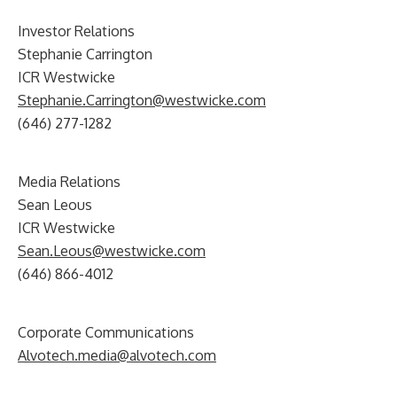
Investor Relations
Stephanie Carrington
ICR Westwicke
Stephanie.Carrington@westwicke.com
(646) 277-1282
Media Relations
Sean Leous
ICR Westwicke
Sean.Leous@westwicke.com
(646) 866-4012
Corporate Communications
Alvotech.media@alvotech.com