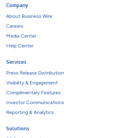
Company
About Business Wire
Careers
Media Center
Help Center
Services
Press Release Distribution
Visibility & Engagement
Complimentary Features
Investor Communications
Reporting & Analytics
Solutions