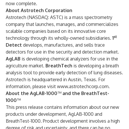
now complete.
About Astrotech Corporation
Astrotech (NASDAQ: ASTC) is a mass spectrometry
company that launches, manages, and commercializes
scalable companies based on its innovative core
st
technology through its wholly-owned subsidiaries.
1
Detect
develops, manufactures, and sells trace
detectors for use in the security and detection market.
AgLAB
is developing chemical analyzers for use in the
agriculture market.
BreathTech
is developing a breath
analysis tool to provide early detection of lung diseases.
Astrotech is headquartered in Austin, Texas. For
information, please visit
www.astrotechcorp.com
.
About the AgLAB-1000
™
and the BreathTest-
1000
™
This press release contains information about our new
products under development, AgLAB-1000 and
BreathTest-1000. Product development involves a high
degree of risk and uncertainty, and there can be no