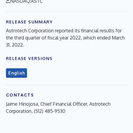
NASDAQ:ASTC
RELEASE SUMMARY
Astrotech Corporation reported its financial results for
the third quarter of fiscal year 2022, which ended March
31, 2022.
RELEASE VERSIONS
English
CONTACTS
Jaime Hinojosa, Chief Financial Officer, Astrotech
Corporation, (512) 485-9530