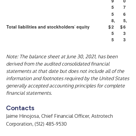
9
0
5
7
5
6
8,
5,
Total liabilities and stockholders
’
equity
$
2
$
6
5
3
5
3
Note: The balance sheet at June 30, 2021, has been
derived from the audited consolidated financial
statements at that date but does not include all of the
information and footnotes required by the United States
generally accepted accounting principles for complete
financial statements.
Contacts
Jaime Hinojosa, Chief Financial Officer, Astrotech
Corporation, (512) 485-9530