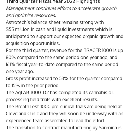
Third Quarter Fiscal Year 2022 Highlights
Management continues efforts to accelerate growth
and optimize resources.
Astrotech’s balance sheet remains strong with
$55 million in cash and liquid investments which is
anticipated to support our expected organic growth and
acquisition opportunities.
For the third quarter, revenue for the TRACER 1000 is up
80% compared to the same period one year ago, and
161% fiscal year-to-date compared to the same period
one year ago.
Gross profit increased to 53% for the quarter compared
to 15% in the prior period.
The AgLAB-1000-D2 has completed its cannabis oil
processing field trials with excellent results.
The BreathTest-1000 pre-clinical trials are being held at
Cleveland Clinic and they will soon be underway with an
experienced team assembled to lead the effort.
The transition to contract manufacturing by Sanmina is