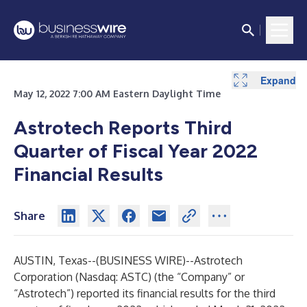
Expand
Expand
May 12, 2022 7:00 AM Eastern Daylight Time
Astrotech Reports Third
Quarter of Fiscal Year 2022
Financial Results
Share
AUSTIN, Texas--(
BUSINESS WIRE
)--
Astrotech
Corporation (Nasdaq: ASTC) (the “Company” or
“Astrotech”) reported its financial results for the third