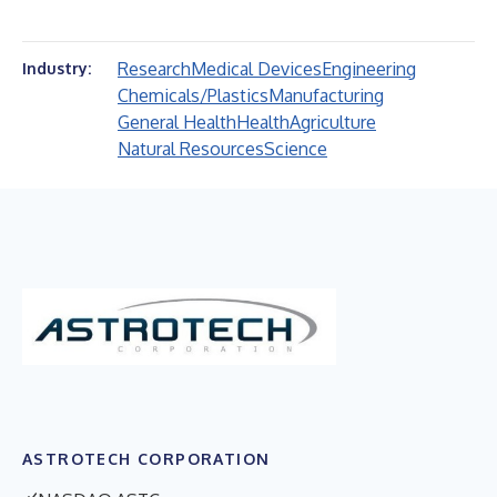
Research
Medical Devices
Engineering
Industry:
Chemicals/Plastics
Manufacturing
General Health
Health
Agriculture
Natural Resources
Science
ASTROTECH CORPORATION