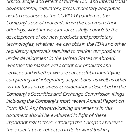
timing, scope and effect of further U.S. and international
governmental, regulatory, fiscal, monetary and public
health responses to the COVID-19 pandemic, the
Company
’
s use of proceeds from the common stock
offerings, whether we can successfully complete the
development of our new products and proprietary
technologies, whether we can obtain the FDA and other
regulatory approvals required to market our products
under development in the United States or abroad,
whether the market will accept our products and
services and whether we are successful in identifying,
completing and integrating acquisitions, as well as other
risk factors and business considerations described in the
Company
’
s Securities and Exchange Commission filings
including the Company
’
s most recent Annual Report on
Form 10-K. Any forward-looking statements in this
document should be evaluated in light of these
important risk factors. Although the Company believes
the expectations reflected in its forward-looking