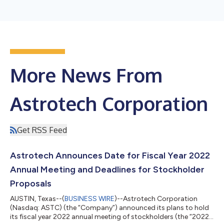
More News From
Astrotech Corporation
Get RSS Feed
Astrotech Announces Date for Fiscal Year 2022
Annual Meeting and Deadlines for Stockholder
Proposals
AUSTIN, Texas--(
BUSINESS WIRE
)--Astrotech Corporation
(Nasdaq: ASTC) (the “Company”) announced its plans to hold
its fiscal year 2022 annual meeting of stockholders (the “2022