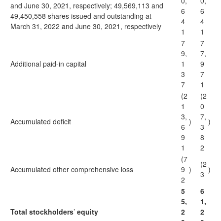
0,
0,
and June 30, 2021, respectively; 49,569,113 and
6
6
49,450,558 shares issued and outstanding at
4
4
March 31, 2022 and June 30, 2021, respectively
1
1
7
7
9,
7,
Additional paid-in capital
1
9
3
7
7
1
(2
(2
1
0
3,
7,
Accumulated deficit
)
)
6
3
9
8
1
2
(7
(2
Accumulated other comprehensive loss
9
)
)
3
2
5
6
5,
1,
Total stockholders
’
equity
2
2