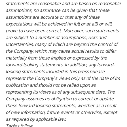
statements are reasonable and are based on reasonable
assumptions, no assurance can be given that these
assumptions are accurate or that any of these
expectations will be achieved (in full or at all) or will
prove to have been correct. Moreover, such statements
are subject to a number of assumptions, risks and
uncertainties, many of which are beyond the control of
the Company, which may cause actual results to differ
materially from those implied or expressed by the
forward-looking statements. In addition, any forward-
looking statements included in this press release
represent the Company
’
s views only as of the date of its
publication and should not be relied upon as
representing its views as of any subsequent date. The
Company assumes no obligation to correct or update
these forward-looking statements, whether as a result
of new information, future events or otherwise, except
as required by applicable law.
Tables follow