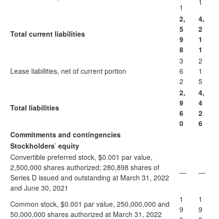
1
1
2,
4,
5
2
Total current liabilities
9
1
8
1
3
2
Lease liabilities, net of current portion
6
1
2
5
2,
4,
9
4
Total liabilities
6
2
0
6
Commitments and contingencies
Stockholders
’
equity
Convertible preferred stock, $0.001 par value,
2,500,000 shares authorized; 280,898 shares of
—
—
Series D issued and outstanding at March 31, 2022
and June 30, 2021
1
1
Common stock, $0.001 par value, 250,000,000 and
9
9
50,000,000 shares authorized at March 31, 2022