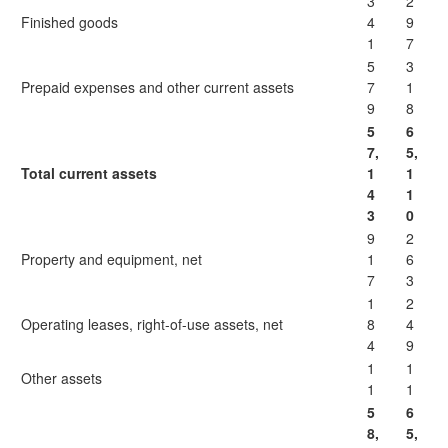
3
2
Finished goods
4
9
1
7
5
3
Prepaid expenses and other current assets
7
1
9
8
5
6
7,
5,
Total current assets
1
1
4
1
3
0
9
2
Property and equipment, net
1
6
7
3
1
2
Operating leases, right-of-use assets, net
8
4
4
9
1
1
Other assets
1
1
5
6
8,
5,