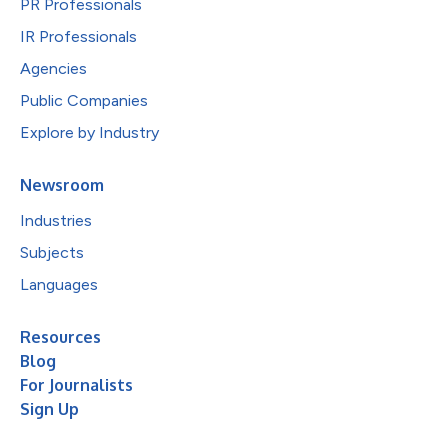
PR Professionals
IR Professionals
Agencies
Public Companies
Explore by Industry
Newsroom
Industries
Subjects
Languages
Resources
Blog
For Journalists
Sign Up