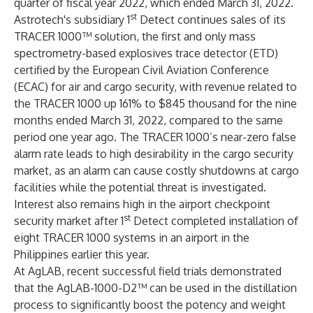
quarter of fiscal year 2022, which ended March 31, 2022.
st
Astrotech's subsidiary 1
Detect continues sales of its
TRACER 1000™ solution, the first and only mass
spectrometry-based explosives trace detector (ETD)
certified by the European Civil Aviation Conference
(ECAC) for air and cargo security, with revenue related to
the TRACER 1000 up 161% to $845 thousand for the nine
months ended March 31, 2022, compared to the same
period one year ago. The TRACER 1000’s near-zero false
alarm rate leads to high desirability in the cargo security
market, as an alarm can cause costly shutdowns at cargo
facilities while the potential threat is investigated.
Interest also remains high in the airport checkpoint
st
security market after 1
Detect completed installation of
eight TRACER 1000 systems in an airport in the
Philippines earlier this year.
At AgLAB, recent successful field trials demonstrated
that the AgLAB-1000-D2™ can be used in the distillation
process to significantly boost the potency and weight