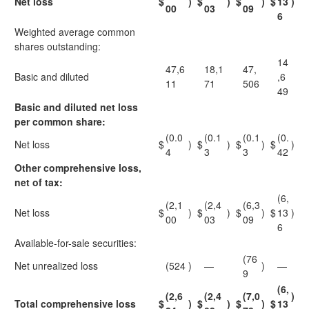
Net loss
$
)
$
)
$
)
$
13
)
00
03
09
6
Weighted average common
shares outstanding:
14
47,6
18,1
47,
Basic and diluted
,6
11
71
506
49
Basic and diluted net loss
per common share:
(0.0
(0.1
(0.1
(0.
Net loss
$
)
$
)
$
)
$
)
4
3
3
42
Other comprehensive loss,
net of tax:
(6,
(2,1
(2,4
(6,3
Net loss
$
)
$
)
$
)
$
13
)
00
03
09
6
Available-for-sale securities:
(76
Net unrealized loss
(524
)
—
)
—
9
(6,
(2,6
(2,4
(7,0
)
Total comprehensive loss
$
)
$
)
$
)
$
13