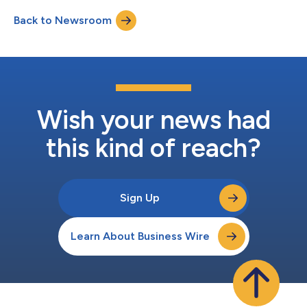
Back to Newsroom
Wish your news had
this kind of reach?
Sign Up
Learn About Business Wire