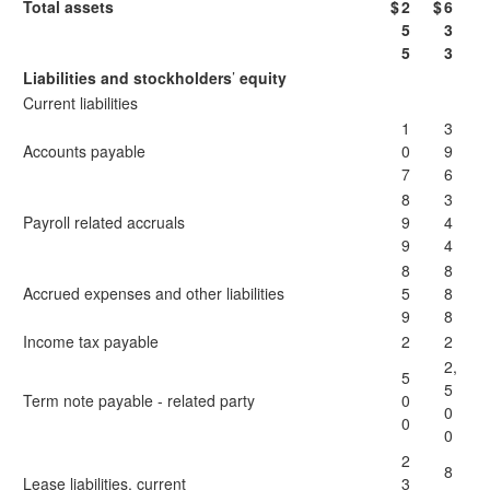
Total assets
$
2
$
6
5
3
5
3
Liabilities and stockholders
’
equity
Current liabilities
1
3
Accounts payable
0
9
7
6
8
3
Payroll related accruals
9
4
9
4
8
8
Accrued expenses and other liabilities
5
8
9
8
Income tax payable
2
2
2,
5
5
Term note payable - related party
0
0
0
0
2
8
Lease liabilities, current
3