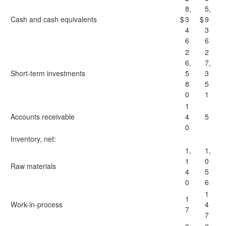
8,
5,
Cash and cash equivalents
$
3
$
9
4
3
6
6
2
2
6,
7,
Short-term investments
5
3
8
5
0
1
1
Accounts receivable
4
5
0
Inventory, net:
1,
1,
1
0
Raw materials
4
5
0
6
1
1
Work-in-process
4
7
7