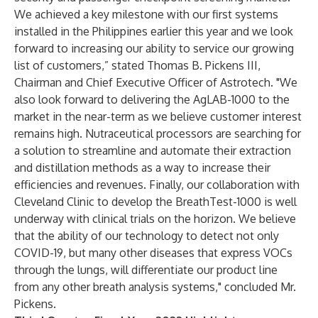
We achieved a key milestone with our first systems
installed in the Philippines earlier this year and we look
forward to increasing our ability to service our growing
list of customers,” stated Thomas B. Pickens III,
Chairman and Chief Executive Officer of Astrotech. "We
also look forward to delivering the AgLAB-1000 to the
market in the near-term as we believe customer interest
remains high. Nutraceutical processors are searching for
a solution to streamline and automate their extraction
and distillation methods as a way to increase their
efficiencies and revenues. Finally, our collaboration with
Cleveland Clinic to develop the BreathTest-1000 is well
underway with clinical trials on the horizon. We believe
that the ability of our technology to detect not only
COVID-19, but many other diseases that express VOCs
through the lungs, will differentiate our product line
from any other breath analysis systems," concluded Mr.
Pickens.