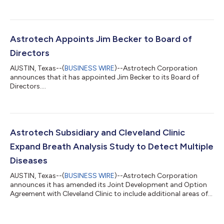
Annual Meeting”) on Tuesday, November 15, 2022. The 2022
Annual Meeting will be held at 9:00 a.m. Central Time. Current
plans are for the meeting to be in person in Austin, Texas at the
Company’s main office. The Company anticipates sending
proxy materials for the annual meeting to stockholders in
Astrotech Appoints Jim Becker to Board of
September 2022. Astrotec...
Directors
AUSTIN, Texas--(
BUSINESS WIRE
)--Astrotech Corporation
announces that it has appointed Jim Becker to its Board of
Directors....
Astrotech Subsidiary and Cleveland Clinic
Expand Breath Analysis Study to Detect Multiple
Diseases
AUSTIN, Texas--(
BUSINESS WIRE
)--Astrotech Corporation
announces it has amended its Joint Development and Option
Agreement with Cleveland Clinic to include additional areas of
focus....