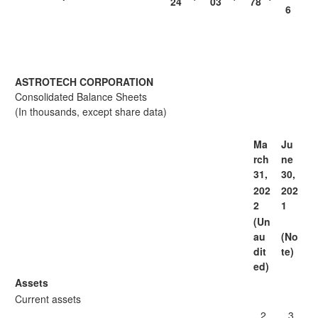
24
03
78
6
ASTROTECH CORPORATION
Consolidated Balance Sheets
(In thousands, except share data)
Ma
Ju
rch
ne
31,
30,
202
202
2
1
(Un
au
(No
dit
te)
ed)
Assets
Current assets
2
3