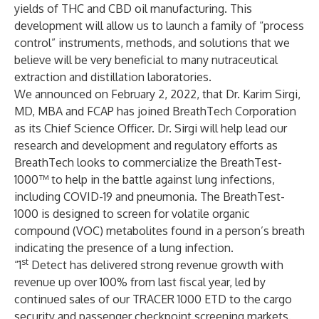
yields of THC and CBD oil manufacturing. This
development will allow us to launch a family of “process
control” instruments, methods, and solutions that we
believe will be very beneficial to many nutraceutical
extraction and distillation laboratories.
We announced on February 2, 2022, that Dr. Karim Sirgi,
MD, MBA and FCAP has joined BreathTech Corporation
as its Chief Science Officer. Dr. Sirgi will help lead our
research and development and regulatory efforts as
BreathTech looks to commercialize the BreathTest-
1000™ to help in the battle against lung infections,
including COVID-19 and pneumonia. The BreathTest-
1000 is designed to screen for volatile organic
compound (VOC) metabolites found in a person’s breath
indicating the presence of a lung infection.
st
“1
Detect has delivered strong revenue growth with
revenue up over 100% from last fiscal year, led by
continued sales of our TRACER 1000 ETD to the cargo
security and passenger checkpoint screening markets.