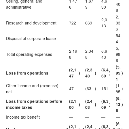
Selling, general and
1,47
1,67
4,6
40
administrative
6
9
30
8
2,
2,0
Research and development
722
669
03
13
6
54
Disposal of corporate lease
—
—
—
4
5,
2,19
2,34
6,6
Total operating expenses
98
8
8
43
8
(5,
(2,1
(2,3
(6,4
Loss from operations
)
)
)
95
)
47
40
60
1
Other income and (expense),
(1
47
(63
)
151
)
net
85
(6,
Loss from operations before
(2,1
(2,4
(6,3
)
)
)
13
)
income taxes
00
03
09
6
Income tax benefit
—
—
—
—
(6,
(2,1
(2,4
(6,3