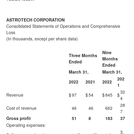
ASTROTECH CORPORATION
Consolidated Statements of Operations and Comprehensive
Loss
(In thousands, except per share data)
Nine
Three Months
Months
Ended
Ended
March 31,
March 31,
202
2022
2021
2022
1
32
Revenue
$
97
$
54
$
845
$
4
28
Cost of revenue
46
46
662
7
Gross profit
51
8
183
37
Operating expenses:
3,