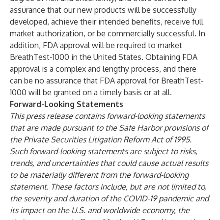
assurance that our new products will be successfully
developed, achieve their intended benefits, receive full
market authorization, or be commercially successful. In
addition, FDA approval will be required to market
BreathTest-1000 in the United States. Obtaining FDA
approval is a complex and lengthy process, and there
can be no assurance that FDA approval for BreathTest-
1000 will be granted on a timely basis or at all.
Forward-Looking Statements
This press release contains forward-looking statements
that are made pursuant to the Safe Harbor provisions of
the Private Securities Litigation Reform Act of 1995.
Such forward-looking statements are subject to risks,
trends, and uncertainties that could cause actual results
to be materially different from the forward-looking
statement. These factors include, but are not limited to,
the severity and duration of the COVID-19 pandemic and
its impact on the U.S. and worldwide economy, the