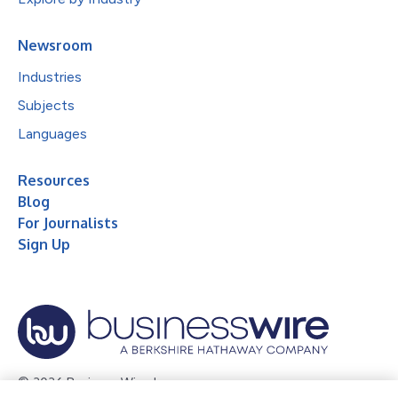
Newsroom
Industries
Subjects
Languages
Resources
Blog
For Journalists
Sign Up
© 2026 Business Wire, Inc.