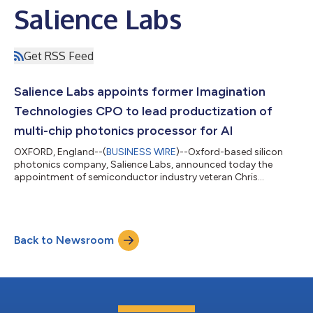
Salience Labs
Get RSS Feed
Salience Labs appoints former Imagination
Technologies CPO to lead productization of
multi-chip photonics processor for AI
OXFORD, England--(
BUSINESS WIRE
)--Oxford-based silicon
photonics company, Salience Labs, announced today the
appointment of semiconductor industry veteran Chris
Porthouse as Chief Product Officer. Chris has a track record of
growing and transforming businesses, most recently as CPO
for Imagination Technologies, and previously as GM and VP at
Arm. At Imagination Technologies, Chris delivered the annual 5-
Back to Newsroom
year strategy and business plan and the roadmap of GPU, AI
and CPU products licensed to mobi...