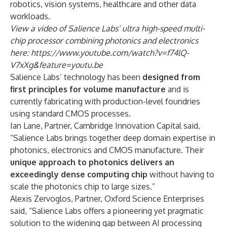
robotics, vision systems, healthcare and other data
workloads.
View a video of Salience Labs’ ultra high-speed multi-
chip processor combining photonics and electronics
here:
https://www.youtube.com/watch?v=f74lQ-
V7xXg&feature=youtu.be
Salience Labs’ technology has been
designed from
first principles for volume manufacture
and is
currently fabricating with production-level foundries
using standard CMOS processes.
Ian Lane, Partner, Cambridge Innovation Capital said,
“Salience Labs brings together deep domain expertise in
photonics, electronics and CMOS manufacture. Their
unique approach to photonics
delivers an
exceedingly dense computing chip
without having to
scale the photonics chip to large sizes.”
Alexis Zervoglos, Partner, Oxford Science Enterprises
said, “Salience Labs offers a pioneering yet pragmatic
solution to the widening gap between AI processing