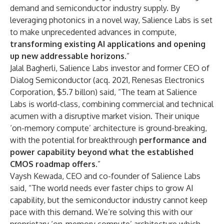
demand and semiconductor industry supply. By
leveraging photonics in a novel way, Salience Labs is set
to make unprecedented advances in compute,
transforming existing AI applications and opening
up new addressable horizons.
”
Jalal Bagherli, Salience Labs investor and former CEO of
Dialog Semiconductor (acq. 2021, Renesas Electronics
Corporation, $5.7 billon) said, “The team at Salience
Labs is world-class, combining commercial and technical
acumen with a disruptive market vision. Their unique
‘on-memory compute’ architecture is ground-breaking,
with the potential for breakthrough
performance and
power capability beyond what the established
CMOS roadmap offers
.”
Vaysh Kewada, CEO and co-founder of Salience Labs
said, “The world needs ever faster chips to grow AI
capability, but the semiconductor industry cannot keep
pace with this demand. We’re solving this with our