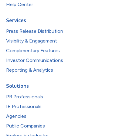
Help Center
Services
Press Release Distribution
Visibility & Engagement
Complimentary Features
Investor Communications
Reporting & Analytics
Solutions
PR Professionals
IR Professionals
Agencies
Public Companies
Explore by Industry