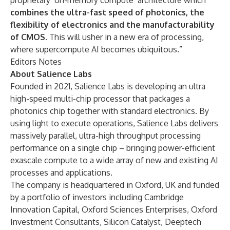
proprietary ‘on-memory compute’ architecture which
combines the ultra-fast speed of photonics, the
flexibility of electronics and the manufacturability
of CMOS
. This will usher in a new era of processing,
where supercompute AI becomes ubiquitous.”
Editors Notes
About
Salience Labs
Founded in 2021, Salience Labs is developing an ultra
high-speed multi-chip processor that packages a
photonics chip together with standard electronics. By
using light to execute operations, Salience Labs delivers
massively parallel, ultra-high throughput processing
performance on a single chip – bringing power-efficient
exascale compute to a wide array of new and existing AI
processes and applications.
The company is headquartered in Oxford, UK and funded
by a portfolio of investors including Cambridge
Innovation Capital, Oxford Sciences Enterprises, Oxford
Investment Consultants, Silicon Catalyst, Deeptech