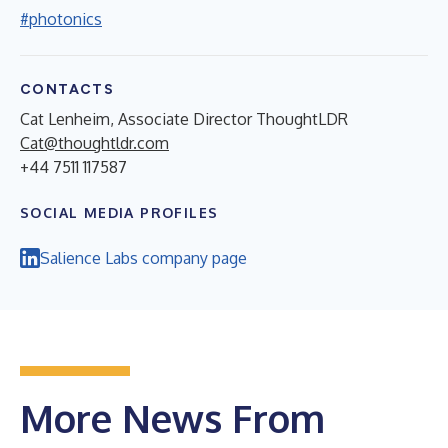
#photonics
CONTACTS
Cat Lenheim, Associate Director ThoughtLDR
Cat@thoughtldr.com
+44 7511 117587
SOCIAL MEDIA PROFILES
Salience Labs company page
More News From