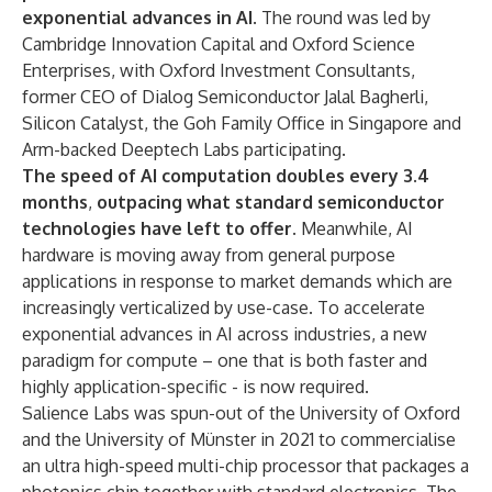
exponential advances in AI
. The round was led by
Cambridge Innovation Capital and Oxford Science
Enterprises, with Oxford Investment Consultants,
former CEO of Dialog Semiconductor Jalal Bagherli,
Silicon Catalyst, the Goh Family Office in Singapore and
Arm-backed Deeptech Labs participating.
The speed of AI computation doubles every 3.4
months
,
outpacing what standard semiconductor
technologies have left to offer.
Meanwhile, AI
hardware is moving away from general purpose
applications in response to market demands which are
increasingly verticalized by use-case. To accelerate
exponential advances in AI across industries, a new
paradigm for compute – one that is both faster and
highly application-specific - is now required.
Salience Labs was spun-out of the University of Oxford
and the University of Münster in 2021 to commercialise
an ultra high-speed multi-chip processor that packages a