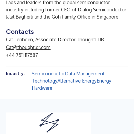
Labs and leaders from the global semiconductor
industry including former CEO of Dialog Semiconductor
Jalal Bagherli and the Goh Family Office in Singapore.
Contacts
Cat Lenheim, Associate Director ThoughtLDR
Cat@thoughtldr.com
+44 7511 117587
Semiconductor
Data Management
Industry:
Technology
Alternative Energy
Energy
Hardware