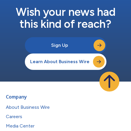
Wish your news had
this kind of reach?
Sign Up
Learn About Business Wire
Company
About Business Wire
Careers
Media Center