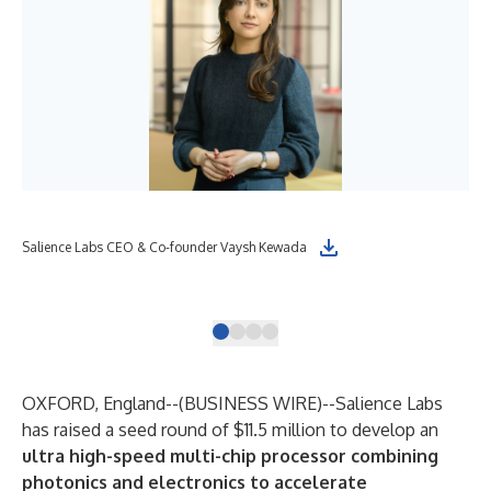
Sal
Salience Labs CEO & Co-founder Vaysh Kewada
ele
Lab
OXFORD, England--(
BUSINESS WIRE
)--
Salience Labs
has raised a seed round of $11.5 million to develop an
ultra high-speed multi-chip processor combining
photonics and electronics to accelerate