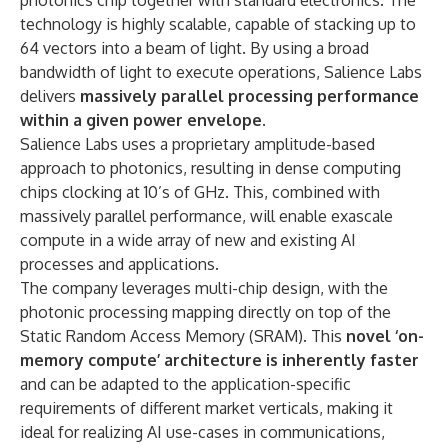
photonics chip together with standard electronics. The
technology is highly scalable, capable of stacking up to
64 vectors into a beam of light. By using a broad
bandwidth of light to execute operations, Salience Labs
delivers
massively parallel processing performance
within a given power envelope
.
Salience Labs uses a proprietary amplitude-based
approach to photonics, resulting in dense computing
chips clocking at 10’s of GHz. This, combined with
massively parallel performance, will enable exascale
compute in a wide array of new and existing AI
processes and applications.
The company leverages multi-chip design, with the
photonic processing mapping directly on top of the
Static Random Access Memory (SRAM). This
novel ‘on-
memory compute’ architecture is inherently faster
and can be adapted to the application-specific
requirements of different market verticals, making it
ideal for realizing AI use-cases in communications,