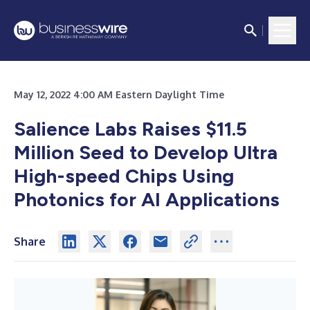
May 12, 2022 4:00 AM Eastern Daylight Time
Salience Labs Raises $11.5
Million Seed to Develop Ultra
High-speed Chips Using
Photonics for AI Applications
Share