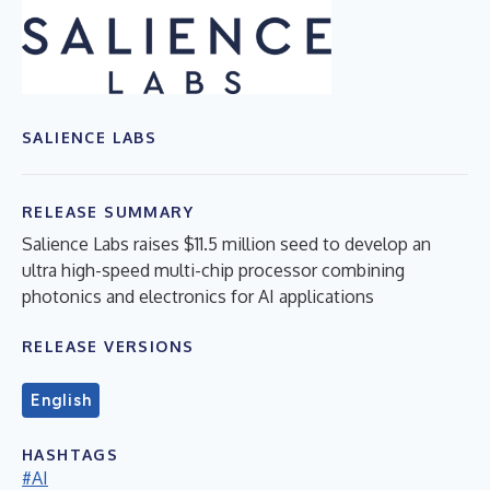
SALIENCE LABS
RELEASE SUMMARY
Salience Labs raises $11.5 million seed to develop an
ultra high-speed multi-chip processor combining
photonics and electronics for AI applications
RELEASE VERSIONS
English
HASHTAGS
#AI