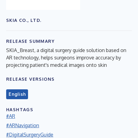
SKIA CO., LTD.
RELEASE SUMMARY
SKIA_Breast, a digital surgery guide solution based on
AR technology, helps surgeons improve accuracy by
projecting patient's medical images onto skin
RELEASE VERSIONS
English
HASHTAGS
#AR
#ARNavigation
#DigitalSurgeryGuide