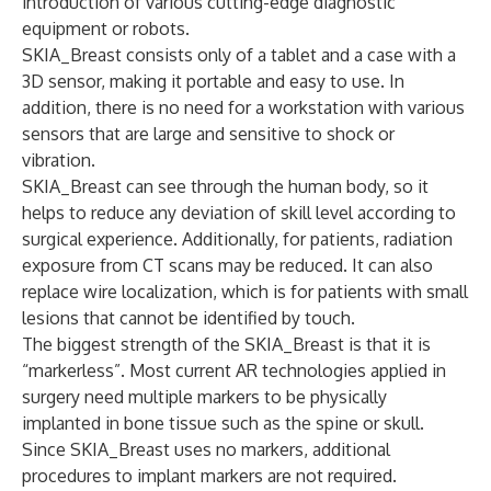
introduction of various cutting-edge diagnostic
equipment or robots.
SKIA_Breast consists only of a tablet and a case with a
3D sensor, making it portable and easy to use. In
addition, there is no need for a workstation with various
sensors that are large and sensitive to shock or
vibration.
SKIA_Breast can see through the human body, so it
helps to reduce any deviation of skill level according to
surgical experience. Additionally, for patients, radiation
exposure from CT scans may be reduced. It can also
replace wire localization, which is for patients with small
lesions that cannot be identified by touch.
The biggest strength of the SKIA_Breast is that it is
“markerless”. Most current AR technologies applied in
surgery need multiple markers to be physically
implanted in bone tissue such as the spine or skull.
Since SKIA_Breast uses no markers, additional
procedures to implant markers are not required.