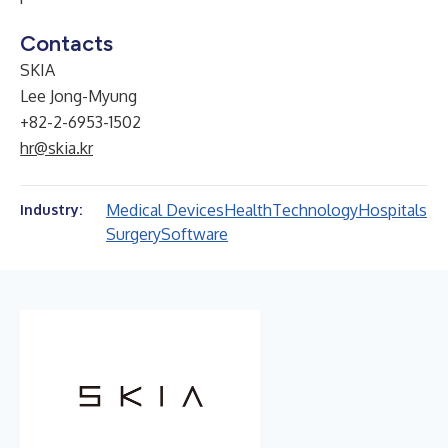
Contacts
SKIA
Lee Jong-Myung
+82-2-6953-1502
hr@skia.kr
Medical Devices
Health
Technology
Hospitals
Industry:
Surgery
Software