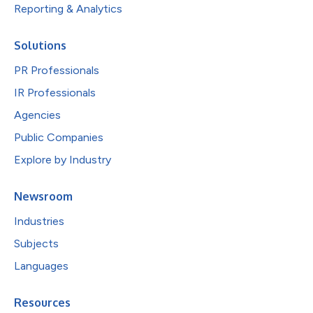
Reporting & Analytics
Solutions
PR Professionals
IR Professionals
Agencies
Public Companies
Explore by Industry
Newsroom
Industries
Subjects
Languages
Resources