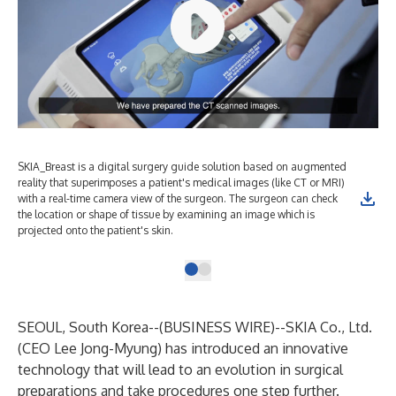
SKIA_Breast is a digital surgery guide solution based on augmented
reality that superimposes a patient's medical images (like CT or MRI)
with a real-time camera view of the surgeon. The surgeon can check
the location or shape of tissue by examining an image which is
projected onto the patient's skin.
SEOUL, South Korea--(
BUSINESS WIRE
)--
SKIA Co., Ltd.
(CEO Lee Jong-Myung) has introduced an innovative
technology that will lead to an evolution in surgical
preparations and take procedures one step further.