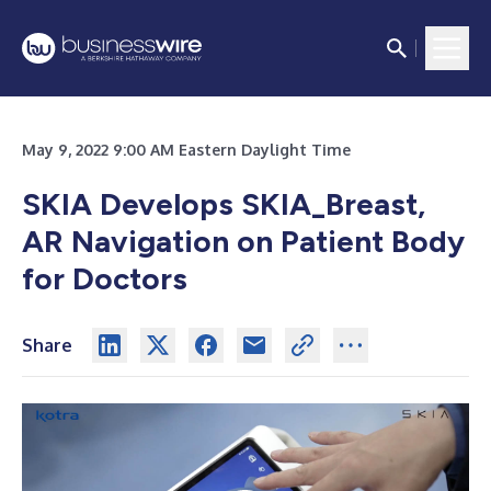
May 9, 2022 9:00 AM Eastern Daylight Time
SKIA Develops SKIA_Breast,
AR Navigation on Patient Body
for Doctors
Share