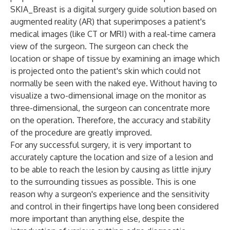
SKIA_Breast is a digital surgery guide solution based on
augmented reality (AR) that superimposes a patient's
medical images (like CT or MRI) with a real-time camera
view of the surgeon. The surgeon can check the
location or shape of tissue by examining an image which
is projected onto the patient's skin which could not
normally be seen with the naked eye. Without having to
visualize a two-dimensional image on the monitor as
three-dimensional, the surgeon can concentrate more
on the operation. Therefore, the accuracy and stability
of the procedure are greatly improved.
For any successful surgery, it is very important to
accurately capture the location and size of a lesion and
to be able to reach the lesion by causing as little injury
to the surrounding tissues as possible. This is one
reason why a surgeon's experience and the sensitivity
and control in their fingertips have long been considered
more important than anything else, despite the