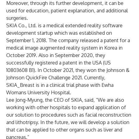
Moreover, through its further development, it can be
used for education, patient explanation, and additional
surgeries.
SKIA Co., Ltd. is a medical extended reality software
development startup which was established on
September 1, 2018. The company released a patent for a
medical image augmented reality system in Korea in
October 2019. Also in September 2020, they
successfully registered a patent in the USA (US
10803608 B1). In October 2021, they won the Johnson &
Johnson QuickFire Challenge 2021. Currently,
SKIA_Breast is in a clinical trial phase with Ewha
Womans University Hospital.
Lee Jong-Myung, the CEO of SKIA, said, “We are also
working with other hospitals to expand application of
our solution to procedures such as facial reconstruction
and lithotripsy. In the future, we will develop a solution
that can be applied to other organs such as liver and
pancreas.”