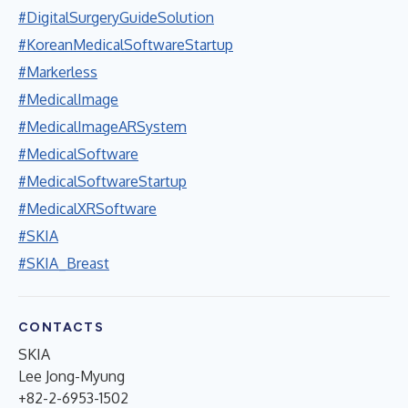
#DigitalSurgeryGuideSolution
#KoreanMedicalSoftwareStartup
#Markerless
#MedicalImage
#MedicalImageARSystem
#MedicalSoftware
#MedicalSoftwareStartup
#MedicalXRSoftware
#SKIA
#SKIA_Breast
CONTACTS
SKIA
Lee Jong-Myung
+82-2-6953-1502