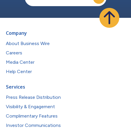
Company
About Business Wire
Careers
Media Center
Help Center
Services
Press Release Distribution
Visibility & Engagement
Complimentary Features
Investor Communications