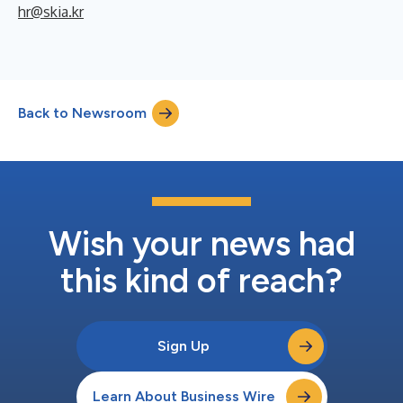
hr@skia.kr
Back to Newsroom
Wish your news had
this kind of reach?
Sign Up
Learn About Business Wire