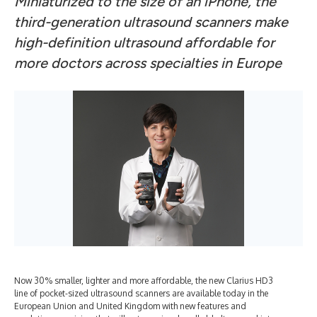
Miniaturized to the size of an iPhone, the
third-generation ultrasound scanners make
high-definition ultrasound affordable for
more doctors across specialties in Europe
Now 30% smaller, lighter and more affordable, the new Clarius HD3
line of pocket-sized ultrasound scanners are available today in the
European Union and United Kingdom with new features and