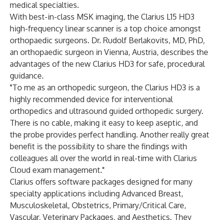
medical specialties.
With best-in-class MSK imaging, the
Clarius L15 HD3
high-frequency linear scanner is a top choice amongst
orthopaedic surgeons. Dr. Rudolf Berlakovits, MD, PhD,
an orthopaedic surgeon in Vienna, Austria, describes the
advantages of the new Clarius HD3 for safe, procedural
guidance.
"To me as an orthopedic surgeon, the Clarius HD3 is a
highly recommended device for interventional
orthopedics and ultrasound guided orthopedic surgery.
There is no cable, making it easy to keep aseptic, and
the probe provides perfect handling. Another really great
benefit is the possibility to share the findings with
colleagues all over the world in real-time with Clarius
Cloud exam management."
Clarius offers software packages designed for many
specialty applications including
Advanced Breast
,
Musculoskeletal
,
Obstetrics
,
Primary/Critical Care
,
Vascular
,
Veterinary Packages
, and
Aesthetics
. They