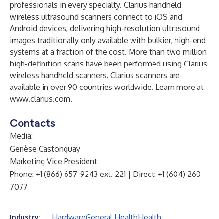
professionals in every specialty. Clarius handheld
wireless ultrasound scanners connect to iOS and
Android devices, delivering high-resolution ultrasound
images traditionally only available with bulkier, high-end
systems at a fraction of the cost. More than two million
high-definition scans have been performed using Clarius
wireless handheld scanners. Clarius scanners are
available in over 90 countries worldwide. Learn more at
www.clarius.com
.
Contacts
Media:
Genèse Castonguay
Marketing Vice President
Phone: +1 (866) 657-9243 ext. 221 | Direct: +1 (604) 260-
7077
Hardware
General Health
Health
Industry: