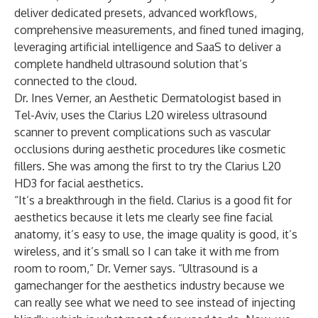
deliver dedicated presets, advanced workflows,
comprehensive measurements, and fined tuned imaging,
leveraging artificial intelligence and SaaS to deliver a
complete handheld ultrasound solution that’s
connected to the cloud.
Dr. Ines Verner, an Aesthetic Dermatologist based in
Tel-Aviv, uses the Clarius L20 wireless ultrasound
scanner to prevent complications such as vascular
occlusions during
aesthetic procedures
like cosmetic
fillers. She was among the first to try the
Clarius L20
HD3
for facial aesthetics.
“It’s a breakthrough in the field. Clarius is a good fit for
aesthetics because it lets me clearly see fine facial
anatomy, it’s easy to use, the image quality is good, it’s
wireless, and it’s small so I can take it with me from
room to room,” Dr. Verner says. “Ultrasound is a
gamechanger for the aesthetics industry because we
can really see what we need to see instead of injecting