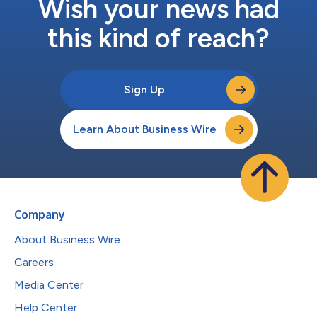
Wish your news had
this kind of reach?
Sign Up
Learn About Business Wire
Company
About Business Wire
Careers
Media Center
Help Center