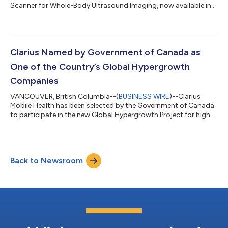
Scanner for Whole-Body Ultrasound Imaging, now available in
the EU, UK and US....
Clarius Named by Government of Canada as
One of the Country’s Global Hypergrowth
Companies
VANCOUVER, British Columbia--(
BUSINESS WIRE
)--Clarius
Mobile Health has been selected by the Government of Canada
to participate in the new Global Hypergrowth Project for high
potential firms....
Back to Newsroom