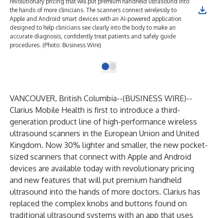
revolutionary pricing that will put premium handheld ultrasound into
the hands of more clinicians. The scanners connect wirelessly to
Apple and Android smart devices with an AI-powered application
designed to help clinicians see clearly into the body to make an
accurate diagnosis, confidently treat patients and safely guide
procedures. (Photo: Business Wire)
VANCOUVER, British Columbia--(
BUSINESS WIRE
)--
Clarius Mobile Health
is first to introduce a third-
generation product line of high-performance wireless
ultrasound scanners in the European Union and United
Kingdom. Now 30% lighter and smaller, the new pocket-
sized scanners that connect with Apple and Android
devices are available today with revolutionary pricing
and new features that will put premium handheld
ultrasound into the hands of more doctors. Clarius has
replaced the complex knobs and buttons found on
traditional ultrasound systems with an app that uses