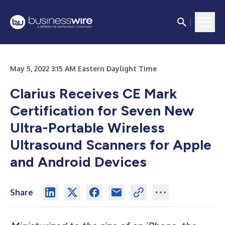
May 5, 2022 3:15 AM Eastern Daylight Time
Clarius Receives CE Mark
Certification for Seven New
Ultra-Portable Wireless
Ultrasound Scanners for Apple
and Android Devices
Share