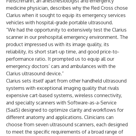
Fleischmann, an anesthesiologist and emergency
medicine physician, describes why the Red Cross chose
Clarius when it sought to equip its emergency services
vehicles with hospital-grade portable ultrasound.
“We had the opportunity to extensively test the Clarius
scanner in our prehospital emergency environment. The
product impressed us with its image quality, its
reliability, its short start-up time, and good price-to-
performance ratio. It prompted us to equip all our
emergency doctors’ cars and ambulances with the
Clarius ultrasound device.”
Clarius sets itself apart from other handheld ultrasound
systems with exceptional imaging quality that rivals
expensive cart-based systems, wireless connectivity,
and specialty scanners with Software-as-a-Service
(SaaS) designed to optimize clarity and workflows for
different anatomy and applications. Clinicians can
choose from seven ultrasound scanners, each designed
to meet the specific requirements of a broad range of