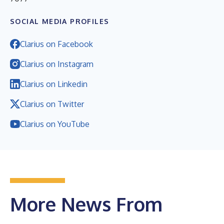
SOCIAL MEDIA PROFILES
Clarius on Facebook
Clarius on Instagram
Clarius on Linkedin
Clarius on Twitter
Clarius on YouTube
More News From