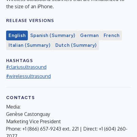
the size of an iPhone.
RELEASE VERSIONS
English
Spanish (Summary)
German
French
Italian (Summary)
Dutch (Summary)
HASHTAGS
#clariusultrasound
#wirelessultrasound
CONTACTS
Media:
Genèse Castonguay
Marketing Vice President
Phone: +1 (866) 657-9243 ext. 221 | Direct: +1 (604) 260-
7077