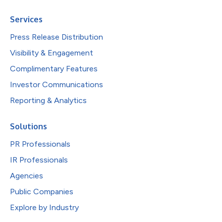
Services
Press Release Distribution
Visibility & Engagement
Complimentary Features
Investor Communications
Reporting & Analytics
Solutions
PR Professionals
IR Professionals
Agencies
Public Companies
Explore by Industry