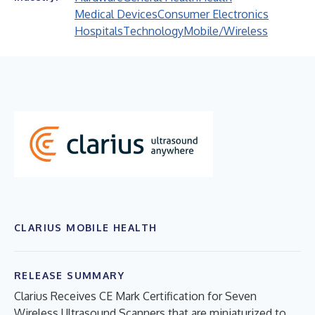
Medical Devices
Consumer Electronics
Hospitals
Technology
Mobile/Wireless
CLARIUS MOBILE HEALTH
RELEASE SUMMARY
Clarius Receives CE Mark Certification for Seven
Wireless Ultrasound Scanners that are miniaturized to