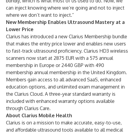
blindly, which is what most of us used to do. Now, we
can inject knowing where we’re going and not to inject
where we don’t want to inject.”
New Membership Enables Ultrasound Mastery at a
Lower Price
Clarius has introduced a new
Clarius Membership
bundle
that makes the entry price lower and enables new users
to fast-track ultrasound proficiency.
Clarius HD3 wireless
scanners
now start at 2875 EUR with a 575 annual
membership in Europe or 2440 GBP with 490
membership annual membership in the United Kingdom.
Members gain access to all advanced SaaS, enhanced
education options, and unlimited exam management in
the Clarius Cloud. A three-year standard warranty is
included with enhanced warranty options available
through Clarius Care.
About Clarius Mobile Health
Clarius is on a mission to make accurate, easy-to-use,
and affordable ultrasound tools available to all medical