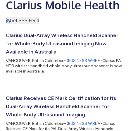
Clarius Mobile Health
Get RSS Feed
Clarius Dual-Array Wireless Handheld Scanner
for Whole-Body Ultrasound Imaging Now
Available in Australia
VANCOUVER, British Columbia--(
BUSINESS WIRE
)--Clarius PAL
HD3 wireless handheld whole-body ultrasound scanner is now
available in Australia....
Clarius Receives CE Mark Certification for its
Dual-Array Wireless Handheld Scanner for
Whole-Body Ultrasound Imaging
VANCOUVER, British Columbia--(
BUSINESS WIRE
)--Clarius
Receives CE Mark for its PAL Dual-Array Wireless Handheld