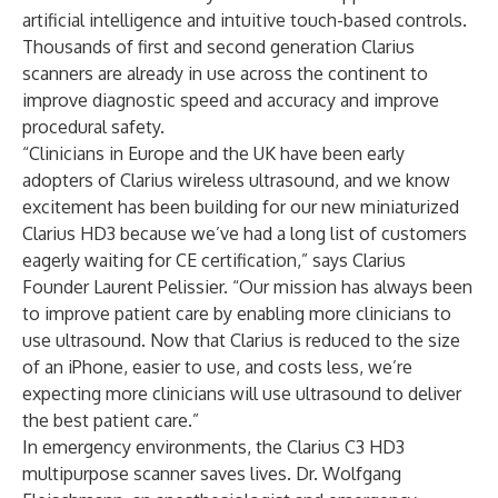
artificial intelligence and intuitive touch-based controls.
Thousands of first and second generation Clarius
scanners are already in use across the continent to
improve diagnostic speed and accuracy and improve
procedural safety.
“Clinicians in Europe and the UK have been early
adopters of Clarius wireless ultrasound, and we know
excitement has been building for our new miniaturized
Clarius HD3
because we’ve had a long list of customers
eagerly waiting for CE certification,” says Clarius
Founder Laurent Pelissier. “Our mission has always been
to improve patient care by enabling more clinicians to
use ultrasound. Now that Clarius is reduced to the size
of an iPhone, easier to use, and costs less, we’re
expecting more clinicians will use ultrasound to deliver
the best patient care.”
In emergency environments, the
Clarius C3 HD3
multipurpose scanner saves lives. Dr. Wolfgang