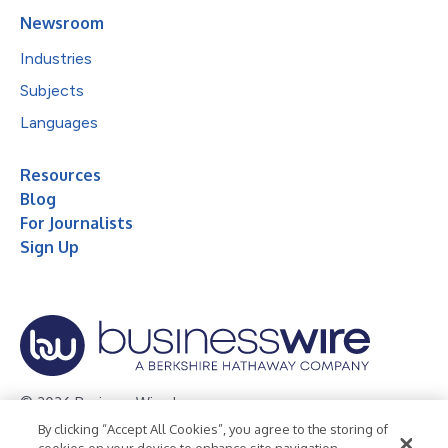
Newsroom
Industries
Subjects
Languages
Resources
Blog
For Journalists
Sign Up
© 2026 Business Wire, Inc.
By clicking “Accept All Cookies”, you agree to the storing of
Privacy Policy
Cookie Policy
Accessibility Statement