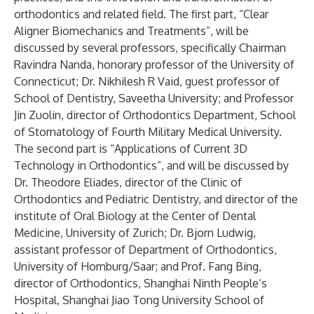
orthodontics and related field. The first part, “Clear
Aligner Biomechanics and Treatments”, will be
discussed by several professors, specifically Chairman
Ravindra Nanda, honorary professor of the University of
Connecticut; Dr. Nikhilesh R Vaid, guest professor of
School of Dentistry, Saveetha University; and Professor
Jin Zuolin, director of Orthodontics Department, School
of Stomatology of Fourth Military Medical University.
The second part is “Applications of Current 3D
Technology in Orthodontics”, and will be discussed by
Dr. Theodore Eliades, director of the Clinic of
Orthodontics and Pediatric Dentistry, and director of the
institute of Oral Biology at the Center of Dental
Medicine, University of Zurich; Dr. Bjorn Ludwig,
assistant professor of Department of Orthodontics,
University of Homburg/Saar; and Prof. Fang Bing,
director of Orthodontics, Shanghai Ninth People‘s
Hospital, Shanghai Jiao Tong University School of