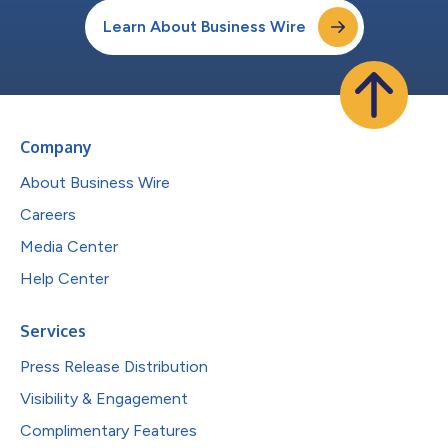
Learn About Business Wire
Company
About Business Wire
Careers
Media Center
Help Center
Services
Press Release Distribution
Visibility & Engagement
Complimentary Features