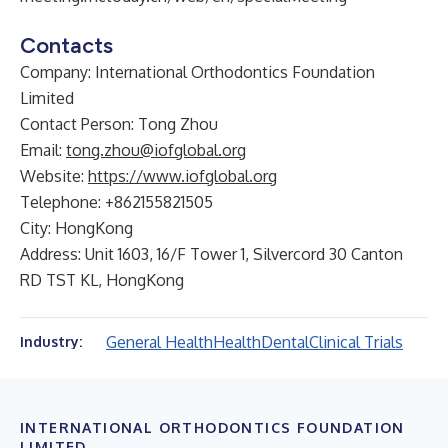
Contacts
Company: International Orthodontics Foundation
Limited
Contact Person: Tong Zhou
Email:
tong.zhou@iofglobal.org
Website:
https://www.iofglobal.org
Telephone: +862155821505
City: HongKong
Address: Unit 1603, 16/F Tower 1, Silvercord 30 Canton
RD TST KL, HongKong
General Health
Health
Dental
Clinical Trials
Industry:
INTERNATIONAL ORTHODONTICS FOUNDATION
LIMITED