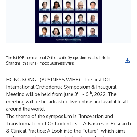
The 1st IOF International Orthodontic Symposium will be held in
Shanghai this June (Photo: Business Wire)
HONG KONG--(
BUSINESS WIRE
)--
The first IOF
International Orthodontic Symposium & Inaugural
rd
th
Meeting will be held from June,3
~ 5
, 2022. The
meeting will be broadcasted live online and available all
around the world.
The theme of the symposium is “Innovation and
Transformation of Orthodontics—Advances in Research
& Clinical Practice: A Look into the Future”, which aims