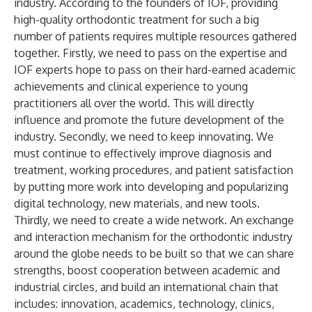
industry. According to the founders of IOF, providing
high-quality orthodontic treatment for such a big
number of patients requires multiple resources gathered
together. Firstly, we need to pass on the expertise and
IOF experts hope to pass on their hard-earned academic
achievements and clinical experience to young
practitioners all over the world. This will directly
influence and promote the future development of the
industry. Secondly, we need to keep innovating. We
must continue to effectively improve diagnosis and
treatment, working procedures, and patient satisfaction
by putting more work into developing and popularizing
digital technology, new materials, and new tools.
Thirdly, we need to create a wide network. An exchange
and interaction mechanism for the orthodontic industry
around the globe needs to be built so that we can share
strengths, boost cooperation between academic and
industrial circles, and build an international chain that
includes: innovation, academics, technology, clinics,