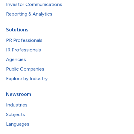
Investor Communications
Reporting & Analytics
Solutions
PR Professionals
IR Professionals
Agencies
Public Companies
Explore by Industry
Newsroom
Industries
Subjects
Languages