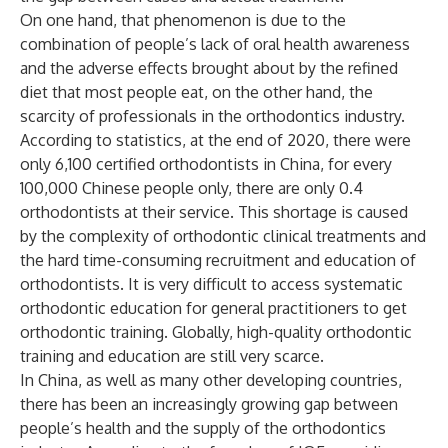
On one hand, that phenomenon is due to the
combination of people’s lack of oral health awareness
and the adverse effects brought about by the refined
diet that most people eat, on the other hand, the
scarcity of professionals in the orthodontics industry.
According to statistics, at the end of 2020, there were
only 6,100 certified orthodontists in China, for every
100,000 Chinese people only, there are only 0.4
orthodontists at their service. This shortage is caused
by the complexity of orthodontic clinical treatments and
the hard time-consuming recruitment and education of
orthodontists. It is very difficult to access systematic
orthodontic education for general practitioners to get
orthodontic training. Globally, high-quality orthodontic
training and education are still very scarce.
In China, as well as many other developing countries,
there has been an increasingly growing gap between
people’s health and the supply of the orthodontics