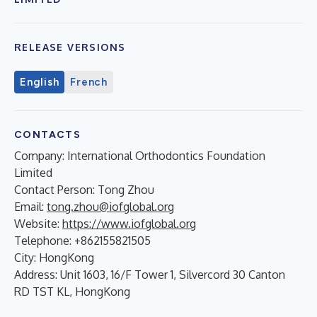
RELEASE VERSIONS
English
French
CONTACTS
Company: International Orthodontics Foundation
Limited
Contact Person: Tong Zhou
Email:
tong.zhou@iofglobal.org
Website:
https://www.iofglobal.org
Telephone: +862155821505
City: HongKong
Address: Unit 1603, 16/F Tower 1, Silvercord 30 Canton
RD TST KL, HongKong