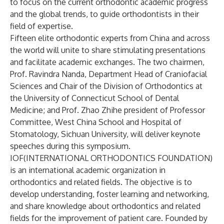
to focus on the current orthodontic academic progress
and the global trends, to guide orthodontists in their
field of expertise.
Fifteen elite orthodontic experts from China and across
the world will unite to share stimulating presentations
and facilitate academic exchanges. The two chairmen,
Prof. Ravindra Nanda, Department Head of Craniofacial
Sciences and Chair of the Division of Orthodontics at
the University of Connecticut School of Dental
Medicine; and Prof. Zhao Zhihe president of Professor
Committee, West China School and Hospital of
Stomatology, Sichuan University, will deliver keynote
speeches during this symposium.
IOF(INTERNATIONAL ORTHODONTICS FOUNDATION)
is an international academic organization in
orthodontics and related fields. The objective is to
develop understanding, foster learning and networking,
and share knowledge about orthodontics and related
fields for the improvement of patient care. Founded by