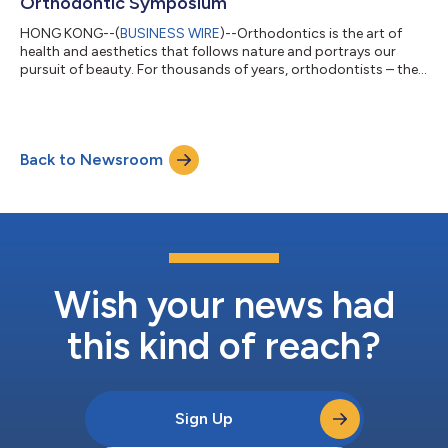
Orthodontic Symposium
HONG KONG--(
BUSINESS WIRE
)--Orthodontics is the art of
health and aesthetics that follows nature and portrays our
pursuit of beauty. For thousands of years, orthodontists – the
engineers and artists of orthodontics – have focused on
providing healthier teeth and brighter smiles. From June 3rd to
5th, the 1st IOF International Orthodontic Symposium, hosted
by International Orthodontic Foundation (IOF) was
Back to Newsroom
broadcasted live online. Fifteen elite orthodontic experts from
China and across the world...
Wish your news had
this kind of reach?
Sign Up