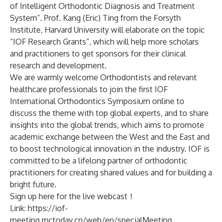
of Intelligent Orthodontic Diagnosis and Treatment
System”. Prof. Kang (Eric) Ting from the Forsyth
Institute, Harvard University will elaborate on the topic
“IOF Research Grants”, which will help more scholars
and practitioners to get sponsors for their clinical
research and development.
We are warmly welcome Orthodontists and relevant
healthcare professionals to join the first IOF
International Orthodontics Symposium online to
discuss the theme with top global experts, and to share
insights into the global trends, which aims to promote
academic exchange between the West and the East and
to boost technological innovation in the industry. IOF is
committed to be a lifelong partner of orthodontic
practitioners for creating shared values and for building a
bright future.
Sign up here for the live webcast！
Link:
https://iof-
meeting.mctoday.cn/web/en/specialMeeting