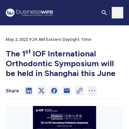
May 2, 2022 9:24 AM Eastern Daylight Time
st
The 1
IOF International
Orthodontic Symposium will
be held in Shanghai this June
Share