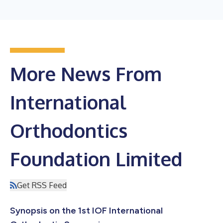
More News From
International
Orthodontics
Foundation Limited
Get RSS Feed
Synopsis on the 1st IOF International