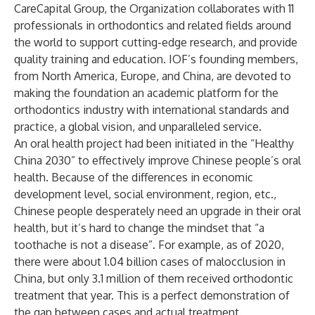
CareCapital Group, the Organization collaborates with 11
professionals in orthodontics and related fields around
the world to support cutting-edge research, and provide
quality training and education. IOF’s founding members,
from North America, Europe, and China, are devoted to
making the foundation an academic platform for the
orthodontics industry with international standards and
practice, a global vision, and unparalleled service.
An oral health project had been initiated in the “Healthy
China 2030” to effectively improve Chinese people’s oral
health. Because of the differences in economic
development level, social environment, region, etc.,
Chinese people desperately need an upgrade in their oral
health, but it’s hard to change the mindset that “a
toothache is not a disease”. For example, as of 2020,
there were about 1.04 billion cases of malocclusion in
China, but only 3.1 million of them received orthodontic
treatment that year. This is a perfect demonstration of
the gap between cases and actual treatment.