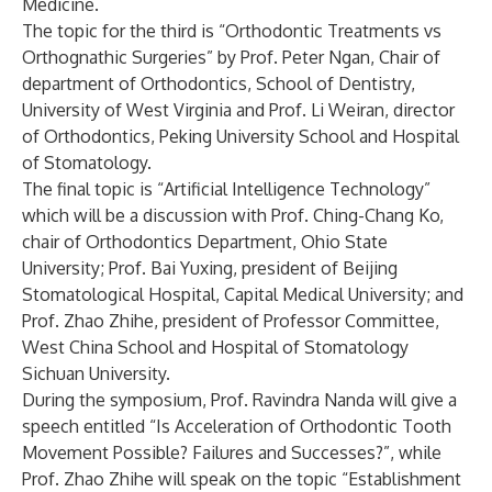
Medicine.
The topic for the third is “Orthodontic Treatments vs
Orthognathic Surgeries” by Prof. Peter Ngan, Chair of
department of Orthodontics, School of Dentistry,
University of West Virginia and Prof. Li Weiran, director
of Orthodontics, Peking University School and Hospital
of Stomatology.
The final topic is “Artificial Intelligence Technology”
which will be a discussion with Prof. Ching-Chang Ko,
chair of Orthodontics Department, Ohio State
University; Prof. Bai Yuxing, president of Beijing
Stomatological Hospital, Capital Medical University; and
Prof. Zhao Zhihe, president of Professor Committee,
West China School and Hospital of Stomatology
Sichuan University.
During the symposium, Prof. Ravindra Nanda will give a
speech entitled “Is Acceleration of Orthodontic Tooth
Movement Possible? Failures and Successes?”, while
Prof. Zhao Zhihe will speak on the topic “Establishment