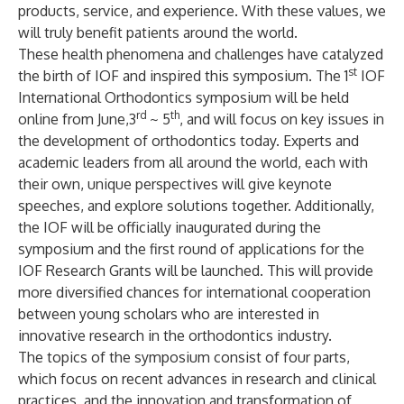
products, service, and experience. With these values, we
will truly benefit patients around the world.
These health phenomena and challenges have catalyzed
st
the birth of IOF and inspired this symposium. The 1
IOF
International Orthodontics symposium will be held
rd
th
online from June,3
~ 5
, and will focus on key issues in
the development of orthodontics today. Experts and
academic leaders from all around the world, each with
their own, unique perspectives will give keynote
speeches, and explore solutions together. Additionally,
the IOF will be officially inaugurated during the
symposium and the first round of applications for the
IOF Research Grants will be launched. This will provide
more diversified chances for international cooperation
between young scholars who are interested in
innovative research in the orthodontics industry.
The topics of the symposium consist of four parts,
which focus on recent advances in research and clinical
practices, and the innovation and transformation of