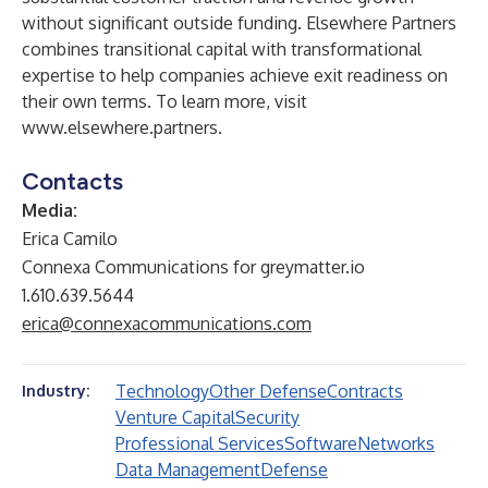
without significant outside funding. Elsewhere Partners
combines transitional capital with transformational
expertise to help companies achieve exit readiness on
their own terms. To learn more, visit
www.elsewhere.partners
.
Contacts
Media:
Erica Camilo
Connexa Communications for greymatter.io
1.610.639.5644
erica@connexacommunications.com
Technology
Other Defense
Contracts
Industry:
Venture Capital
Security
Professional Services
Software
Networks
Data Management
Defense