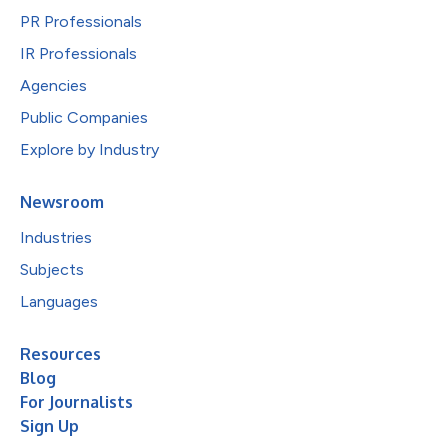
PR Professionals
IR Professionals
Agencies
Public Companies
Explore by Industry
Newsroom
Industries
Subjects
Languages
Resources
Blog
For Journalists
Sign Up