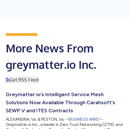
More News From
greymatter.io Inc.
Get RSS Feed
Greymatter.io’s Intelligent Service Mesh
Solutions Now Available Through Carahsoft's
SEWP V and ITES Contracts
ALEXANDRIA, Va. & RESTON, Va.--(
BUSINESS WIRE
)--
Greymatter.io Inc., a leader in Zero Trust Networking (ZTN), and