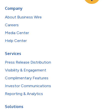
Company
About Business Wire
Careers
Media Center
Help Center
Services
Press Release Distribution
Visibility & Engagement
Complimentary Features
Investor Communications
Reporting & Analytics
Solutions