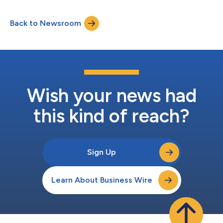
recognized Greymatter.io as a Leader in the
Innovation/Platform Play quadrant, highlighting its exceptional
Back to Newsroom
capabilities in managing complex, hybrid, and multi cloud
environments. In a comprehensive stud...
Wish your news had
this kind of reach?
Sign Up
Learn About Business Wire