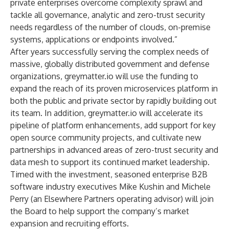
private enterprises overcome complexity sprawl and
tackle all governance, analytic and zero-trust security
needs regardless of the number of clouds, on-premise
systems, applications or endpoints involved.”
After years successfully serving the complex needs of
massive, globally distributed government and defense
organizations, greymatter.io will use the funding to
expand the reach of its proven microservices platform in
both the public and private sector by
rapidly building out
its team. In addition, greymatter.io will accelerate its
pipeline of platform enhancements, add support for key
open source community projects, and cultivate new
partnerships in advanced areas of zero-trust security and
data mesh to support its continued market leadership.
Timed with the investment, seasoned enterprise B2B
software industry executives
Mike Kushin
and
Michele
Perry
(an Elsewhere Partners operating advisor) will join
the Board to help support the company’s market
expansion and recruiting efforts.