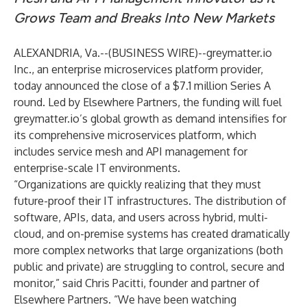
Grows Team and Breaks Into New Markets
ALEXANDRIA, Va.--(
BUSINESS WIRE
)--
greymatter.io
Inc.
, an enterprise microservices platform provider,
today announced the close of a $7.1 million Series A
round. Led by
Elsewhere Partners
, the funding will fuel
greymatter.io’s global growth as demand intensifies for
its comprehensive microservices platform, which
includes service mesh and API management for
enterprise-scale IT environments.
“Organizations are quickly realizing that they must
future-proof their IT infrastructures. The distribution of
software, APIs, data, and users across hybrid, multi-
cloud, and on-premise systems has created dramatically
more complex networks that large organizations (both
public and private) are struggling to control, secure and
monitor,” said Chris Pacitti, founder and partner of
Elsewhere Partners. “We have been watching