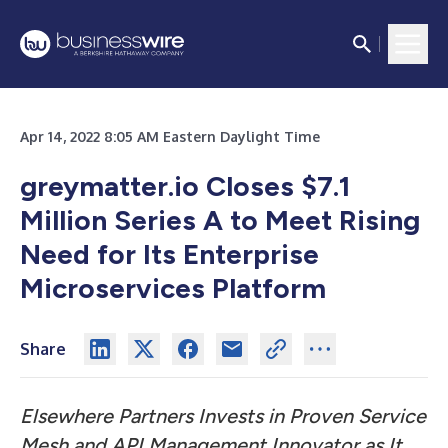
Apr 14, 2022 8:05 AM Eastern Daylight Time
greymatter.io Closes $7.1
Million Series A to Meet Rising
Need for Its Enterprise
Microservices Platform
Share
Elsewhere Partners Invests in Proven Service
Mesh and API Management Innovator as It