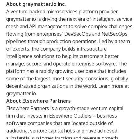
About greymatter.io Inc.
A venture-backed microservices platform provider,
greymatter.io is driving the next era of intelligent service
mesh and API management to solve complex challenges
flowing from enterprises’ DevSecOps and NetSecOps
pipelines through production operations. Led by a team
of experts, the company builds infrastructure
intelligence solutions to help its customers better
manage, secure, and operate enterprise software. The
platform has a rapidly growing user base that includes
some of the largest, most security-conscious, globally
decentralized organizations in the world. Learn more at
greymatter.io
.
About Elsewhere Partners
Elsewhere Partners is a growth-stage venture capital
firm that invests in Elsewhere Outliers – business
software companies that are located outside of
traditional venture capital hubs and have achieved
substantial customer traction and revenue growth