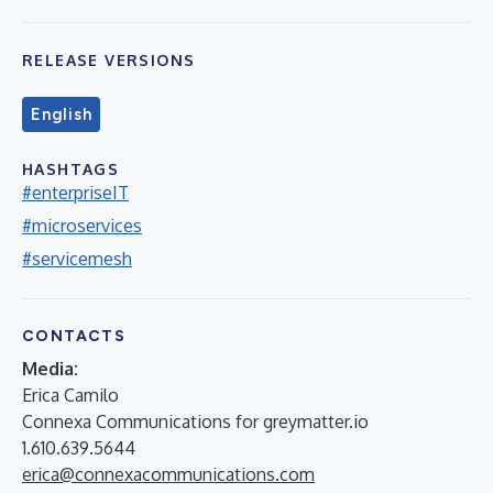
RELEASE VERSIONS
English
HASHTAGS
#enterpriseIT
#microservices
#servicemesh
CONTACTS
Media:
Erica Camilo
Connexa Communications for greymatter.io
1.610.639.5644
erica@connexacommunications.com