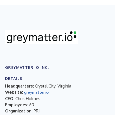
GREYMATTER.IO INC.
DETAILS
Headquarters:
Crystal City, Virginia
Website:
greymatter.io
CEO:
Chris Holmes
Employees:
60
Organization:
PRI