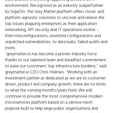
environment. Recognized as an industry outperformer
by
GigaOm
, the
Grey Matter
platform offers cloud- and
platform-agnostic solutions to uncover and relieve the
top issues plaguing enterprises as their application
networking, API security and IT operations evolve –
from misconfigurations, unvetted configurations and
unpatched vulnerabilities, to data leaks, failed audits and
more.
“greymatter.io has become a proven industry force
thanks to our talented team and steadfast commitment
to ease our customers’ top infrastructure burdens,” said
greymatter.io CEO Chris Holmes. “Working with an
investment partner as dedicated as we are to customer-
driven, product-led company growth, there are no limits
to what the coming months/years hold. We will
continue to provide the most comprehensive modern
microservices platform based on a service mesh
purpose built to help large public organizations and