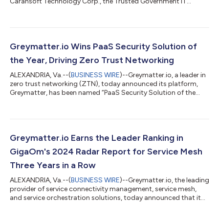
Carahsoft Technology Corp., the Trusted Government IT
Solutions Provider®, today announced that Greymatter.io’s
Zero Trust Networking platform has been added to
Carahsoft's NASA Solutions for Enterprise-Wide Procurement
(SEWP) V and Information Technology Enterprise Solutions –
Software 2 (ITES-SW2) contracts. This addition enables
Greymatter.io Wins PaaS Security Solution of
Carahsoft and its reseller partners to provide Greym...
the Year, Driving Zero Trust Networking
ALEXANDRIA, Va.--(
BUSINESS WIRE
)--Greymatter.io, a leader in
zero trust networking (ZTN), today announced its platform,
Greymatter, has been named “PaaS Security Solution of the
Year” in the 8th annual CyberSecurity Breakthrough Awards.
This recognition highlights Greymatter.io’s commitment to
empowering network, security, and IT teams with an advanced
ZTN platform. The CyberSecurity Breakthrough Awards is a
prestigious international program that recognizes the top
Greymatter.io Earns the Leader Ranking in
companies, technologies, and...
GigaOm's 2024 Radar Report for Service Mesh
Three Years in a Row
ALEXANDRIA, Va.--(
BUSINESS WIRE
)--Greymatter.io, the leading
provider of service connectivity management, service mesh,
and service orchestration solutions, today announced that it
was named a Leader in the GigaOm’s 2024 Radar Report for
Service Mesh. The report, a respected industry benchmark,