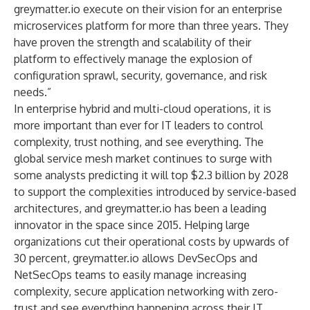
greymatter.io execute on their vision for an enterprise
microservices platform for more than three years. They
have proven the strength and scalability of their
platform to effectively manage the explosion of
configuration sprawl, security, governance, and risk
needs.”
In enterprise hybrid and multi-cloud operations, it is
more important than ever for IT leaders to control
complexity, trust nothing, and see everything. The
global service mesh market continues to surge with
some analysts predicting it will top
$2.3 billion by 2028
to support the complexities introduced by service-based
architectures, and greymatter.io has been a leading
innovator in the space since 2015. Helping large
organizations cut their operational costs by upwards of
30 percent, greymatter.io allows DevSecOps and
NetSecOps teams to easily manage increasing
complexity, secure application networking with zero-
trust and see everything happening across their IT