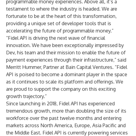
programmable money experiences. Above all, it’s a
testament to where the industry is headed. We are
fortunate to be at the heart of this transformation,
providing a unique set of developer tools that is
accelerating the future of programmable money.”
“Fidel API is driving the next wave of financial
innovation. We have been exceptionally impressed by
Dev, his team and their mission to enable the future of
payment experiences through their infrastructure,” said
Merritt Hummer, Partner at Bain Capital Ventures. “Fidel
API is poised to become a dominant player in the space
as it continues to scale its platform and offerings. We
are proud to support the company on this exciting
growth trajectory.”
Since launching in 2018, Fidel API has experienced
tremendous growth, more than doubling the size of its
workforce over the past twelve months and entering
markets across North America, Europe, Asia Pacific and
the Middle East. Fidel API is currently powering services