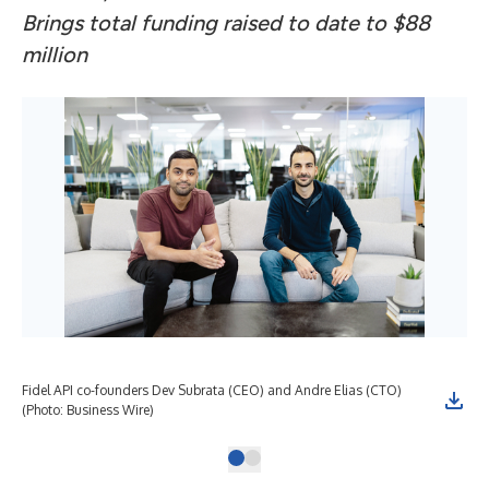
Brings total funding raised to date to $88
million
Fidel API co-founders Dev Subrata (CEO) and Andre Elias (CTO)
(Photo: Business Wire)