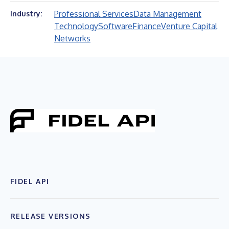
Professional Services
Data Management
Industry:
Technology
Software
Finance
Venture Capital
Networks
FIDEL API
RELEASE VERSIONS