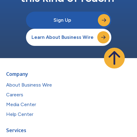
Sign Up
Learn About Business Wire
Company
About Business Wire
Careers
Media Center
Help Center
Services