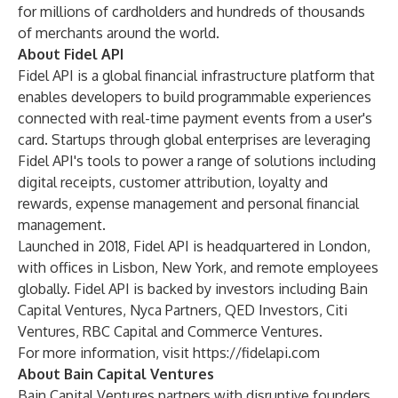
for millions of cardholders and hundreds of thousands
of merchants around the world.
About Fidel API
Fidel API is a global financial infrastructure platform that
enables developers to build programmable experiences
connected with real-time payment events from a user's
card. Startups through global enterprises are leveraging
Fidel API's tools to power a range of solutions including
digital receipts, customer attribution, loyalty and
rewards, expense management and personal financial
management.
Launched in 2018, Fidel API is headquartered in London,
with offices in Lisbon, New York, and remote employees
globally. Fidel API is backed by investors including Bain
Capital Ventures, Nyca Partners, QED Investors, Citi
Ventures, RBC Capital and Commerce Ventures.
For more information, visit
https://fidelapi.com
About Bain Capital Ventures
Bain Capital Ventures
partners with disruptive founders