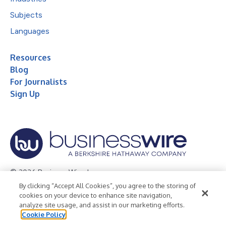
Subjects
Languages
Resources
Blog
For Journalists
Sign Up
© 2026 Business Wire, Inc.
By clicking “Accept All Cookies”, you agree to the storing of
Privacy Policy
Cookie Policy
Accessibility Statement
cookies on your device to enhance site navigation,
analyze site usage, and assist in our marketing efforts.
Terms of Use
Legal
Cookie Policy