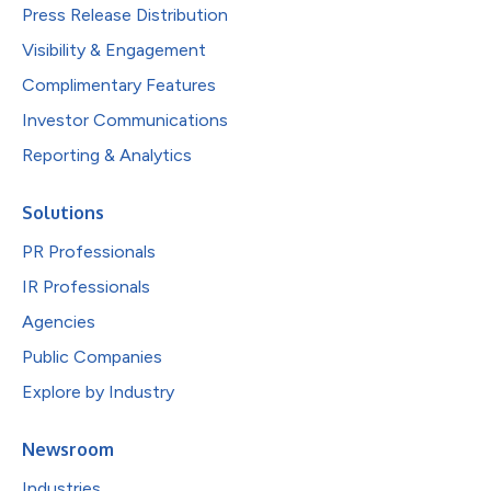
Press Release Distribution
Visibility & Engagement
Complimentary Features
Investor Communications
Reporting & Analytics
Solutions
PR Professionals
IR Professionals
Agencies
Public Companies
Explore by Industry
Newsroom
Industries