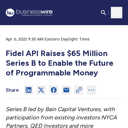
Apr 6, 2022 9:30 AM Eastern Daylight Time
Fidel API Raises $65 Million
Series B to Enable the Future
of Programmable Money
Share
Series B led by Bain Capital Ventures, with
participation from existing investors NYCA
Partners, QED Investors and more