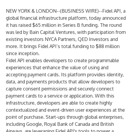
NEW YORK & LONDON--(
BUSINESS WIRE
)--
Fidel API, a
global financial infrastructure platform, today announced
it has raised $65 million in Series B funding. The round
was led by Bain Capital Ventures, with participation from
existing investors NYCA Partners, QED Investors and
more. It brings Fidel API’s total funding to $88 million
since inception.
Fidel API enables developers to create programmable
experiences that enhance the value of using and
accepting payment cards. Its platform provides identity,
data, and payments products that allow developers to
capture consent permissions and securely connect
payment cards to a service or application. With this
infrastructure, developers are able to create highly
contextualized and event-driven user experiences at the
point of purchase. Start-ups through global enterprises,
including Google, Royal Bank of Canada and British
Airways, are leveraging Fidel API's tools to power a