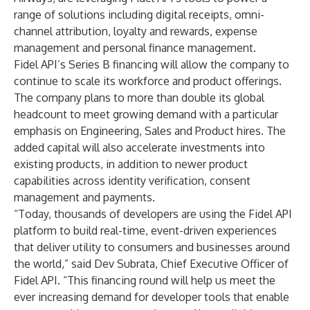
range of solutions including digital receipts, omni-
channel attribution, loyalty and rewards, expense
management and personal finance management.
Fidel API’s Series B financing will allow the company to
continue to scale its workforce and product offerings.
The company plans to more than double its global
headcount to meet growing demand with a particular
emphasis on Engineering, Sales and Product hires. The
added capital will also accelerate investments into
existing products, in addition to newer product
capabilities across identity verification, consent
management and payments.
“Today, thousands of developers are using the Fidel API
platform to build real-time, event-driven experiences
that deliver utility to consumers and businesses around
the world,” said Dev Subrata, Chief Executive Officer of
Fidel API. “This financing round will help us meet the
ever increasing demand for developer tools that enable