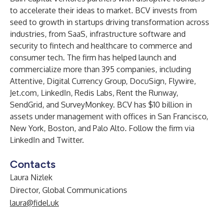
to accelerate their ideas to market. BCV invests from
seed to growth in startups driving transformation across
industries, from SaaS, infrastructure software and
security to fintech and healthcare to commerce and
consumer tech. The firm has helped launch and
commercialize more than 395 companies, including
Attentive, Digital Currency Group, DocuSign, Flywire,
Jet.com, LinkedIn, Redis Labs, Rent the Runway,
SendGrid, and SurveyMonkey. BCV has $10 billion in
assets under management with offices in San Francisco,
New York, Boston, and Palo Alto. Follow the firm via
LinkedIn
and
Twitter
.
Contacts
Laura Nizlek
Director, Global Communications
laura@fidel.uk