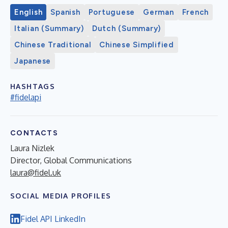
English
Spanish
Portuguese
German
French
Italian (Summary)
Dutch (Summary)
Chinese Traditional
Chinese Simplified
Japanese
HASHTAGS
#fidelapi
CONTACTS
Laura Nizlek
Director, Global Communications
laura@fidel.uk
SOCIAL MEDIA PROFILES
Fidel API LinkedIn