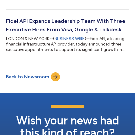
generation of corporate expense management platforms and
consumer financial management applications. The Transaction
Stream API is built on top of the Visa Offers Platform. Fidel API
and Visa will be partnering to expand the solution capabilities
Fidel API Expands Leadership Team With Three
and bring it...
Executive Hires From Visa, Google & Talkdesk
LONDON & NEW YORK--(
BUSINESS WIRE
)--Fidel API, a leading
financial infrastructure API provider, today announced three
executive appointments to support its significant growth in
response to a record year. Kevin Akerman joins as Vice President
of Global Strategic Initiatives, Mounir Mouawad joins as Vice
President of Payments and Emerging Products and Carlos
Vilhena joins as Head of Engineering. “We are delighted to
Back to Newsroom
welcome Kevin, Mounir and Carlos across three core areas of
our business during...
Wish your news had
this kind of reach?