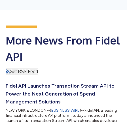
More News From Fidel
API
Get RSS Feed
Fidel API Launches Transaction Stream API to
Power the Next Generation of Spend
Management Solutions
NEW YORK & LONDON--(
BUSINESS WIRE
)--Fidel API, a leading
financial infrastructure API platform, today announced the
launch of its Transaction Stream API, which enables developers
to connect to real-time payment card data and build the next