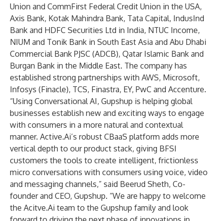
Union and CommFirst Federal Credit Union in the USA,
Axis Bank, Kotak Mahindra Bank, Tata Capital, IndusInd
Bank and HDFC Securities Ltd in India, NTUC Income,
NIUM and Tonik Bank in South East Asia and Abu Dhabi
Commercial Bank PJSC (ADCB), Qatar Islamic Bank and
Burgan Bank in the Middle East. The company has
established strong partnerships with AWS, Microsoft,
Infosys (Finacle), TCS, Finastra, EY, PwC and Accenture.
“Using Conversational AI, Gupshup is helping global
businesses establish new and exciting ways to engage
with consumers in a more natural and contextual
manner. Active.Ai’s robust CBaaS platform adds more
vertical depth to our product stack, giving BFSI
customers the tools to create intelligent, frictionless
micro conversations with consumers using voice, video
and messaging channels,” said Beerud Sheth, Co-
founder and CEO, Gupshup. “We are happy to welcome
the Acitve.Ai team to the Gupshup family and look
forward to driving the next phase of innovations in