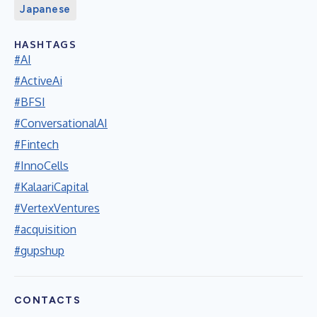
Japanese
HASHTAGS
#AI
#ActiveAi
#BFSI
#ConversationalAI
#Fintech
#InnoCells
#KalaariCapital
#VertexVentures
#acquisition
#gupshup
CONTACTS