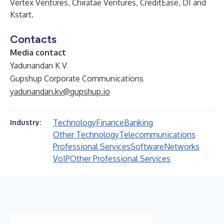
Vertex Ventures, Chiratae Ventures, CreditEase, DI and
Kstart.
Contacts
Media contact
Yadunandan K V
Gupshup Corporate Communications
yadunandan.kv@gupshup.io
Technology
Finance
Banking
Industry:
Other Technology
Telecommunications
Professional Services
Software
Networks
VoIP
Other Professional Services