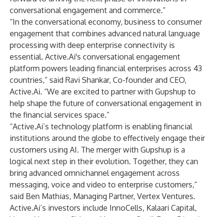
conversational engagement and commerce.”
“In the conversational economy, business to consumer
engagement that combines advanced natural language
processing with deep enterprise connectivity is
essential. Active.Ai's conversational engagement
platform powers leading financial enterprises across 43
countries,” said Ravi Shankar, Co-founder and CEO,
Active.Ai. “We are excited to partner with Gupshup to
help shape the future of conversational engagement in
the financial services space.”
“Active.Ai’s technology platform is enabling financial
institutions around the globe to effectively engage their
customers using AI. The merger with Gupshup is a
logical next step in their evolution. Together, they can
bring advanced omnichannel engagement across
messaging, voice and video to enterprise customers,”
said Ben Mathias, Managing Partner, Vertex Ventures.
Active.Ai’s investors include InnoCells, Kalaari Capital,