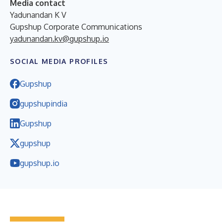
Media contact
Yadunandan K V
Gupshup Corporate Communications
yadunandan.kv@gupshup.io
SOCIAL MEDIA PROFILES
Gupshup
gupshupindia
Gupshup
gupshup
gupshup.io