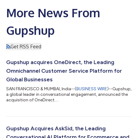
More News From
Gupshup
Get RSS Feed
Gupshup acquires OneDirect, the Leading
Omnichannel Customer Service Platform for
Global Businesses
SAN FRANCISCO & MUMBAI, India--(
BUSINESS WIRE
)--Gupshup,
a global leader in conversational engagement, announced the
acquisition of OneDirect....
Gupshup Acquires AskSid, the Leading
Conversational AI Platform for Ecommerce and