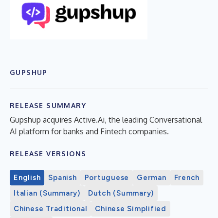
GUPSHUP
RELEASE SUMMARY
Gupshup acquires Active.Ai, the leading Conversational
AI platform for banks and Fintech companies.
RELEASE VERSIONS
English
Spanish
Portuguese
German
French
Italian (Summary)
Dutch (Summary)
Chinese Traditional
Chinese Simplified