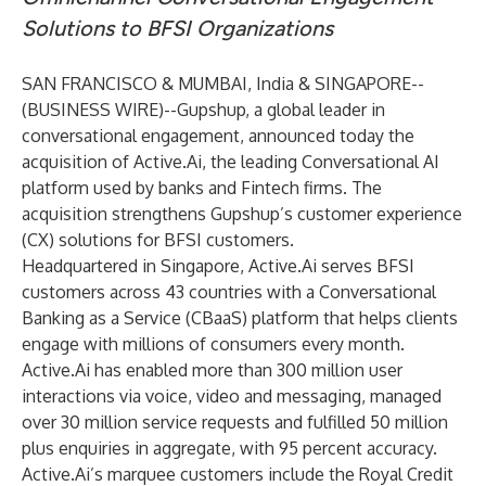
Solutions to BFSI Organizations
SAN FRANCISCO & MUMBAI, India & SINGAPORE--
(
BUSINESS WIRE
)--
Gupshup
, a global leader in
conversational engagement, announced today the
acquisition of Active.Ai, the leading Conversational AI
platform used by banks and Fintech firms. The
acquisition strengthens Gupshup’s customer experience
(CX) solutions for BFSI customers.
Headquartered in Singapore,
Active.Ai
serves BFSI
customers across 43 countries with a Conversational
Banking as a Service (CBaaS) platform that helps clients
engage with millions of consumers every month.
Active.Ai has enabled more than 300 million user
interactions via voice, video and messaging, managed
over 30 million service requests and fulfilled 50 million
plus enquiries in aggregate, with 95 percent accuracy.
Active.Ai’s marquee customers include the Royal Credit