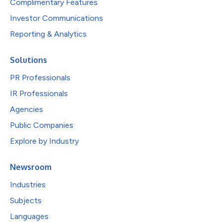
Complimentary Features
Investor Communications
Reporting & Analytics
Solutions
PR Professionals
IR Professionals
Agencies
Public Companies
Explore by Industry
Newsroom
Industries
Subjects
Languages