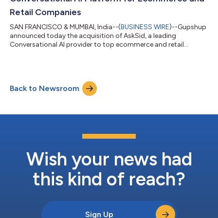
Retail Companies
SAN FRANCISCO & MUMBAI, India--(
BUSINESS WIRE
)--Gupshup
announced today the acquisition of AskSid, a leading
Conversational AI provider to top ecommerce and retail
companies around the world....
Back to Newsroom
Wish your news had
this kind of reach?
Sign Up