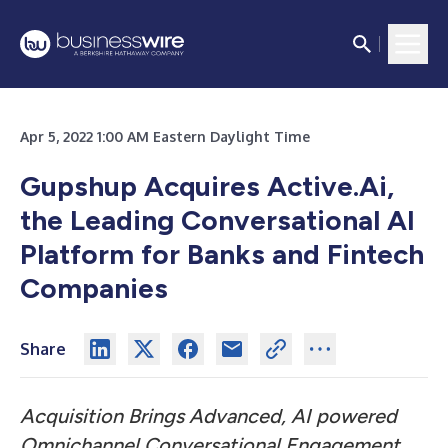
Apr 5, 2022 1:00 AM Eastern Daylight Time
Gupshup Acquires Active.Ai,
the Leading Conversational AI
Platform for Banks and Fintech
Companies
Share
Acquisition Brings Advanced, AI powered
Omnichannel Conversational Engagement