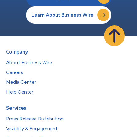
Learn About Business Wire
Company
About Business Wire
Careers
Media Center
Help Center
Services
Press Release Distribution
Visibility & Engagement