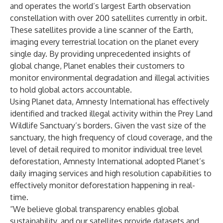
and operates the world’s largest Earth observation
constellation with over 200 satellites currently in orbit.
These satellites provide a line scanner of the Earth,
imaging every terrestrial location on the planet every
single day. By providing unprecedented insights of
global change, Planet enables their customers to
monitor environmental degradation and illegal activities
to hold global actors accountable.
Using Planet data, Amnesty International has effectively
identified and tracked illegal activity within the Prey Land
Wildlife Sanctuary’s borders. Given the vast size of the
sanctuary, the high frequency of cloud coverage, and the
level of detail required to monitor individual tree level
deforestation, Amnesty International adopted Planet’s
daily imaging services and high resolution capabilities to
effectively monitor deforestation happening in real-
time.
“We believe global transparency enables global
sustainability, and our satellites provide datasets and