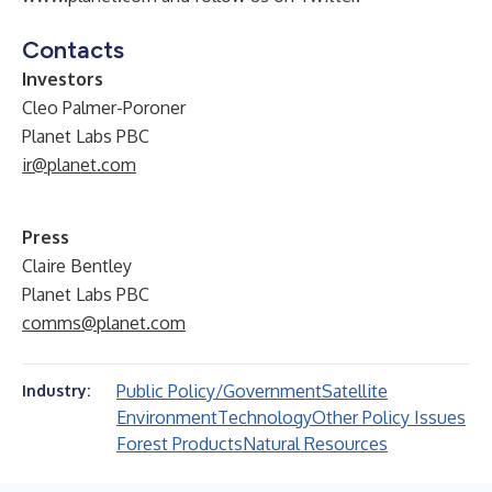
Contacts
Investors
Cleo Palmer-Poroner
Planet Labs PBC
ir@planet.com
Press
Claire Bentley
Planet Labs PBC
comms@planet.com
Public Policy/Government
Satellite
Industry:
Environment
Technology
Other Policy Issues
Forest Products
Natural Resources