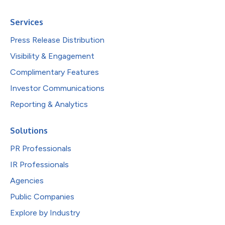
Services
Press Release Distribution
Visibility & Engagement
Complimentary Features
Investor Communications
Reporting & Analytics
Solutions
PR Professionals
IR Professionals
Agencies
Public Companies
Explore by Industry