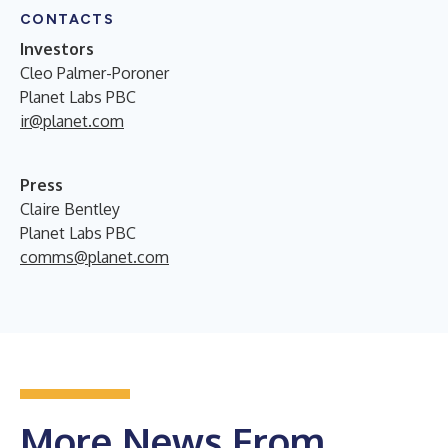
CONTACTS
Investors
Cleo Palmer-Poroner
Planet Labs PBC
ir@planet.com
Press
Claire Bentley
Planet Labs PBC
comms@planet.com
More News From