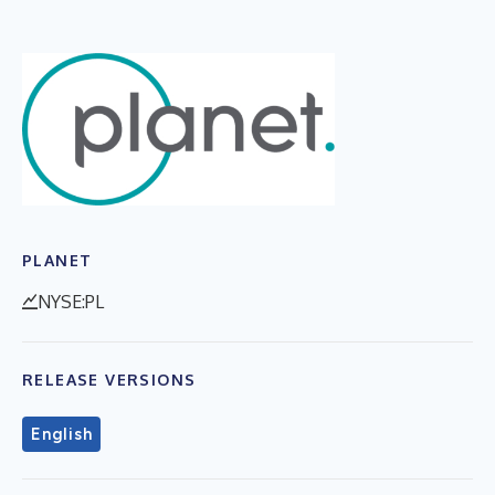
PLANET
NYSE:PL
RELEASE VERSIONS
English