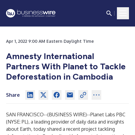
Apr 1, 2022 9:00 AM Eastern Daylight Time
Amnesty International
Partners With Planet to Tackle
Deforestation in Cambodia
Share
SAN FRANCISCO--(
BUSINESS WIRE
)--
Planet Labs PBC
(NYSE: PL), a leading provider of daily data and insights
about Earth, today shared a recent project tackling