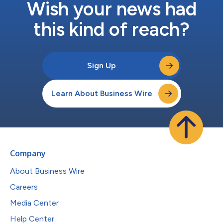
Wish your news had
this kind of reach?
Sign Up
Learn About Business Wire
Company
About Business Wire
Careers
Media Center
Help Center