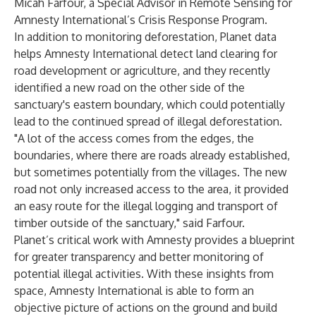
Micah Farfour, a Special Advisor in Remote Sensing for
Amnesty International’s Crisis Response Program.
In addition to monitoring deforestation, Planet data
helps Amnesty International detect land clearing for
road development or agriculture, and they recently
identified a new road on the other side of the
sanctuary's eastern boundary, which could potentially
lead to the continued spread of illegal deforestation.
"A lot of the access comes from the edges, the
boundaries, where there are roads already established,
but sometimes potentially from the villages. The new
road not only increased access to the area, it provided
an easy route for the illegal logging and transport of
timber outside of the sanctuary," said Farfour.
Planet’s critical work with Amnesty provides a blueprint
for greater transparency and better monitoring of
potential illegal activities. With these insights from
space, Amnesty International is able to form an
objective picture of actions on the ground and build