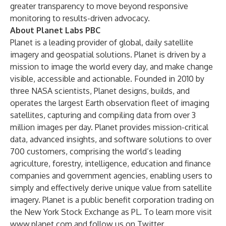
greater transparency to move beyond responsive
monitoring to results-driven advocacy.
About Planet Labs PBC
Planet is a leading provider of global, daily satellite
imagery and geospatial solutions. Planet is driven by a
mission to image the world every day, and make change
visible, accessible and actionable. Founded in 2010 by
three NASA scientists, Planet designs, builds, and
operates the largest Earth observation fleet of imaging
satellites, capturing and compiling data from over 3
million images per day. Planet provides mission-critical
data, advanced insights, and software solutions to over
700 customers, comprising the world’s leading
agriculture, forestry, intelligence, education and finance
companies and government agencies, enabling users to
simply and effectively derive unique value from satellite
imagery. Planet is a public benefit corporation trading on
the New York Stock Exchange as PL. To learn more visit
www.planet.com
and follow us on Twitter.