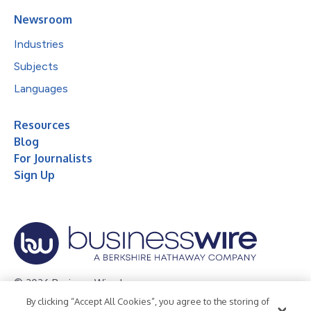
Newsroom
Industries
Subjects
Languages
Resources
Blog
For Journalists
Sign Up
© 2026 Business Wire, Inc.
By clicking “Accept All Cookies”, you agree to the storing of
Privacy Policy
Cookie Policy
Accessibility Statement