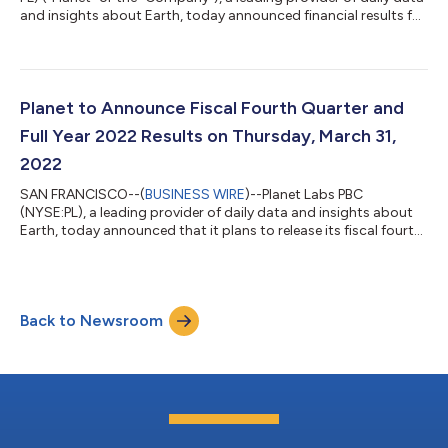
and insights about Earth, today announced financial results for
its fiscal fourth quarter and full year ended January 31, 2022,
demonstrating accelerating growth and the momentum of its
unique data subscription business. “We scaled the business to
over $131 million for the fiscal year ended January 31, 2022,
accelerating topline growth and significantly expanding gross
Planet to Announce Fiscal Fourth Quarter and
margin...
Full Year 2022 Results on Thursday, March 31,
2022
SAN FRANCISCO--(
BUSINESS WIRE
)--Planet Labs PBC
(NYSE:PL), a leading provider of daily data and insights about
Earth, today announced that it plans to release its fiscal fourth
quarter and full year 2022 financial results for the year ended
January 31, 2022, after market close on Thursday, March 31,
2022. Planet’s management will host a conference call to
discuss the financial results and business outlook at 5:00 p.m.
Back to Newsroom
ET / 2:00 p.m. PT the same day. Planet invites you to listen to
the conferenc...