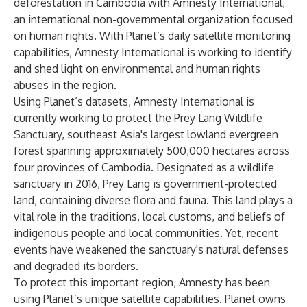
deforestation in Cambodia with
Amnesty International
,
an international non-governmental organization focused
on human rights. With Planet’s daily satellite monitoring
capabilities, Amnesty International is working to identify
and shed light on environmental and human rights
abuses in the region.
Using Planet’s datasets, Amnesty International is
currently working to protect the
Prey Lang Wildlife
Sanctuary
, southeast Asia's largest lowland evergreen
forest spanning approximately 500,000 hectares across
four provinces of Cambodia. Designated as a wildlife
sanctuary in 2016, Prey Lang is government-protected
land, containing diverse flora and fauna. This land plays a
vital role in the traditions, local customs, and beliefs of
indigenous people and local communities. Yet, recent
events have weakened the sanctuary's natural defenses
and degraded its borders.
To protect this important region, Amnesty has been
using Planet’s unique satellite capabilities. Planet owns