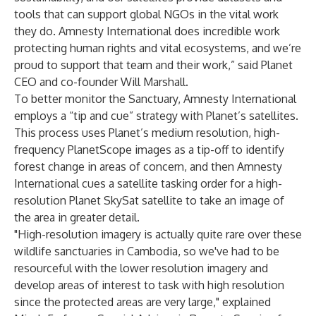
tools that can support global NGOs in the vital work
they do. Amnesty International does incredible work
protecting human rights and vital ecosystems, and we’re
proud to support that team and their work,” said Planet
CEO and co-founder Will Marshall.
To better monitor the Sanctuary, Amnesty International
employs a “tip and cue” strategy with Planet’s satellites.
This process uses Planet’s medium resolution, high-
frequency PlanetScope images as a tip-off to identify
forest change in areas of concern, and then Amnesty
International cues a satellite tasking order for a high-
resolution Planet SkySat satellite to take an image of
the area in greater detail.
"High-resolution imagery is actually quite rare over these
wildlife sanctuaries in Cambodia, so we've had to be
resourceful with the lower resolution imagery and
develop areas of interest to task with high resolution
since the protected areas are very large," explained