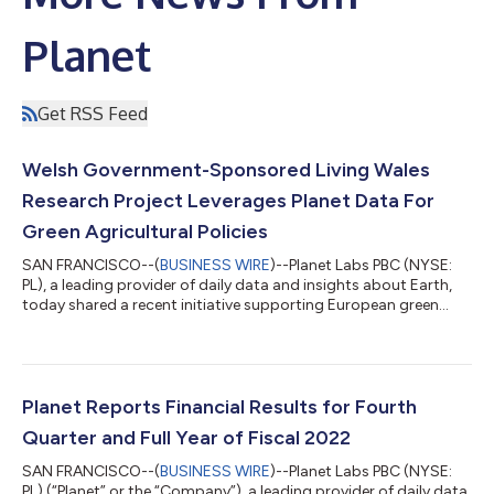
Planet
Get RSS Feed
Welsh Government-Sponsored Living Wales
Research Project Leverages Planet Data For
Green Agricultural Policies
SAN FRANCISCO--(
BUSINESS WIRE
)--Planet Labs PBC (NYSE:
PL), a leading provider of daily data and insights about Earth,
today shared a recent initiative supporting European green
agricultural policies with Living Wales, a Welsh government-
sponsored research project led by Aberystwyth University.
Living Wales is leveraging insights from Planet's historical and
real-time satellite data to model future landscape scenarios
and monitor progress against them. This data is helping to
Planet Reports Financial Results for Fourth
inform Wales’ land...
Quarter and Full Year of Fiscal 2022
SAN FRANCISCO--(
BUSINESS WIRE
)--Planet Labs PBC (NYSE:
PL) (“Planet” or the “Company”), a leading provider of daily data