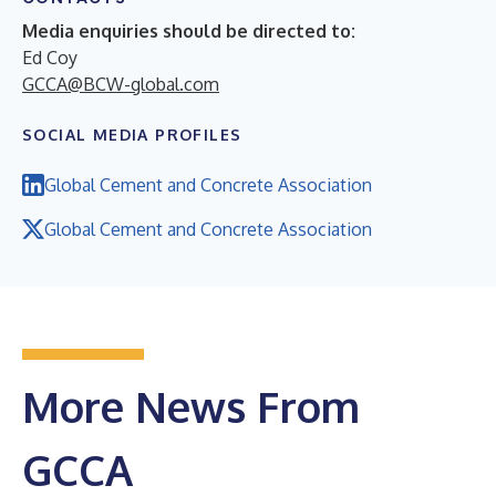
Media enquiries should be directed to:
Ed Coy
GCCA@BCW-global.com
SOCIAL MEDIA PROFILES
Global Cement and Concrete Association
Global Cement and Concrete Association
More News From
GCCA