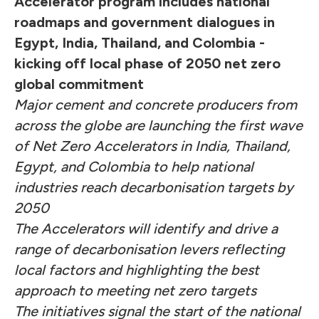
Accelerator program includes national
roadmaps and government dialogues in
Egypt, India, Thailand, and Colombia -
kicking off local phase of 2050 net zero
global commitment
Major cement and concrete producers from
across the globe are launching the first wave
of Net Zero Accelerators in India, Thailand,
Egypt, and Colombia to help national
industries reach decarbonisation targets by
2050
The Accelerators will identify and drive a
range of decarbonisation levers reflecting
local factors and highlighting the best
approach to meeting net zero targets
The initiatives signal the start of the national