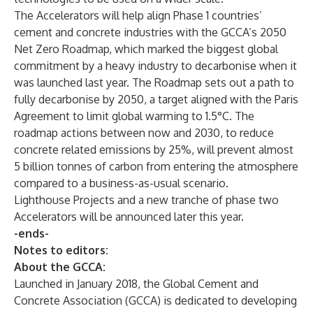
The Accelerators will help align Phase 1 countries’
cement and concrete industries with the GCCA’s
2050
Net Zero Roadmap
, which marked the biggest global
commitment by a heavy industry to decarbonise when it
was launched last year. The Roadmap sets out a path to
fully decarbonise by 2050, a target aligned with the Paris
Agreement to limit global warming to 1.5°C. The
roadmap actions between now and 2030, to reduce
concrete related emissions by 25%, will prevent almost
5 billion tonnes of carbon from entering the atmosphere
compared to a business-as-usual scenario.
Lighthouse Projects and a new tranche of phase two
Accelerators will be announced later this year.
-ends-
Notes to editors:
About the GCCA:
Launched in January 2018, the Global Cement and
Concrete Association (GCCA) is dedicated to developing