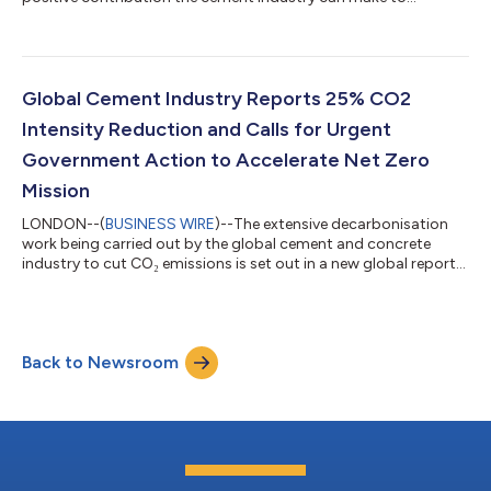
addressing the urgent global challenge of non-recyclable and
non-reusable waste. The Global Cement and Concrete
Association – GCCA; European Composites Industry
Association (EuCIA); International Solid Waste Association –
Africa; Mission Possible Partnership; and The Global Waste-to-
Global Cement Industry Reports 25% CO2
Energy Research and Technology Council –...
Intensity Reduction and Calls for Urgent
Government Action to Accelerate Net Zero
Mission
LONDON--(
BUSINESS WIRE
)--The extensive decarbonisation
work being carried out by the global cement and concrete
industry to cut CO₂ emissions is set out in a new global report
launched at COP30 in Belem, Brazil. The report details latest
industry data showing that the sector is making progress, and
also emphasises the need for urgent global government input
to help accelerate action. The report finds that the industry has
Back to Newsroom
reduced the CO₂ intensity of cementitious products by 25%
across the glob...