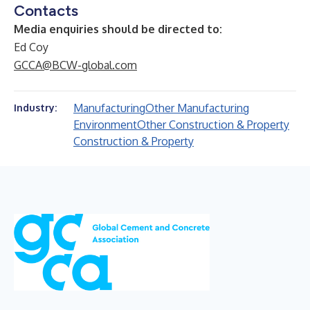
Contacts
Media enquiries should be directed to:
Ed Coy
GCCA@BCW-global.com
Manufacturing
Other Manufacturing
Industry:
Environment
Other Construction & Property
Construction & Property