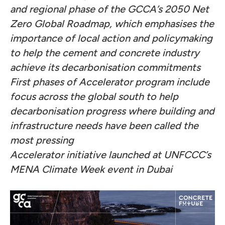
and regional phase of the GCCA’s 2050 Net
Zero Global Roadmap, which emphasises the
importance of local action and policymaking
to help the cement and concrete industry
achieve its decarbonisation commitments
First phases of Accelerator program include
focus across the global south to help
decarbonisation progress where building and
infrastructure needs have been called the
most pressing
Accelerator initiative launched at UNFCCC’s
MENA Climate Week event in Dubai