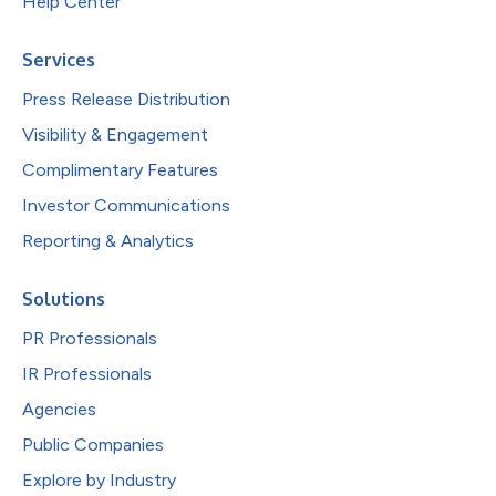
Help Center
Services
Press Release Distribution
Visibility & Engagement
Complimentary Features
Investor Communications
Reporting & Analytics
Solutions
PR Professionals
IR Professionals
Agencies
Public Companies
Explore by Industry