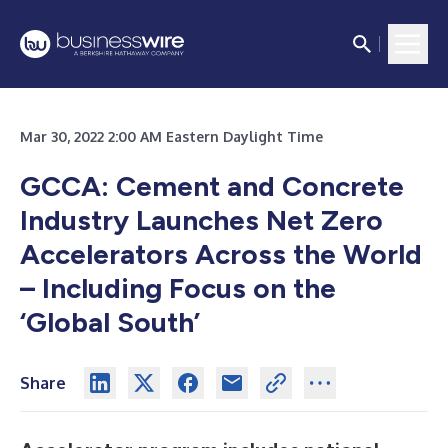
Mar 30, 2022 2:00 AM Eastern Daylight Time
GCCA: Cement and Concrete
Industry Launches Net Zero
Accelerators Across the World
– Including Focus on the
‘Global South’
Share