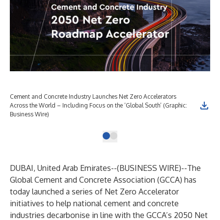
Cement and Concrete Industry Launches Net Zero Accelerators
Across the World – Including Focus on the ‘Global South’ (Graphic:
Business Wire)
DUBAI, United Arab Emirates--(
BUSINESS WIRE
)--
The
Global Cement and Concrete Association (GCCA) has
today launched a series of Net Zero Accelerator
initiatives to help national cement and concrete
industries decarbonise in line with the GCCA’s 2050 Net