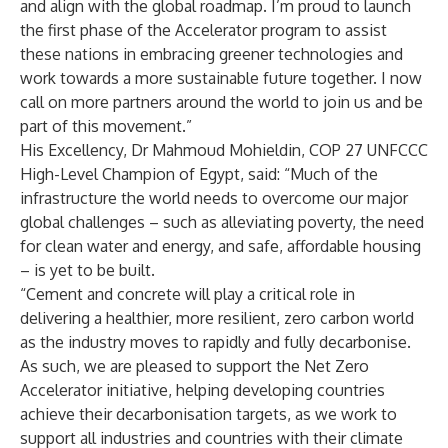
and align with the global roadmap. I’m proud to launch
the first phase of the Accelerator program to assist
these nations in embracing greener technologies and
work towards a more sustainable future together. I now
call on more partners around the world to join us and be
part of this movement.”
His Excellency, Dr Mahmoud Mohieldin, COP 27 UNFCCC
High-Level Champion of Egypt, said: “Much of the
infrastructure the world needs to overcome our major
global challenges – such as alleviating poverty, the need
for clean water and energy, and safe, affordable housing
– is yet to be built.
“Cement and concrete will play a critical role in
delivering a healthier, more resilient, zero carbon world
as the industry moves to rapidly and fully decarbonise.
As such, we are pleased to support the Net Zero
Accelerator initiative, helping developing countries
achieve their decarbonisation targets, as we work to
support all industries and countries with their climate