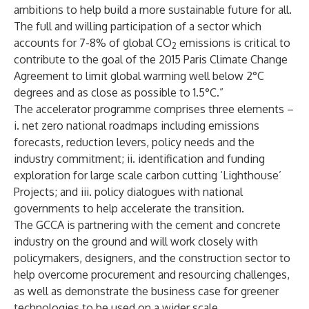
ambitions to help build a more sustainable future for all.
The full and willing participation of a sector which
accounts for 7-8% of global CO
emissions is critical to
2
contribute to the goal of the 2015 Paris Climate Change
Agreement to limit global warming well below 2°C
degrees and as close as possible to 1.5°C.”
The accelerator programme comprises three elements –
i. net zero national roadmaps including emissions
forecasts, reduction levers, policy needs and the
industry commitment; ii. identification and funding
exploration for large scale carbon cutting ‘Lighthouse’
Projects; and iii. policy dialogues with national
governments to help accelerate the transition.
The GCCA is partnering with the cement and concrete
industry on the ground and will work closely with
policymakers, designers, and the construction sector to
help overcome procurement and resourcing challenges,
as well as demonstrate the business case for greener
technologies to be used on a wider scale.