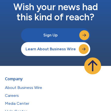
Wish your news had
this kind of reach?
Sign Up
Learn About Business Wire
Company
About Business Wire
Careers
Media Center