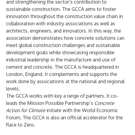
and strengthening the sector’s contribution to
sustainable construction. The GCCA aims to foster
innovation throughout the construction value chain in
collaboration with industry associations as well as
architects, engineers, and innovators. In this way, the
association demonstrates how concrete solutions can
meet global construction challenges and sustainable
development goals while showcasing responsible
industrial leadership in the manufacture and use of
cement and concrete. The GCCA is headquartered in
London, England. It complements and supports the
work done by associations at the national and regional
levels.
The GCCA works with key a range of partners. It co-
leads the Mission Possible Partnership’s
Concrete
Action for Climate
initiate with the World Economic
Forum. The GCCA is also an official accelerator for the
Race to Zero.