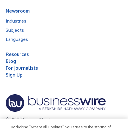
Newsroom
Industries
Subjects
Languages
Resources
Blog
For Journalists
Sign Up
© 2026 Business Wire, Inc.
By clicking “Accept All Cookies”, you agree to the storing of