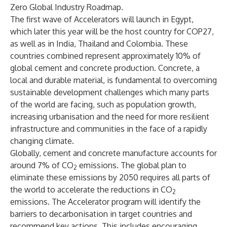
Zero Global Industry Roadmap.
The first wave of Accelerators will launch in Egypt,
which later this year will be the host country for COP27,
as well as in India, Thailand and Colombia. These
countries combined represent approximately 10% of
global cement and concrete production. Concrete, a
local and durable material, is fundamental to overcoming
sustainable development challenges which many parts
of the world are facing, such as population growth,
increasing urbanisation and the need for more resilient
infrastructure and communities in the face of a rapidly
changing climate.
Globally, cement and concrete manufacture accounts for
around 7% of CO
emissions. The global plan to
2
eliminate these emissions by 2050 requires all parts of
the world to accelerate the reductions in CO
2
emissions. The Accelerator program will identify the
barriers to decarbonisation in target countries and
recommend key actions. This includes encouraging