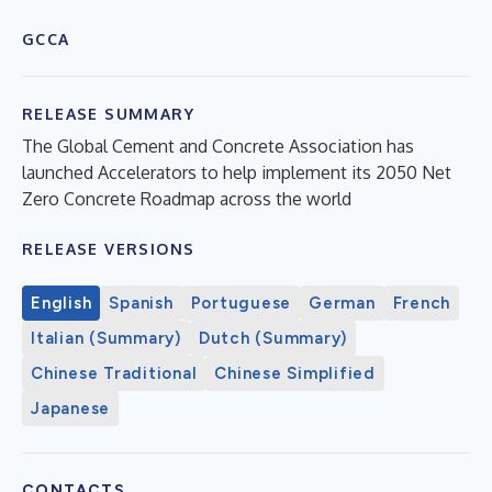
GCCA
RELEASE SUMMARY
The Global Cement and Concrete Association has
launched Accelerators to help implement its 2050 Net
Zero Concrete Roadmap across the world
RELEASE VERSIONS
English
Spanish
Portuguese
German
French
Italian (Summary)
Dutch (Summary)
Chinese Traditional
Chinese Simplified
Japanese
CONTACTS