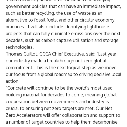
government policies that can have an immediate impact,
such as better recycling, the use of waste as an
alternative to fossil fuels, and other circular economy
practices. It will also include identifying lighthouse
projects that can fully eliminate emissions over the next
decades, such as carbon capture utilisation and storage
technologies.
Thomas Guillot, GCCA Chief Executive, said: “Last year
our industry made a breakthrough net zero global
commitment. This is the next logical step as we move
our focus from a global roadmap to driving decisive local
action.
“Concrete will continue to be the world’s most used
building material for decades to come, meaning global
cooperation between governments and industry is
crucial to ensuring net zero targets are met. Our Net
Zero Accelerators will offer collaboration and support to
a number of target countries to help them decarbonise