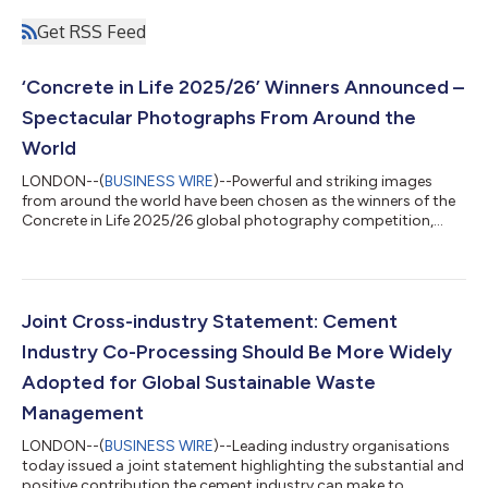
Get RSS Feed
‘Concrete in Life 2025/26’ Winners Announced –
Spectacular Photographs From Around the
World
LONDON--(
BUSINESS WIRE
)--Powerful and striking images
from around the world have been chosen as the winners of the
Concrete in Life 2025/26 global photography competition,
showcasing the essential role concrete plays in daily life,
infrastructure, cities, and design. Run by the Global Cement and
Concrete Association (GCCA), the annual competition received
more than 20,000 entries from professional and amateur
photographers, as well as smartphone users, spanning every
Joint Cross-industry Statement: Cement
continent. The competition...
Industry Co-Processing Should Be More Widely
Adopted for Global Sustainable Waste
Management
LONDON--(
BUSINESS WIRE
)--Leading industry organisations
today issued a joint statement highlighting the substantial and
positive contribution the cement industry can make to