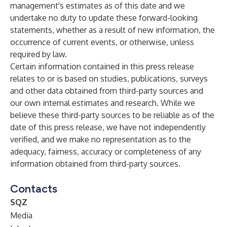
management's estimates as of this date and we
undertake no duty to update these forward-looking
statements, whether as a result of new information, the
occurrence of current events, or otherwise, unless
required by law.
Certain information contained in this press release
relates to or is based on studies, publications, surveys
and other data obtained from third-party sources and
our own internal estimates and research. While we
believe these third-party sources to be reliable as of the
date of this press release, we have not independently
verified, and we make no representation as to the
adequacy, fairness, accuracy or completeness of any
information obtained from third-party sources.
Contacts
SQZ
Media