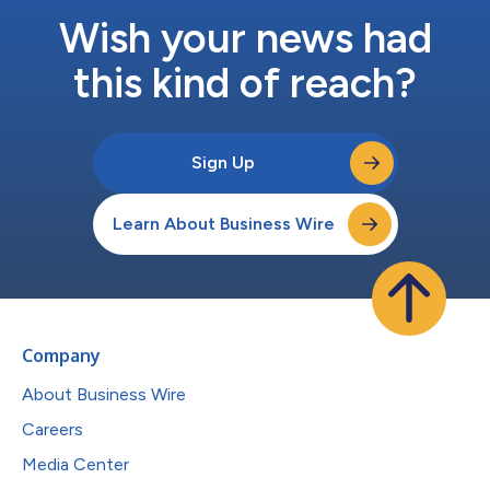
Wish your news had
this kind of reach?
Sign Up
Learn About Business Wire
Company
About Business Wire
Careers
Media Center