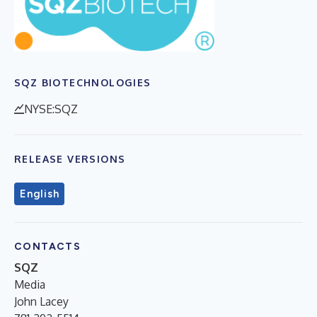
SQZ BIOTECHNOLOGIES
NYSE:SQZ
RELEASE VERSIONS
English
CONTACTS
SQZ
Media
John Lacey