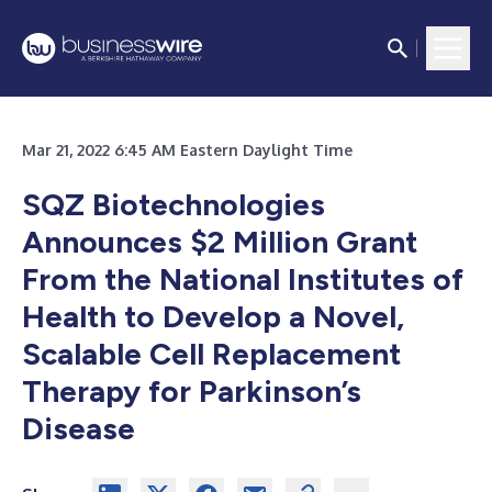
Mar 21, 2022 6:45 AM Eastern Daylight Time
SQZ Biotechnologies
Announces $2 Million Grant
From the National Institutes of
Health to Develop a Novel,
Scalable Cell Replacement
Therapy for Parkinson’s
Disease