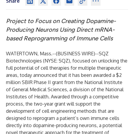
Share
Project to Focus on Creating Dopamine-
Producing Neurons Using Direct mRNA-
based Reprogramming of Immune Cells
WATERTOWN, Mass.--(
BUSINESS WIRE
)--
SQZ
Biotechnologies (NYSE: SQZ), focused on unlocking the
full potential of cell therapies for multiple therapeutic
areas, today announced that it has been awarded a $2
million SBIR Phase II grant from the National Institute
of General Medical Sciences, a division of the National
Institutes of Health. Awarded through a competitive
process, the two-year grant will support the
development of cell engineering methods that are
designed to reprogram a patient’s own immune cells
directly into dopamine-producing neurons, a potential
novel therapeutic approach for the treatment of