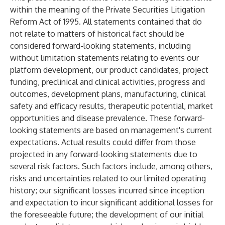
within the meaning of the Private Securities Litigation
Reform Act of 1995. All statements contained that do
not relate to matters of historical fact should be
considered forward-looking statements, including
without limitation statements relating to events our
platform development, our product candidates, project
funding, preclinical and clinical activities, progress and
outcomes, development plans, manufacturing, clinical
safety and efficacy results, therapeutic potential, market
opportunities and disease prevalence. These forward-
looking statements are based on management's current
expectations. Actual results could differ from those
projected in any forward-looking statements due to
several risk factors. Such factors include, among others,
risks and uncertainties related to our limited operating
history; our significant losses incurred since inception
and expectation to incur significant additional losses for
the foreseeable future; the development of our initial