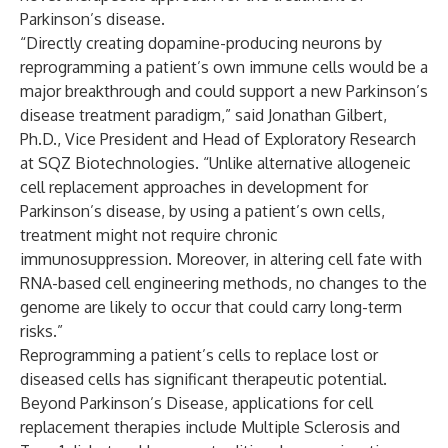
Parkinson’s disease.
“Directly creating dopamine-producing neurons by
reprogramming a patient’s own immune cells would be a
major breakthrough and could support a new Parkinson’s
disease treatment paradigm,” said Jonathan Gilbert,
Ph.D., Vice President and Head of Exploratory Research
at SQZ Biotechnologies. “Unlike alternative allogeneic
cell replacement approaches in development for
Parkinson’s disease, by using a patient’s own cells,
treatment might not require chronic
immunosuppression. Moreover, in altering cell fate with
RNA-based cell engineering methods, no changes to the
genome are likely to occur that could carry long-term
risks.”
Reprogramming a patient’s cells to replace lost or
diseased cells has significant therapeutic potential.
Beyond Parkinson’s Disease, applications for cell
replacement therapies include Multiple Sclerosis and