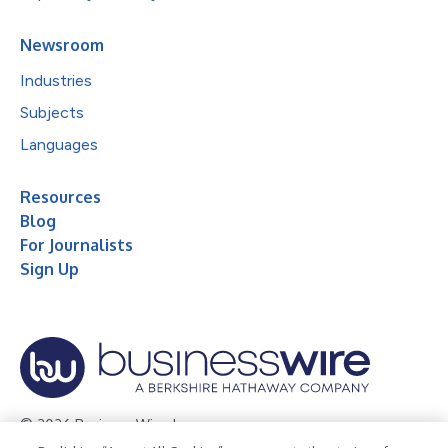
Newsroom
Industries
Subjects
Languages
Resources
Blog
For Journalists
Sign Up
© 2026 Business Wire, Inc.