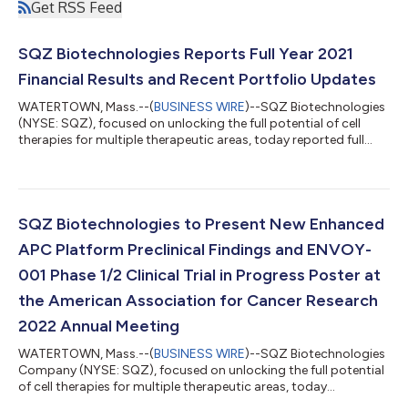
Get RSS Feed
SQZ Biotechnologies Reports Full Year 2021
Financial Results and Recent Portfolio Updates
WATERTOWN, Mass.--(
BUSINESS WIRE
)--SQZ Biotechnologies
(NYSE: SQZ), focused on unlocking the full potential of cell
therapies for multiple therapeutic areas, today reported full
year 2021 financial results and recent portfolio updates. “We
have much to be proud of as 2021 was a year of significant
milestones for SQZ—a major highlight was that our lead APC
candidate demonstrated monotherapy clinical benefit in an
advanced patient as well as favorable safety data and
SQZ Biotechnologies to Present New Enhanced
tolerability across all patie...
APC Platform Preclinical Findings and ENVOY-
001 Phase 1/2 Clinical Trial in Progress Poster at
the American Association for Cancer Research
2022 Annual Meeting
WATERTOWN, Mass.--(
BUSINESS WIRE
)--SQZ Biotechnologies
Company (NYSE: SQZ), focused on unlocking the full potential
of cell therapies for multiple therapeutic areas, today
announced that it will present new preclinical findings on the