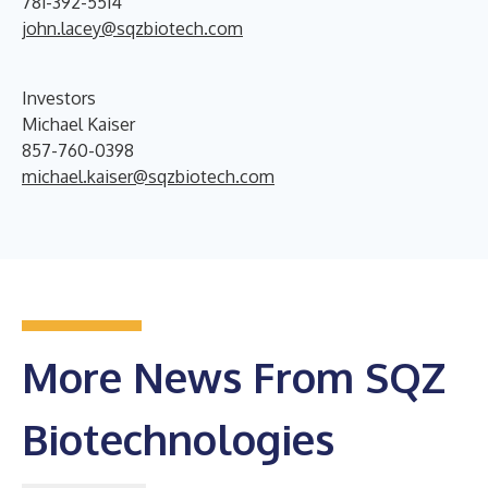
781-392-5514
john.lacey@sqzbiotech.com
Investors
Michael Kaiser
857-760-0398
michael.kaiser@sqzbiotech.com
More News From SQZ
Biotechnologies