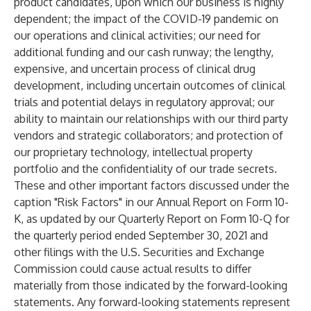
product candidates, upon which our business is highly
dependent; the impact of the COVID-19 pandemic on
our operations and clinical activities; our need for
additional funding and our cash runway; the lengthy,
expensive, and uncertain process of clinical drug
development, including uncertain outcomes of clinical
trials and potential delays in regulatory approval; our
ability to maintain our relationships with our third party
vendors and strategic collaborators; and protection of
our proprietary technology, intellectual property
portfolio and the confidentiality of our trade secrets.
These and other important factors discussed under the
caption "Risk Factors" in our Annual Report on Form 10-
K, as updated by our Quarterly Report on Form 10-Q for
the quarterly period ended September 30, 2021 and
other filings with the U.S. Securities and Exchange
Commission could cause actual results to differ
materially from those indicated by the forward-looking
statements. Any forward-looking statements represent