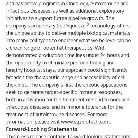
and has active programs in Oncology, Autoimmune and
Infectious Diseases, as well as additional exploratory
initiatives to support future pipeline growth. The
®
company’s proprietary Cell Squeeze
technology offers
the unique ability to deliver multiple biological materials
into many cell types to engineer what we believe can be
a broad range of potential therapeutics. With
demonstrated production timelines under 24 hours and
the opportunity to eliminate preconditioning and
lengthy hospital stays, our approach could significantly
broaden the therapeutic range and accessibility of cell
therapies. The company’s first therapeutic applications
seek to generate target-specific immune responses,
both in activation for the treatment of solid tumors and
infectious diseases, and in immune tolerance for the
treatment of autoimmune diseases. For more
information, please visit
www.sqzbiotech.com
.
Forward-Looking Statements
This press release contains forward-looking statements