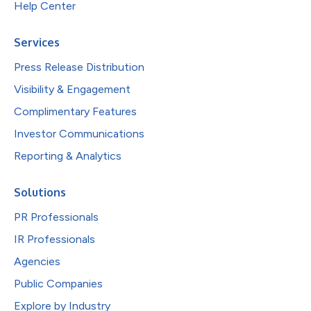
Help Center
Services
Press Release Distribution
Visibility & Engagement
Complimentary Features
Investor Communications
Reporting & Analytics
Solutions
PR Professionals
IR Professionals
Agencies
Public Companies
Explore by Industry