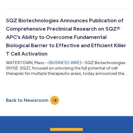
company’s enhanced antigen presenting cell (eAPC) platform
at the American Association for Cancer Research (AACR)
Annual Meeting on April 8-13, 2022 in New Orleans, Louisiana.
The new eAPC work demonstrates the company’s Cell
SQZ Biotechnologies Announces Publication of
Squeeze® platform’s ability to deliver...
Comprehensive Preclinical Research on SQZ®
APC’s Ability to Overcome Fundamental
Biological Barrier to Effective and Efficient Killer
T Cell Activation
WATERTOWN, Mass.--(
BUSINESS WIRE
)--SQZ Biotechnologies
(NYSE: SQZ), focused on unlocking the full potential of cell
therapies for multiple therapeutic areas, today announced the
publication of comprehensive preclinical research on the
company’s ability to engineer multiple immune cell types to
drive MHC-I antigen presentation, a critical advance in the
ability to drive a patient’s killer T cells to fight multiple diseases.
Back to Newsroom
The cell engineering findings, published online and in the
February 15th...