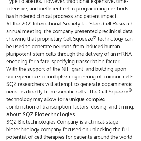
Type 1 diabetes. However, traditional expensive, time-
intensive, and inefficient cell reprogramming methods
has hindered clinical progress and patient impact.
At the 2021 International Society for Stem Cell Research
annual meeting, the company presented preclinical data
®
showing that proprietary Cell Squeeze
technology can
be used to generate neurons from induced human
pluripotent stem cells through the delivery of an mRNA
encoding for a fate-specifying transcription factor.
With the support of the NIH grant, and building upon
our experience in multiplex engineering of immune cells,
SQZ researchers will attempt to generate dopaminergic
®
neurons directly from somatic cells. The Cell Squeeze
technology may allow for a unique complex
combination of transcription factors, dosing, and timing.
About SQZ Biotechnologies
SQZ Biotechnologies Company is a clinical-stage
biotechnology company focused on unlocking the full
potential of cell therapies for patients around the world