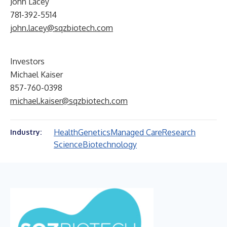
John Lacey
781-392-5514
john.lacey@sqzbiotech.com
Investors
Michael Kaiser
857-760-0398
michael.kaiser@sqzbiotech.com
Health
Genetics
Managed Care
Research
Industry:
Science
Biotechnology