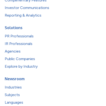
Complimentary Features
Investor Communications
Reporting & Analytics
Solutions
PR Professionals
IR Professionals
Agencies
Public Companies
Explore by Industry
Newsroom
Industries
Subjects
Languages