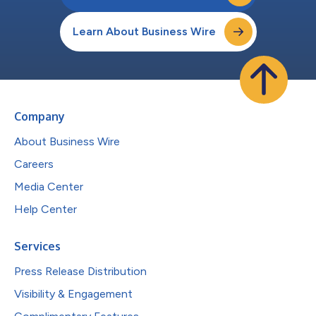
Learn About Business Wire
Company
About Business Wire
Careers
Media Center
Help Center
Services
Press Release Distribution
Visibility & Engagement