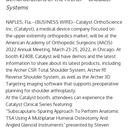
Systems
NAPLES, Fla.--(
BUSINESS WIRE
)--
Catalyst OrthoScience
Inc.
(Catalyst), a medical device company focused on
the upper extremity orthopedics market, will be at the
American Academy of Orthopedic Surgeons (AAOS)
2022 Annual Meeting, March 23-25, 2022, in Chicago. At
booth #2408, Catalyst will have demos and the latest
information to share about its latest products, including
the Archer CSR Total Shoulder System, Archer R1
Reverse Shoulder System, as well as the Archer 3D
Targeting imaging software that supports preoperative
planning for shoulder arthroplasty.
At the Catalyst booth, attendees can experience the
Catalyst Clinical Series featuring:
“Subscapularis-Sparing Approach To Perform Anatomic
TSA Using A Multiplanar Humeral Osteotomy And
Angled Glenoid Instruments” presented by Steven