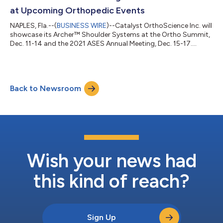
at Upcoming Orthopedic Events
NAPLES, Fla.--(
BUSINESS WIRE
)--Catalyst OrthoScience Inc. will
showcase its Archer™ Shoulder Systems at the Ortho Summit,
Dec. 11-14 and the 2021 ASES Annual Meeting, Dec. 15-17....
Back to Newsroom
Wish your news had
this kind of reach?
Sign Up