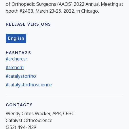
of Orthopedic Surgeons (AAOS) 2022 Annual Meeting at
booth #2408, March 23-25, 2022, in Chicago.
RELEASE VERSIONS
English
HASHTAGS
#archercsr
#archerr1
#catalystortho
#catalystorthoscience
CONTACTS
Wendy Crites Wacker, APR, CPRC
Catalyst OrthoScience
(352) 494-2129