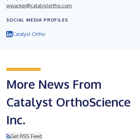
wwacker@catalystortho.com
SOCIAL MEDIA PROFILES
Catalyst Ortho
More News From
Catalyst OrthoScience
Inc.
Get RSS Feed