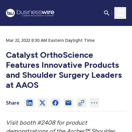
Mar 22, 2022 8:30 AM Eastern Daylight Time
Catalyst OrthoScience
Features Innovative Products
and Shoulder Surgery Leaders
at AAOS
Share
Visit booth #2408 for product
demonstrations of the Archer™ Shoulder