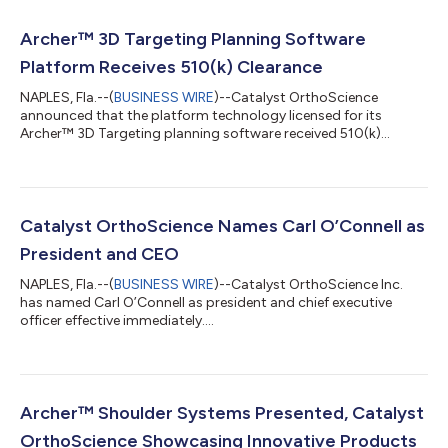
Archer™ 3D Targeting Planning Software
Platform Receives 510(k) Clearance
NAPLES, Fla.--(
BUSINESS WIRE
)--Catalyst OrthoScience
announced that the platform technology licensed for its
Archer™ 3D Targeting planning software received 510(k)
clearance ....
Catalyst OrthoScience Names Carl O’Connell as
President and CEO
NAPLES, Fla.--(
BUSINESS WIRE
)--Catalyst OrthoScience Inc.
has named Carl O’Connell as president and chief executive
officer effective immediately....
Archer™ Shoulder Systems Presented, Catalyst
OrthoScience Showcasing Innovative Products