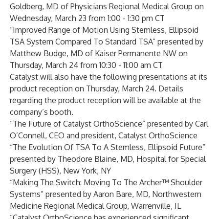
Goldberg, MD of Physicians Regional Medical Group on
Wednesday, March 23 from 1:00 - 1:30 pm CT
“Improved Range of Motion Using Stemless, Ellipsoid
TSA System Compared To Standard TSA” presented by
Matthew Budge, MD of Kaiser Permanente NW on
Thursday, March 24 from 10:30 - 11:00 am CT
Catalyst will also have the following presentations at its
product reception on Thursday, March 24. Details
regarding the product reception will be available at the
company’s booth.
“The Future of Catalyst OrthoScience” presented by Carl
O’Connell, CEO and president, Catalyst OrthoScience
“The Evolution Of TSA To A Stemless, Ellipsoid Future”
presented by Theodore Blaine, MD, Hospital for Special
Surgery (HSS), New York, NY
“Making The Switch: Moving To The Archer™ Shoulder
Systems” presented by Aaron Bare, MD, Northwestern
Medicine Regional Medical Group, Warrenville, IL
“Catalyst OrthoScience has experienced significant,