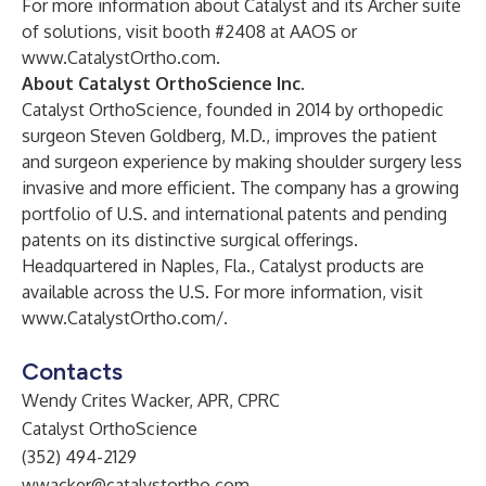
For more information about Catalyst and its Archer suite
of solutions, visit booth #2408 at AAOS or
www.CatalystOrtho.com
.
About Catalyst OrthoScience Inc.
Catalyst OrthoScience, founded in 2014 by orthopedic
surgeon Steven Goldberg, M.D., improves the patient
and surgeon experience by making shoulder surgery less
invasive and more efficient. The company has a growing
portfolio of U.S. and international patents and pending
patents on its distinctive surgical offerings.
Headquartered in Naples, Fla., Catalyst products are
available across the U.S. For more information, visit
www.CatalystOrtho.com/
.
Contacts
Wendy Crites Wacker, APR, CPRC
Catalyst OrthoScience
(352) 494-2129
wwacker@catalystortho.com