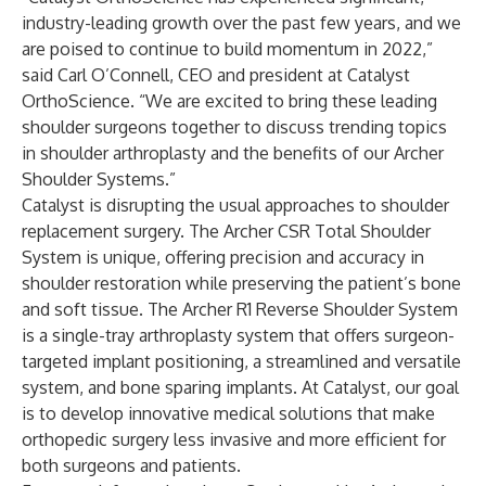
industry-leading growth over the past few years, and we
are poised to continue to build momentum in 2022,”
said Carl O’Connell, CEO and president at Catalyst
OrthoScience. “We are excited to bring these leading
shoulder surgeons together to discuss trending topics
in shoulder arthroplasty and the benefits of our Archer
Shoulder Systems.”
Catalyst is disrupting the usual approaches to shoulder
replacement surgery. The Archer CSR Total Shoulder
System is unique, offering precision and accuracy in
shoulder restoration while preserving the patient’s bone
and soft tissue. The Archer R1 Reverse Shoulder System
is a single-tray arthroplasty system that offers surgeon-
targeted implant positioning, a streamlined and versatile
system, and bone sparing implants. At Catalyst, our goal
is to develop innovative medical solutions that make
orthopedic surgery less invasive and more efficient for
both surgeons and patients.