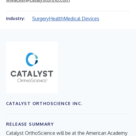
Surgery
Health
Medical Devices
Industry:
CATALYST ORTHOSCIENCE INC.
RELEASE SUMMARY
Catalyst OrthoScience will be at the American Academy