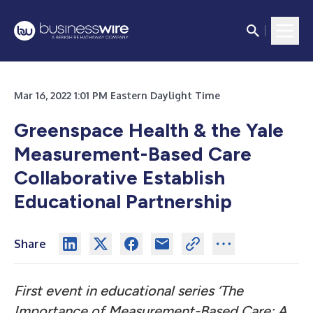
Mar 16, 2022 1:01 PM Eastern Daylight Time
Greenspace Health & the Yale
Measurement-Based Care
Collaborative Establish
Educational Partnership
Share
First event in educational series ‘The
Importance of Measurement-Based Care: A