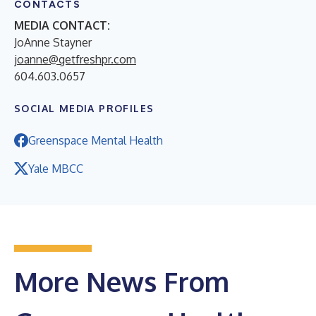
CONTACTS
MEDIA CONTACT:
JoAnne Stayner
joanne@getfreshpr.com
604.603.0657
SOCIAL MEDIA PROFILES
Greenspace Mental Health
Yale MBCC
More News From