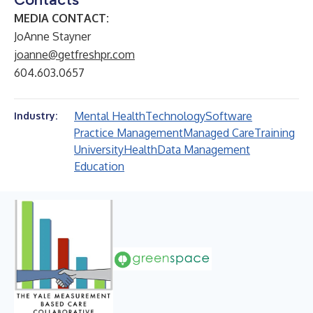
MEDIA CONTACT:
JoAnne Stayner
joanne@getfreshpr.com
604.603.0657
Mental Health
Technology
Software
Industry:
Practice Management
Managed Care
Training
University
Health
Data Management
Education