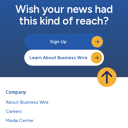
Wish your news had
this kind of reach?
Sign Up
Learn About Business Wire
Company
About Business Wire
Careers
Media Center