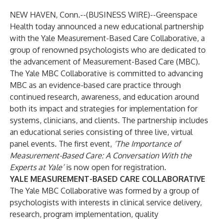
NEW HAVEN, Conn.--(
BUSINESS WIRE
)--
Greenspace
Health today announced a new educational partnership
with the
Yale Measurement-Based Care Collaborative
, a
group of renowned psychologists who are dedicated to
the advancement of Measurement-Based Care (MBC).
The Yale MBC Collaborative is committed to advancing
MBC as an evidence-based care practice through
continued research, awareness, and education around
both its impact and strategies for implementation for
systems, clinicians, and clients. The partnership includes
an educational series consisting of three live, virtual
panel events. The first event,
‘The Importance of
Measurement-Based Care: A Conversation With the
Experts at Yale’
is now
open for registration
.
YALE MEASUREMENT-BASED CARE COLLABORATIVE
The Yale MBC Collaborative was formed by a group of
psychologists with interests in clinical service delivery,
research, program implementation, quality