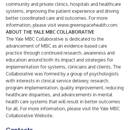
community and private clinics, hospitals and healthcare
systems, improving the patient experience and driving
better coordinated care and outcomes. For more
information, please visit
www.greenspacehealth.com
.
ABOUT THE YALE MBC COLLABORATIVE
The Yale MBC Collaborative is dedicated to the
advancement of MBC as an evidence-based care
practice through continued research, awareness and
education around both its impact and strategies for
implementation for systems, clinicians and clients. The
Collaborative was formed by a group of psychologists
with interests in clinical service delivery, research,
program implementation, quality improvement, reducing
healthcare disparities, and advancements in mental
health care systems that will result in better outcomes
for all. For more information, please visit the
Yale MBC
Collaborative Website
.
Contacts