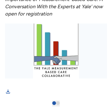
Conversation With the Experts at Yale’ now
open for registration