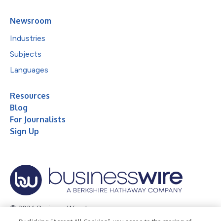
Newsroom
Industries
Subjects
Languages
Resources
Blog
For Journalists
Sign Up
© 2026 Business Wire, Inc.