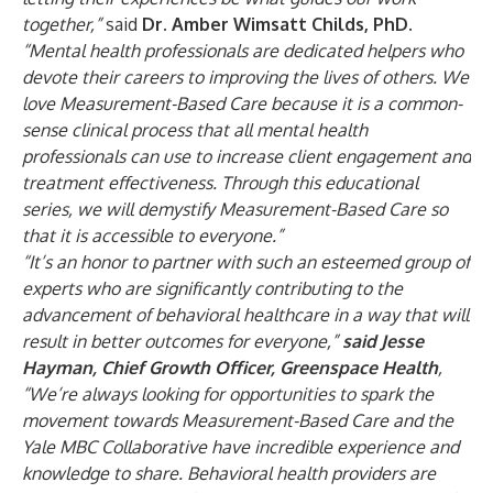
together,”
said
Dr. Amber Wimsatt Childs, PhD.
“Mental health professionals are dedicated helpers who
devote their careers to improving the lives of others.
We
love Measurement-Based Care because it is a common-
sense clinical process that all mental health
professionals can use to increase client engagement and
treatment effectiveness. Through this educational
series, we will demystify Measurement-Based Care so
that it is accessible to everyone.”
“It’s an honor to partner with such an esteemed group of
experts who are significantly contributing to the
advancement of behavioral healthcare in a way that will
result in better outcomes for everyone,”
said Jesse
Hayman, Chief Growth Officer, Greenspace Health
,
“We’re always looking for opportunities to spark the
movement towards Measurement-Based Care and the
Yale MBC Collaborative have incredible experience and
knowledge to share. Behavioral health providers are