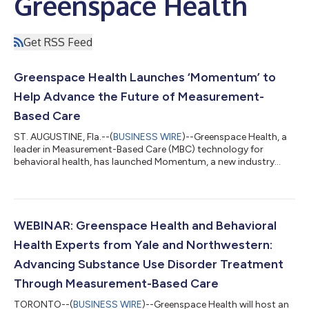
Greenspace Health
Get RSS Feed
Greenspace Health Launches ‘Momentum’ to
Help Advance the Future of Measurement-
Based Care
ST. AUGUSTINE, Fla.--(
BUSINESS WIRE
)--Greenspace Health, a
leader in Measurement-Based Care (MBC) technology for
behavioral health, has launched Momentum, a new industry
publication created to help behavioral health leaders navigate
the growing shift toward outcomes-focused, value-based
care. Featuring research, real-world case studies and practical
implementation strategies, Momentum provides evidence-
informed insights into the clinical, operational and economic
WEBINAR: Greenspace Health and Behavioral
impact of Measurement-Based Car...
Health Experts from Yale and Northwestern:
Advancing Substance Use Disorder Treatment
Through Measurement-Based Care
TORONTO--(
BUSINESS WIRE
)--Greenspace Health will host an