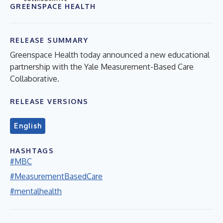
GREENSPACE HEALTH
RELEASE SUMMARY
Greenspace Health today announced a new educational
partnership with the Yale Measurement-Based Care
Collaborative.
RELEASE VERSIONS
English
HASHTAGS
#MBC
#MeasurementBasedCare
#mentalhealth