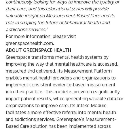
continuously looking for ways to improve the quality of
their care, and this educational series will provide
valuable insight on Measurement-Based Care and its
role in shaping the future of behavioral health and
addictions services.”
For more information, please visit
greenspacehealth.com
.
ABOUT GREENSPACE HEALTH
Greenspace transforms mental health systems by
improving the way that mental healthcare is accessed,
measured and delivered. Its Measurement Platform
enables mental health providers and organizations to
implement consistent evidence-based measurement
into their practice. This model is proven to significantly
impact patient results, while generating valuable data for
organizations to improve care. Its Intake Module
facilitates a more effective referral into mental health
and addictions services. Greenspace’s Measurement-
Based Care solution has been implemented across