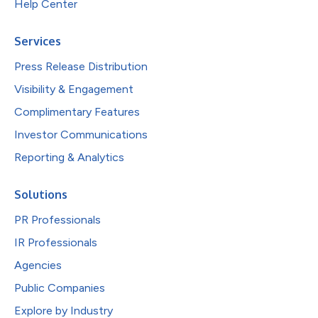
Help Center
Services
Press Release Distribution
Visibility & Engagement
Complimentary Features
Investor Communications
Reporting & Analytics
Solutions
PR Professionals
IR Professionals
Agencies
Public Companies
Explore by Industry