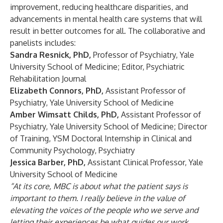
improvement, reducing healthcare disparities, and
advancements in mental health care systems that will
result in better outcomes for all. The collaborative and
panelists includes:
Sandra Resnick, PhD,
Professor of Psychiatry, Yale
University School of Medicine; Editor, Psychiatric
Rehabilitation Journal
Elizabeth Connors, PhD,
Assistant Professor of
Psychiatry, Yale University School of Medicine
Amber Wimsatt Childs, PhD,
Assistant Professor of
Psychiatry, Yale University School of Medicine; Director
of Training, YSM Doctoral Internship in Clinical and
Community Psychology, Psychiatry
Jessica Barber, PhD,
Assistant Clinical Professor, Yale
University School of Medicine
“At its core, MBC is about what the patient says is
important to them. I really believe in the value of
elevating the voices of the people who we serve and
letting their experiences be what guides our work