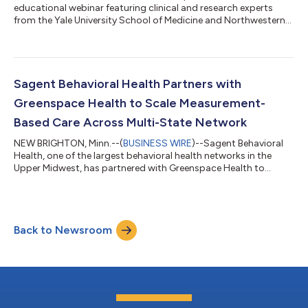
educational webinar featuring clinical and research experts
from the Yale University School of Medicine and Northwestern
University Feinberg School of Medicine, focused on advancing
the use of Measurement-Based Care (MBC) in substance use
disorder (SUD) treatment. The session will highlight key
considerations for implementing MBC in SUD settings,
including measure selection, clinical integration, and strategies
Sagent Behavioral Health Partners with
for leveraging outcome data...
Greenspace Health to Scale Measurement-
Based Care Across Multi-State Network
NEW BRIGHTON, Minn.--(
BUSINESS WIRE
)--Sagent Behavioral
Health, one of the largest behavioral health networks in the
Upper Midwest, has partnered with Greenspace Health to
implement organization-wide Feedback-Informed Care (FIC),
also known as Measurement-Based Care (MBC), across its
multi-state system. The initiative reinforces Sagent’s
commitment to high-quality, person-centered care, ensuring
Back to Newsroom
patient feedback and outcomes consistently inform treatment.
Sagent operates 84 locations across Iow...