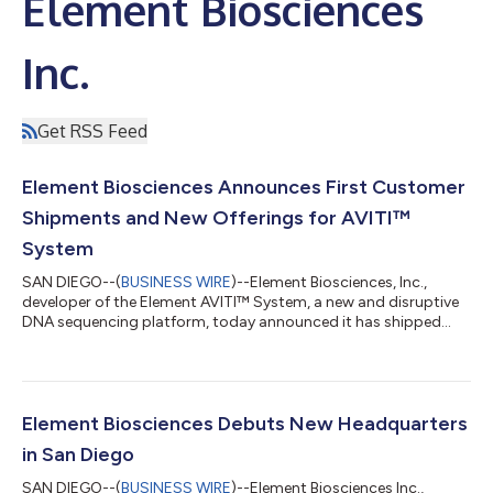
Element Biosciences
Inc.
Get RSS Feed
Element Biosciences Announces First Customer
Shipments and New Offerings for AVITI™
System
SAN DIEGO--(
BUSINESS WIRE
)--Element Biosciences, Inc.,
developer of the Element AVITI™ System, a new and disruptive
DNA sequencing platform, today announced it has shipped
multiple AVITI systems to its first set of customers.
Additionally, Element is introducing new volume-based pricing,
launching ElemBio Capital Solutions™ for financing and leasing
options, and announcing the upcoming launch of its new AVITI
150-Cycle Sequencing Kit to ship Q4 2022. This is all to meet
Element Biosciences Debuts New Headquarters
rapidly growing customer...
in San Diego
SAN DIEGO--(
BUSINESS WIRE
)--Element Biosciences Inc.,