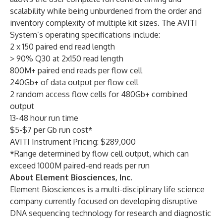
scalability while being unburdened from the order and
inventory complexity of multiple kit sizes. The AVITI
System’s operating specifications include:
2 x 150 paired end read length
> 90% Q30 at 2x150 read length
800M+ paired end reads per flow cell
240Gb+ of data output per flow cell
2 random access flow cells for 480Gb+ combined
output
13-48 hour run time
$5-$7 per Gb run cost*
AVITI Instrument Pricing: $289,000
*Range determined by flow cell output, which can
exceed 1000M paired-end reads per run
About Element Biosciences, Inc.
Element Biosciences is a multi-disciplinary life science
company currently focused on developing disruptive
DNA sequencing technology for research and diagnostic