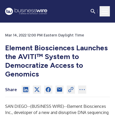
Mar 14, 2022 12:00 PM Eastern Daylight Time
Element Biosciences Launches
the AVITI
™
System to
Democratize Access to
Genomics
Share
SAN DIEGO--(
BUSINESS WIRE
)--
Element Biosciences
Inc., developer of a new and disruptive DNA sequencing