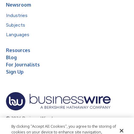
Newsroom
Industries
Subjects
Languages
Resources
Blog
For Journalists
Sign Up
© 2026 Business Wire, Inc.
By clicking “Accept All Cookies”, you agree to the storing of
Privacy Policy
Cookie Policy
Accessibility Statement
cookies on your device to enhance site navigation,