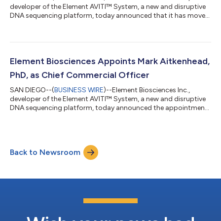
developer of the Element AVITI™ System, a new and disruptive
DNA sequencing platform, today announced that it has moved
its headquarters to the Alexandria Tech Center located on the
37-acre, 14-building campus in the Sorrento Mesa life science
hub of San Diego, California. Alexandria Tech Center includes
amenities such as a fitness center, fire pits, meditation gardens,
eateries and conference space. Element will anchor 10055
Element Biosciences Appoints Mark Aitkenhead,
Barnes Canyon R...
PhD, as Chief Commercial Officer
SAN DIEGO--(
BUSINESS WIRE
)--Element Biosciences Inc.,
developer of the Element AVITI™ System, a new and disruptive
DNA sequencing platform, today announced the appointment
of Mark Aitkenhead, PhD, as Chief Commercial Officer. In this
role, Dr. Aitkenhead will build, guide and manage the customer-
facing functions of the company, including sales, marketing,
customer support and training. As a member of the executive
Back to Newsroom
leadership team, he will also develop and implement strategies
for driving adopti...