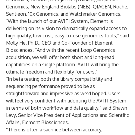
Genomics
,
New England Biolabs (NEB)
,
QIAGEN
,
Roche
,
Sentieon
,
10x Genomics
, and
Watchmaker Genomics
.
“With the launch of our AVITI System, Element is
delivering on its vision to dramatically expand access to
high quality, low cost, easy-to-use genomics tools,” said
Molly He, Ph.D., CEO and Co-Founder of Element
Biosciences. “And with the recent Loop Genomics
acquisition, we will offer both short and long-read
capabilities on a single platform. AVITI will bring the
ultimate freedom and flexibility for users.”
“In beta testing both the library compatibility and
sequencing performance proved to be as
straightforward and impressive as we’d hoped. Users
will feel very confident with adopting the AVITI System
in terms of both workflow and data quality,” said Shawn
Levy, Senior Vice President of Applications and Scientific
Affairs, Element Biosciences.
“There is often a sacrifice between accuracy,