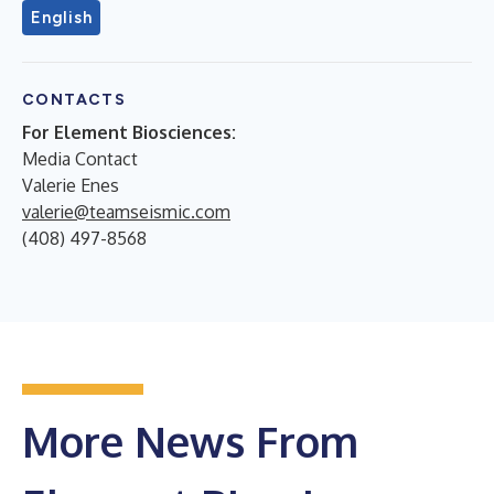
English
CONTACTS
For Element Biosciences:
Media Contact
Valerie Enes
valerie@teamseismic.com
(408) 497-8568
More News From