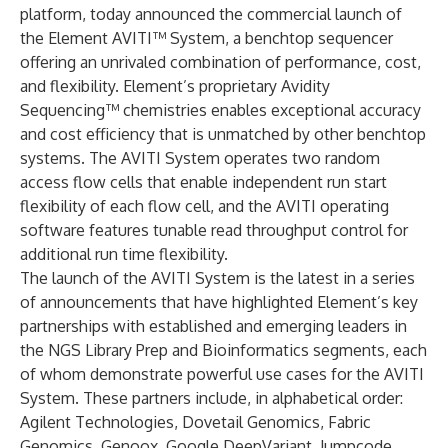
platform, today announced the commercial launch of
the Element AVITI™ System, a benchtop sequencer
offering an unrivaled combination of performance, cost,
and flexibility. Element’s proprietary Avidity
Sequencing™ chemistries enables exceptional accuracy
and cost efficiency that is unmatched by other benchtop
systems. The AVITI System operates two random
access flow cells that enable independent run start
flexibility of each flow cell, and the AVITI operating
software features tunable read throughput control for
additional run time flexibility.
The launch of the AVITI System is the latest in a series
of announcements that have highlighted Element’s key
partnerships with established and emerging leaders in
the NGS Library Prep and Bioinformatics segments, each
of whom demonstrate powerful use cases for the AVITI
System. These partners include, in alphabetical order:
Agilent Technologies
,
Dovetail Genomics
,
Fabric
Genomics
,
Genoox
,
Google DeepVariant
,
Jumpcode