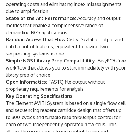
operating costs and eliminating index misassignments
due to amplification
State of the Art Performance:
Accuracy and output
metrics that enable a comprehensive range of
demanding NGS applications
Random Access Dual Flow Cells:
Scalable output and
batch control features; equivalent to having two
sequencing systems in one
Simple NGS Library Prep Compatibility:
EasyPCR-free
workflow that allows you to start immediately with your
library prep of choice
Open Informatics:
FASTQ file output without
proprietary requirements for analysis
Key Operating Specifications
The Element AVITI System is based on a single flow cell
and sequencing reagent cartridge design that offers up
to 300-cycles and tunable read throughput control for
each of two independently operated flow cells. This
allows the user complete run control timing and