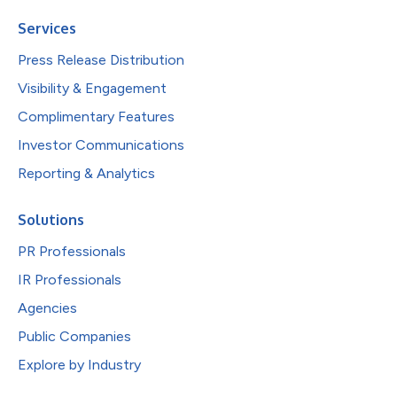
Services
Press Release Distribution
Visibility & Engagement
Complimentary Features
Investor Communications
Reporting & Analytics
Solutions
PR Professionals
IR Professionals
Agencies
Public Companies
Explore by Industry