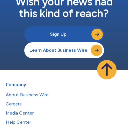
Wish your news had
this kind of reach?
Sign Up
Learn About Business Wire
Company
About Business Wire
Careers
Media Center
Help Center