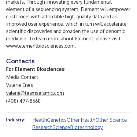
markets. Through innovating every fundamental
element of a sequencing system, Element will empower
customers with affordable high-quality data and an
improved user experience, which in turn will accelerate
scientific discoveries and broaden the use of genomic
medicine. To learn more about Element, please visit
www.elementbiosciences.com
.
Contacts
For Element Biosciences:
Media Contact
Valerie Enes
valerie@teamseismic.com
(408) 497-8568
Health
Genetics
Other Health
Other Science
Industry:
Research
Science
Biotechnology