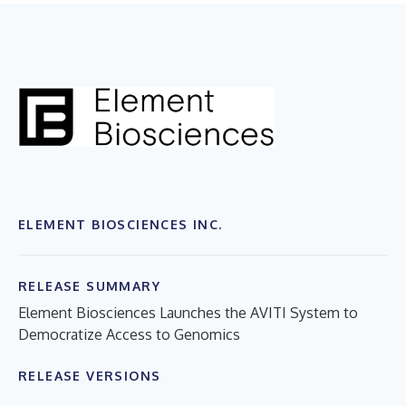
ELEMENT BIOSCIENCES INC.
RELEASE SUMMARY
Element Biosciences Launches the AVITI System to
Democratize Access to Genomics
RELEASE VERSIONS