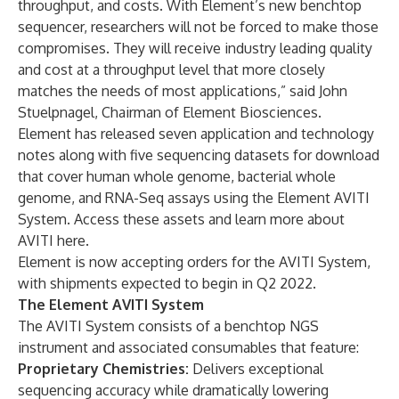
throughput, and costs. With Element’s new benchtop
sequencer, researchers will not be forced to make those
compromises. They will receive industry leading quality
and cost at a throughput level that more closely
matches the needs of most applications,” said John
Stuelpnagel, Chairman of Element Biosciences.
Element has released seven application and technology
notes along with five sequencing datasets for download
that cover human whole genome, bacterial whole
genome, and RNA-Seq assays using the Element AVITI
System.
Access these assets and learn more about
AVITI here.
Element is now accepting orders for the AVITI System,
with shipments expected to begin in Q2 2022.
The Element AVITI System
The AVITI System consists of a benchtop NGS
instrument and associated consumables that feature:
Proprietary Chemistries:
Delivers exceptional
sequencing accuracy while dramatically lowering