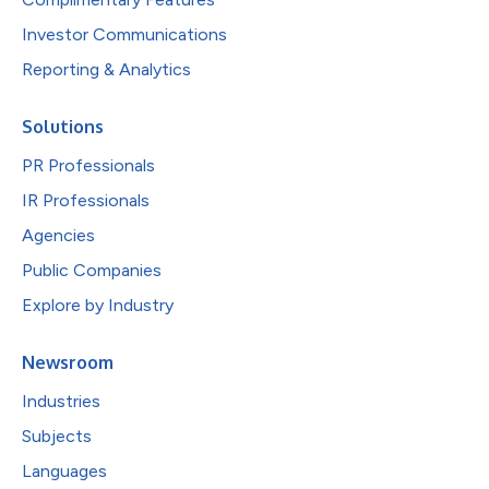
Investor Communications
Reporting & Analytics
Solutions
PR Professionals
IR Professionals
Agencies
Public Companies
Explore by Industry
Newsroom
Industries
Subjects
Languages