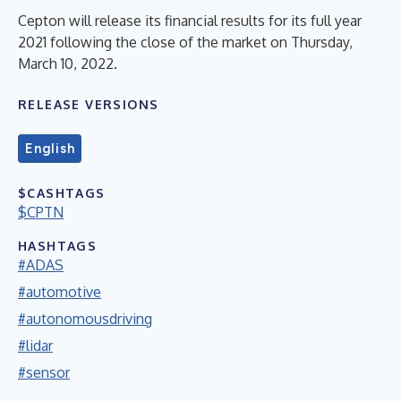
Cepton will release its financial results for its full year
2021 following the close of the market on Thursday,
March 10, 2022.
RELEASE VERSIONS
English
$CASHTAGS
$CPTN
HASHTAGS
#ADAS
#automotive
#autonomousdriving
#lidar
#sensor