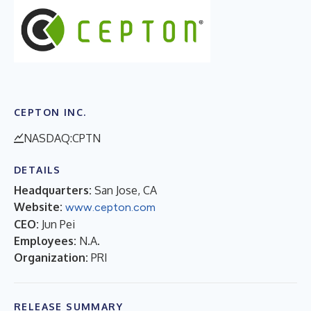
CEPTON INC.
NASDAQ:CPTN
DETAILS
Headquarters:
San Jose, CA
Website:
www.cepton.com
CEO:
Jun Pei
Employees:
N.A.
Organization:
PRI
RELEASE SUMMARY