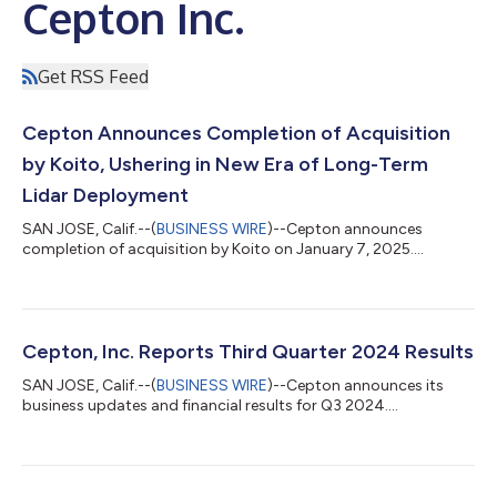
Cepton Inc.
Get RSS Feed
Cepton Announces Completion of Acquisition
by Koito, Ushering in New Era of Long-Term
Lidar Deployment
SAN JOSE, Calif.--(
BUSINESS WIRE
)--Cepton announces
completion of acquisition by Koito on January 7, 2025....
Cepton, Inc. Reports Third Quarter 2024 Results
SAN JOSE, Calif.--(
BUSINESS WIRE
)--Cepton announces its
business updates and financial results for Q3 2024....