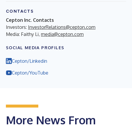
CONTACTS
Cepton Inc. Contacts
Investors:
InvestorRelations@cepton.com
Media: Faithy Li,
media@cepton.com
SOCIAL MEDIA PROFILES
Cepton/Linkedin
Cepton/YouTube
More News From