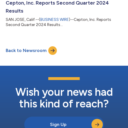
Cepton, Inc. Reports Second Quarter 2024
Results
SAN JOSE, Calif.--(
BUSINESS WIRE
)--Cepton, Inc. Reports
Second Quarter 2024 Results...
Back to Newsroom
Wish your news had
this kind of reach?
Sign Up