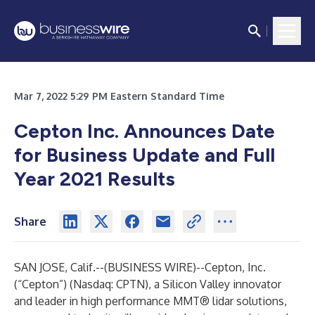
Mar 7, 2022 5:29 PM Eastern Standard Time
Cepton Inc. Announces Date
for Business Update and Full
Year 2021 Results
Share
SAN JOSE, Calif.--(
BUSINESS WIRE
)--
Cepton, Inc.
(“Cepton”) (Nasdaq: CPTN), a Silicon Valley innovator
and leader in
high performance MMT® lidar solutions
,