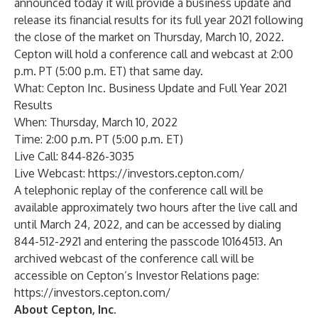
announced today it will provide a business update and
release its financial results for its full year 2021 following
the close of the market on Thursday, March 10, 2022.
Cepton will hold a conference call and webcast at 2:00
p.m. PT (5:00 p.m. ET) that same day.
What: Cepton Inc. Business Update and Full Year 2021
Results
When: Thursday, March 10, 2022
Time: 2:00 p.m. PT (5:00 p.m. ET)
Live Call: 844-826-3035
Live Webcast:
https://investors.cepton.com/
A telephonic replay of the conference call will be
available approximately two hours after the live call and
until March 24, 2022, and can be accessed by dialing
844-512-2921 and entering the passcode 10164513. An
archived webcast of the conference call will be
accessible on Cepton’s Investor Relations page:
https://investors.cepton.com/
About Cepton, Inc.