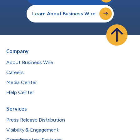
Learn About Business Wire
Company
About Business Wire
Careers
Media Center
Help Center
Services
Press Release Distribution
Visibility & Engagement
Complimentary Features