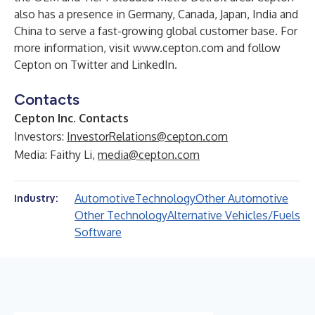
also has a presence in Germany, Canada, Japan, India and
China to serve a fast-growing global customer base. For
more information, visit
www.cepton.com
and follow
Cepton on
Twitter
and
LinkedIn
.
Contacts
Cepton Inc. Contacts
Investors:
InvestorRelations@cepton.com
Media: Faithy Li,
media@cepton.com
Automotive
Technology
Other Automotive
Industry:
Other Technology
Alternative Vehicles/Fuels
Software