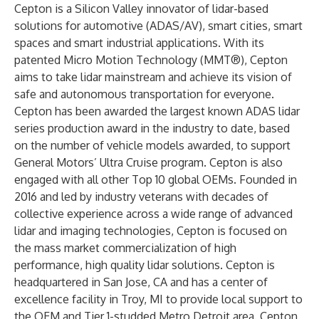
Cepton is a Silicon Valley innovator of lidar-based
solutions for
automotive
(ADAS/AV),
smart cities
,
smart
spaces
and smart industrial applications. With its
patented Micro Motion Technology (MMT®), Cepton
aims to take lidar mainstream and achieve its vision of
safe and autonomous transportation for everyone.
Cepton has been awarded the largest known ADAS lidar
series production award in the industry to date, based
on the number of vehicle models awarded, to support
General Motors’ Ultra Cruise program. Cepton is also
engaged with all other Top 10 global OEMs. Founded in
2016 and led by industry veterans with decades of
collective experience across a wide range of advanced
lidar and imaging technologies, Cepton is focused on
the mass market commercialization of high
performance, high quality lidar solutions. Cepton is
headquartered in San Jose, CA and has a center of
excellence facility in Troy, MI to provide local support to
the OEM and Tier 1-studded Metro Detroit area. Cepton