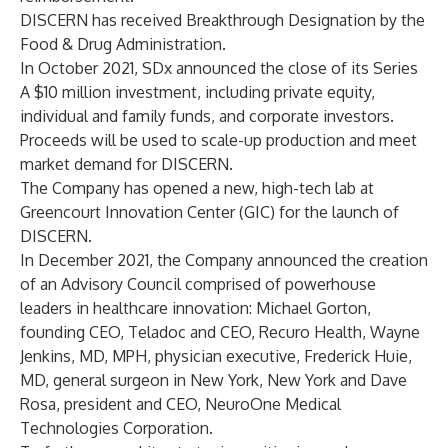
DISCERN has received Breakthrough Designation by the
Food & Drug Administration.
In October 2021, SDx announced the close of its
Series
A $10 million investment
, including private equity,
individual and family funds, and corporate investors.
Proceeds will be used to scale-up production and meet
market demand for DISCERN.
The Company has opened a new, high-tech lab at
Greencourt Innovation Center
(GIC) for the launch of
DISCERN.
In December 2021, the Company announced the creation
of an
Advisory Council
comprised of powerhouse
leaders in healthcare innovation:
Michael Gorton
,
founding CEO, Teladoc and CEO, Recuro Health,
Wayne
Jenkins, MD, MPH
, physician executive,
Frederick Huie,
MD
, general surgeon in New York, New York and
Dave
Rosa
, president and CEO, NeuroOne Medical
Technologies Corporation.