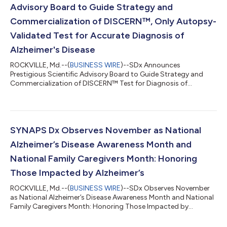
Advisory Board to Guide Strategy and
Commercialization of DISCERN™, Only Autopsy-
Validated Test for Accurate Diagnosis of
Alzheimer's Disease
ROCKVILLE, Md.--(
BUSINESS WIRE
)--SDx Announces
Prestigious Scientific Advisory Board to Guide Strategy and
Commercialization of DISCERN™ Test for Diagnosis of
Alzheimer's Disease...
SYNAPS Dx Observes November as National
Alzheimer’s Disease Awareness Month and
National Family Caregivers Month: Honoring
Those Impacted by Alzheimer’s
ROCKVILLE, Md.--(
BUSINESS WIRE
)--SDx Observes November
as National Alzheimer’s Disease Awareness Month and National
Family Caregivers Month: Honoring Those Impacted by
Alzheimer’s...