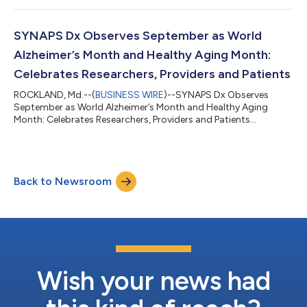
SYNAPS Dx Observes September as World
Alzheimer’s Month and Healthy Aging Month:
Celebrates Researchers, Providers and Patients
ROCKLAND, Md.--(
BUSINESS WIRE
)--SYNAPS Dx Observes
September as World Alzheimer’s Month and Healthy Aging
Month: Celebrates Researchers, Providers and Patients...
Back to Newsroom
Wish your news had