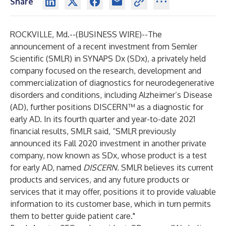
Share
ROCKVILLE, Md.--(
BUSINESS WIRE
)--
The
announcement of a recent
investment
from Semler
Scientific (SMLR) in
SYNAPS Dx
(SDx), a privately held
company focused on the research, development and
commercialization of diagnostics for neurodegenerative
disorders and conditions, including Alzheimer’s Disease
(AD), further positions
DISCERN™
as a diagnostic for
early AD. In its fourth quarter and year-to-date 2021
financial results, SMLR said, “SMLR previously
announced its Fall 2020 investment in another private
company, now known as SDx, whose product is a test
for early AD, named
DISCERN.
SMLR believes its current
products and services, and any future products or
services that it may offer, positions it to provide valuable
information to its customer base, which in turn permits
them to better guide patient care."