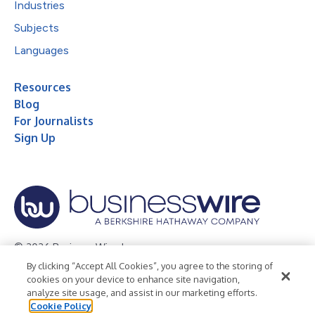
Industries
Subjects
Languages
Resources
Blog
For Journalists
Sign Up
© 2026 Business Wire, Inc.
By clicking “Accept All Cookies”, you agree to the storing of
Privacy Policy
Cookie Policy
Accessibility Statement
cookies on your device to enhance site navigation,
analyze site usage, and assist in our marketing efforts.
Terms of Use
Legal
Cookie Policy