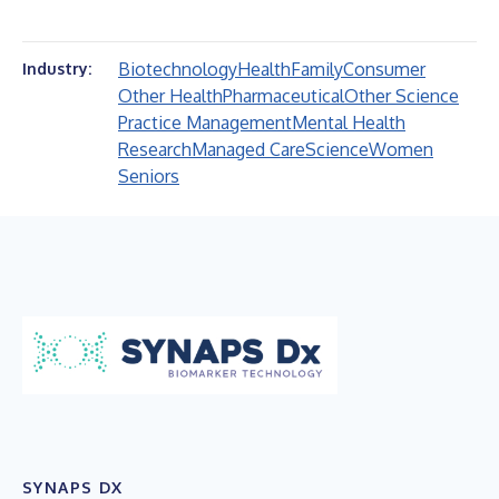
Biotechnology
Health
Family
Consumer
Industry:
Other Health
Pharmaceutical
Other Science
Practice Management
Mental Health
Research
Managed Care
Science
Women
Seniors
SYNAPS DX