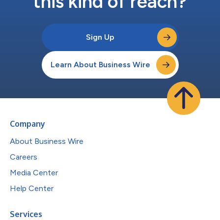
this kind of reach?
Sign Up
Learn About Business Wire
Company
About Business Wire
Careers
Media Center
Help Center
Services