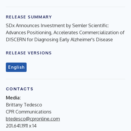
RELEASE SUMMARY
SDx Announces Investment by Semler Scientific:
Advances Positioning, Accelerates Commercialization of
DISCERN for Diagnosing Early Alzheimer's Disease
RELEASE VERSIONS
English
CONTACTS
Media:
Brittany Tedesco
CPR Communications
btedesco@cpronline.com
201.641.1911 x 14