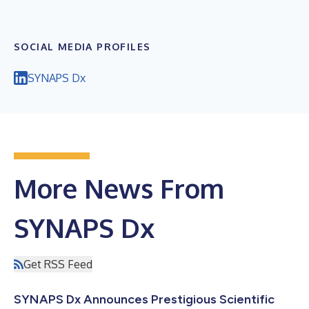
SOCIAL MEDIA PROFILES
SYNAPS Dx
More News From
SYNAPS Dx
Get RSS Feed
SYNAPS Dx Announces Prestigious Scientific