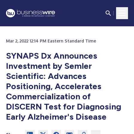
Mar 2, 2022 12:14 PM Eastern Standard Time
SYNAPS Dx Announces
Investment by Semler
Scientific: Advances
Positioning, Accelerates
Commercialization of
DISCERN Test for Diagnosing
Early Alzheimer's Disease