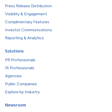
Press Release Distribution
Visibility & Engagement
Complimentary Features
Investor Communications
Reporting & Analytics
Solutions
PR Professionals
IR Professionals
Agencies
Public Companies
Explore by Industry
Newsroom