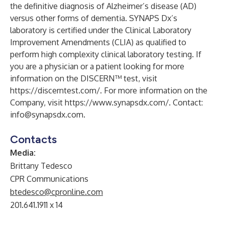
the definitive diagnosis of Alzheimer’s disease (AD)
versus other forms of dementia. SYNAPS Dx’s
laboratory is certified under the Clinical Laboratory
Improvement Amendments (CLIA) as qualified to
perform high complexity clinical laboratory testing. If
you are a physician or a patient looking for more
information on the DISCERN™ test, visit
https://discerntest.com/
. For more information on the
Company, visit
https://www.synapsdx.com/
. Contact:
info@synapsdx.com
.
Contacts
Media:
Brittany Tedesco
CPR Communications
btedesco@cpronline.com
201.641.1911 x 14