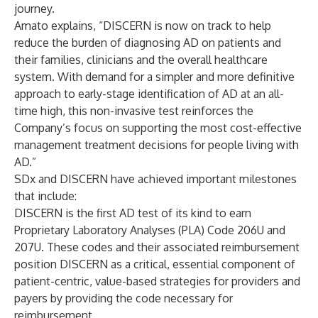
journey.
Amato explains, “DISCERN is now on track to help
reduce the burden of diagnosing AD on patients and
their families, clinicians and the overall healthcare
system. With demand for a simpler and more definitive
approach to early-stage identification of AD at an all-
time high, this non-invasive test reinforces the
Company’s focus on supporting the most cost-effective
management treatment decisions for people living with
AD.”
SDx and DISCERN have achieved important milestones
that include:
DISCERN is the first AD test of its kind to earn
Proprietary Laboratory Analyses (PLA) Code 206U and
207U. These codes and their associated reimbursement
position DISCERN as a critical, essential component of
patient-centric, value-based strategies for providers and
payers by providing the code necessary for
reimbursement.