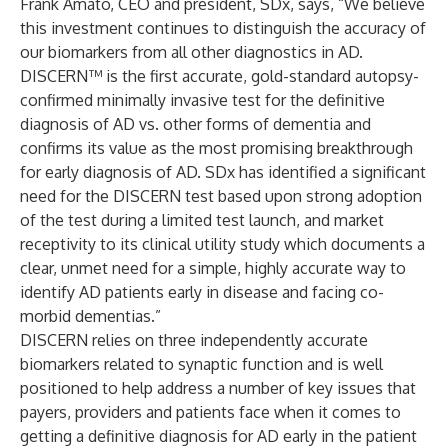
Frank Amato, CEO and president, SDx, says, “We believe
this investment continues to distinguish the accuracy of
our biomarkers from all other diagnostics in AD.
DISCERN™
is the first accurate, gold-standard autopsy-
confirmed minimally invasive test for the definitive
diagnosis of AD vs. other forms of dementia and
confirms its value as the most promising breakthrough
for early diagnosis of AD. SDx has identified a significant
need for the DISCERN test based upon strong adoption
of the test during a limited test launch, and market
receptivity to its clinical utility study which documents a
clear, unmet need for a simple, highly accurate way to
identify AD patients early in disease and facing co-
morbid dementias.”
DISCERN relies on three independently accurate
biomarkers related to synaptic function and is well
positioned to help address a number of key issues that
payers, providers and patients face when it comes to
getting a definitive diagnosis for AD early in the patient