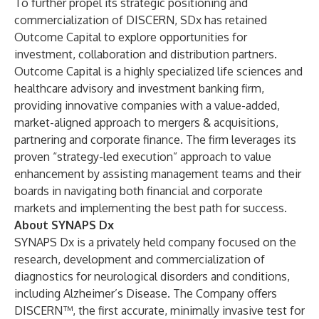
To further propel its strategic positioning and
commercialization of DISCERN, SDx has retained
Outcome Capital
to explore opportunities for
investment, collaboration and distribution partners.
Outcome Capital is a highly specialized life sciences and
healthcare advisory and investment banking firm,
providing innovative companies with a value-added,
market-aligned approach to mergers & acquisitions,
partnering and corporate finance. The firm leverages its
proven “strategy-led execution” approach to value
enhancement by assisting management teams and their
boards in navigating both financial and corporate
markets and implementing the best path for success.
About SYNAPS Dx
SYNAPS Dx is a privately held company focused on the
research, development and commercialization of
diagnostics for neurological disorders and conditions,
including Alzheimer’s Disease. The Company offers
DISCERN™, the first accurate, minimally invasive test for