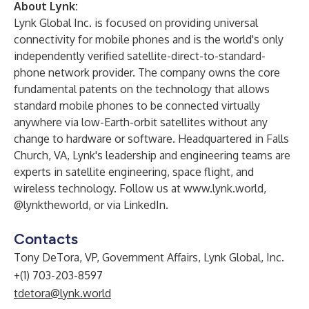
About Lynk:
Lynk Global Inc. is focused on providing universal
connectivity for mobile phones and is the world's only
independently verified satellite-direct-to-standard-
phone network provider. The company owns the core
fundamental patents on the technology that allows
standard mobile phones to be connected virtually
anywhere via low-Earth-orbit satellites without any
change to hardware or software. Headquartered in Falls
Church, VA, Lynk's leadership and engineering teams are
experts in satellite engineering, space flight, and
wireless technology. Follow us at
www.lynk.world
,
@lynktheworld, or via
LinkedIn
.
Contacts
Tony DeTora, VP, Government Affairs, Lynk Global, Inc.
+(1) 703-203-8597
tdetora@lynk.world