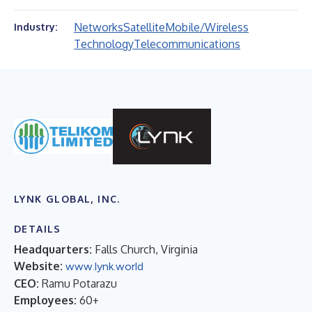
Networks
Satellite
Mobile/Wireless
Industry:
Technology
Telecommunications
LYNK GLOBAL, INC.
DETAILS
Headquarters:
Falls Church, Virginia
Website:
www.lynk.world
CEO:
Ramu Potarazu
Employees:
60+