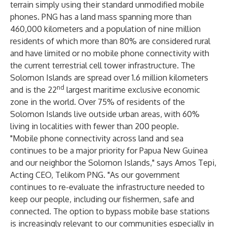
terrain simply using their standard unmodified mobile
phones. PNG has a land mass spanning more than
460,000 kilometers and a population of nine million
residents of which more than 80% are considered rural
and have limited or no mobile phone connectivity with
the current terrestrial cell tower infrastructure. The
Solomon Islands are spread over 1.6 million kilometers
nd
and is the 22
largest maritime exclusive economic
zone in the world. Over 75% of residents of the
Solomon Islands live outside urban areas, with 60%
living in localities with fewer than 200 people.
"Mobile phone connectivity across land and sea
continues to be a major priority for Papua New Guinea
and our neighbor the Solomon Islands," says Amos Tepi,
Acting CEO, Telikom PNG. "As our government
continues to re-evaluate the infrastructure needed to
keep our people, including our fishermen, safe and
connected. The option to bypass mobile base stations
is increasingly relevant to our communities especially in