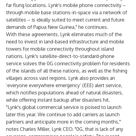
far flung locations. Lynk's mobile phone connectivity –
through mobile base stations-in-space via a network of
satellites – is ideally suited to meet current and future
demands of Papua New Guinea," he continues.
With these agreements, Lynk eliminates much of the
need to invest in land-based infrastructure and mobile
towers for mobile connectivity throughout island
nations. Lynk's satellite-direct-to-standard-phone
service solves the 0G connectivity problem for residents
of the islands of all these nations, as well as the fishing
villages across vast regions. Lynk also provides an
‘everyone everywhere emergency’ (EEE) alert service,
which notifies populations ahead of natural disasters,
while offering instant backup after disasters hit.
"Lynk's global commercial service is poised to launch
later this year. We continue to add carriers as launch
partners and anticipate more in the coming months,"
notes Charles Miller, Lynk CEO. "0G, that is lack of any