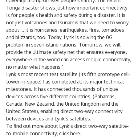
coverage, compromises people’s safety. The recent
Tonga disaster shows just how important connectivity
is for people’s health and safety during a disaster. It is
not just volcanoes and tsunamis that we need to worry
about … it is hurricanes, earthquakes, fires, tornadoes
and blizzards, too. Today, Lynk is solving the 0G
problem in seven island nations. Tomorrow, we will
provide the ultimate safety net that ensures everyone,
everywhere in the world can access mobile connectivity,
no matter what happens."
Lynk’s most recent test satellite (its fifth prototype cell-
tower-in-space) has completed all its
major technical
milestones
. It has connected thousands of unique
devices across five different countries, (Bahamas,
Canada, New Zealand, the United Kingdom and the
United States), enabling direct two-way connectivity
between devices and Lynk’s satellites.
To find out more about Lynk’s direct two-way satellite-
to-mobile connectivity, click
here
.