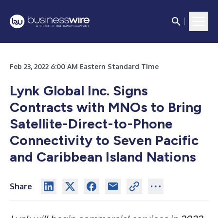
Feb 23, 2022 6:00 AM Eastern Standard Time
Lynk Global Inc. Signs
Contracts with MNOs to Bring
Satellite-Direct-to-Phone
Connectivity to Seven Pacific
and Caribbean Island Nations
Share