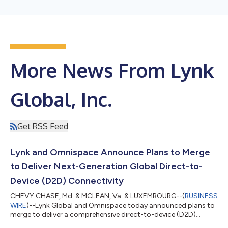
More News From Lynk
Global, Inc.
Get RSS Feed
Lynk and Omnispace Announce Plans to Merge
to Deliver Next-Generation Global Direct-to-
Device (D2D) Connectivity
CHEVY CHASE, Md. & MCLEAN, Va. & LUXEMBOURG--(
BUSINESS
WIRE
)--Lynk Global and Omnispace today announced plans to
merge to deliver a comprehensive direct-to-device (D2D)
connectivity solution, bridging the gap between today’s