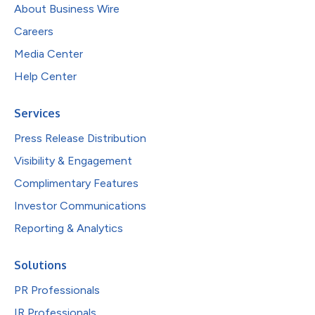
About Business Wire
Careers
Media Center
Help Center
Services
Press Release Distribution
Visibility & Engagement
Complimentary Features
Investor Communications
Reporting & Analytics
Solutions
PR Professionals
IR Professionals