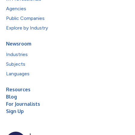
Agencies
Public Companies
Explore by Industry
Newsroom
Industries
Subjects
Languages
Resources
Blog
For Journalists
Sign Up