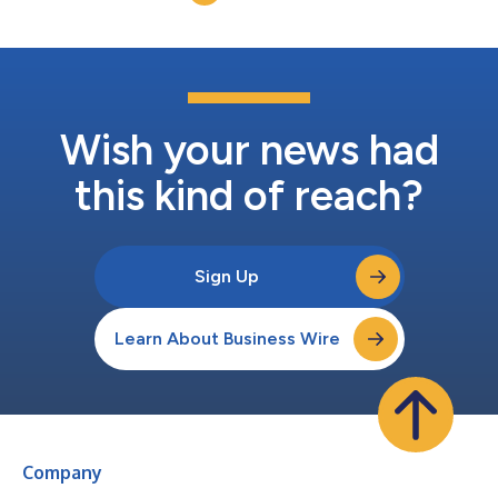
leaving only minima...
Wish your news had
this kind of reach?
Sign Up
Learn About Business Wire
Company