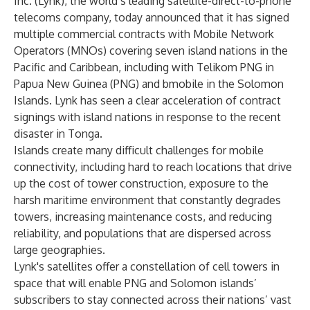
Inc. (Lynk), the world’s leading satellite-direct-to-phone
telecoms company, today announced that it has signed
multiple commercial contracts with Mobile Network
Operators (MNOs) covering seven island nations in the
Pacific and Caribbean, including with Telikom PNG in
Papua New Guinea (PNG) and bmobile in the Solomon
Islands. Lynk has seen a clear acceleration of contract
signings with island nations in response to the recent
disaster in Tonga.
Islands create many difficult challenges for mobile
connectivity, including hard to reach locations that drive
up the cost of tower construction, exposure to the
harsh maritime environment that constantly degrades
towers, increasing maintenance costs, and reducing
reliability, and populations that are dispersed across
large geographies.
Lynk's satellites offer a constellation of cell towers in
space that will enable PNG and Solomon islands’
subscribers to stay connected across their nations’ vast