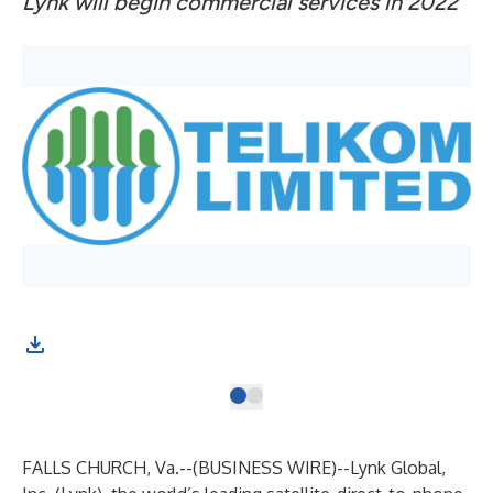
Lynk will begin commercial services in 2022
FALLS CHURCH, Va.--(
BUSINESS WIRE
)--
Lynk Global
,