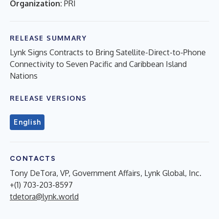
Organization:
PRI
RELEASE SUMMARY
Lynk Signs Contracts to Bring Satellite-Direct-to-Phone
Connectivity to Seven Pacific and Caribbean Island
Nations
RELEASE VERSIONS
English
CONTACTS
Tony DeTora, VP, Government Affairs, Lynk Global, Inc.
+(1) 703-203-8597
tdetora@lynk.world