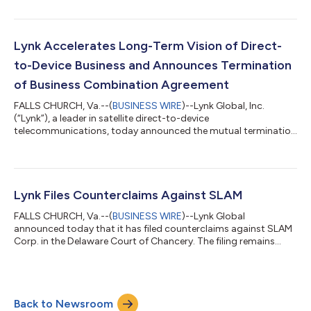
satellite and terrestrial networks. Following the merger, SES will
become a major strategic shareholder, facilitating a robust
deployment of D2D and IoT services for mobile network
operator (MNO), enterprise and government customers as part
Lynk Accelerates Long-Term Vision of Direct-
of a multi-orbit, multi-spectrum...
to-Device Business and Announces Termination
of Business Combination Agreement
FALLS CHURCH, Va.--(
BUSINESS WIRE
)--Lynk Global, Inc.
(“Lynk”), a leader in satellite direct-to-device
telecommunications, today announced the mutual termination
of its previously announced Business Combination Agreement
(“BCA”) with SLAM Corp. (“SLAM”), a publicly traded special
purpose acquisition company. The BCA, originally executed in
February 2024, contemplated a business combination
between Lynk and SLAM. The parties have jointly agreed to
Lynk Files Counterclaims Against SLAM
terminate the agreement with immediate effect an...
FALLS CHURCH, Va.--(
BUSINESS WIRE
)--Lynk Global
announced today that it has filed counterclaims against SLAM
Corp. in the Delaware Court of Chancery. The filing remains
under seal but is expected to become publicly available on July
7, 2025. Lynk also acknowledges SLAM’s recent Form 8-K filing,
which relates to its June 25, 2025 shareholder meeting.
According to the filing, the holders of 1,885,947 public shares
Back to Newsroom
properly exercised their right to redeem their shares for cash,