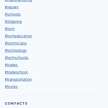
#repairs
#schools
#shipping
#tech
#techeducation
#technicians
#technology
#techschools
#trades
#tradeschool
#transportation
#trucks
CONTACTS