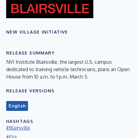
NEW VILLAGE INITIATIVE
RELEASE SUMMARY
NVI Institute Blairsville, the largest U.S. campus
dedicated to training vehicle technicians, plans an Open
House from 10 a.m. to 1 p.m. March 5.
RELEASE VERSIONS
English
HASHTAGS
#Blairsville
#EVs