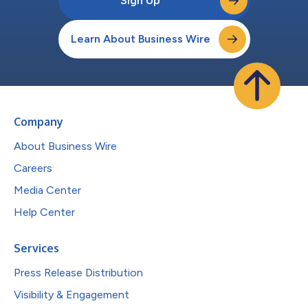
Sign Up
Learn About Business Wire
Company
About Business Wire
Careers
Media Center
Help Center
Services
Press Release Distribution
Visibility & Engagement