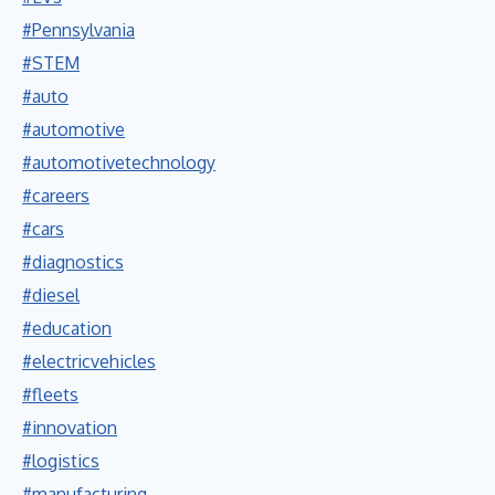
#Pennsylvania
#STEM
#auto
#automotive
#automotivetechnology
#careers
#cars
#diagnostics
#diesel
#education
#electricvehicles
#fleets
#innovation
#logistics
#manufacturing