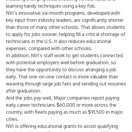
learning handy techniques using a key fob.
NVI’s innovative six-month programs, developed with
key input from industry leaders, are significantly shorter
than those of many other schools. That allows students
to apply for jobs sooner, helping fill a critical shortage of
technicians in the U.S. It also reduces educational
expenses, compared with other schools.
In addition, NVI’s staff work to get students connected
with potential employers well before graduation, so
they have the opportunity to discuss arranging a job
early. That one-on-one contact is more valuable than
weaving through large job fairs and sending out resumes
after graduation.
And the jobs pay well. Major companies report paying
early career technicians $60,000 or more across the
country, with fleets paying as much as $91,500 in major
cities.
NVI is offering educational grants to assist qualifying