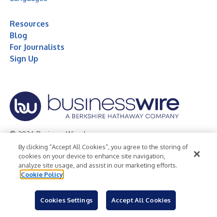
Resources
Blog
For Journalists
Sign Up
© 2026 Business Wire, Inc.
By clicking “Accept All Cookies”, you agree to the storing of
Privacy Policy
Cookie Policy
Accessibility Statement
cookies on your device to enhance site navigation,
analyze site usage, and assist in our marketing efforts.
Terms of Use
Legal
Cookie Policy
Cookies Settings
Accept All Cookies