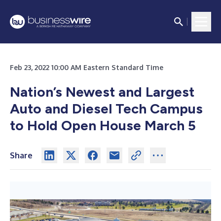
Feb 23, 2022 10:00 AM Eastern Standard Time
Nation’s Newest and Largest
Auto and Diesel Tech Campus
to Hold Open House March 5
Share