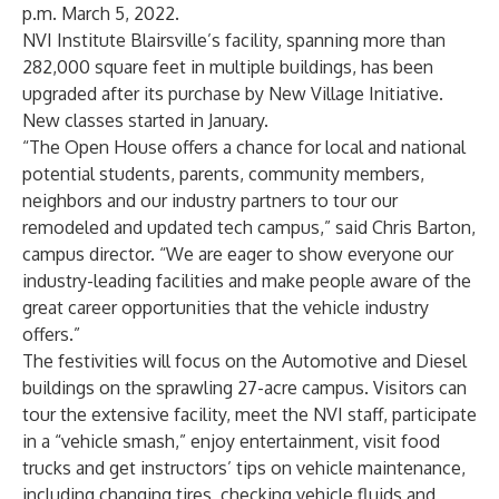
p.m. March 5, 2022.
NVI Institute Blairsville’s facility, spanning more than
282,000 square feet in multiple buildings, has been
upgraded after its purchase by New Village Initiative.
New classes started in January.
“The Open House offers a chance for local and national
potential students, parents, community members,
neighbors and our industry partners to tour our
remodeled and updated tech campus,” said Chris Barton,
campus director. “We are eager to show everyone our
industry-leading facilities and make people aware of the
great career opportunities that the vehicle industry
offers.”
The festivities will focus on the Automotive and Diesel
buildings on the sprawling 27-acre campus. Visitors can
tour the extensive facility, meet the NVI staff, participate
in a “vehicle smash,” enjoy entertainment, visit food
trucks and get instructors’ tips on vehicle maintenance,
including changing tires, checking vehicle fluids and