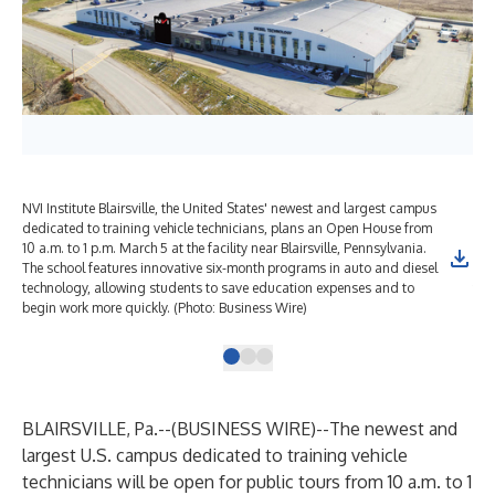
NVI Institute Blairsville, the United States' newest and largest campus
NVI
dedicated to training vehicle technicians, plans an Open House from
ded
10 a.m. to 1 p.m. March 5 at the facility near Blairsville, Pennsylvania.
10 
The school features innovative six-month programs in auto and diesel
The
technology, allowing students to save education expenses and to
tec
begin work more quickly. (Photo: Business Wire)
beg
BLAIRSVILLE, Pa.--(
BUSINESS WIRE
)--
The newest and
largest U.S. campus dedicated to training vehicle
technicians will be open for public tours from 10 a.m. to 1