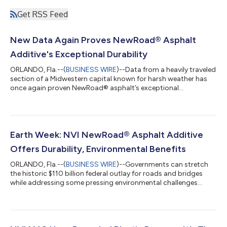
Get RSS Feed
New Data Again Proves NewRoad® Asphalt
Additive's Exceptional Durability
ORLANDO, Fla.--(
BUSINESS WIRE
)--Data from a heavily traveled
section of a Midwestern capital known for harsh weather has
once again proven NewRoad® asphalt’s exceptional
durability....
Earth Week: NVI NewRoad® Asphalt Additive
Offers Durability, Environmental Benefits
ORLANDO, Fla.--(
BUSINESS WIRE
)--Governments can stretch
the historic $110 billion federal outlay for roads and bridges
while addressing some pressing environmental challenges...