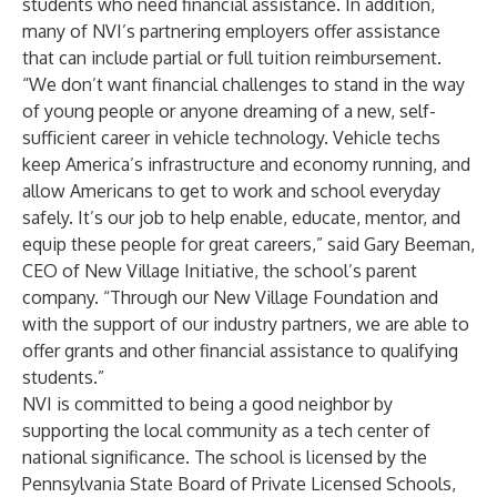
students who need financial assistance. In addition,
many of NVI’s partnering employers offer assistance
that can include partial or full tuition reimbursement.
“We don’t want financial challenges to stand in the way
of young people or anyone dreaming of a new, self-
sufficient career in vehicle technology. Vehicle techs
keep America’s infrastructure and economy running, and
allow Americans to get to work and school everyday
safely. It’s our job to help enable, educate, mentor, and
equip these people for great careers,” said Gary Beeman,
CEO of New Village Initiative, the school’s parent
company. “Through our New Village Foundation and
with the support of our industry partners, we are able to
offer grants and other financial assistance to qualifying
students.”
NVI is committed to being a good neighbor by
supporting the local community as a tech center of
national significance. The school is licensed by the
Pennsylvania State Board of Private Licensed Schools,