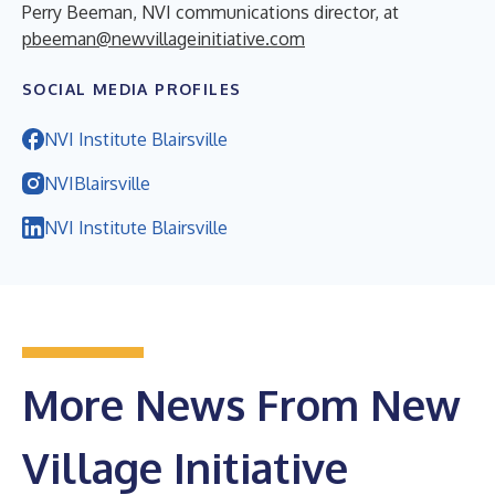
Perry Beeman, NVI communications director, at
pbeeman@newvillageinitiative.com
SOCIAL MEDIA PROFILES
NVI Institute Blairsville
NVIBlairsville
NVI Institute Blairsville
More News From New
Village Initiative