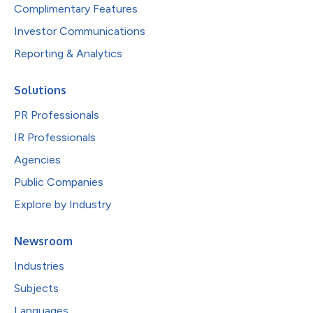
Complimentary Features
Investor Communications
Reporting & Analytics
Solutions
PR Professionals
IR Professionals
Agencies
Public Companies
Explore by Industry
Newsroom
Industries
Subjects
Languages