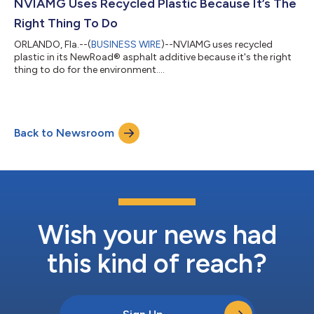
NVIAMG Uses Recycled Plastic Because It’s The
Right Thing To Do
ORLANDO, Fla.--(
BUSINESS WIRE
)--NVIAMG uses recycled
plastic in its NewRoad® asphalt additive because it's the right
thing to do for the environment....
Back to Newsroom
Wish your news had
this kind of reach?