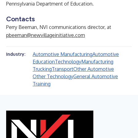
Pennsylvania Department of Education.
Contacts
Perry Beeman, NVI communications director, at
pbeeman@newvillageinitiative.com
Automotive Manufacturing
Automotive
Industry:
Education
Technology
Manufacturing
Trucking
Transport
Other Automotive
Other Technology
General Automotive
Training