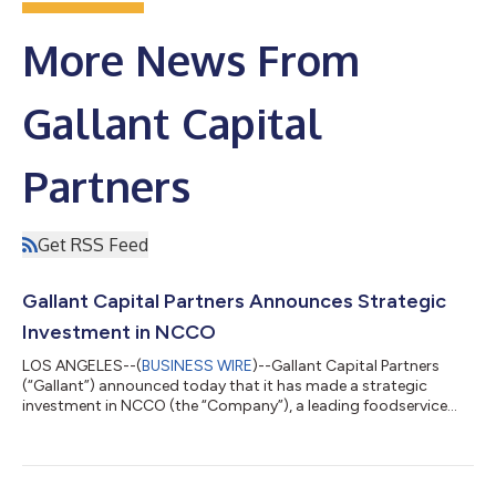
More News From
Gallant Capital
Partners
Get RSS Feed
Gallant Capital Partners Announces Strategic
Investment in NCCO
LOS ANGELES--(
BUSINESS WIRE
)--Gallant Capital Partners
(“Gallant”) announced today that it has made a strategic
investment in NCCO (the “Company”), a leading foodservice
solutions provider that manufactures labels and essential
consumables and provides automated labeling devices and
technology-enabled food safety solutions to restaurants,
convenience stores, and foodservice operators across North