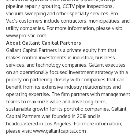
pipeline repair / grouting, CCTV pipe inspections,
vacuum sweeping and other specialty services. Pro-
Vac’s customers include contractors, municipalities, and
utility companies. For more information, please visit:
www.pro-vac.com
About Gallant Capital Partners
Gallant Capital Partners is a private equity firm that
makes control investments in industrial, business
services, and technology companies. Gallant executes
on an operationally focused investment strategy with a
priority on partnering closely with companies that can
benefit from its extensive industry relationships and
operating expertise. The firm partners with management
teams to maximize value and drive long-term,
sustainable growth for its portfolio companies. Gallant
Capital Partners was founded in 2018 and is
headquartered in Los Angeles. For more information,
please visit:
www.gallantcapital.com