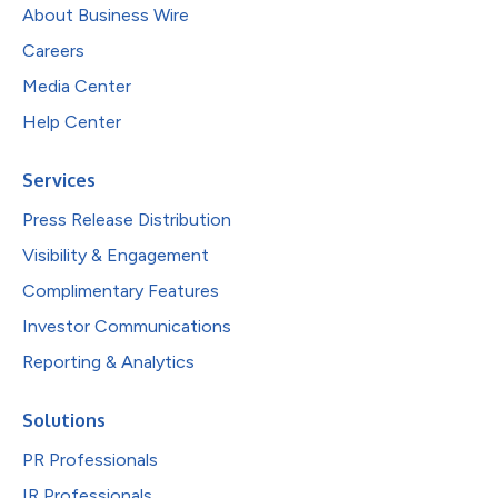
About Business Wire
Careers
Media Center
Help Center
Services
Press Release Distribution
Visibility & Engagement
Complimentary Features
Investor Communications
Reporting & Analytics
Solutions
PR Professionals
IR Professionals