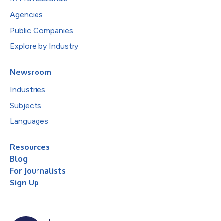
Agencies
Public Companies
Explore by Industry
Newsroom
Industries
Subjects
Languages
Resources
Blog
For Journalists
Sign Up