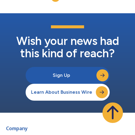
lead the Company...
Wish your news had
this kind of reach?
Sign Up
Learn About Business Wire
Company