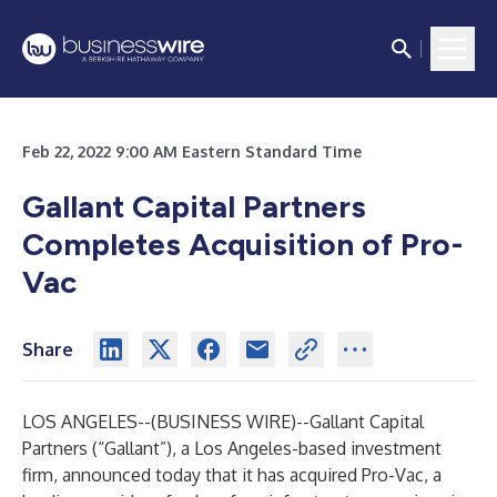
Feb 22, 2022 9:00 AM Eastern Standard Time
Gallant Capital Partners
Completes Acquisition of Pro-
Vac
Share
LOS ANGELES--(
BUSINESS WIRE
)--
Gallant Capital
Partners (“Gallant”), a Los Angeles-based investment
firm, announced today that it has acquired Pro-Vac, a