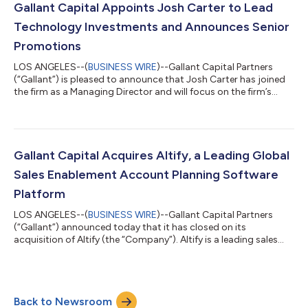
America and Europe. Founded in 1905, NCCO has a long family-
Gallant Capital Appoints Josh Carter to Lead
owned heritage and has built a longstan...
Technology Investments and Announces Senior
Promotions
LOS ANGELES--(
BUSINESS WIRE
)--Gallant Capital Partners
(“Gallant”) is pleased to announce that Josh Carter has joined
the firm as a Managing Director and will focus on the firm’s
efforts in the technology sector. Prior to joining Gallant, Josh
was a Partner at Harvest Partners, where he led software
investments. Earlier in his career, Josh was an Associate at Apax
Partners and began his career as an Investment Banking Analyst
at Bank of America Merrill Lynch. Josh holds a B.S. in Finance
Gallant Capital Acquires Altify, a Leading Global
from T...
Sales Enablement Account Planning Software
Platform
LOS ANGELES--(
BUSINESS WIRE
)--Gallant Capital Partners
(“Gallant”) announced today that it has closed on its
acquisition of Altify (the “Company”). Altify is a leading sales
enablement software platform that provides mission critical
sales transformation to enterprise companies. Altify’s account
planning AI cloud drives predictable and sustainable revenue
growth. As part of the transaction, Gallant is partnering with
Back to Newsroom
Patrick Morrissey and Anthony Reynolds, who are returning to