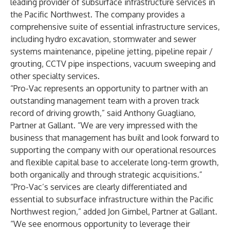
leading provider of subsurface infrastructure services in
the Pacific Northwest. The company provides a
comprehensive suite of essential infrastructure services,
including hydro excavation, stormwater and sewer
systems maintenance, pipeline jetting, pipeline repair /
grouting, CCTV pipe inspections, vacuum sweeping and
other specialty services.
“Pro-Vac represents an opportunity to partner with an
outstanding management team with a proven track
record of driving growth,” said Anthony Guagliano,
Partner at Gallant. “We are very impressed with the
business that management has built and look forward to
supporting the company with our operational resources
and flexible capital base to accelerate long-term growth,
both organically and through strategic acquisitions.”
“Pro-Vac’s services are clearly differentiated and
essential to subsurface infrastructure within the Pacific
Northwest region,” added Jon Gimbel, Partner at Gallant.
“We see enormous opportunity to leverage their