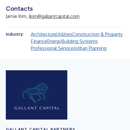
Contacts
Jamie Kim,
Jkim@gallantcapital.com
Architecture
Utilities
Construction & Property
Industry:
Finance
Energy
Building Systems
Professional Services
Urban Planning
GALLANT CAPITAL PARTNERS