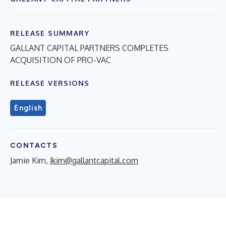
RELEASE SUMMARY
GALLANT CAPITAL PARTNERS COMPLETES
ACQUISITION OF PRO-VAC
RELEASE VERSIONS
English
CONTACTS
Jamie Kim,
Jkim@gallantcapital.com