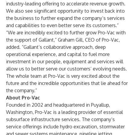
industry-leading offering to accelerate revenue growth.
We also see significant opportunity to invest back into
the business to further expand the company’s services
and capabilities to even better serve its customers.”
“We are incredibly excited to further grow Pro-Vac with
the support of Gallant,” Graham Gill, CEO of Pro-Vac,
added. “Gallant’s collaborative approach, deep
operational experience, and capital to fuel more
investment in our people, equipment and services will
allow us to better serve our customers’ evolving needs.
The whole team at Pro-Vac is very excited about the
future and the incredible opportunities that lie ahead for
the company.”
About Pro-Vac
Founded in 2002 and headquartered in Puyallup,
Washington, Pro-Vac is a leading provider of essential
subsurface infrastructure services. The company’s
service offerings include hydro excavation, stormwater
and sewer systems maintenance, pipeline jetting,