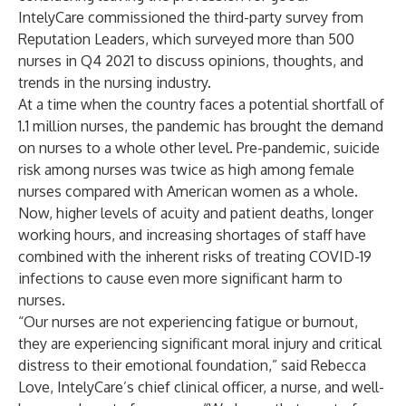
IntelyCare commissioned the third-party survey from
Reputation Leaders, which surveyed more than 500
nurses in Q4 2021 to discuss opinions, thoughts, and
trends in the nursing industry.
At a time when the country faces a potential
shortfall of
1.1 million nurses
, the pandemic has brought the demand
on nurses to a whole other level. Pre-pandemic, suicide
risk among nurses was
twice as high among female
nurses
compared with American women as a whole.
Now, higher levels of acuity and patient deaths, longer
working hours, and increasing shortages of staff have
combined with the inherent risks of treating COVID-19
infections to cause even more significant harm to
nurses.
“Our nurses are not experiencing fatigue or burnout,
they are experiencing significant moral injury and critical
distress to their emotional foundation,” said Rebecca
Love, IntelyCare’s chief clinical officer, a nurse, and well-