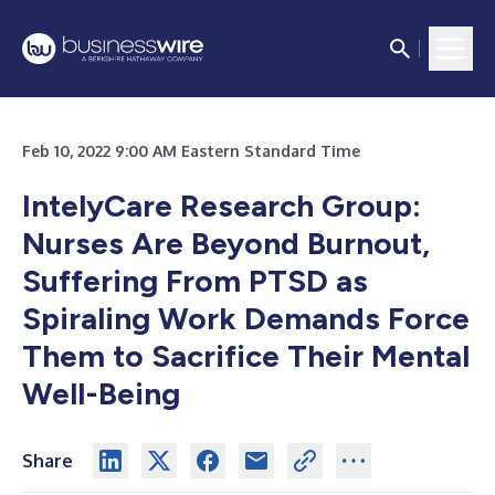
Feb 10, 2022 9:00 AM Eastern Standard Time
IntelyCare Research Group:
Nurses Are Beyond Burnout,
Suffering From PTSD as
Spiraling Work Demands Force
Them to Sacrifice Their Mental
Well-Being
Share