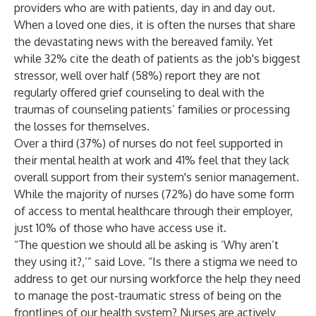
providers who are with patients, day in and day out.
When a loved one dies, it is often the nurses that share
the devastating news with the bereaved family. Yet
while 32% cite the death of patients as the job's biggest
stressor, well over half (58%) report they are not
regularly offered grief counseling to deal with the
traumas of counseling patients’ families or processing
the losses for themselves.
Over a third (37%) of nurses do not feel supported in
their mental health at work and 41% feel that they lack
overall support from their system's senior management.
While the majority of nurses (72%) do have some form
of access to mental healthcare through their employer,
just 10% of those who have access use it.
“The question we should all be asking is ‘Why aren’t
they using it?,’” said Love. “Is there a stigma we need to
address to get our nursing workforce the help they need
to manage the post-traumatic stress of being on the
frontlines of our health system? Nurses are actively