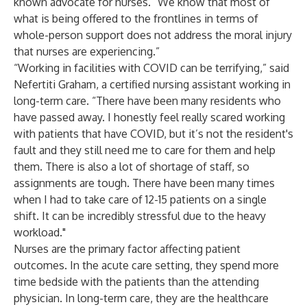
known advocate for nurses. “We know that most of
what is being offered to the frontlines in terms of
whole-person support does not address the moral injury
that nurses are experiencing.”
“Working in facilities with COVID can be terrifying,” said
Nefertiti Graham, a certified nursing assistant working in
long-term care. “There have been many residents who
have passed away. I honestly feel really scared working
with patients that have COVID, but it’s not the resident's
fault and they still need me to care for them and help
them. There is also a lot of shortage of staff, so
assignments are tough. There have been many times
when I had to take care of 12-15 patients on a single
shift. It can be incredibly stressful due to the heavy
workload."
Nurses are the primary factor affecting patient
outcomes
. In the acute care setting, they spend more
time bedside with the patients than the attending
physician. In long-term care, they are the healthcare