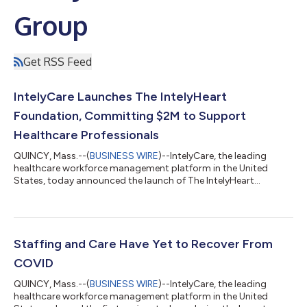
Group
Get RSS Feed
IntelyCare Launches The IntelyHeart
Foundation, Committing $2M to Support
Healthcare Professionals
QUINCY, Mass.--(
BUSINESS WIRE
)--IntelyCare, the leading
healthcare workforce management platform in the United
States, today announced the launch of The IntelyHeart
Foundation, a charitable not-for-profit organization. The
IntelyHeart Foundation, with support from IntelyCare, will
provide need-based grants to healthcare professionals who
apply and meet established criteria. IntelyCare intends to
commit up to $2 million over the next two years to fund grants
Staffing and Care Have Yet to Recover From
to those who need short-term financia...
COVID
QUINCY, Mass.--(
BUSINESS WIRE
)--IntelyCare, the leading
healthcare workforce management platform in the United