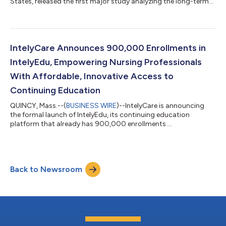
States, released the first major study analyzing the long-term
impact of the COVID-19 pandemic on nursing home staffing
levels and care quality. The IntelyCare Research Group study,
based on a survey conducted by Reputation Leaders, found
large numbers of caregivers see the repercussions of COVID as
severe and long lasting. COVID's immediate impact on staffing
IntelyCare Announces 900,000 Enrollments in
levels was widely reporte...
IntelyEdu, Empowering Nursing Professionals
With Affordable, Innovative Access to
Continuing Education
QUINCY, Mass.--(
BUSINESS WIRE
)--IntelyCare is announcing
the formal launch of IntelyEdu, its continuing education
platform that already has 900,000 enrollments....
Back to Newsroom