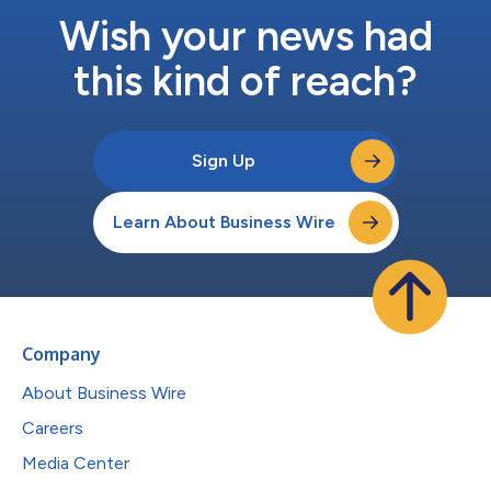
Wish your news had
this kind of reach?
Sign Up
Learn About Business Wire
Company
About Business Wire
Careers
Media Center