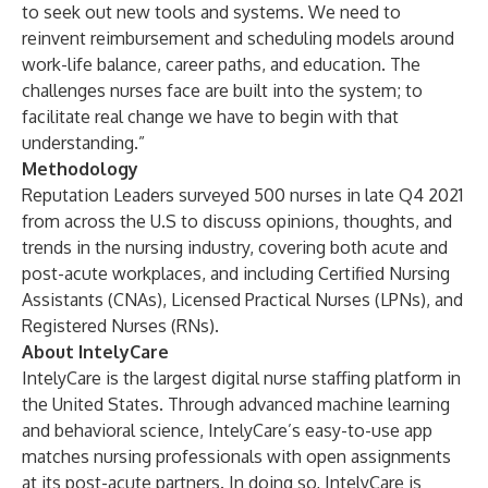
to seek out new tools and systems. We need to
reinvent reimbursement and scheduling models around
work-life balance, career paths, and education. The
challenges nurses face are built into the system; to
facilitate real change we have to begin with that
understanding.”
Methodology
Reputation Leaders surveyed 500 nurses in late Q4 2021
from across the U.S to discuss opinions, thoughts, and
trends in the nursing industry, covering both acute and
post-acute workplaces, and including Certified Nursing
Assistants (CNAs), Licensed Practical Nurses (LPNs), and
Registered Nurses (RNs).
About IntelyCare
IntelyCare is the largest digital nurse staffing platform in
the United States. Through advanced machine learning
and behavioral science, IntelyCare’s easy-to-use app
matches nursing professionals with open assignments
at its post-acute partners. In doing so, IntelyCare is