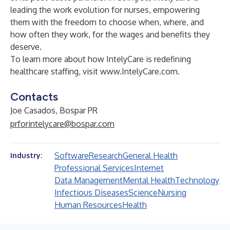
leading the work evolution for nurses, empowering
them with the freedom to choose when, where, and
how often they work, for the wages and benefits they
deserve.
To learn more about how IntelyCare is redefining
healthcare staffing, visit
www.IntelyCare.com
.
Contacts
Joe Casados, Bospar PR
prforintelycare@bospar.com
Software
Research
General Health
Industry:
Professional Services
Internet
Data Management
Mental Health
Technology
Infectious Diseases
Science
Nursing
Human Resources
Health