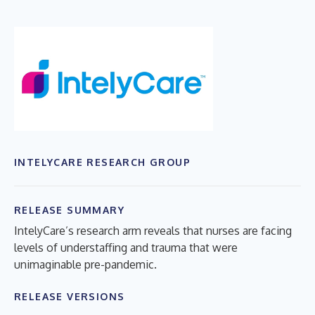
INTELYCARE RESEARCH GROUP
RELEASE SUMMARY
IntelyCare’s research arm reveals that nurses are facing
levels of understaffing and trauma that were
unimaginable pre-pandemic.
RELEASE VERSIONS