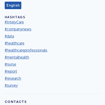
English
HASHTAGS
#IntelyCare
#companynews
#data
#healthcare
#healthcareprofessionals
#mentalhealth
#nurse
#report
#research
#survey
CONTACTS