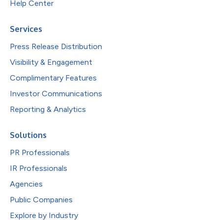
Help Center
Services
Press Release Distribution
Visibility & Engagement
Complimentary Features
Investor Communications
Reporting & Analytics
Solutions
PR Professionals
IR Professionals
Agencies
Public Companies
Explore by Industry