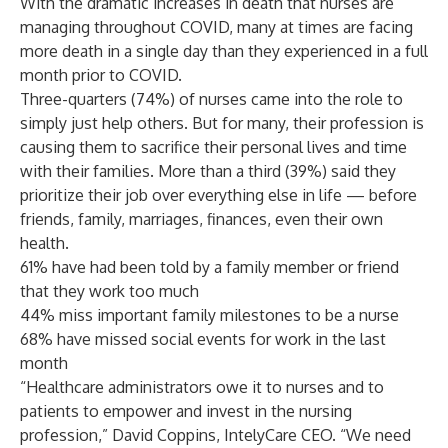
With the dramatic increases in death that nurses are
managing throughout COVID, many at times are facing
more death in a single day than they experienced in a full
month prior to COVID.
Three-quarters (74%) of nurses came into the role to
simply just help others. But for many, their profession is
causing them to sacrifice their personal lives and time
with their families. More than a third (39%) said they
prioritize their job over everything else in life — before
friends, family, marriages, finances, even their own
health.
61% have had been told by a family member or friend
that they work too much
44% miss important family milestones to be a nurse
68% have missed social events for work in the last
month
“Healthcare administrators owe it to nurses and to
patients to empower and invest in the nursing
profession,” David Coppins, IntelyCare CEO. “We need