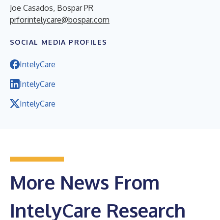
Joe Casados, Bospar PR
prforintelycare@bospar.com
SOCIAL MEDIA PROFILES
IntelyCare
IntelyCare
IntelyCare
More News From
IntelyCare Research