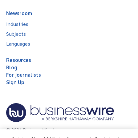
Newsroom
Industries
Subjects
Languages
Resources
Blog
For Journalists
Sign Up
© 2026 Business Wire, Inc.