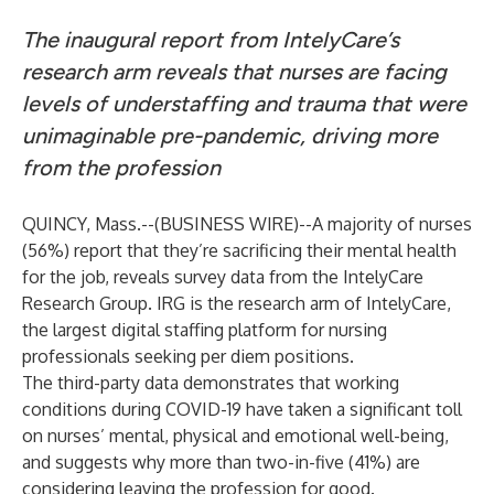
The inaugural report from IntelyCare’s
research arm reveals that nurses are facing
levels of understaffing and trauma that were
unimaginable pre-pandemic, driving more
from the profession
QUINCY, Mass.--(
BUSINESS WIRE
)--
A majority of nurses
(56%) report that they’re sacrificing their mental health
for the job, reveals survey data from the IntelyCare
Research Group. IRG is the research arm of IntelyCare,
the largest digital staffing platform for nursing
professionals seeking per diem positions.
The third-party data demonstrates that working
conditions during COVID-19 have taken a significant toll
on nurses’ mental, physical and emotional well-being,
and suggests why more than two-in-five (41%) are
considering leaving the profession for good.