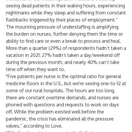
seeing dead patients in their waking hours, experiencing
nightmares while they sleep and suffering from constant
flashbacks triggered by their places of employment.”
The mounting pressure of understaffing is amplifying
the burden on nurses, further denying them the time or
ability to find care or even a break to process and heal.
More than a quarter (29%) of respondents hadn’t taken a
vacation in 2021; 27% hadn’t taken a day/weekend off
during the previous month, and nearly 40% can’t take
time off when they want to.
"Five patients per nurse is the optimal ratio for general
medicine floors in the U.S., but we're seeing one-to-12 at
some of our rural hospitals. The hours are too long,
there are constant overtime demands, and nurses are
phoned with questions and requests to work on days
off. While the problem existed well before the
pandemic, the crisis has eliminated all the pressure
valves,” according to Love.