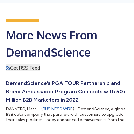
More News From
DemandScience
Get RSS Feed
DemandScience’s PGA TOUR Partnership and
Brand Ambassador Program Connects with 50+
Million B2B Marketers in 2022
DANVERS, Mass.--(
BUSINESS WIRE
)--DemandScience, a global
B2B data company that partners with customers to upgrade
their sales pipelines, today announced achievements from the
first year of its partnership with the PGA TOUR and the
company’s new Brand Ambassador program with 17 of the