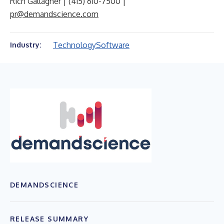
Rich Gallagher | (415) 610-7500 |
pr@demandscience.com
Technology
Software
Industry:
DEMANDSCIENCE
RELEASE SUMMARY