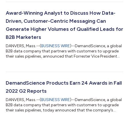
world’s best professional golfers. In the 10 months since
DemandScience was named the Official B2B Sales Pipeline
Generation Sponsor of the PGA TOUR and PGA TOUR
Award-Winning Analyst to Discuss How Data-
Champions, DemandScience has reached more than 54 mi...
Driven, Customer-Centric Messaging Can
Generate Higher Volumes of Qualified Leads for
B2B Marketers
DANVERS, Mass.--(
BUSINESS WIRE
)--DemandScience, a global
B2B data company that partners with customers to upgrade
their sales pipelines, announced that Forrester Vice President
and Principal Analyst Laura Ramos will be the guest speaker in a
live webinar on November 17th designed to help B2B marketers
generate higher volumes of qualified leads and improve KPIs.
Ramos, who won the Forrester Bill Bluestein award in 2017,
which is awarded annually to one of the research firm’s most
DemandScience Products Earn 24 Awards in Fall
influential ana...
2022 G2 Reports
DANVERS, Mass.--(
BUSINESS WIRE
)--DemandScience, a global
B2B data company that partners with customers to upgrade
their sales pipelines, today announced that the company’s
products earned a total of 24 awards in G2’s Fall 2022 Reports.
Highlights include two awards each for Best Estimated ROI and
Fastest Implementation, awards for Easiest Setup, Easiest To