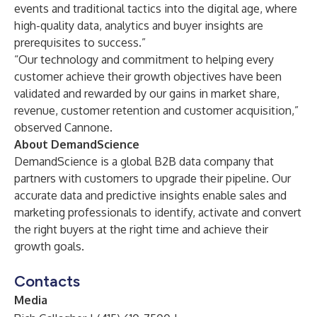
events and traditional tactics into the digital age, where
high-quality data, analytics and buyer insights are
prerequisites to success.”
“Our technology and commitment to helping every
customer achieve their growth objectives have been
validated and rewarded by our gains in market share,
revenue, customer retention and customer acquisition,”
observed Cannone.
About DemandScience
DemandScience
is a global B2B data company that
partners with customers to upgrade their pipeline. Our
accurate data and predictive insights enable sales and
marketing professionals to identify, activate and convert
the right buyers at the right time and achieve their
growth goals.
Contacts
Media