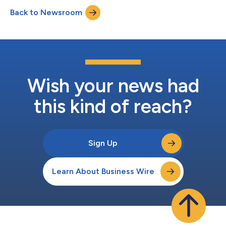
Do Business With, and Highest User Adoption, as well as 15 G2
Back to Newsroom
Grid® Report Awards as a Leader or High Performer. “Rankings
on G2 reports are...
Wish your news had
this kind of reach?
Sign Up
Learn About Business Wire