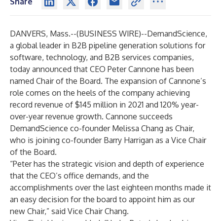
Share
DANVERS, Mass.--(
BUSINESS WIRE
)--
DemandScience
,
a global leader in B2B pipeline generation solutions for
software, technology, and B2B services companies,
today announced that CEO Peter Cannone has been
named Chair of the Board. The expansion of Cannone’s
role comes on the heels of the company achieving
record revenue of $145 million in 2021 and 120% year-
over-year revenue growth. Cannone succeeds
DemandScience co-founder Melissa Chang as Chair,
who is joining co-founder Barry Harrigan as a Vice Chair
of the Board.
“Peter has the strategic vision and depth of experience
that the CEO’s office demands, and the
accomplishments over the last eighteen months made it
an easy decision for the board to appoint him as our
new Chair,” said Vice Chair Chang.