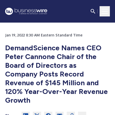
Jan 19, 2022 8:30 AM Eastern Standard Time
DemandScience Names CEO
Peter Cannone Chair of the
Board of Directors as
Company Posts Record
Revenue of $145 Million and
120% Year-Over-Year Revenue
Growth