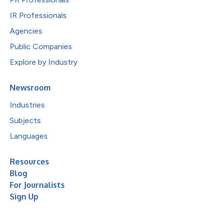
IR Professionals
Agencies
Public Companies
Explore by Industry
Newsroom
Industries
Subjects
Languages
Resources
Blog
For Journalists
Sign Up