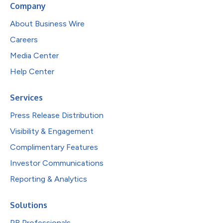
Company
About Business Wire
Careers
Media Center
Help Center
Services
Press Release Distribution
Visibility & Engagement
Complimentary Features
Investor Communications
Reporting & Analytics
Solutions
PR Professionals