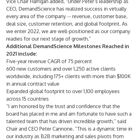
Vice Chair Harrigan added, “Under Peter’s leadership as
CEO, DemandScience has realized success in virtually
every area of the company -- revenue, customer base,
deal size, customer retention, and global footprint. As
we enter 2022, we are well-positioned as our company
readies for our next stage of growth.”
Additional DemandScience Milestones Reached in
2021 include:
Five-year revenue CAGR of 75 percent
600 new customers and over 1,250 active clients
worldwide, including 175+ clients with more than $100K
in annual contract value
Expanded global footprint to over 1,100 employees
across 15 countries
“I am honored by the trust and confidence that the
board has placed in me and am fortunate to have such a
talented team that has driven incredible growth,” said
Chair and CEO Peter Cannone. “This is a dynamic time in
our industry as B2B marketing and sales pivots from