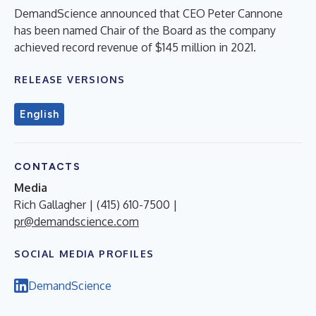
DemandScience announced that CEO Peter Cannone
has been named Chair of the Board as the company
achieved record revenue of $145 million in 2021.
RELEASE VERSIONS
English
CONTACTS
Media
Rich Gallagher | (415) 610-7500 |
pr@demandscience.com
SOCIAL MEDIA PROFILES
DemandScience