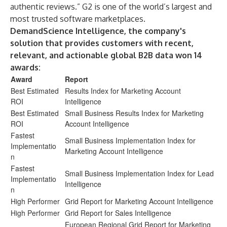
authentic reviews.” G2 is one of the world’s largest and
most trusted software marketplaces.
DemandScience Intelligence, the company's
solution that provides customers with recent,
relevant, and actionable global B2B data won 14
awards:
Award
Report
Best Estimated
Results Index for Marketing Account
ROI
Intelligence
Best Estimated
Small Business Results Index for Marketing
ROI
Account Intelligence
Fastest
Small Business Implementation Index for
Implementatio
Marketing Account Intelligence
n
Fastest
Small Business Implementation Index for Lead
Implementatio
Intelligence
n
High Performer
Grid Report for Marketing Account Intelligence
High Performer
Grid Report for Sales Intelligence
European Regional Grid Report for Marketing