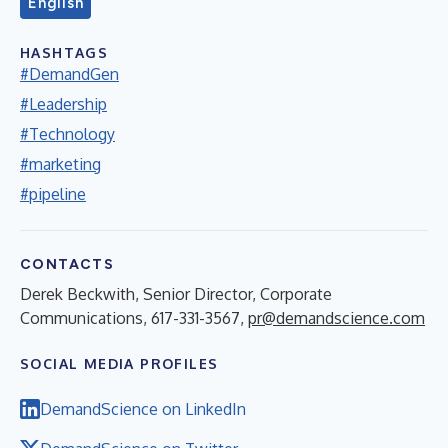
English
HASHTAGS
#DemandGen
#Leadership
#Technology
#marketing
#pipeline
CONTACTS
Derek Beckwith, Senior Director, Corporate
Communications, 617-331-3567,
pr@demandscience.com
SOCIAL MEDIA PROFILES
DemandScience on LinkedIn