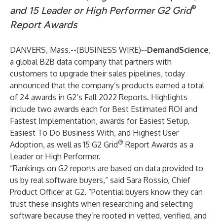
®
and 15 Leader or High Performer G2 Grid
Report Awards
DANVERS, Mass.--(
BUSINESS WIRE
)--
DemandScience
,
a global B2B data company that partners with
customers to upgrade their sales pipelines, today
announced that the company’s products earned a total
of 24 awards in G2’s Fall 2022 Reports. Highlights
include two awards each for Best Estimated ROI and
Fastest Implementation, awards for Easiest Setup,
Easiest To Do Business With, and Highest User
®
Adoption, as well as 15 G2 Grid
Report Awards as a
Leader or High Performer.
“Rankings on G2 reports are based on data provided to
us by real software buyers,” said Sara Rossio, Chief
Product Officer at G2. “Potential buyers know they can
trust these insights when researching and selecting
software because they’re rooted in vetted, verified, and