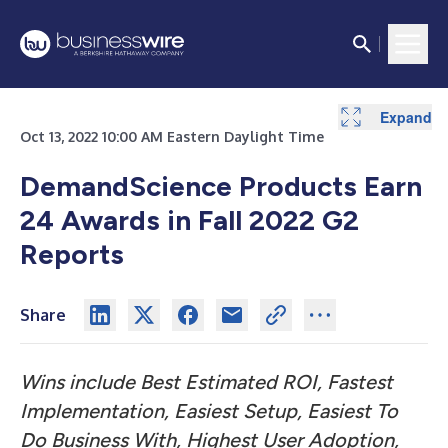
Expand
Expand
Oct 13, 2022 10:00 AM Eastern Daylight Time
DemandScience Products Earn
24 Awards in Fall 2022 G2
Reports
Share
Wins include Best Estimated ROI, Fastest
Implementation, Easiest Setup, Easiest To
Do Business With, Highest User Adoption,