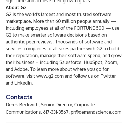
right time and achieve their growth goals.
About G2
G2 is the world's largest and most trusted software
marketplace. More than 60 million people annually —
including employees at all of the FORTUNE 500 — use
G2 to make smarter software decisions based on
authentic peer reviews. Thousands of software and
services companies of all sizes partner with G2 to build
their reputation, manage their software spend, and grow
their business – including Salesforce, HubSpot, Zoom,
and Adobe. To learn more about where you go for
software, visit
www.g2.com
and follow us on
Twitter
and
LinkedIn
.
Contacts
Derek Beckwith, Senior Director, Corporate
Communications, 617-331-3567,
pr@demandscience.com