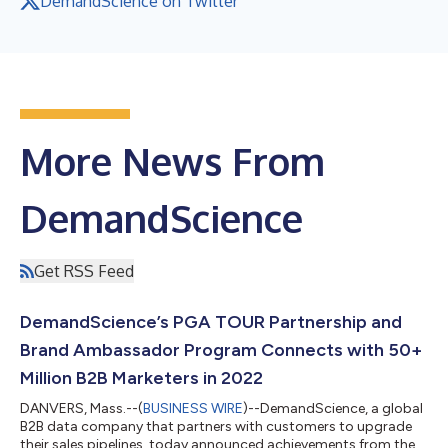
DemandScience on Twitter
More News From
DemandScience
Get RSS Feed
DemandScience’s PGA TOUR Partnership and
Brand Ambassador Program Connects with 50+
Million B2B Marketers in 2022
DANVERS, Mass.--(
BUSINESS WIRE
)--DemandScience, a global
B2B data company that partners with customers to upgrade
their sales pipelines, today announced achievements from the