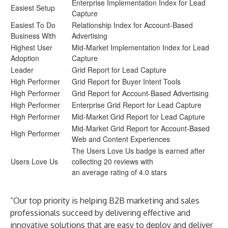
Enterprise Implementation Index for Lead
Easiest Setup
Capture
Easiest To Do
Relationship Index for Account-Based
Business With
Advertising
Highest User
Mid-Market Implementation Index for Lead
Adoption
Capture
Leader
Grid Report for Lead Capture
High Performer
Grid Report for Buyer Intent Tools
High Performer
Grid Report for Account-Based Advertising
High Performer
Enterprise Grid Report for Lead Capture
High Performer
Mid-Market Grid Report for Lead Capture
Mid-Market Grid Report for Account-Based
High Performer
Web and Content Experiences
The Users Love Us badge is earned after
Users Love Us
collecting 20 reviews with
an average rating of 4.0 stars
“Our top priority is helping B2B marketing and sales
professionals succeed by delivering effective and
innovative solutions that are easy to deploy and deliver