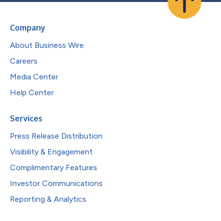
Company
About Business Wire
Careers
Media Center
Help Center
Services
Press Release Distribution
Visibility & Engagement
Complimentary Features
Investor Communications
Reporting & Analytics