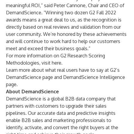
meaningful ROI,” said Peter Cannone, Chair and CEO of
DemandScience. “Winning two dozen G2 Fall 2022
awards means a great deal to us, as the recognition is
directly based on real reviews and validation from our
user community. We’re honored by these achievements
and will continue to work hard to help our customers
meet and exceed their business goals.”
For more information on G2 Research Scoring
Methodologies, visit
here
.
Learn more about what real users have to say at G2’s
DemandScience page
and
DemandScience Intelligence
page.
About DemandScience
DemandScience
is a global B2B data company that
partners with customers to upgrade their sales
pipelines. Our accurate data and predictive insights
enable B2B sales and marketing professionals to
identify, activate, and convert the right buyers at the