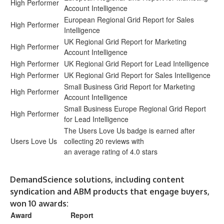
High Performer
Account Intelligence
European Regional Grid Report for Sales
High Performer
Intelligence
UK Regional Grid Report for Marketing
High Performer
Account Intelligence
High Performer
UK Regional Grid Report for Lead Intelligence
High Performer
UK Regional Grid Report for Sales Intelligence
Small Business Grid Report for Marketing
High Performer
Account Intelligence
Small Business Europe Regional Grid Report
High Performer
for Lead Intelligence
The Users Love Us badge is earned after
Users Love Us
collecting 20 reviews with
an average rating of 4.0 stars
DemandScience solutions, including content
syndication and ABM products that engage buyers,
won 10 awards:
Award
Report