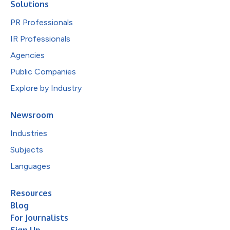
Solutions
PR Professionals
IR Professionals
Agencies
Public Companies
Explore by Industry
Newsroom
Industries
Subjects
Languages
Resources
Blog
For Journalists
Sign Up