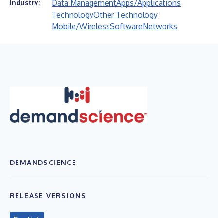
Data Management
Apps/Applications
Industry:
Technology
Other Technology
Mobile/Wireless
Software
Networks
DEMANDSCIENCE
RELEASE VERSIONS