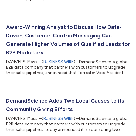
first year of its partnership with the PGA TOUR and the
company’s new Brand Ambassador program with 17 of the
world’s best professional golfers. In the 10 months since
DemandScience was named the Official B2B Sales Pipeline
Generation Sponsor of the PGA TOUR and PGA TOUR
Award-Winning Analyst to Discuss How Data-
Champions, DemandScience has reached more than 54 mi...
Driven, Customer-Centric Messaging Can
Generate Higher Volumes of Qualified Leads for
B2B Marketers
DANVERS, Mass.--(
BUSINESS WIRE
)--DemandScience, a global
B2B data company that partners with customers to upgrade
their sales pipelines, announced that Forrester Vice President
and Principal Analyst Laura Ramos will be the guest speaker in a
live webinar on November 17th designed to help B2B marketers
generate higher volumes of qualified leads and improve KPIs.
Ramos, who won the Forrester Bill Bluestein award in 2017,
which is awarded annually to one of the research firm’s most
DemandScience Adds Two Local Causes to its
influential ana...
Community Giving Efforts
DANVERS, Mass.--(
BUSINESS WIRE
)--DemandScience, a global
B2B data company that partners with customers to upgrade
their sales pipelines, today announced it is sponsoring two
events in Massachusetts on October 3rd to support important