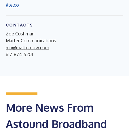
#telco
CONTACTS
Zoe Cushman
Matter Communications
rcn@matternow.com
617-874-5201
More News From
Astound Broadband