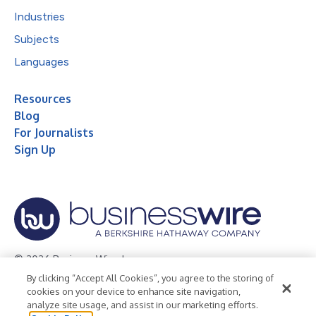
Industries
Subjects
Languages
Resources
Blog
For Journalists
Sign Up
© 2026 Business Wire, Inc.
By clicking “Accept All Cookies”, you agree to the storing of
Privacy Policy
Cookie Policy
Accessibility Statement
cookies on your device to enhance site navigation,
analyze site usage, and assist in our marketing efforts.
Terms of Use
Legal