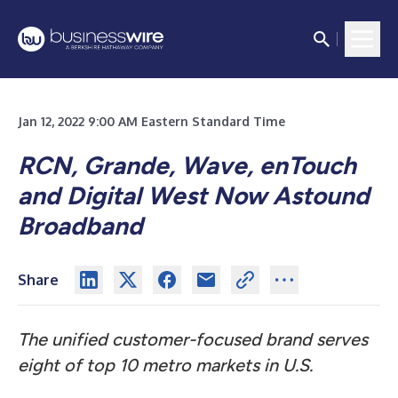
Jan 12, 2022 9:00 AM Eastern Standard Time
RCN, Grande, Wave, enTouch
and Digital West Now Astound
Broadband
Share
The unified customer-focused brand serves
eight of top 10 metro markets in U.S.