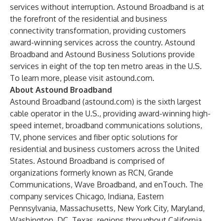
services without interruption. Astound Broadband is at
the forefront of the residential and business
connectivity transformation, providing customers
award-winning
services across the country.
Astound
Broadband
and
Astound Business Solutions
provide
services in eight of the top ten metro areas in the U.S.
To learn more, please visit
astound.com
.
About Astound Broadband
Astound Broadband (
astound.com
) is the sixth largest
cable operator in the U.S., providing award-winning high-
speed internet, broadband communications solutions,
TV, phone services and fiber optic solutions for
residential and business customers across the United
States. Astound Broadband is comprised of
organizations formerly known as RCN, Grande
Communications, Wave Broadband, and enTouch. The
company services Chicago, Indiana, Eastern
Pennsylvania, Massachusetts, New York City, Maryland,
Washington, DC, Texas, regions throughout California,