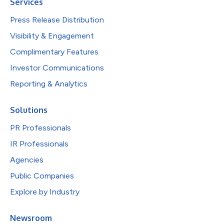
Services
Press Release Distribution
Visibility & Engagement
Complimentary Features
Investor Communications
Reporting & Analytics
Solutions
PR Professionals
IR Professionals
Agencies
Public Companies
Explore by Industry
Newsroom