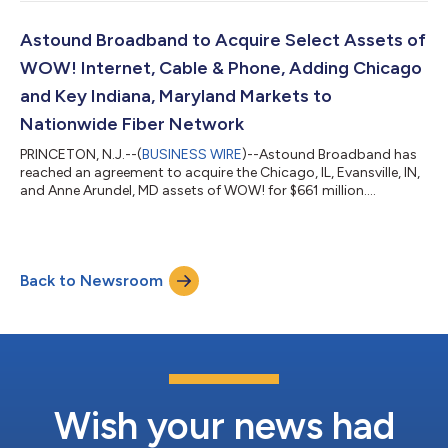
Astound Broadband to Acquire Select Assets of
WOW! Internet, Cable & Phone, Adding Chicago
and Key Indiana, Maryland Markets to
Nationwide Fiber Network
PRINCETON, N.J.--(
BUSINESS WIRE
)--Astound Broadband has
reached an agreement to acquire the Chicago, IL, Evansville, IN,
and Anne Arundel, MD assets of WOW! for $661 million....
Back to Newsroom
Wish your news had