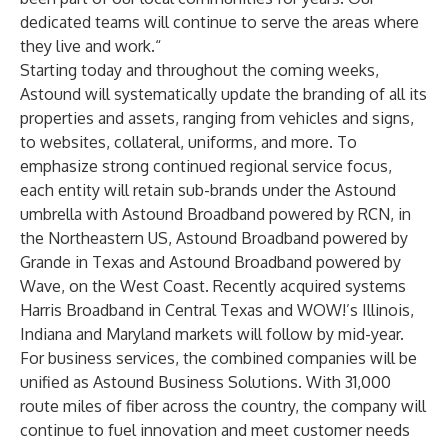
dedicated teams will continue to serve the areas where
they live and work.“
Starting today and throughout the coming weeks,
Astound will systematically update the branding of all its
properties and assets, ranging from vehicles and signs,
to websites, collateral, uniforms, and more. To
emphasize strong continued regional service focus,
each entity will retain sub-brands under the Astound
umbrella with Astound Broadband powered by RCN, in
the Northeastern US, Astound Broadband powered by
Grande in Texas and Astound Broadband powered by
Wave, on the West Coast. Recently acquired systems
Harris Broadband in Central Texas and WOW!’s Illinois,
Indiana and Maryland markets will follow by mid-year.
For business services, the combined companies will be
unified as
Astound Business Solutions
. With 31,000
route miles of fiber across the country, the company will
continue to fuel innovation and meet customer needs