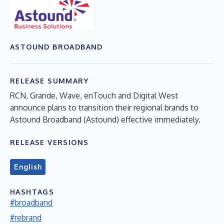
ASTOUND BROADBAND
RELEASE SUMMARY
RCN, Grande, Wave, enTouch and Digital West
announce plans to transition their regional brands to
Astound Broadband (Astound) effective immediately.
RELEASE VERSIONS
English
HASHTAGS
#broadband
#rebrand