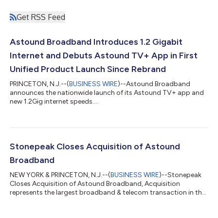
Get RSS Feed
Astound Broadband Introduces 1.2 Gigabit
Internet and Debuts Astound TV+ App in First
Unified Product Launch Since Rebrand
PRINCETON, N.J.--(
BUSINESS WIRE
)--Astound Broadband
announces the nationwide launch of its Astound TV+ app and
new 1.2Gig internet speeds....
Stonepeak Closes Acquisition of Astound
Broadband
NEW YORK & PRINCETON, N.J.--(
BUSINESS WIRE
)--Stonepeak
Closes Acquisition of Astound Broadband, Acquisition
represents the largest broadband & telecom transaction in the
past five years....