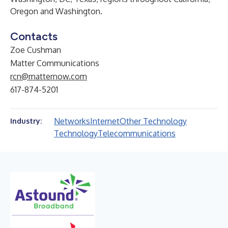
Oregon and Washington.
Contacts
Zoe Cushman
Matter Communications
rcn@matternow.com
617-874-5201
Networks
Internet
Other Technology
Industry:
Technology
Telecommunications