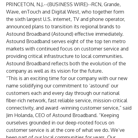
PRINCETON, N.J.--(
BUSINESS WIRE
)--
RCN, Grande,
Wave, enTouch and Digital West, who together form
the sixth largest U.S. internet, TV and phone operator,
announced plans to transition its regional brands to
Astound Broadband
(Astound) effective immediately.
Astound Broadband serves eight of the top ten metro
markets with continued focus on customer service and
providing critical infrastructure to local communities.
Astound Broadband
reflects both the evolution of the
company as well as its vision for the future.
“This is an exciting time for our company with our new
name solidifying our commitment to ‘astound’ our
customers each and every day through our national
fiber-rich network, fast reliable service, mission-critical
connectivity, and award -winning customer service,” said
Jim Holanda, CEO of Astound Broadband. “Keeping
ourselves grounded in our deep-rooted focus on
customer service is at the core of what we do. We’ve
been part of our local communities for years. Our