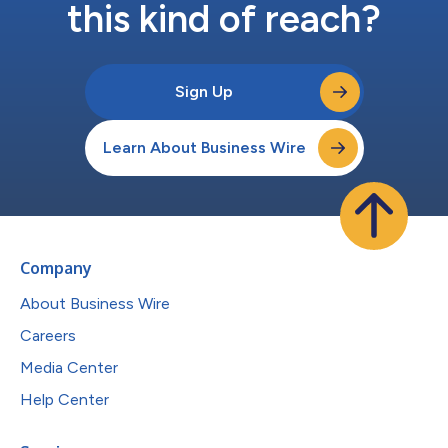
this kind of reach?
Sign Up
Learn About Business Wire
Company
About Business Wire
Careers
Media Center
Help Center