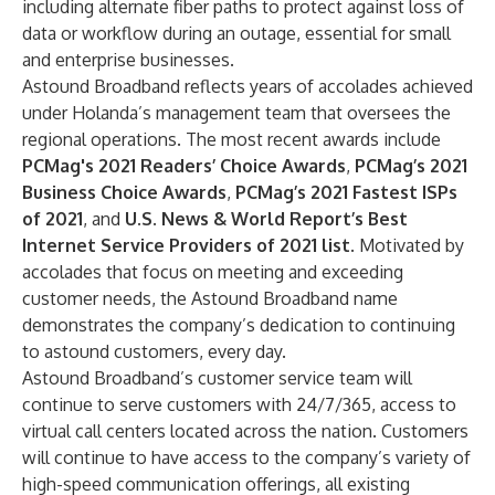
including alternate fiber paths to protect against loss of
data or workflow during an outage, essential for small
and enterprise businesses.
Astound Broadband reflects years of accolades achieved
under Holanda’s management team that oversees the
regional operations. The most recent awards include
PCMag's 2021 Readers’ Choice Awards
,
PCMag’s 2021
Business Choice Awards
,
PCMag’s 2021 Fastest ISPs
of 2021
, and
U.S. News & World Report’s Best
Internet Service Providers of 2021 list
. Motivated by
accolades that focus on meeting and exceeding
customer needs, the Astound Broadband name
demonstrates the company’s dedication to continuing
to astound customers, every day.
Astound Broadband’s customer service team will
continue to serve customers with 24/7/365, access to
virtual call centers located across the nation. Customers
will continue to have access to the company’s variety of
high-speed communication offerings, all existing