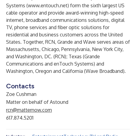
Systems (
www.entouch.net
) form the sixth largest US
cable operator and provide award-winning high-speed
internet, broadband communications solutions, digital
TV, phone services and fiber optic solutions for
residential and business customers across the United
States. Together, RCN, Grande and Wave serves areas of
Massachusetts, Chicago, Pennsylvania, New York City,
and Washington, DC. (RCN); Texas (Grande
Communications and enTouch Systems) and
Washington, Oregon and California (Wave Broadband).
Contacts
Zoe Cushman
Matter on behalf of Astound
rcn@matternow.com
617.874.5201