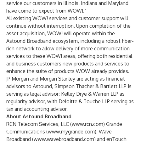
service our customers in Illinois, Indiana and Maryland
have come to expect from WOW!.”
All existing WOW! services and customer support will
continue without interruption. Upon completion of the
asset acquisition, WOW! will operate within the
Astound Broadband ecosystem, including a robust fiber-
rich network to allow delivery of more communication
services to these WOW! areas, offering both residential
and business customers new products and services to
enhance the suite of products WOW already provides.
JP Morgan and Morgan Stanley are acting as financial
advisors to Astound, Simpson Thacher & Bartlett LLP is
serving as legal advisor; Kelley Drye & Warren LLP as
regularity advisor, with Deloitte & Touche LLP serving as
tax and accounting advisor.
About Astound Broadband
RCN Telecom Services, LLC (
www.rcn.com
) Grande
Communications (
www.mygrande.com
), Wave
Broadband (
www.wavebroadband.com
) and enTouch