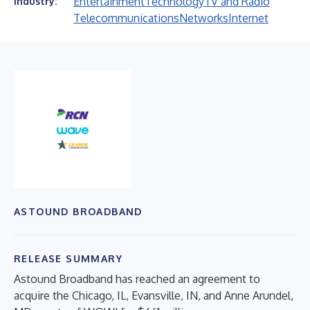
Entertainment
Technology
TV and Radio
Industry:
Telecommunications
Networks
Internet
ASTOUND BROADBAND
RELEASE SUMMARY
Astound Broadband has reached an agreement to
acquire the Chicago, IL, Evansville, IN, and Anne Arundel,