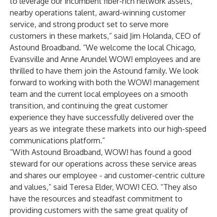
to leverage our incumbent fiber-rich network assets,
nearby operations talent, award-winning customer
service, and strong product set to serve more
customers in these markets,” said Jim Holanda, CEO of
Astound Broadband. “We welcome the local Chicago,
Evansville and Anne Arundel WOW! employees and are
thrilled to have them join the Astound family. We look
forward to working with both the WOW! management
team and the current local employees on a smooth
transition, and continuing the great customer
experience they have successfully delivered over the
years as we integrate these markets into our high-speed
communications platform.”
“With Astound Broadband, WOW! has found a good
steward for our operations across these service areas
and shares our employee - and customer-centric culture
and values,” said Teresa Elder, WOW! CEO. “They also
have the resources and steadfast commitment to
providing customers with the same great quality of