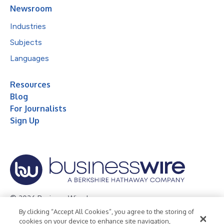
Newsroom
Industries
Subjects
Languages
Resources
Blog
For Journalists
Sign Up
© 2026 Business Wire, Inc.
By clicking “Accept All Cookies”, you agree to the storing of
Privacy Policy
Cookie Policy
Accessibility Statement
cookies on your device to enhance site navigation,