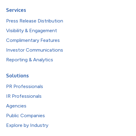
Services
Press Release Distribution
Visibility & Engagement
Complimentary Features
Investor Communications
Reporting & Analytics
Solutions
PR Professionals
IR Professionals
Agencies
Public Companies
Explore by Industry