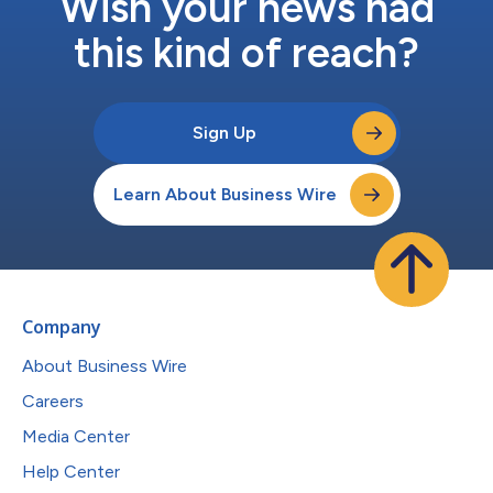
Wish your news had
this kind of reach?
Sign Up
Learn About Business Wire
Company
About Business Wire
Careers
Media Center
Help Center