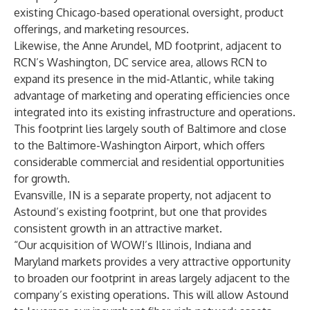
existing Chicago-based operational oversight, product
offerings, and marketing resources.
Likewise, the Anne Arundel, MD footprint, adjacent to
RCN’s Washington, DC service area, allows RCN to
expand its presence in the mid-Atlantic, while taking
advantage of marketing and operating efficiencies once
integrated into its existing infrastructure and operations.
This footprint lies largely south of Baltimore and close
to the Baltimore-Washington Airport, which offers
considerable commercial and residential opportunities
for growth.
Evansville, IN is a separate property, not adjacent to
Astound’s existing footprint, but one that provides
consistent growth in an attractive market.
“Our acquisition of WOW!’s Illinois, Indiana and
Maryland markets provides a very attractive opportunity
to broaden our footprint in areas largely adjacent to the
company’s existing operations. This will allow Astound