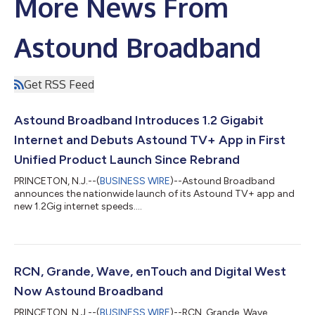
More News From
Astound Broadband
Get RSS Feed
Astound Broadband Introduces 1.2 Gigabit
Internet and Debuts Astound TV+ App in First
Unified Product Launch Since Rebrand
PRINCETON, N.J.--(
BUSINESS WIRE
)--Astound Broadband
announces the nationwide launch of its Astound TV+ app and
new 1.2Gig internet speeds....
RCN, Grande, Wave, enTouch and Digital West
Now Astound Broadband
PRINCETON, N.J.--(
BUSINESS WIRE
)--RCN, Grande, Wave,