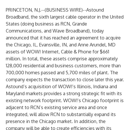
PRINCETON, N.J.--(
BUSINESS WIRE
)--
Astound
Broadband, the sixth largest cable operator in the United
States (doing business as
RCN
,
Grande
Communications
, and
Wave Broadband
), today
announced that it has reached an agreement to acquire
the Chicago, IL, Evansville, IN, and Anne Arundel, MD
assets of WOW! Internet, Cable & Phone for $661
million. In total, these assets comprise approximately
128,000 residential and business customers, more than
700,000 homes passed and 5,700 miles of plant. The
company expects the transaction to close later this year.
Astound’s acquisition of WOW!’s Illinois, Indiana and
Maryland markets provides a strong strategic fit with its
existing network footprint. WOW!’s Chicago footprint is
adjacent to RCN’s existing service area and once
integrated, will allow RCN to substantially expand its
presence in the Chicago market. In addition, the
company will be able to create efficiencies with its