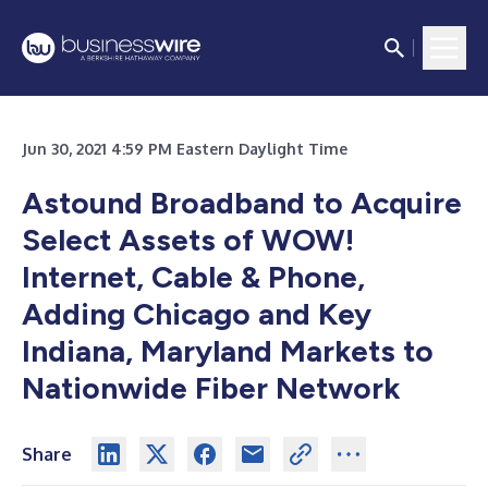
Jun 30, 2021 4:59 PM Eastern Daylight Time
Astound Broadband to Acquire
Select Assets of WOW!
Internet, Cable & Phone,
Adding Chicago and Key
Indiana, Maryland Markets to
Nationwide Fiber Network
Share