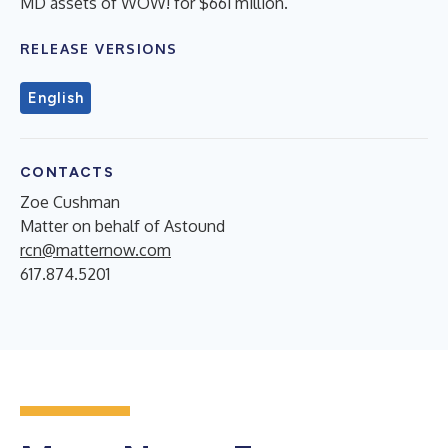
MD assets of WOW! for $661 million.
RELEASE VERSIONS
English
CONTACTS
Zoe Cushman
Matter on behalf of Astound
rcn@matternow.com
617.874.5201