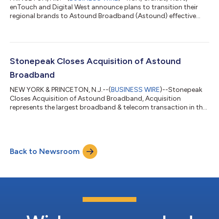
enTouch and Digital West announce plans to transition their
regional brands to Astound Broadband (Astound) effective
immediately....
Stonepeak Closes Acquisition of Astound
Broadband
NEW YORK & PRINCETON, N.J.--(
BUSINESS WIRE
)--Stonepeak
Closes Acquisition of Astound Broadband, Acquisition
represents the largest broadband & telecom transaction in the
past five years....
Back to Newsroom