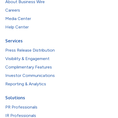
About Business Wire
Careers
Media Center
Help Center
Services
Press Release Distribution
Visibility & Engagement
Complimentary Features
Investor Communications
Reporting & Analytics
Solutions
PR Professionals
IR Professionals