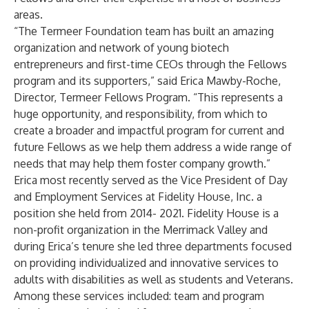
areas.
“The Termeer Foundation team has built an amazing
organization and network of young biotech
entrepreneurs and first-time CEOs through the Fellows
program and its supporters,” said Erica Mawby-Roche,
Director, Termeer Fellows Program. “This represents a
huge opportunity, and responsibility, from which to
create a broader and impactful program for current and
future Fellows as we help them address a wide range of
needs that may help them foster company growth.”
Erica most recently served as the Vice President of Day
and Employment Services at Fidelity House, Inc. a
position she held from 2014- 2021. Fidelity House is a
non-profit organization in the Merrimack Valley and
during Erica’s tenure she led three departments focused
on providing individualized and innovative services to
adults with disabilities as well as students and Veterans.
Among these services included: team and program