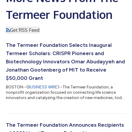
Termeer Foundation
Get RSS Feed
The Termeer Foundation Selects Inaugural
Termeer Scholars: CRISPR Pioneers and
Biotechnology Innovators Omar Abudayyeh and
Jonathan Gootenberg of MIT to Receive
$50,000 Grant
BOSTON--(
BUSINESS WIRE
)--The Termeer Foundation, a
nonprofit organization focused on connecting life science
innovators and catalyzing the creation of new medicines, today
announced the inaugural recipients of the 2022 Termeer
Scholars Awards. These prestigious new awards support
emerging biomedical researchers developing scientific
advances like new medicines and diagnostics that represent
the future of the biotechnology industry and the potential to
The Termeer Foundation Announces Recipients
positively impact patients’ lives. This yea...