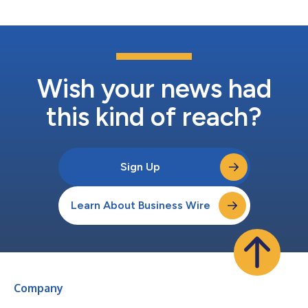
Transatlantic Connections Award...
Wish your news had
this kind of reach?
Sign Up
Learn About Business Wire
Company