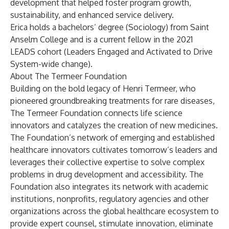
development that helped foster program growth,
sustainability, and enhanced service delivery.
Erica holds a bachelors’ degree (Sociology) from Saint
Anselm College and is a current fellow in the 2021
LEADS cohort (Leaders Engaged and Activated to Drive
System-wide change).
About The Termeer Foundation
Building on the bold legacy of Henri Termeer, who
pioneered groundbreaking treatments for rare diseases,
The Termeer Foundation connects life science
innovators and catalyzes the creation of new medicines.
The Foundation’s network of emerging and established
healthcare innovators cultivates tomorrow’s leaders and
leverages their collective expertise to solve complex
problems in drug development and accessibility. The
Foundation also integrates its network with academic
institutions, nonprofits, regulatory agencies and other
organizations across the global healthcare ecosystem to
provide expert counsel, stimulate innovation, eliminate