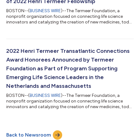
of 2022 Henri Termeer Fellowship
BOSTON--(
BUSINESS WIRE
)--The Termeer Foundation, a
nonprofit organization focused on connecting life science
innovators and catalyzing the creation of new medicines, today
announced that the Class of 2022 Henri Termeer Fellows has
been named; the latest to receive this honor within the
Fellowship program which began in 2018. The Henri Termeer
Fellowship is awarded annually to emerging leaders within the
life science industry who have shown initial promise as
2022 Henri Termeer Transatlantic Connections
company founders, CEOs or heads of l...
Award Honorees Announced by Termeer
Foundation as Part of Program Supporting
Emerging Life Science Leaders in the
Netherlands and Massachusetts
BOSTON--(
BUSINESS WIRE
)--The Termeer Foundation, a
nonprofit organization focused on connecting life science
innovators and catalyzing the creation of new medicines, today
announced the recipients of the 2022 Henri Termeer
Transatlantic Connections Award. The awardees of the second
annual honor will be recognized during a presentation at the
Innovation for Health conference taking place April 21, 2022, in
Back to Newsroom
the Netherlands. This year’s winners of the Henri Termeer