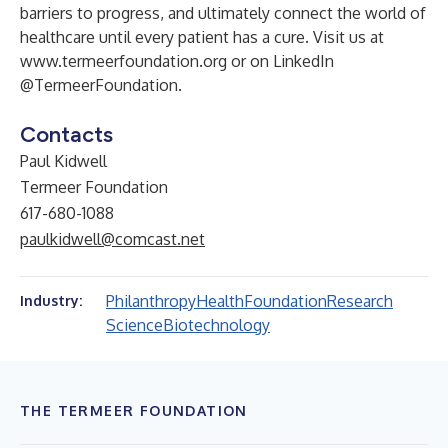
barriers to progress, and ultimately connect the world of
healthcare until every patient has a cure. Visit us at
www.termeerfoundation.org
or on LinkedIn
@TermeerFoundation.
Contacts
Paul Kidwell
Termeer Foundation
617-680-1088
paulkidwell@comcast.net
Philanthropy
Health
Foundation
Research
Industry:
Science
Biotechnology
THE TERMEER FOUNDATION