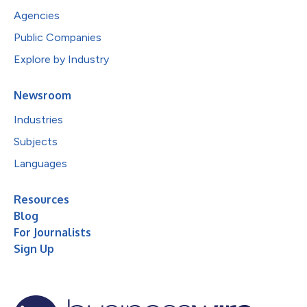
Agencies
Public Companies
Explore by Industry
Newsroom
Industries
Subjects
Languages
Resources
Blog
For Journalists
Sign Up