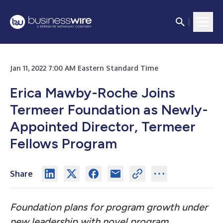
Jan 11, 2022 7:00 AM Eastern Standard Time
Erica Mawby-Roche Joins
Termeer Foundation as Newly-
Appointed Director, Termeer
Fellows Program
Share
Foundation plans for program growth under
new leadership with novel program