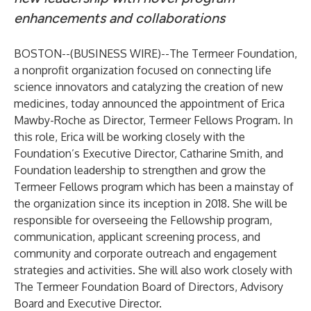
enhancements and collaborations
BOSTON--(
BUSINESS WIRE
)--
The Termeer Foundation,
a nonprofit organization focused on connecting life
science innovators and catalyzing the creation of new
medicines, today announced the appointment of Erica
Mawby-Roche as Director, Termeer Fellows Program. In
this role, Erica will be working closely with the
Foundation’s Executive Director, Catharine Smith, and
Foundation leadership to strengthen and grow the
Termeer Fellows program which has been a mainstay of
the organization since its inception in 2018. She will be
responsible for overseeing the Fellowship program,
communication, applicant screening process, and
community and corporate outreach and engagement
strategies and activities. She will also work closely with
The Termeer Foundation Board of Directors, Advisory
Board and Executive Director.