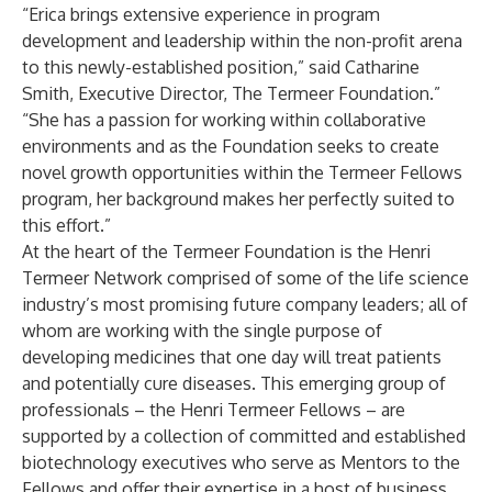
“Erica brings extensive experience in program
development and leadership within the non-profit arena
to this newly-established position,” said Catharine
Smith, Executive Director, The Termeer Foundation.”
“She has a passion for working within collaborative
environments and as the Foundation seeks to create
novel growth opportunities within the Termeer Fellows
program, her background makes her perfectly suited to
this effort.”
At the heart of the Termeer Foundation is the Henri
Termeer Network comprised of some of the life science
industry’s most promising future company leaders; all of
whom are working with the single purpose of
developing medicines that one day will treat patients
and potentially cure diseases. This emerging group of
professionals – the Henri Termeer Fellows – are
supported by a collection of committed and established
biotechnology executives who serve as Mentors to the
Fellows and offer their expertise in a host of business