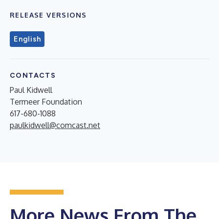
RELEASE VERSIONS
English
CONTACTS
Paul Kidwell
Termeer Foundation
617-680-1088
paulkidwell@comcast.net
More News From The