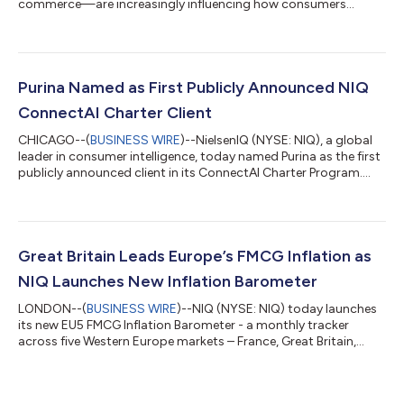
commerce—are increasingly influencing how consumers
discover, shop and engage with brands around the world,
according to latest report from NIQ (NYSE:NIQ), The
Commerce Revolution: Where East Meets West. The report
highlights the scale of this transformation: China’s live-
commerce market reached approximately US$900 billion in
Purina Named as First Publicly Announced NIQ
2025, approaching the size of the entire U.S. e-commerce...
ConnectAI Charter Client
CHICAGO--(
BUSINESS WIRE
)--NielsenIQ (NYSE: NIQ), a global
leader in consumer intelligence, today named Purina as the first
publicly announced client in its ConnectAI Charter Program.
The announcement follows NIQ’s launch of the program with
five global organizations across personal care, pet care, beauty
and beverages, with additional client announcements and case
studies expected as engagements advance. Through
ConnectAI, NIQ forward-deployed engineers and data
Great Britain Leads Europe’s FMCG Inflation as
scientists are working within Pu...
NIQ Launches New Inflation Barometer
LONDON--(
BUSINESS WIRE
)--NIQ (NYSE: NIQ) today launches
its new EU5 FMCG Inflation Barometer - a monthly tracker
across five Western Europe markets – France, Great Britain,
Germany, Italy and Spain – designed to help retailers,
manufacturers and the media understand how inflation is
evolving across Europe’s largest grocery markets and how