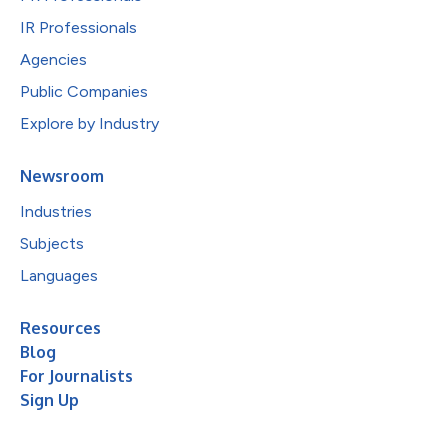
IR Professionals
Agencies
Public Companies
Explore by Industry
Newsroom
Industries
Subjects
Languages
Resources
Blog
For Journalists
Sign Up