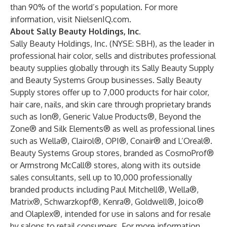
than 90% of the world’s population. For more
information, visit NielsenIQ.com.
About Sally Beauty Holdings, Inc.
Sally Beauty Holdings, Inc. (NYSE: SBH), as the leader in
professional hair color, sells and distributes professional
beauty supplies globally through its Sally Beauty Supply
and Beauty Systems Group businesses. Sally Beauty
Supply stores offer up to 7,000 products for hair color,
hair care, nails, and skin care through proprietary brands
such as Ion®, Generic Value Products®, Beyond the
Zone® and Silk Elements® as well as professional lines
such as Wella®, Clairol®, OPI®, Conair® and L’Oreal®.
Beauty Systems Group stores, branded as CosmoProf®
or Armstrong McCall® stores, along with its outside
sales consultants, sell up to 10,000 professionally
branded products including Paul Mitchell®, Wella®,
Matrix®, Schwarzkopf®, Kenra®, Goldwell®, Joico®
and Olaplex®, intended for use in salons and for resale
by salons to retail consumers. For more information