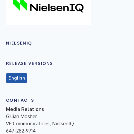
NIELSENIQ
RELEASE VERSIONS
English
CONTACTS
Media Relations
Gillian Mosher
VP Communications, NielsenIQ
647-282-9714