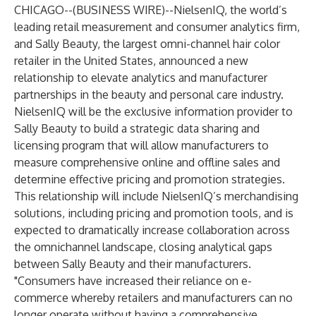
CHICAGO--(
BUSINESS WIRE
)--
NielsenIQ, the world’s
leading retail measurement and consumer analytics firm,
and Sally Beauty, the largest omni-channel hair color
retailer in the United States, announced a new
relationship to elevate analytics and manufacturer
partnerships in the beauty and personal care industry.
NielsenIQ will be the exclusive information provider to
Sally Beauty to build a strategic data sharing and
licensing program that will allow manufacturers to
measure comprehensive online and offline sales and
determine effective pricing and promotion strategies.
This relationship will include NielsenIQ’s merchandising
solutions, including pricing and promotion tools, and is
expected to dramatically increase collaboration across
the omnichannel landscape, closing analytical gaps
between Sally Beauty and their manufacturers.
"Consumers have increased their reliance on e-
commerce whereby retailers and manufacturers can no
longer operate without having a comprehensive,