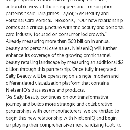
actionable view of their shoppers and consumption
patterns," said Tara James Taylor, SVP Beauty and
Personal Care Vertical., NielsenIQ. "Our new relationship
comes at a critical juncture with the beauty and personal
care industry focused on consumer-led growth.”
Already measuring more than $68 billion in annual
beauty and personal care sales, NielsenIQ will further
enhance its coverage of the growing omnichannel
beauty retailing landscape by measuring an additional $2
billion through this partnership. Once fully integrated,
Sally Beauty will be operating on a single, modern and
differentiated visualization platform that contains
NielsenIQ’s data assets and products.
"As Sally Beauty continues on our transformative
journey and builds more strategic and collaborative
partnerships with our manufacturers, we are thrilled to
begin this new relationship with NielsenIQ and begin
employing their comprehensive merchandising tools to