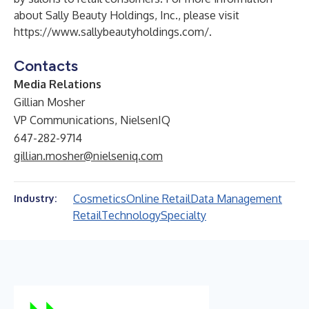
about Sally Beauty Holdings, Inc., please visit
https://www.sallybeautyholdings.com/
.
Contacts
Media Relations
Gillian Mosher
VP Communications, NielsenIQ
647-282-9714
gillian.mosher@nielseniq.com
Cosmetics
Online Retail
Data Management
Industry:
Retail
Technology
Specialty