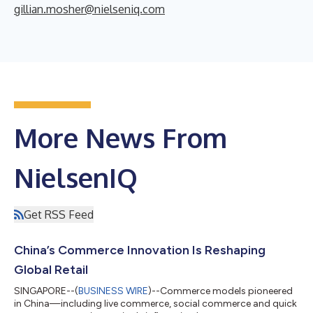
gillian.mosher@nielseniq.com
More News From
NielsenIQ
Get RSS Feed
China’s Commerce Innovation Is Reshaping
Global Retail
SINGAPORE--(
BUSINESS WIRE
)--Commerce models pioneered
in China—including live commerce, social commerce and quick