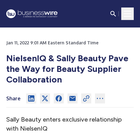
Jan 11, 2022 9:01 AM Eastern Standard Time
NielsenIQ & Sally Beauty Pave
the Way for Beauty Supplier
Collaboration
Share
Sally Beauty enters exclusive relationship
with NielsenIQ