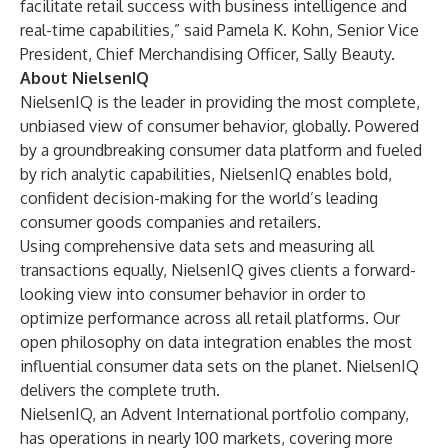
facilitate retail success with business intelligence and
real-time capabilities,” said Pamela K. Kohn, Senior Vice
President, Chief Merchandising Officer, Sally Beauty.
About NielsenIQ
NielsenIQ is the leader in providing the most complete,
unbiased view of consumer behavior, globally. Powered
by a groundbreaking consumer data platform and fueled
by rich analytic capabilities, NielsenIQ enables bold,
confident decision-making for the world’s leading
consumer goods companies and retailers.
Using comprehensive data sets and measuring all
transactions equally, NielsenIQ gives clients a forward-
looking view into consumer behavior in order to
optimize performance across all retail platforms. Our
open philosophy on data integration enables the most
influential consumer data sets on the planet. NielsenIQ
delivers the complete truth.
NielsenIQ, an Advent International portfolio company,
has operations in nearly 100 markets, covering more