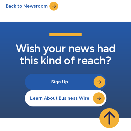
shoppers are responding. The first edition of the Barometer
Back to Newsroom
reveals that while inflation across Europe’s FMCG sector
remains relatively contained overall, sig...
Wish your news had
this kind of reach?
Sign Up
Learn About Business Wire