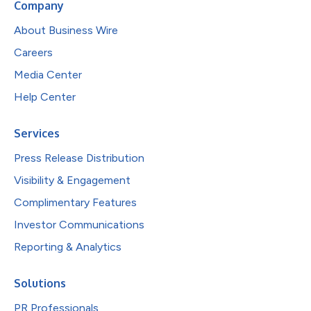
Company
About Business Wire
Careers
Media Center
Help Center
Services
Press Release Distribution
Visibility & Engagement
Complimentary Features
Investor Communications
Reporting & Analytics
Solutions
PR Professionals