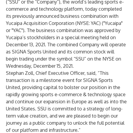
(“SSU” or the “Company”), the world’s leading sports e-
commerce and technology platform, today completed
its previously announced business combination with
Yucaipa Acquisition Corporation (NYSE: YAC) ("Yucaipa"
or "YAC"). The business combination was approved by
Yucaipa’s stockholders in a special meeting held on
December 13, 2021. The combined Company will operate
as SIGNA Sports United and its common stock will
begin trading under the symbol “SSU” on the NYSE on
Wednesday, December 15, 2021.
Stephan Zoll, Chief Executive Officer, said, “This
transaction is a milestone event for SIGNA Sports
United, providing capital to bolster our position in the
rapidly growing sports e-commerce & technology space
and continue our expansion in Europe as well as into the
United States. SSU is committed to a strategy of long-
term value creation, and we are pleased to begin our
journey as a public company to unlock the full potential
of our platform and infrastructure.”