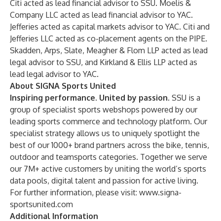
Citi acted as lead financial advisor to SSU. Moelis &
Company LLC acted as lead financial advisor to YAC.
Jefferies acted as capital markets advisor to YAC. Citi and
Jefferies LLC acted as co-placement agents on the PIPE.
Skadden, Arps, Slate, Meagher & Flom LLP acted as lead
legal advisor to SSU, and Kirkland & Ellis LLP acted as
lead legal advisor to YAC.
About SIGNA Sports United
Inspiring performance. United by passion
. SSU is a
group of specialist sports webshops powered by our
leading sports commerce and technology platform. Our
specialist strategy allows us to uniquely spotlight the
best of our 1000+ brand partners across the bike, tennis,
outdoor and teamsports categories. Together we serve
our 7M+ active customers by uniting the world’s sports
data pools, digital talent and passion for active living.
For further information, please visit:
www.signa-
sportsunited.com
Additional Information