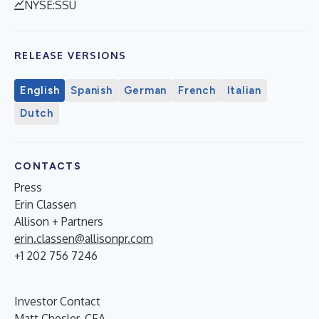
NYSE:SSU
RELEASE VERSIONS
English
Spanish
German
French
Italian
Dutch
CONTACTS
Press
Erin Classen
Allison + Partners
erin.classen@allisonpr.com
+1 202 756 7246
Investor Contact
Matt Chesler, CFA