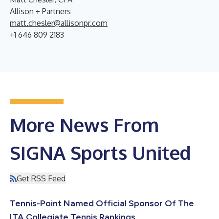
Allison + Partners
matt.chesler@allisonpr.com
+1 646 809 2183
More News From
SIGNA Sports United
Get RSS Feed
Tennis-Point Named Official Sponsor Of The
ITA Collegiate Tennis Rankings