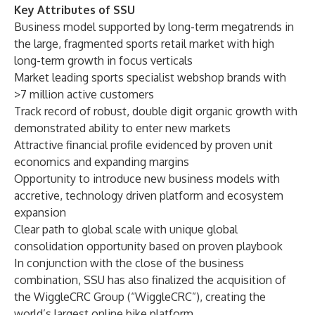
Key Attributes of SSU
Business model supported by long-term megatrends in
the large, fragmented sports retail market with high
long-term growth in focus verticals
Market leading sports specialist webshop brands with
>7 million active customers
Track record of robust, double digit organic growth with
demonstrated ability to enter new markets
Attractive financial profile evidenced by proven unit
economics and expanding margins
Opportunity to introduce new business models with
accretive, technology driven platform and ecosystem
expansion
Clear path to global scale with unique global
consolidation opportunity based on proven playbook
In conjunction with the close of the business
combination, SSU has also finalized the acquisition of
the WiggleCRC Group (“WiggleCRC”), creating the
world’s largest online bike platform.