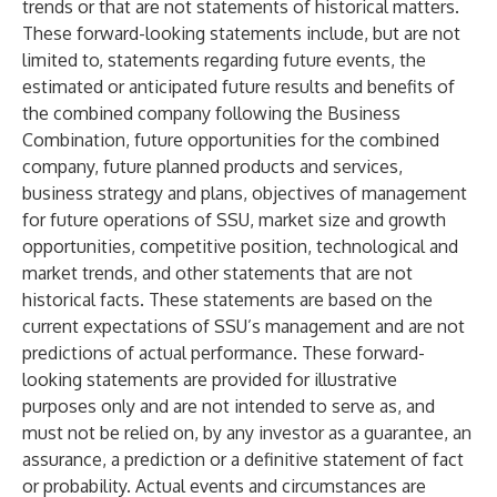
trends or that are not statements of historical matters.
These forward-looking statements include, but are not
limited to, statements regarding future events, the
estimated or anticipated future results and benefits of
the combined company following the Business
Combination, future opportunities for the combined
company, future planned products and services,
business strategy and plans, objectives of management
for future operations of SSU, market size and growth
opportunities, competitive position, technological and
market trends, and other statements that are not
historical facts. These statements are based on the
current expectations of SSU’s management and are not
predictions of actual performance. These forward-
looking statements are provided for illustrative
purposes only and are not intended to serve as, and
must not be relied on, by any investor as a guarantee, an
assurance, a prediction or a definitive statement of fact
or probability. Actual events and circumstances are