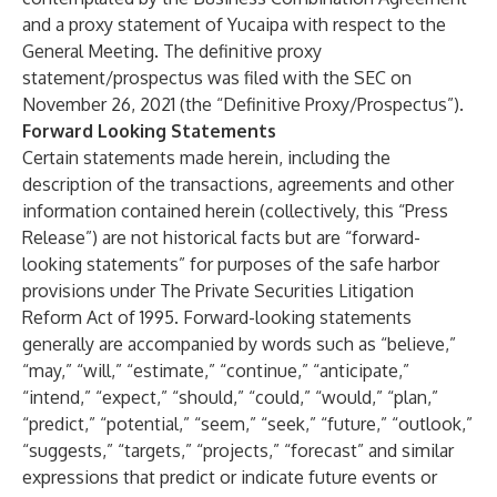
and a proxy statement of Yucaipa with respect to the
General Meeting. The definitive proxy
statement/prospectus was filed with the SEC on
November 26, 2021 (the “Definitive Proxy/Prospectus”).
Forward Looking Statements
Certain statements made herein, including the
description of the transactions, agreements and other
information contained herein (collectively, this “Press
Release”) are not historical facts but are “forward-
looking statements” for purposes of the safe harbor
provisions under The Private Securities Litigation
Reform Act of 1995. Forward-looking statements
generally are accompanied by words such as “believe,”
“may,” “will,” “estimate,” “continue,” “anticipate,”
“intend,” “expect,” “should,” “could,” “would,” “plan,”
“predict,” “potential,” “seem,” “seek,” “future,” “outlook,”
“suggests,” “targets,” “projects,” “forecast” and similar
expressions that predict or indicate future events or