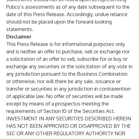
Pubco’s assessments as of any date subsequent to the
date of this Press Release. Accordingly, undue reliance
should not be placed upon the forward-looking
statements.
Disclaimer
This Press Release is for informational purposes only
and is neither an offer to purchase, sell or exchange nor
a solicitation of an offer to sell, subscribe for or buy or
exchange any securities or the solicitation of any vote in
any jurisdiction pursuant to the Business Combination
or otherwise, nor will there be any sale, issuance or
transfer or securities in any jurisdiction in contravention
of applicable law. No offer of securities will be made
except by means of a prospectus meeting the
requirements of Section 10 of the Securities Act.
INVESTMENT IN ANY SECURITIES DESCRIBED HEREIN
HAS NOT BEEN APPROVED OR DISAPPROVED BY THE
SEC OR ANY OTHER REGULATORY AUTHORITY NOR