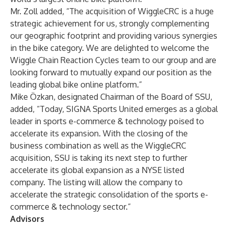
Mr. Zoll added, “The acquisition of WiggleCRC is a huge
strategic achievement for us, strongly complementing
our geographic footprint and providing various synergies
in the bike category. We are delighted to welcome the
Wiggle Chain Reaction Cycles team to our group and are
looking forward to mutually expand our position as the
leading global bike online platform.”
Mike Özkan, designated Chairman of the Board of SSU,
added, “Today, SIGNA Sports United emerges as a global
leader in sports e-commerce & technology poised to
accelerate its expansion. With the closing of the
business combination as well as the WiggleCRC
acquisition, SSU is taking its next step to further
accelerate its global expansion as a NYSE listed
company. The listing will allow the company to
accelerate the strategic consolidation of the sports e-
commerce & technology sector.”
Advisors