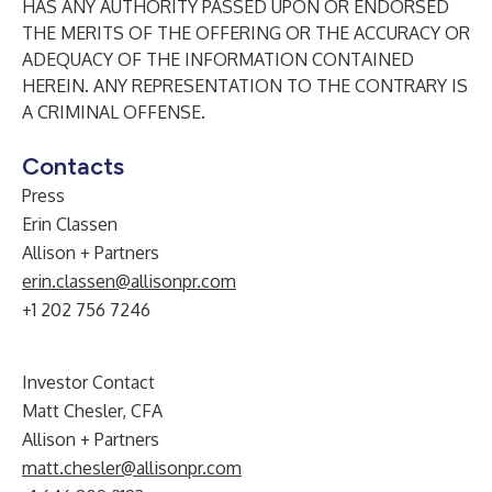
HAS ANY AUTHORITY PASSED UPON OR ENDORSED
THE MERITS OF THE OFFERING OR THE ACCURACY OR
ADEQUACY OF THE INFORMATION CONTAINED
HEREIN. ANY REPRESENTATION TO THE CONTRARY IS
A CRIMINAL OFFENSE.
Contacts
Press
Erin Classen
Allison + Partners
erin.classen@allisonpr.com
+1 202 756 7246
Investor Contact
Matt Chesler, CFA
Allison + Partners
matt.chesler@allisonpr.com