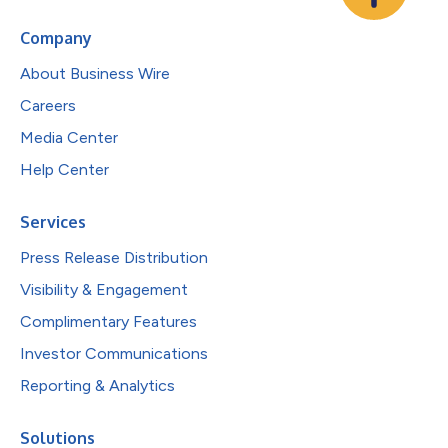
Company
About Business Wire
Careers
Media Center
Help Center
Services
Press Release Distribution
Visibility & Engagement
Complimentary Features
Investor Communications
Reporting & Analytics
Solutions