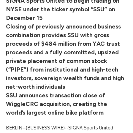
SIGNA Sports United to begin trading on
NYSE under the ticker symbol “SSU” on
December 15
Closing of previously announced business
combination provides SSU with gross
proceeds of $484 million from YAC trust
proceeds and a fully committed, upsized
private placement of common stock
(“PIPE”) from institutional and high-tech
investors, sovereign wealth funds and high
net-worth individuals
SSU announces transaction close of
WiggleCRC acquisition, creating the
world’s largest online bike platform
BERLIN--(
BUSINESS WIRE
)--
SIGNA Sports United