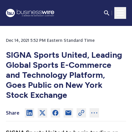
Dec 14, 2021 5:52 PM Eastern Standard Time
SIGNA Sports United, Leading
Global Sports E-Commerce
and Technology Platform,
Goes Public on New York
Stock Exchange
Share