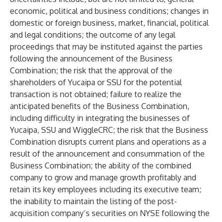
economic, political and business conditions; changes in
domestic or foreign business, market, financial, political
and legal conditions; the outcome of any legal
proceedings that may be instituted against the parties
following the announcement of the Business
Combination; the risk that the approval of the
shareholders of Yucaipa or SSU for the potential
transaction is not obtained; failure to realize the
anticipated benefits of the Business Combination,
including difficulty in integrating the businesses of
Yucaipa, SSU and WiggleCRC; the risk that the Business
Combination disrupts current plans and operations as a
result of the announcement and consummation of the
Business Combination; the ability of the combined
company to grow and manage growth profitably and
retain its key employees including its executive team;
the inability to maintain the listing of the post-
acquisition company’s securities on NYSE following the