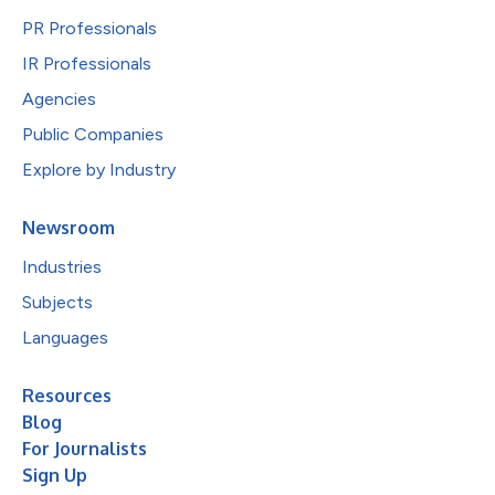
PR Professionals
IR Professionals
Agencies
Public Companies
Explore by Industry
Newsroom
Industries
Subjects
Languages
Resources
Blog
For Journalists
Sign Up