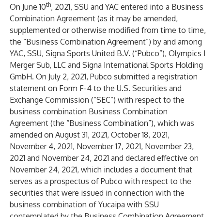
th
On June 10
, 2021, SSU and YAC entered into a Business
Combination Agreement (as it may be amended,
supplemented or otherwise modified from time to time,
the “Business Combination Agreement”) by and among
YAC, SSU, Signa Sports United B.V. (“Pubco”), Olympics I
Merger Sub, LLC and Signa International Sports Holding
GmbH. On July 2, 2021, Pubco submitted a registration
statement on Form F-4 to the U.S. Securities and
Exchange Commission (“SEC”) with respect to the
business combination Business Combination
Agreement (the “Business Combination”), which was
amended on August 31, 2021, October 18, 2021,
November 4, 2021, November 17, 2021, November 23,
2021 and November 24, 2021 and declared effective on
November 24, 2021, which includes a document that
serves as a prospectus of Pubco with respect to the
securities that were issued in connection with the
business combination of Yucaipa with SSU
contemplated by the Business Combination Agreement