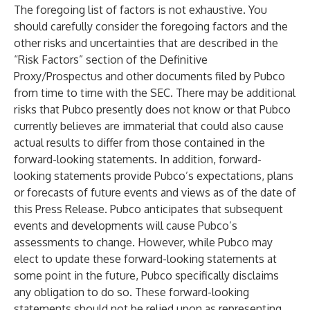
The foregoing list of factors is not exhaustive. You
should carefully consider the foregoing factors and the
other risks and uncertainties that are described in the
“Risk Factors” section of the Definitive
Proxy/Prospectus and other documents filed by Pubco
from time to time with the SEC. There may be additional
risks that Pubco presently does not know or that Pubco
currently believes are immaterial that could also cause
actual results to differ from those contained in the
forward-looking statements. In addition, forward-
looking statements provide Pubco’s expectations, plans
or forecasts of future events and views as of the date of
this Press Release. Pubco anticipates that subsequent
events and developments will cause Pubco’s
assessments to change. However, while Pubco may
elect to update these forward-looking statements at
some point in the future, Pubco specifically disclaims
any obligation to do so. These forward-looking
statements should not be relied upon as representing