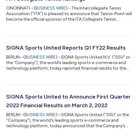
CINCINNATI--(
BUSINESS WIRE
)--The Intercollegiate Tennis
Association (“ITA”) is pleased to announce that Tennis-Point will
become the official sponsor of the ITA Collegiate Tennis
Rankings. As the governing body of college tennis, the ITA
administers regional and national rankings across all five
divisions of college tennis (NCAA Division I, Division II, Division III,
NAIA, and NJCAA), including team, singles, and doubles
rankings. Tennis-Point, the world’s largest provider of tennis
SIGNA Sports United Reports Q1 FY22 Results
products, i...
BERLIN--(
BUSINESS WIRE
)--SIGNA Sports United N.V. (“SSU” or
the “Company”), the world’s leading sports e-commerce and
technology platform, today reported financial results for the
first quarter of fiscal year 2022. During this reporting period,
SSU completed its business combination with Yucaipa
Acquisition Corporation on December 14, 2021 and began
trading on the NYSE on December 15, 2021. The Company also
closed the acquisitions of WiggleCRC and Tennis Express on
SIGNA Sports United to Announce First Quarter
December 14 and December 31,...
2022 Financial Results on March 2, 2022
BERLIN--(
BUSINESS WIRE
)--SIGNA Sports United (“SSU” or the
“Company”), the world’s leading sports e-commerce and
technology platform, today announced that the Company’s
first quarter 2022 financial results will be released before the
markets open on Wednesday, March 2, 2022. Management will