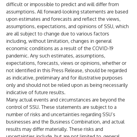
difficult or impossible to predict and will differ from
assumptions. All forward-looking statements are based
upon estimates and forecasts and reflect the views,
assumptions, expectations, and opinions of SSU, which
are all subject to change due to various factors
including, without limitation, changes in general
economic conditions as a result of the COVID-19
pandemic. Any such estimates, assumptions,
expectations, forecasts, views or opinions, whether or
not identified in this Press Release, should be regarded
as indicative, preliminary and for illustrative purposes
only and should not be relied upon as being necessarily
indicative of future results.
Many actual events and circumstances are beyond the
control of SSU. These statements are subject to a
number of risks and uncertainties regarding SSU’s
businesses and the Business Combination, and actual
results may differ materially. These risks and
uncertainties include, but are not limited to, general