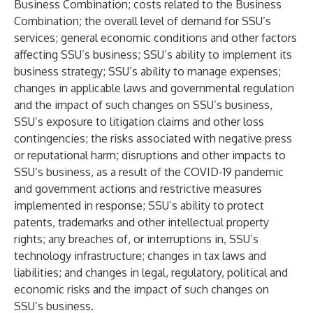
Business Combination; costs related to the Business
Combination; the overall level of demand for SSU’s
services; general economic conditions and other factors
affecting SSU’s business; SSU’s ability to implement its
business strategy; SSU’s ability to manage expenses;
changes in applicable laws and governmental regulation
and the impact of such changes on SSU’s business,
SSU’s exposure to litigation claims and other loss
contingencies; the risks associated with negative press
or reputational harm; disruptions and other impacts to
SSU’s business, as a result of the COVID-19 pandemic
and government actions and restrictive measures
implemented in response; SSU’s ability to protect
patents, trademarks and other intellectual property
rights; any breaches of, or interruptions in, SSU’s
technology infrastructure; changes in tax laws and
liabilities; and changes in legal, regulatory, political and
economic risks and the impact of such changes on
SSU’s business.