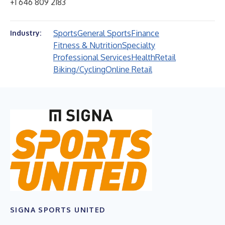
+1 646 809 2183
Sports
General Sports
Finance
Industry:
Fitness & Nutrition
Specialty
Professional Services
Health
Retail
Biking/Cycling
Online Retail
SIGNA SPORTS UNITED