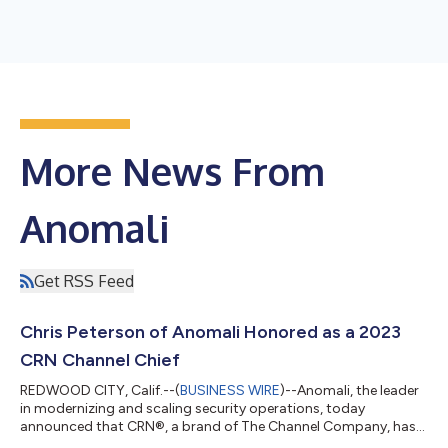
More News From
Anomali
Get RSS Feed
Chris Peterson of Anomali Honored as a 2023
CRN Channel Chief
REDWOOD CITY, Calif.--(
BUSINESS WIRE
)--Anomali, the leader
in modernizing and scaling security operations, today
announced that CRN®, a brand of The Channel Company, has
recognized Chris Peterson, Vice President of Worldwide