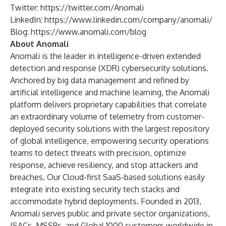
Twitter:
https://twitter.com/Anomali
LinkedIn:
https://www.linkedin.com/company/anomali/
Blog:
https://www.anomali.com/blog
About Anomali
Anomali is the leader in intelligence-driven extended
detection and response (XDR) cybersecurity solutions.
Anchored by big data management and refined by
artificial intelligence and machine learning, the Anomali
platform delivers proprietary capabilities that correlate
an extraordinary volume of telemetry from customer-
deployed security solutions with the largest repository
of global intelligence, empowering security operations
teams to detect threats with precision, optimize
response, achieve resiliency, and stop attackers and
breaches. Our Cloud-first SaaS-based solutions easily
integrate into existing security tech stacks and
accommodate hybrid deployments. Founded in 2013,
Anomali serves public and private sector organizations,
ISACs, MSSPs, and Global 1000 customers worldwide in