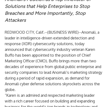
Solutions that Help Enterprises to Stop
Breaches and More Importantly, Stop
Attackers
REDWOOD CITY, Calif.--(
BUSINESS WIRE
)--
Anomali
, a
leader in intelligence-driven extended detection and
response (XDR) cybersecurity solutions, today
announced that cybersecurity industry veteran Karen
Buffo has been appointed to the position of Chief
Marketing Officer (CMO). Buffo brings more than two
decades of experience from global public enterprise and
security companies to lead Anomali’s marketing strategy
during a period of rapid expansion, as demand for
Anomali cyber defense solutions skyrockets across the
globe.
“Karen is an admired and respected marketing leader
with a rich career focused on building and expanding
business for the world’s top brands in technology and