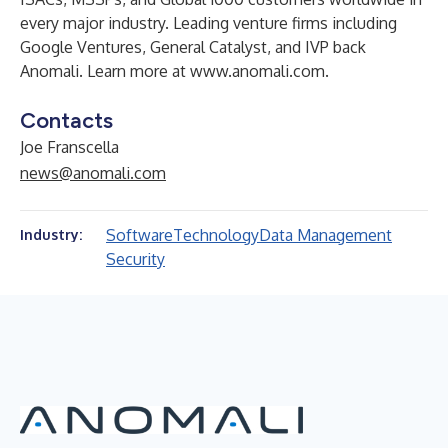
every major industry. Leading venture firms including
Google Ventures, General Catalyst, and IVP back
Anomali. Learn more at
www.anomali.com
.
Contacts
Joe Franscella
news@anomali.com
Software
Technology
Data Management
Industry:
Security