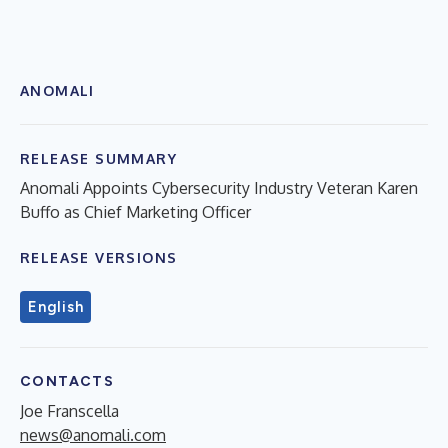
ANOMALI
RELEASE SUMMARY
Anomali Appoints Cybersecurity Industry Veteran Karen
Buffo as Chief Marketing Officer
RELEASE VERSIONS
English
CONTACTS
Joe Franscella
news@anomali.com