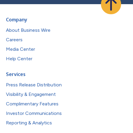
Company
About Business Wire
Careers
Media Center
Help Center
Services
Press Release Distribution
Visibility & Engagement
Complimentary Features
Investor Communications
Reporting & Analytics