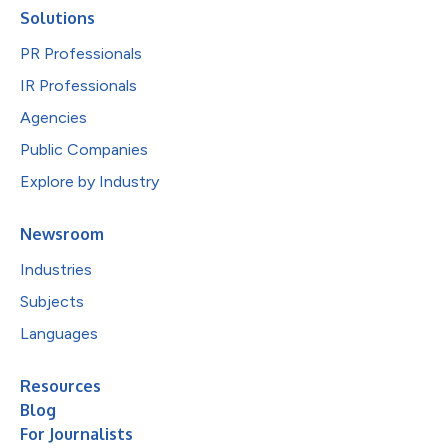
Solutions
PR Professionals
IR Professionals
Agencies
Public Companies
Explore by Industry
Newsroom
Industries
Subjects
Languages
Resources
Blog
For Journalists