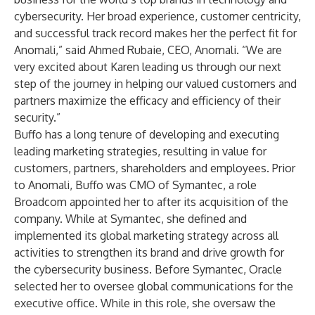
cybersecurity. Her broad experience, customer centricity,
and successful track record makes her the perfect fit for
Anomali,” said Ahmed Rubaie, CEO, Anomali. “We are
very excited about Karen leading us through our next
step of the journey in helping our valued customers and
partners maximize the efficacy and efficiency of their
security.”
Buffo has a long tenure of developing and executing
leading marketing strategies, resulting in value for
customers, partners, shareholders and employees. Prior
to Anomali, Buffo was CMO of Symantec, a role
Broadcom appointed her to after its acquisition of the
company. While at Symantec, she defined and
implemented its global marketing strategy across all
activities to strengthen its brand and drive growth for
the cybersecurity business. Before Symantec, Oracle
selected her to oversee global communications for the
executive office. While in this role, she oversaw the