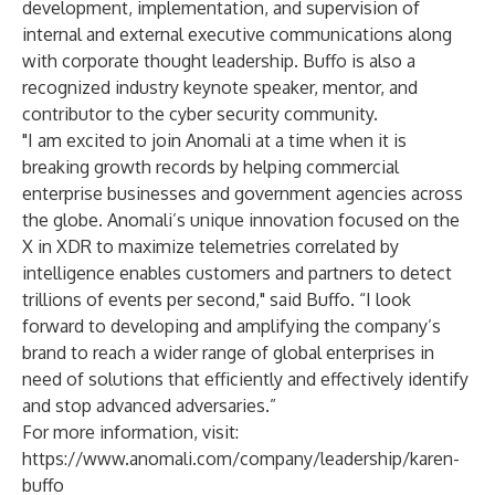
development, implementation, and supervision of
internal and external executive communications along
with corporate thought leadership. Buffo is also a
recognized industry keynote speaker, mentor, and
contributor to the cyber security community.
"I am excited to join Anomali at a time when it is
breaking growth records by helping commercial
enterprise businesses and government agencies across
the globe. Anomali’s unique innovation focused on the
X in XDR to maximize telemetries correlated by
intelligence enables customers and partners to detect
trillions of events per second," said Buffo. “I look
forward to developing and amplifying the company’s
brand to reach a wider range of global enterprises in
need of solutions that efficiently and effectively identify
and stop advanced adversaries.”
For more information, visit:
https://www.anomali.com/company/leadership/karen-
buffo