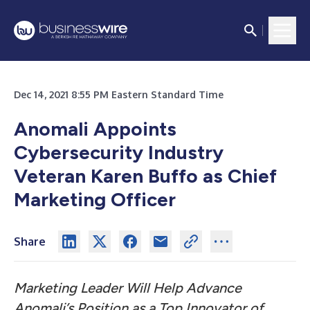
Dec 14, 2021 8:55 PM Eastern Standard Time
Anomali Appoints
Cybersecurity Industry
Veteran Karen Buffo as Chief
Marketing Officer
Share
Marketing Leader Will Help Advance
Anomali’s Position as a Top Innovator of