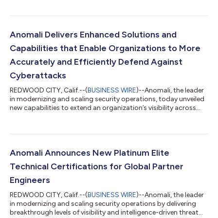
Partnerships, on its 2023 Channel Chiefs list. Every year, this list
honors the IT channel executives who work tirelessly to advance
the channel agenda and deliver successful channel partner
programs and strategies. Peterson has spent more than 25
Anomali Delivers Enhanced Solutions and
years building and leading...
Capabilities that Enable Organizations to More
Accurately and Efficiently Defend Against
Cyberattacks
REDWOOD CITY, Calif.--(
BUSINESS WIRE
)--Anomali, the leader
in modernizing and scaling security operations, today unveiled
new capabilities to extend an organization’s visibility across
their entire internal and external digital footprint with an
integrated risk assessment that protects against potential
attacks. With this quarterly platform update, Anomali
introduced its Attack Surface Management solution and new
capabilities that continue to deliver the most relevant,
Anomali Announces New Platinum Elite
actionable intelligence a...
Technical Certifications for Global Partner
Engineers
REDWOOD CITY, Calif.--(
BUSINESS WIRE
)--Anomali, the leader
in modernizing and scaling security operations by delivering
breakthrough levels of visibility and intelligence-driven threat