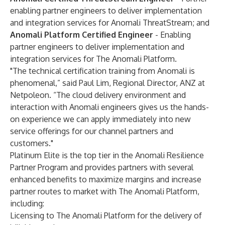
enabling partner engineers to deliver implementation
and integration services for Anomali ThreatStream; and
Anomali Platform Certified Engineer
- Enabling
partner engineers to deliver implementation and
integration services for The Anomali Platform.
"The technical certification training from Anomali is
phenomenal,” said Paul Lim, Regional Director, ANZ at
Netpoleon. “The cloud delivery environment and
interaction with Anomali engineers gives us the hands-
on experience we can apply immediately into new
service offerings for our channel partners and
customers."
Platinum Elite is the top tier in the Anomali Resilience
Partner Program and provides partners with several
enhanced benefits to maximize margins and increase
partner routes to market with The Anomali Platform,
including:
Licensing to The Anomali Platform for the delivery of