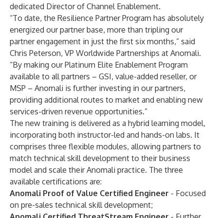
dedicated Director of Channel Enablement.
“To date, the Resilience Partner Program has absolutely
energized our partner base, more than tripling our
partner engagement in just the first six months,” said
Chris Peterson, VP Worldwide Partnerships at Anomali.
“By making our Platinum Elite Enablement Program
available to all partners – GSI, value-added reseller, or
MSP – Anomali is further investing in our partners,
providing additional routes to market and enabling new
services-driven revenue opportunities.”
The new training is delivered as a hybrid learning model,
incorporating both instructor-led and hands-on labs. It
comprises three flexible modules, allowing partners to
match technical skill development to their business
model and scale their Anomali practice. The three
available certifications are:
Anomali Proof of Value Certified Engineer
- Focused
on pre-sales technical skill development;
Anomali Certified ThreatStream Engineer
- Further