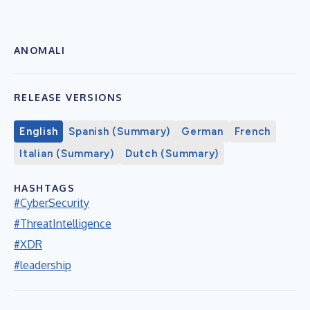
ANOMALI
RELEASE VERSIONS
English
Spanish (Summary)
German
French
Italian (Summary)
Dutch (Summary)
HASHTAGS
#CyberSecurity
#ThreatIntelligence
#XDR
#leadership