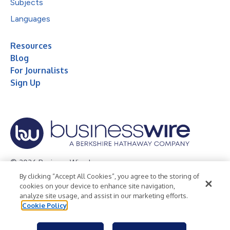
Subjects
Languages
Resources
Blog
For Journalists
Sign Up
© 2026 Business Wire, Inc.
By clicking “Accept All Cookies”, you agree to the storing of
Privacy Policy
Cookie Policy
Accessibility Statement
cookies on your device to enhance site navigation,
analyze site usage, and assist in our marketing efforts.
Terms of Use
Legal
Cookie Policy