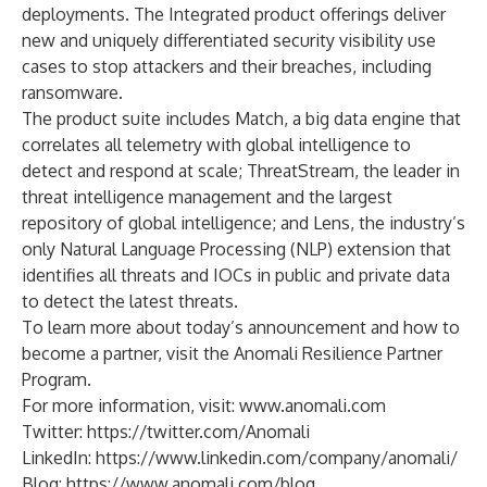
deployments. The Integrated product offerings deliver
new and uniquely differentiated security visibility use
cases to stop attackers and their breaches, including
ransomware.
The product suite includes Match, a big data engine that
correlates all telemetry with global intelligence to
detect and respond at scale; ThreatStream, the leader in
threat intelligence management and the largest
repository of global intelligence; and Lens, the industry’s
only Natural Language Processing (NLP) extension that
identifies all threats and IOCs in public and private data
to detect the latest threats.
To learn more about today’s announcement and how to
become a partner, visit the
Anomali Resilience Partner
Program
.
For more information, visit:
www.anomali.com
Twitter:
https://twitter.com/Anomali
LinkedIn:
https://www.linkedin.com/company/anomali/
Blog:
https://www.anomali.com/blog