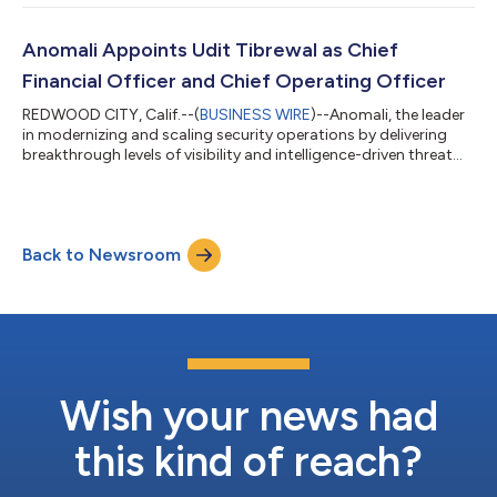
attacks. With this quarterly platform update, Anomali
introduced its Attack Surface Management solution and new
capabilities that continue to deliver the most relevant,
Anomali Appoints Udit Tibrewal as Chief
actionable intelligence a...
Financial Officer and Chief Operating Officer
REDWOOD CITY, Calif.--(
BUSINESS WIRE
)--Anomali, the leader
in modernizing and scaling security operations by delivering
breakthrough levels of visibility and intelligence-driven threat
detection and response, today announced that Udit Tibrewal
has been appointed to the position of Chief Financial Officer
(CFO) and Chief Operating Officer (COO). As Anomali’s CFO
and COO, Tibrewal will report directly to Anomali’s CEO, Ahmed
Back to Newsroom
Rubaie, leading the company’s global business operations.
“Udit brings d...
Wish your news had
this kind of reach?