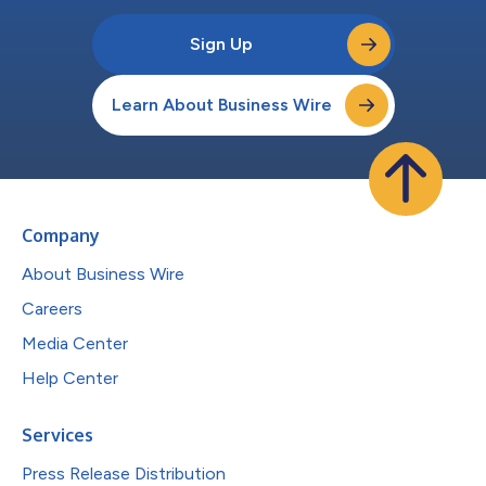
Sign Up
Learn About Business Wire
Company
About Business Wire
Careers
Media Center
Help Center
Services
Press Release Distribution