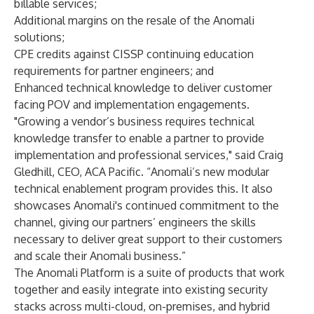
billable services;
Additional margins on the resale of the Anomali
solutions;
CPE credits against CISSP continuing education
requirements for partner engineers; and
Enhanced technical knowledge to deliver customer
facing POV and implementation engagements.
"Growing a vendor’s business requires technical
knowledge transfer to enable a partner to provide
implementation and professional services," said Craig
Gledhill, CEO, ACA Pacific. “Anomali’s new modular
technical enablement program provides this. It also
showcases Anomali's continued commitment to the
channel, giving our partners’ engineers the skills
necessary to deliver great support to their customers
and scale their Anomali business.”
The Anomali Platform is a suite of products that work
together and easily integrate into existing security
stacks across multi-cloud, on-premises, and hybrid