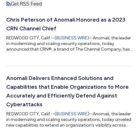
Get RSS Feed
Chris Peterson of Anomali Honored as a 2023
CRN Channel Chief
REDWOOD CITY, Calif.--(
BUSINESS WIRE
)--Anomali, the leader
in modernizing and scaling security operations, today
announced that CRN®, a brand of The Channel Company, has
recognized Chris Peterson, Vice President of Worldwide
Partnerships, on its 2023 Channel Chiefs list. Every year, this list
honors the IT channel executives who work tirelessly to advance
the channel agenda and deliver successful channel partner
programs and strategies. Peterson has spent more than 25
Anomali Delivers Enhanced Solutions and
years building and leading...
Capabilities that Enable Organizations to More
Accurately and Efficiently Defend Against
Cyberattacks
REDWOOD CITY, Calif.--(
BUSINESS WIRE
)--Anomali, the leader
in modernizing and scaling security operations, today unveiled
new capabilities to extend an organization’s visibility across
their entire internal and external digital footprint with an
integrated risk assessment that protects against potential