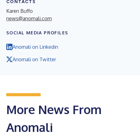
CONTACTS
Karen Buffo
news@anomali.com
SOCIAL MEDIA PROFILES
Anomali on Linkedin
Anomali on Twitter
More News From
Anomali