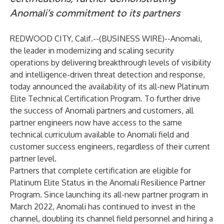
Anomali’s commitment to its partners
REDWOOD CITY, Calif.--(
BUSINESS WIRE
)--
Anomali
,
the leader in modernizing and scaling security
operations by delivering breakthrough levels of visibility
and intelligence-driven threat detection and response,
today announced the availability of its all-new Platinum
Elite Technical Certification Program. To further drive
the success of Anomali partners and customers, all
partner engineers now have access to the same
technical curriculum available to Anomali field and
customer success engineers, regardless of their current
partner level.
Partners that complete certification are eligible for
Platinum Elite Status in the Anomali Resilience Partner
Program. Since
launching
its all-new partner program in
March 2022, Anomali has continued to invest in the
channel, doubling its channel field personnel and hiring a