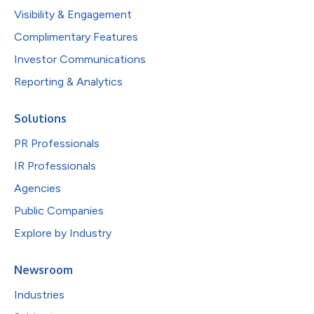
Visibility & Engagement
Complimentary Features
Investor Communications
Reporting & Analytics
Solutions
PR Professionals
IR Professionals
Agencies
Public Companies
Explore by Industry
Newsroom
Industries