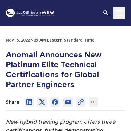
Nov 15, 2022 9:15 AM Eastern Standard Time
Anomali Announces New
Platinum Elite Technical
Certifications for Global
Partner Engineers
Share
New hybrid training program offers three
certifications, further demonstrating