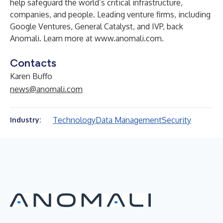
help safeguard the world’s critical infrastructure,
companies, and people. Leading venture firms, including
Google Ventures, General Catalyst, and IVP, back
Anomali. Learn more at
www.anomali.com
.
Contacts
Karen Buffo
news@anomali.com
Technology
Data Management
Security
Industry: