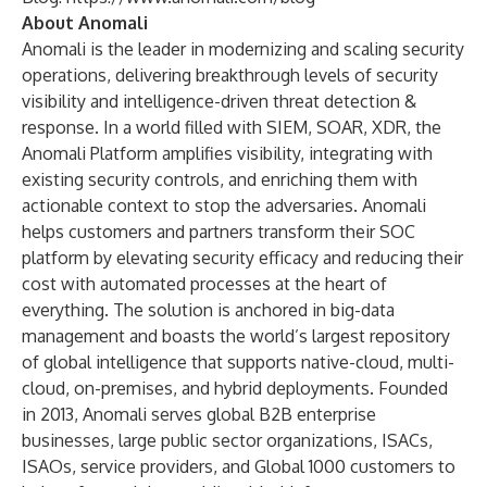
About Anomali
Anomali is the leader in modernizing and scaling security
operations, delivering breakthrough levels of security
visibility and intelligence-driven threat detection &
response. In a world filled with SIEM, SOAR, XDR, the
Anomali Platform amplifies visibility, integrating with
existing security controls, and enriching them with
actionable context to stop the adversaries. Anomali
helps customers and partners transform their SOC
platform by elevating security efficacy and reducing their
cost with automated processes at the heart of
everything. The solution is anchored in big-data
management and boasts the world’s largest repository
of global intelligence that supports native-cloud, multi-
cloud, on-premises, and hybrid deployments. Founded
in 2013, Anomali serves global B2B enterprise
businesses, large public sector organizations, ISACs,
ISAOs, service providers, and Global 1000 customers to