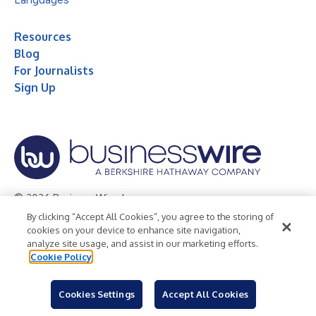
Resources
Blog
For Journalists
Sign Up
© 2026 Business Wire, Inc.
By clicking “Accept All Cookies”, you agree to the storing of
Privacy Policy
Cookie Policy
Accessibility Statement
cookies on your device to enhance site navigation,
analyze site usage, and assist in our marketing efforts.
Terms of Use
Legal
Cookie Policy
Cookies Settings
Accept All Cookies