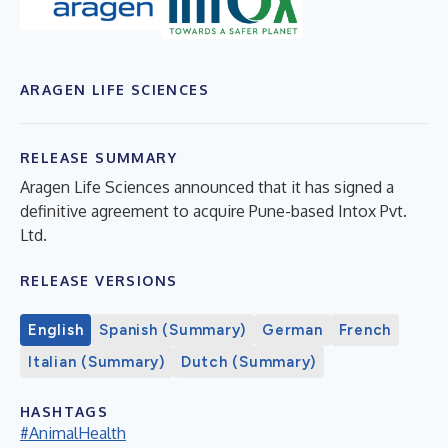
ARAGEN LIFE SCIENCES
RELEASE SUMMARY
Aragen Life Sciences announced that it has signed a
definitive agreement to acquire Pune-based Intox Pvt.
Ltd.
RELEASE VERSIONS
English
Spanish (Summary)
German
French
Italian (Summary)
Dutch (Summary)
HASHTAGS
#AnimalHealth