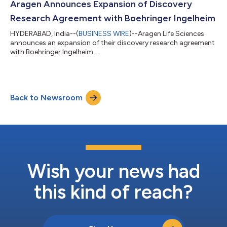
Aragen Announces Expansion of Discovery
Research Agreement with Boehringer Ingelheim
HYDERABAD, India--(
BUSINESS WIRE
)--Aragen Life Sciences
announces an expansion of their discovery research agreement
with Boehringer Ingelheim....
Back to Newsroom
Wish your news had
this kind of reach?