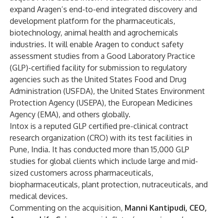
expand Aragen’s end-to-end integrated discovery and
development platform for the pharmaceuticals,
biotechnology, animal health and agrochemicals
industries. It will enable Aragen to conduct safety
assessment studies from a Good Laboratory Practice
(GLP)-certified facility for submission to regulatory
agencies such as the United States Food and Drug
Administration (USFDA), the United States Environment
Protection Agency (USEPA), the European Medicines
Agency (EMA), and others globally.
Intox is a reputed GLP certified pre-clinical contract
research organization (CRO) with its test facilities in
Pune, India. It has conducted more than 15,000 GLP
studies for global clients which include large and mid-
sized customers across pharmaceuticals,
biopharmaceuticals, plant protection, nutraceuticals, and
medical devices.
Commenting on the acquisition,
Manni Kantipudi, CEO,