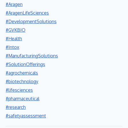
#Aragen
#AragenLifeSciences
#DevelopmentSolutions
#GVKBIO
#Health
#Intox
#ManufacturingSolutions
#SolutionOfferings
#agrochemicals
#biotechnology
#lifesciences
#pharmaceutical
#research
#safetyassessment