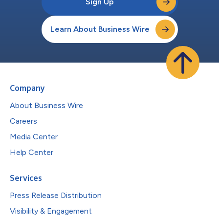
Sign Up
Learn About Business Wire
Company
About Business Wire
Careers
Media Center
Help Center
Services
Press Release Distribution
Visibility & Engagement