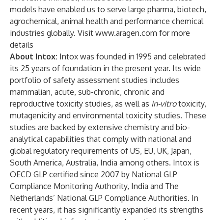
models have enabled us to serve large pharma, biotech,
agrochemical, animal health and performance chemical
industries globally. Visit
www.aragen.com
for more
details
About Intox:
Intox was founded in 1995 and celebrated
its 25 years of foundation in the present year. Its wide
portfolio of safety assessment studies includes
mammalian, acute, sub-chronic, chronic and
reproductive toxicity studies, as well as
in-vitro
toxicity,
mutagenicity and environmental toxicity studies. These
studies are backed by extensive chemistry and bio-
analytical capabilities that comply with national and
global regulatory requirements of US, EU, UK, Japan,
South America, Australia, India among others. Intox is
OECD GLP certified since 2007 by National GLP
Compliance Monitoring Authority, India and The
Netherlands’ National GLP Compliance Authorities. In
recent years, it has significantly expanded its strengths