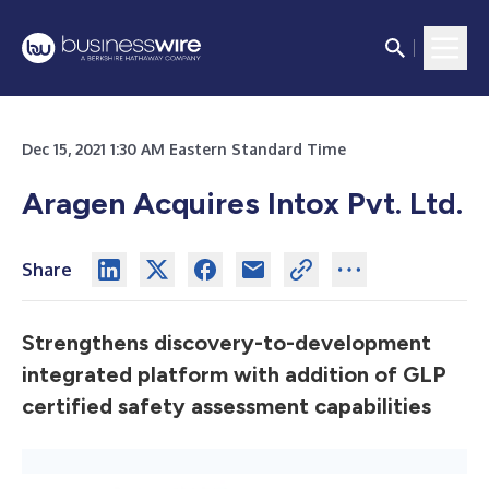
Dec 15, 2021 1:30 AM Eastern Standard Time
Aragen Acquires Intox Pvt. Ltd.
Share
Strengthens discovery-to-development
integrated platform with addition of GLP
certified safety assessment capabilities