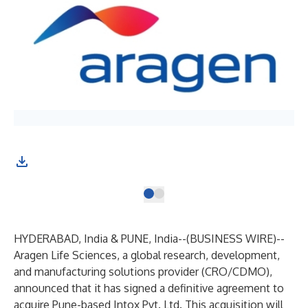
HYDERABAD, India & PUNE, India--(
BUSINESS WIRE
)--
Aragen Life Sciences, a global research, development,
and manufacturing solutions provider (CRO/CDMO),
announced that it has signed a definitive agreement to
acquire Pune-based Intox Pvt. Ltd. This acquisition will