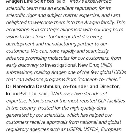
Aragen Life Sciences
, said,
“Intox’s experienced
scientific team has an excellent reputation for its
scientific rigor and subject matter expertise, and I am
delighted to welcome them into the Aragen family. This
acquisition is in strategic alignment with our long-term
vision to be a ‘one-stop’ integrated discovery,
development and manufacturing partner to our
customers. We can, now, rapidly and seamlessly,
advance promising molecules for our customers, from
early discovery to
Investigational New Drug (
IND)
submissions, making Aragen one of the few global CROs
that can advance programs from “concept- to- clinic.”
Dr Narendra Deshmukh, co-founder and Director,
Intox Pvt Ltd.
said,
“With over two decades of
expertise, Intox is one of the most reputed GLP facilities
in the country, trusted for the high-quality data
generated by our scientists, which has helped our
customers receive approvals from national and global
regulatory agencies such as USEPA, USFDA, European