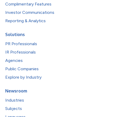
Complimentary Features
Investor Communications
Reporting & Analytics
Solutions
PR Professionals
IR Professionals
Agencies
Public Companies
Explore by Industry
Newsroom
Industries
Subjects
Languages