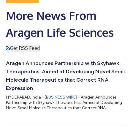
More News From
Aragen Life Sciences
Get RSS Feed
Aragen Announces Partnership with Skyhawk
Therapeutics, Aimed at Developing Novel Small
Molecule Therapeutics that Correct RNA
Expression
HYDERABAD, India--(
BUSINESS WIRE
)--Aragen Announces
Partnership with Skyhawk Therapeutics, Aimed at Developing
Novel Small Molecule Therapeutics that Correct RNA
Expression....