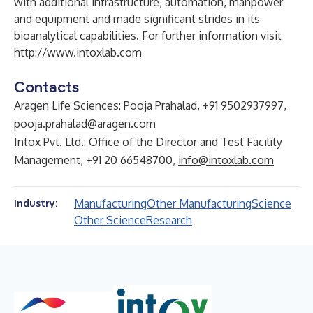
with additional infrastructure, automation, manpower
and equipment and made significant strides in its
bioanalytical capabilities. For further information visit
http://www.intoxlab.com
Contacts
Aragen Life Sciences: Pooja Prahalad, +91 9502937997,
pooja.prahalad@aragen.com
Intox Pvt. Ltd.: Office of the Director and Test Facility
Management, +91 20 66548700,
info@intoxlab.com
Manufacturing
Other Manufacturing
Science
Industry:
Other Science
Research