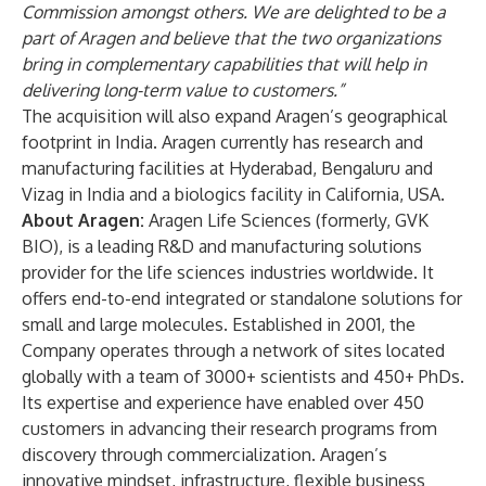
Commission amongst others. We are delighted to be a
part of Aragen and believe that the two organizations
bring in complementary capabilities that will help in
delivering long-term value to customers.”
The acquisition will also expand Aragen’s geographical
footprint in India. Aragen currently has research and
manufacturing facilities at Hyderabad, Bengaluru and
Vizag in India and a biologics facility in California, USA.
About Aragen:
Aragen Life Sciences (formerly, GVK
BIO), is a leading R&D and manufacturing solutions
provider for the life sciences industries worldwide. It
offers end-to-end integrated or standalone solutions for
small and large molecules. Established in 2001, the
Company operates through a network of sites located
globally with a team of 3000+ scientists and 450+ PhDs.
Its expertise and experience have enabled over 450
customers in advancing their research programs from
discovery through commercialization. Aragen’s
innovative mindset, infrastructure, flexible business