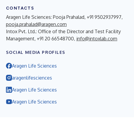
CONTACTS
Aragen Life Sciences: Pooja Prahalad, +91 9502937997,
pooja.prahalad@aragen.com
Intox Pvt. Ltd.: Office of the Director and Test Facility
Management, +91 20 66548700,
info@intoxlab.com
SOCIAL MEDIA PROFILES
Aragen Life Sciences
aragenlifesciences
Aragen Life Sciences
Aragen Life Sciences