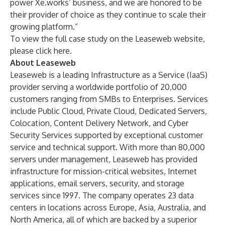
power Xe.works’ business, and we are honored to be
their provider of choice as they continue to scale their
growing platform.”
To view the full case study on the Leaseweb website,
please
click here.
About Leaseweb
Leaseweb is a leading Infrastructure as a Service (IaaS)
provider serving a worldwide portfolio of 20,000
customers ranging from SMBs to Enterprises. Services
include
Public Cloud
,
Private Cloud
,
Dedicated Servers
,
Colocation
,
Content Delivery Network
, and
Cyber
Security Services
supported by exceptional customer
service and technical support. With more than 80,000
servers under management, Leaseweb has provided
infrastructure for mission-critical websites, Internet
applications, email servers, security, and storage
services since 1997. The company operates 23 data
centers in locations across Europe, Asia, Australia, and
North America, all of which are backed by a superior