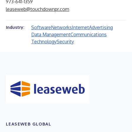
973-641-1359
leaseweb@touchdownpr.com
Software
Networks
Internet
Advertising
Industry:
Data Management
Communications
Technology
Security
LEASEWEB GLOBAL