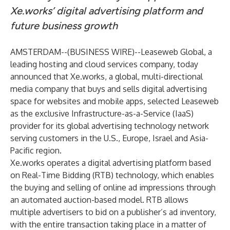
Xe.works’ digital advertising platform and
future business growth
AMSTERDAM--(
BUSINESS WIRE
)--
Leaseweb Global
, a
leading hosting and cloud services company, today
announced that Xe.works, a global, multi-directional
media company that buys and sells digital advertising
space for websites and mobile apps, selected Leaseweb
as the exclusive Infrastructure-as-a-Service (IaaS)
provider for its global advertising technology network
serving customers in the U.S., Europe, Israel and Asia-
Pacific region.
Xe.works operates a digital advertising platform based
on Real-Time Bidding (RTB) technology, which enables
the buying and selling of online ad impressions through
an automated auction-based model. RTB allows
multiple advertisers to bid on a publisher’s ad inventory,
with the entire transaction taking place in a matter of