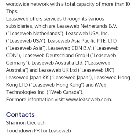
worldwide network with a total capacity of more than 10
Tbps.
Leaseweb offers services through its various
subsidiaries, which are Leaseweb Netherlands B.V.
(“Leaseweb Netherlands”), Leaseweb USA, Inc.
(“Leaseweb USA”), Leaseweb Asia Pacific PTE. LTD
(“Leaseweb Asia”), Leaseweb CDN B.V. (“Leaseweb
CDN”), Leaseweb Deutschland GmbH (“Leaseweb
Germany”), Leaseweb Australia Ltd. (“Leaseweb
Australia”) and Leaseweb UK Ltd (“Leaseweb UK”),
Leaseweb Japan KK (“Leaseweb Japan”), Leaseweb Hong
Kong LTD (“Leaseweb Hong Kong”) and iWeb
Technologies Inc. (“iWeb Canada”).
For more information visit:
www.leaseweb.com
.
Contacts
Shannon Cieciuch
Touchdown PR for Leaseweb