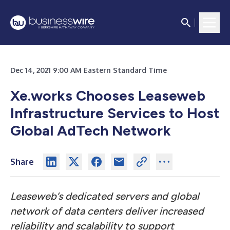
Dec 14, 2021 9:00 AM Eastern Standard Time
Xe.works Chooses Leaseweb
Infrastructure Services to Host
Global AdTech Network
Share
Leaseweb’s dedicated servers and global
network of data centers deliver increased
reliability and scalability to support