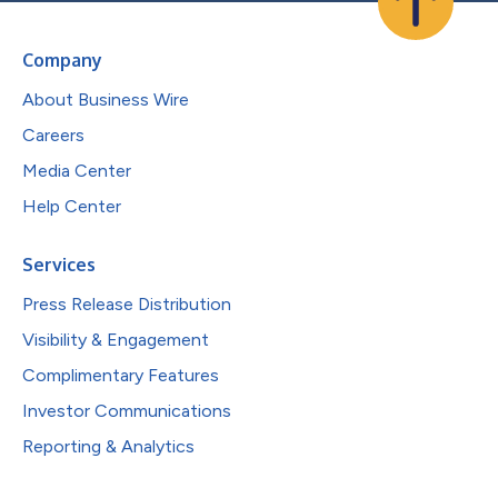
Company
About Business Wire
Careers
Media Center
Help Center
Services
Press Release Distribution
Visibility & Engagement
Complimentary Features
Investor Communications
Reporting & Analytics