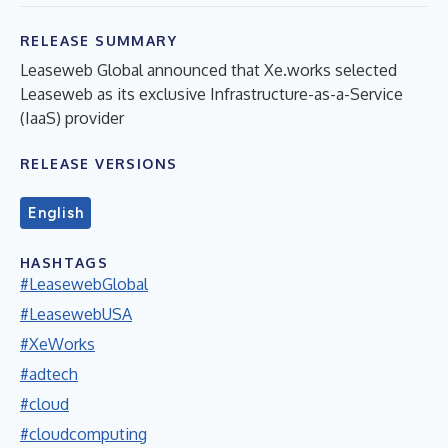
RELEASE SUMMARY
Leaseweb Global announced that Xe.works selected
Leaseweb as its exclusive Infrastructure-as-a-Service
(IaaS) provider
RELEASE VERSIONS
English
HASHTAGS
#LeasewebGlobal
#LeasewebUSA
#XeWorks
#adtech
#cloud
#cloudcomputing