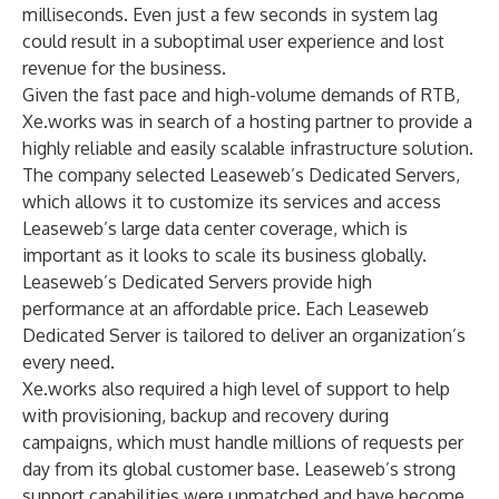
milliseconds. Even just a few seconds in system lag
could result in a suboptimal user experience and lost
revenue for the business.
Given the fast pace and high-volume demands of RTB,
Xe.works was in search of a hosting partner to provide a
highly reliable and easily scalable infrastructure solution.
The company selected Leaseweb’s
Dedicated Servers
,
which allows it to customize its services and access
Leaseweb’s large data center coverage, which is
important as it looks to scale its business globally.
Leaseweb’s Dedicated Servers provide high
performance at an affordable price. Each Leaseweb
Dedicated Server is tailored to deliver an organization’s
every need.
Xe.works also required a high level of support to help
with provisioning, backup and recovery during
campaigns, which must handle millions of requests per
day from its global customer base. Leaseweb’s strong
support capabilities were unmatched and have become