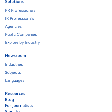
Solutions
PR Professionals
IR Professionals
Agencies
Public Companies
Explore by Industry
Newsroom
Industries
Subjects
Languages
Resources
Blog
For Journalists
Sign Up