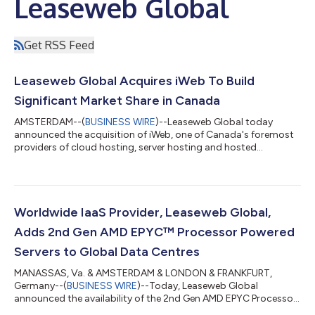
Leaseweb Global
Get RSS Feed
Leaseweb Global Acquires iWeb To Build
Significant Market Share in Canada
AMSTERDAM--(
BUSINESS WIRE
)--Leaseweb Global today
announced the acquisition of iWeb, one of Canada's foremost
providers of cloud hosting, server hosting and hosted
solutions....
Worldwide IaaS Provider, Leaseweb Global,
Adds 2nd Gen AMD EPYC™ Processor Powered
Servers to Global Data Centres
MANASSAS, Va. & AMSTERDAM & LONDON & FRANKFURT,
Germany--(
BUSINESS WIRE
)--Today, Leaseweb Global
announced the availability of the 2nd Gen AMD EPYC Processor
powered servers as an addition to the Leaseweb server fleet....