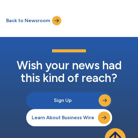
Back to Newsroom
Wish your news had
this kind of reach?
Sign Up
Learn About Business Wire