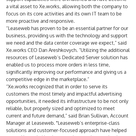
a vital asset to Xe.works, allowing both the company to
focus on its core activities and its own IT team to be
more proactive and responsive.
“Leaseweb has proven to be an essential partner for our
business, providing us with the technology and support
we need and the data center coverage we expect,” said
Xe.works CEO Dan Areshkovych. “Utilizing the additional
resources of Leaseweb’s Dedicated Server solution has
enabled us to process more orders in less time,
significantly improving our performance and giving us a
competitive edge in the marketplace.”
“Xe.works recognized that in order to serve its
customers the most timely and impactful advertising
opportunities, it needed its infrastructure to be not only
reliable, but properly sized and optimized to meet
current and future demand,” said Brian Sullivan, Account
Manager at Leaseweb. "Leaseweb’s enterprise-class
solutions and customer-focused approach have helped