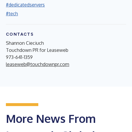
#dedicatedservers
#tech
CONTACTS
Shannon Cieciuch
Touchdown PR for Leaseweb
973-641-1359
leaseweb@touchdownpr.com
More News From