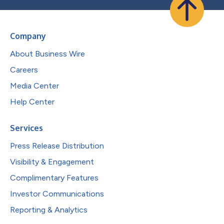
Company
About Business Wire
Careers
Media Center
Help Center
Services
Press Release Distribution
Visibility & Engagement
Complimentary Features
Investor Communications
Reporting & Analytics