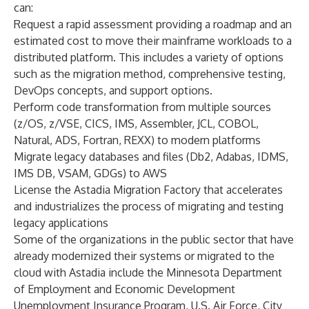
can:
Request a rapid assessment providing a roadmap and an
estimated cost to move their mainframe workloads to a
distributed platform. This includes a variety of options
such as the migration method, comprehensive testing,
DevOps concepts, and support options.
Perform code transformation from multiple sources
(z/OS, z/VSE, CICS, IMS, Assembler, JCL, COBOL,
Natural, ADS, Fortran, REXX) to modern platforms
Migrate legacy databases and files (Db2, Adabas, IDMS,
IMS DB, VSAM, GDGs) to AWS
License the Astadia Migration Factory that accelerates
and industrializes the process of migrating and testing
legacy applications
Some of the organizations in the public sector that have
already modernized their systems or migrated to the
cloud with Astadia include the Minnesota Department
of Employment and Economic Development
Unemployment Insurance Program, U.S. Air Force, City