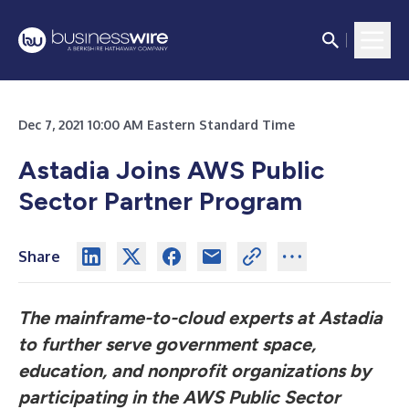
Dec 7, 2021 10:00 AM Eastern Standard Time
Astadia Joins AWS Public
Sector Partner Program
Share
The mainframe-to-cloud experts at Astadia
to further serve government space,
education, and nonprofit organizations by
participating in the AWS Public Sector