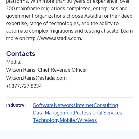
platforms. With more than 30 years of experience, over
300 mainframe migrations completed, enterprises and
government organizations choose Astadia for their deep
expertise, range of technologies, and the ability to
automate complex migrations and testing at scale. Learn
more on
http://www.astadia.com
.
Contacts
Media:
Wilson Rains, Chief Revenue Officer
Wilson.Rains@astadia.com
+1.877.727.8234
Software
Networks
Internet
Consulting
Industry:
Data Management
Professional Services
Technology
Mobile/Wireless