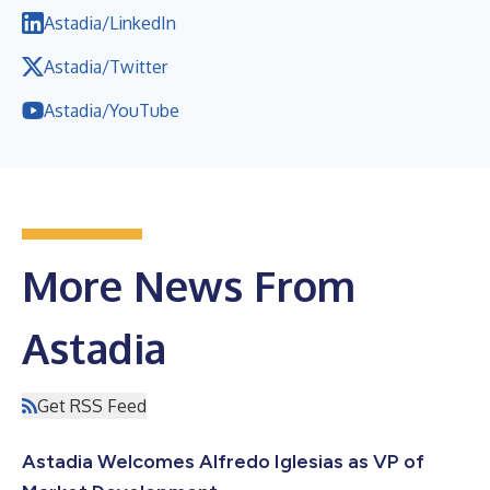
Astadia/LinkedIn
Astadia/Twitter
Astadia/YouTube
More News From
Astadia
Get RSS Feed
Astadia Welcomes Alfredo Iglesias as VP of