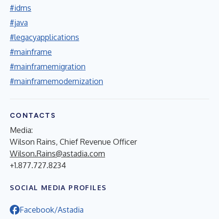
#idms
#java
#legacyapplications
#mainframe
#mainframemigration
#mainframemodernization
CONTACTS
Media:
Wilson Rains, Chief Revenue Officer
Wilson.Rains@astadia.com
+1.877.727.8234
SOCIAL MEDIA PROFILES
Facebook/Astadia