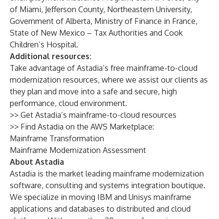
of Miami, Jefferson County, Northeastern University,
Government of Alberta, Ministry of Finance in France,
State of New Mexico – Tax Authorities and Cook
Children’s Hospital.
Additional resources:
Take advantage of Astadia’s free mainframe-to-cloud
modernization resources, where we assist our clients as
they plan and move into a safe and secure, high
performance, cloud environment.
>> Get Astadia’s
mainframe-to-cloud resources
>> Find Astadia on the AWS Marketplace:
Mainframe Transformation
Mainframe Modernization Assessment
About Astadia
Astadia is the market leading mainframe modernization
software, consulting and systems integration boutique.
We specialize in moving IBM and Unisys mainframe
applications and databases to distributed and cloud