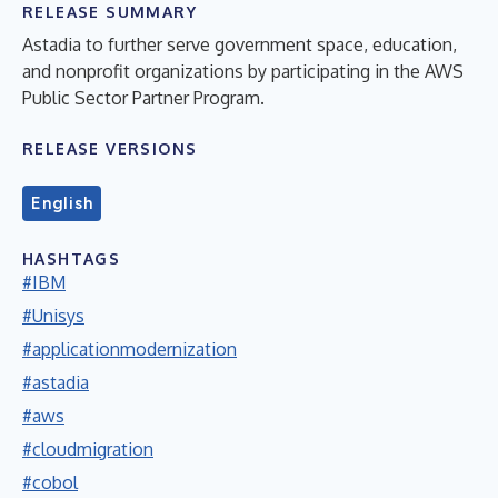
RELEASE SUMMARY
Astadia to further serve government space, education,
and nonprofit organizations by participating in the AWS
Public Sector Partner Program.
RELEASE VERSIONS
English
HASHTAGS
#IBM
#Unisys
#applicationmodernization
#astadia
#aws
#cloudmigration
#cobol