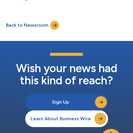
Back to Newsroom
Wish your news had
this kind of reach?
Sign Up
Learn About Business Wire