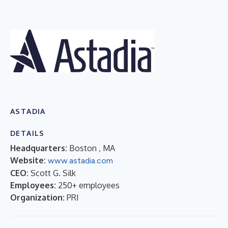
ASTADIA
DETAILS
Headquarters:
Boston , MA
Website:
www.astadia.com
CEO:
Scott G. Silk
Employees:
250+ employees
Organization:
PRI