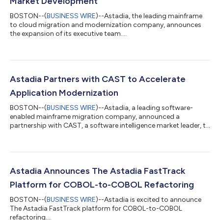
Market Development
BOSTON--(
BUSINESS WIRE
)--Astadia, the leading mainframe
to cloud migration and modernization company, announces
the expansion of its executive team....
Astadia Partners with CAST to Accelerate
Application Modernization
BOSTON--(
BUSINESS WIRE
)--Astadia, a leading software-
enabled mainframe migration company, announced a
partnership with CAST, a software intelligence market leader, to
help organizations worldwide accelerate their mainframe
migration and application modernization programs. Despite
being costly to maintain and difficult to scale, many enterprises
and government agencies continue to rely on mainframes.
However, mainframe modernization and transitioning to
Astadia Announces The Astadia FastTrack
modern cloud computing technologies are no...
Platform for COBOL-to-COBOL Refactoring
BOSTON--(
BUSINESS WIRE
)--Astadia is excited to announce
The Astadia FastTrack platform for COBOL-to-COBOL
refactoring....