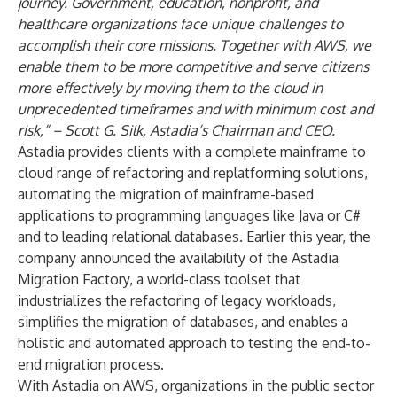
journey. Government, education, nonprofit, and
healthcare organizations face unique challenges to
accomplish their core missions. Together with AWS, we
enable them to be more competitive and serve citizens
more effectively by moving them to the cloud in
unprecedented timeframes
and with minimum cost and
risk,” – Scott G. Silk, Astadia’s Chairman and CEO.
Astadia provides clients with a complete mainframe to
cloud range of refactoring and replatforming solutions,
automating the migration of mainframe-based
applications to programming languages like Java or C#
and to leading relational databases. Earlier this year, the
company announced the availability of the
Astadia
Migration Factory
, a world-class toolset that
industrializes the refactoring of legacy workloads,
simplifies the migration of databases, and enables a
holistic and automated approach to testing the end-to-
end migration process.
With Astadia on AWS, organizations in the public sector