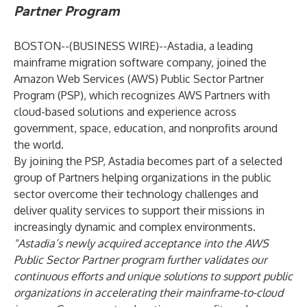
Partner Program
BOSTON--(
BUSINESS WIRE
)--
Astadia, a leading
mainframe migration software company, joined the
Amazon Web Services (AWS) Public Sector Partner
Program (PSP), which recognizes AWS Partners with
cloud-based solutions and experience across
government, space, education, and nonprofits around
the world.
By joining the PSP, Astadia becomes part of a selected
group of Partners helping organizations in the public
sector overcome their technology challenges and
deliver quality services to support their missions in
increasingly dynamic and complex environments.
"Astadia’s newly acquired acceptance into the AWS
Public Sector Partner program
further validates our
continuous efforts and unique solutions to support public
organizations in accelerating their mainframe-to-cloud