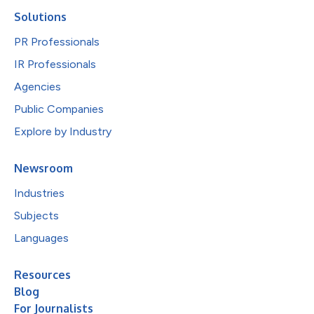
Solutions
PR Professionals
IR Professionals
Agencies
Public Companies
Explore by Industry
Newsroom
Industries
Subjects
Languages
Resources
Blog
For Journalists