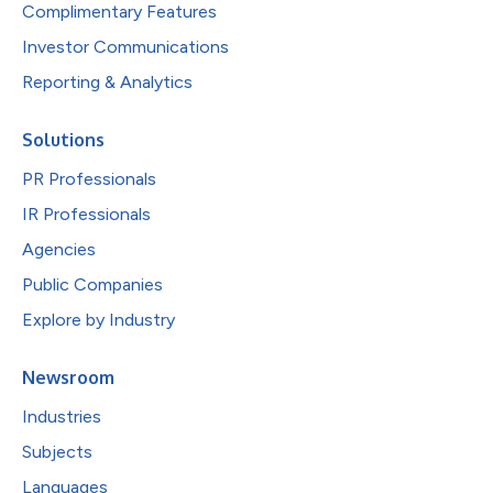
Complimentary Features
Investor Communications
Reporting & Analytics
Solutions
PR Professionals
IR Professionals
Agencies
Public Companies
Explore by Industry
Newsroom
Industries
Subjects
Languages