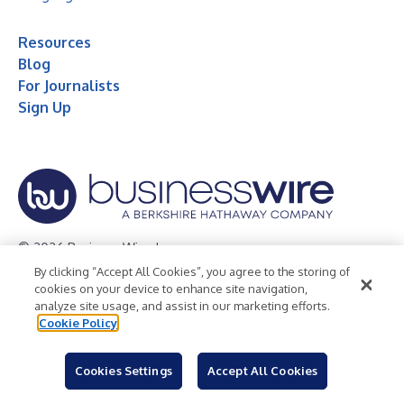
Resources
Blog
For Journalists
Sign Up
© 2026 Business Wire, Inc.
By clicking “Accept All Cookies”, you agree to the storing of
Privacy Policy
Cookie Policy
Accessibility Statement
cookies on your device to enhance site navigation,
analyze site usage, and assist in our marketing efforts.
Terms of Use
Legal
Cookie Policy
Cookies Settings
Accept All Cookies