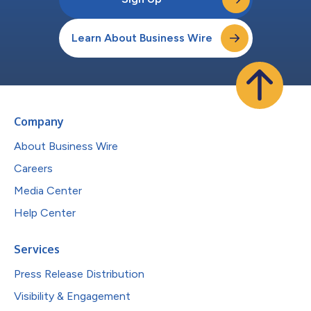
Learn About Business Wire
Company
About Business Wire
Careers
Media Center
Help Center
Services
Press Release Distribution
Visibility & Engagement