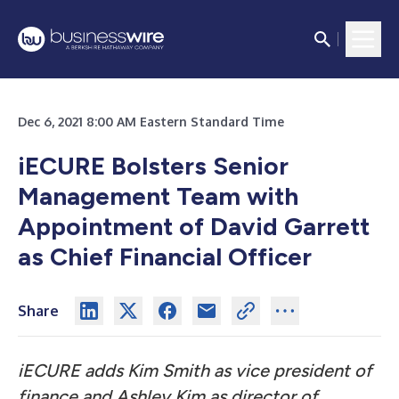
Dec 6, 2021 8:00 AM Eastern Standard Time
iECURE Bolsters Senior
Management Team with
Appointment of David Garrett
as Chief Financial Officer
Share
iECURE adds Kim Smith as vice president of
finance and Ashley Kim as director of