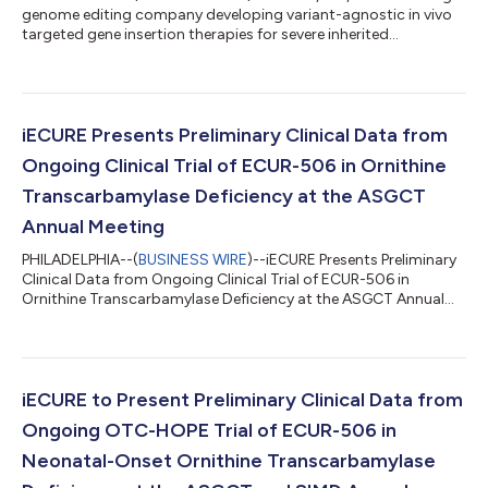
genome editing company developing variant-agnostic in vivo
targeted gene insertion therapies for severe inherited
neurometabolic disorders, today announced positive results
from a preliminary analysis of the completed low-dose cohort
of ECUR-506 from the ongoing OTC-HOPE clinical trial in
neonatal-onset ornithine transcarbamylase (OTC) deficiency.
Data were presented at the Society for Inherited Metabolic
iECURE Presents Preliminary Clinical Data from
Disorders (SIMD) 2026 Annual...
Ongoing Clinical Trial of ECUR-506 in Ornithine
Transcarbamylase Deficiency at the ASGCT
Annual Meeting
PHILADELPHIA--(
BUSINESS WIRE
)--iECURE Presents Preliminary
Clinical Data from Ongoing Clinical Trial of ECUR-506 in
Ornithine Transcarbamylase Deficiency at the ASGCT Annual
Meeting...
iECURE to Present Preliminary Clinical Data from
Ongoing OTC-HOPE Trial of ECUR-506 in
Neonatal-Onset Ornithine Transcarbamylase