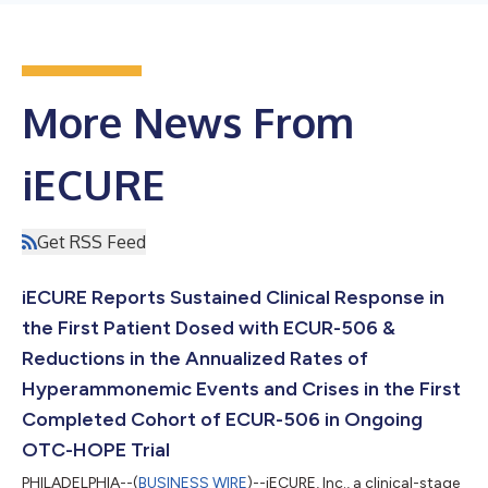
More News From
iECURE
Get RSS Feed
iECURE Reports Sustained Clinical Response in
the First Patient Dosed with ECUR-506 &
Reductions in the Annualized Rates of
Hyperammonemic Events and Crises in the First
Completed Cohort of ECUR-506 in Ongoing
OTC-HOPE Trial
PHILADELPHIA--(
BUSINESS WIRE
)--iECURE, Inc., a clinical-stage