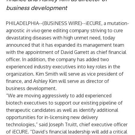
business development
PHILADELPHIA--(
BUSINESS WIRE
)--
iECURE, a mutation-
agnostic
in vivo
gene editing company striving to cure
devastating diseases with high unmet need, today
announced that it has expanded its management team
with the appointment of David Garrett as chief financial
officer. In addition, the company has added two
experienced industry executives into key roles in the
organization. Kim Smith will serve as vice president of
finance, and Ashley Kim will serve as director of
business development.
“We are moving aggressively to add experienced
biotech executives to support our existing pipeline of
therapeutic candidates as well as identify additional
opportunities for in-licensing new delivery
technologies,” said Joseph Truitt, chief executive officer
of iECURE. “David’s financial leadership will add a critical