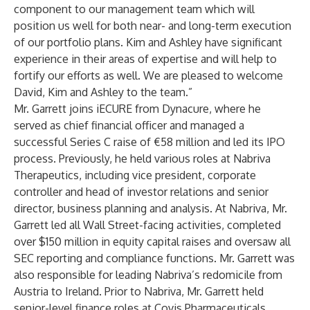
component to our management team which will
position us well for both near- and long-term execution
of our portfolio plans. Kim and Ashley have significant
experience in their areas of expertise and will help to
fortify our efforts as well. We are pleased to welcome
David, Kim and Ashley to the team.”
Mr. Garrett joins iECURE from Dynacure, where he
served as chief financial officer and managed a
successful Series C raise of €58 million and led its IPO
process. Previously, he held various roles at Nabriva
Therapeutics, including vice president, corporate
controller and head of investor relations and senior
director, business planning and analysis. At Nabriva, Mr.
Garrett led all Wall Street-facing activities, completed
over $150 million in equity capital raises and oversaw all
SEC reporting and compliance functions. Mr. Garrett was
also responsible for leading Nabriva’s redomicile from
Austria to Ireland. Prior to Nabriva, Mr. Garrett held
senior-level finance roles at Covis Pharmaceuticals,