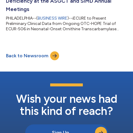
Deficiency at the ASGCT and SIMD Annual
Meetings
PHILADELPHIA--(
BUSINESS WIRE
)--iECURE to Present
Preliminary Clinical Data from Ongoing OTC-HOPE Trial of
ECUR-506 in Neonatal-Onset Ornithine Transcarbamylase
Deficiency...
Back to Newsroom
Wish your news had
this kind of reach?
Sign Up