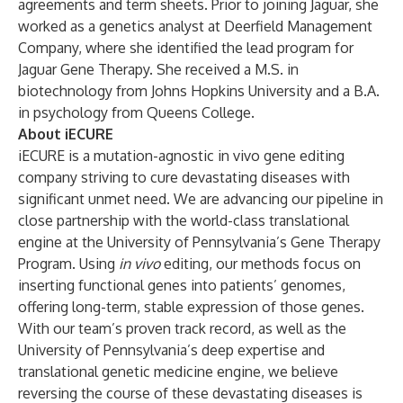
agreements and term sheet
s
. Prior to joining Jaguar, she
worked as a genetics analyst at Deerfield Management
Company, where she identified the lead program for
Jaguar Gene Therapy. She received a M.S. in
biotechnology from Johns Hopkins University and a B.A.
in psychology from Queens College.
About iECURE
iECURE is a mutation-agnostic in vivo gene editing
company striving to cure devastating diseases with
significant unmet need. We are advancing our pipeline in
close partnership with the world-class translational
engine at the University of Pennsylvania’s Gene Therapy
Program. Using
in vivo
editing, our methods focus on
inserting functional genes into patients’ genomes,
offering long-term, stable expression of those genes.
With our team’s proven track record, as well as the
University of Pennsylvania’s deep expertise and
translational genetic medicine engine, we believe
reversing the course of these devastating diseases is