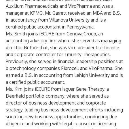
Auxilium Pharmaceuticals and ViroPharma and was a
manager at KPMG. Mr. Garrett received an MBA and B.S.
in accountancy from Villanova University and is a
certified public accountant in Pennsylvania.
Ms. Smith joins iECURE from Genova Group, an
accounting advisory firm where she served as managing
director. Before that, she was vice president of finance
and corporate controller for Tmunity Therapeutics.
Previously, she served in financial leadership positions at
biotechnology companies Fibrocell and ViroPharma. She
earned a B.S. in accounting from Lehigh University and is
a certified public accountant.
Ms. Kim joins iECURE from Jaguar Gene Therapy, a
Deerfield portfolio company, where she served as
director of business development and corporate
strategy, leading business development efforts including
sourcing new business opportunities, conducting due
diligence and working with legal counsel on licensing