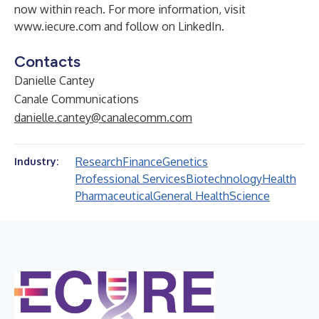
now within reach. For more information, visit
www.iecure.com
and follow on
LinkedIn
.
Contacts
Danielle Cantey
Canale Communications
danielle.cantey@canalecomm.com
Research
Finance
Genetics
Industry:
Professional Services
Biotechnology
Health
Pharmaceutical
General Health
Science