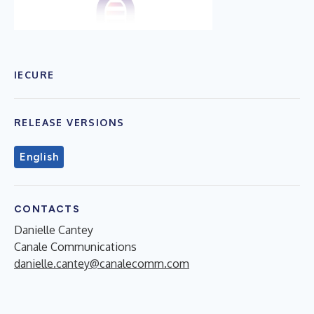
IECURE
RELEASE VERSIONS
English
CONTACTS
Danielle Cantey
Canale Communications
danielle.cantey@canalecomm.com