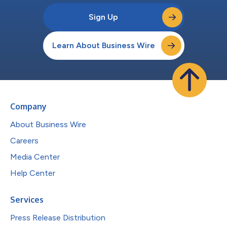
Sign Up
Learn About Business Wire
Company
About Business Wire
Careers
Media Center
Help Center
Services
Press Release Distribution