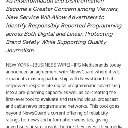
As Misinformation and Disinformation
Become a Greater Concern among Viewers,
New Service Will Allow Advertisers to
Identify Responsibly Reported Programming
across Both Digital and Linear, Protecting
Brand Safety While Supporting Quality
Journalism
NEW YORK--(
BUSINESS WIRE
)--
IPG Mediabrands today
announced an agreement with NewsGuard where it will
expand its existing partnership with NewsGuard that
empowers responsible digital programmatic advertising
into a pre-planning capacity as well as co-creating the
first-ever tool to evaluate and rate individual broadcast
and cable news programs and networks. This tool goes
beyond NewsGuard’s current offering of reliability
ratings for news and information websites, giving
advertisers greater insight before they invest their media