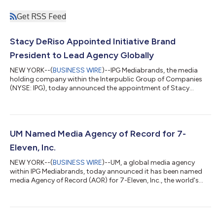
Get RSS Feed
Stacy DeRiso Appointed Initiative Brand
President to Lead Agency Globally
NEW YORK--(
BUSINESS WIRE
)--IPG Mediabrands, the media
holding company within the Interpublic Group of Companies
(NYSE: IPG), today announced the appointment of Stacy
DeRiso as Brand President of Initiative, leading the agency
globally. Over the last few years, Stacy has been instrumental in
helping to shape Initiative's vision and strategy, particularly
through the "Fame & Flow" framework. She has a proven track
record, deep understanding of Initiative and its clients, and a
UM Named Media Agency of Record for 7-
strong collabor...
Eleven, Inc.
NEW YORK--(
BUSINESS WIRE
)--UM, a global media agency
within IPG Mediabrands, today announced it has been named
media Agency of Record (AOR) for 7-Eleven, Inc., the world's
largest convenience retailer. In this capacity, UM will drive the full
funnel, cross-channel media strategy and handle digital media
activation for 7-Eleven® and Speedway® stores, as well as the
7NOW® Delivery app. UM introduced 7-Eleven to its newly