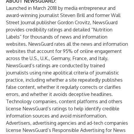
ABOUT NEWSGUARD
:
Launched in March 2018 by media entrepreneur and
award-winning journalist Steven Brill and former Wall
Street Journal publisher Gordon Crovitz, NewsGuard
provides credibility ratings and detailed “Nutrition
Labels” for thousands of news and information
websites. NewsGuard rates all the news and information
websites that account for 95% of online engagement
across the U.S., U.K., Germany, France, and Italy.
NewsGuard’s ratings are conducted by trained
journalists using nine apolitical criteria of journalistic
practice, including whether a site repeatedly publishes
false content, whether it regularly corrects or clarifies
errors, and whether it avoids deceptive headlines.
Technology companies, content platforms and others
license NewsGuard’s ratings to help identify credible
information sources and avoid misinformation.
Advertisers, advertising agencies and ad-tech companies
license NewsGuard’s Responsible Advertising for News