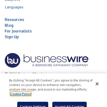
Languages
Resources
Blog
For Journalists
Sign Up
© 2026 Business Wire, Inc.
By clicking “Accept All Cookies”, you agree to the storing of
Privacy Policy
Cookie Policy
Accessibility Statement
cookies on your device to enhance site navigation,
analyze site usage, and assist in our marketing efforts.
Terms of Use
Legal
Cookie Policy
Cookies Settings
Accept All Cookies