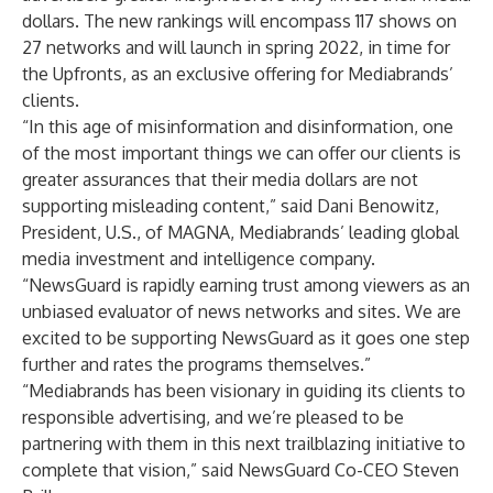
dollars. The new rankings will encompass 117 shows on
27 networks and will launch in spring 2022, in time for
the Upfronts, as an exclusive offering for Mediabrands’
clients.
“In this age of misinformation and disinformation, one
of the most important things we can offer our clients is
greater assurances that their media dollars are not
supporting misleading content,” said Dani Benowitz,
President, U.S., of MAGNA, Mediabrands’ leading global
media investment and intelligence company.
“NewsGuard is rapidly earning trust among viewers as an
unbiased evaluator of news networks and sites. We are
excited to be supporting NewsGuard as it goes one step
further and rates the programs themselves.”
“Mediabrands has been visionary in guiding its clients to
responsible advertising, and we’re pleased to be
partnering with them in this next trailblazing initiative to
complete that vision,” said NewsGuard Co-CEO Steven