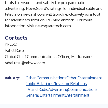
tools to ensure brand safety for programmatic
advertising. NewsGuard’s ratings for individual cable and
television news shows will launch exclusively as a tool
for advertisers through IPG Mediabrands. For more
information, visit
newsguardtech.com
.
Contacts
PRESS:
Rahel Rasu
Global Chief Communications Officer, Mediabrands
rahel.rasu@mbww.com
Other Communications
Other Entertainment
Industry:
Public Relations/Investor Relations
TV and Radio
Advertising
Communications
General Entertainment
Entertainment