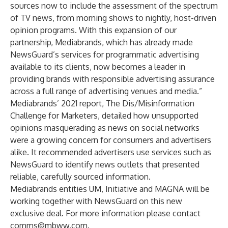
sources now to include the assessment of the spectrum
of TV news, from morning shows to nightly, host-driven
opinion programs. With this expansion of our
partnership, Mediabrands, which has already made
NewsGuard’s services for programmatic advertising
available to its clients, now becomes a leader in
providing brands with responsible advertising assurance
across a full range of advertising venues and media.”
Mediabrands’ 2021 report, The Dis/Misinformation
Challenge for Marketers, detailed how unsupported
opinions masquerading as news on social networks
were a growing concern for consumers and advertisers
alike. It recommended advertisers use services such as
NewsGuard to identify news outlets that presented
reliable, carefully sourced information.
Mediabrands entities UM, Initiative and MAGNA will be
working together with NewsGuard on this new
exclusive deal. For more information please contact
comms@mbww.com
.