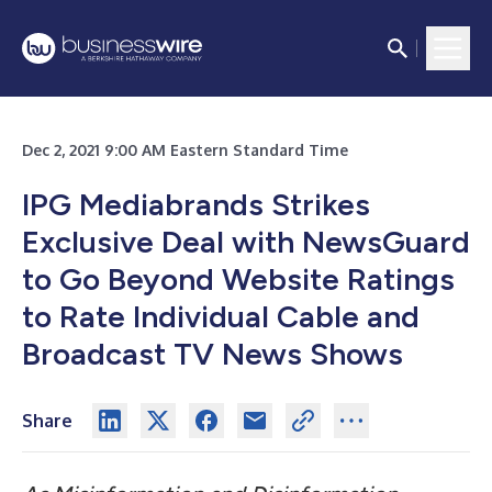
Dec 2, 2021 9:00 AM Eastern Standard Time
IPG Mediabrands Strikes
Exclusive Deal with NewsGuard
to Go Beyond Website Ratings
to Rate Individual Cable and
Broadcast TV News Shows
Share