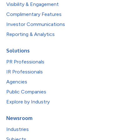
Visibility & Engagement
Complimentary Features
Investor Communications
Reporting & Analytics
Solutions
PR Professionals
IR Professionals
Agencies
Public Companies
Explore by Industry
Newsroom
Industries
Subjects