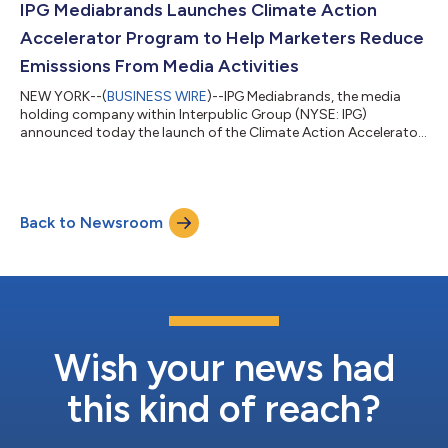
launched Full Color Media (FCM) approach—an inventive and
IPG Mediabrands Launches Climate Action
immersive way to b...
Accelerator Program to Help Marketers Reduce
Emisssions From Media Activities
NEW YORK--(
BUSINESS WIRE
)--IPG Mediabrands, the media
holding company within Interpublic Group (NYSE: IPG)
announced today the launch of the Climate Action Accelerator
Program. This initiative aims to empower our clients and media
partners with turnkey sustainability solutions rooted in science-
informed action. Across the globe, climate responses and
disclosure regulations are rapidly evolving. The advertising
Back to Newsroom
industry – via the World Federation of Advertisers Global
Alliance on Responsible Med...
Wish your news had
this kind of reach?