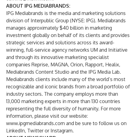
ABOUT IPG MEDIABRANDS
:
IPG Mediabrands is the media and marketing solutions
division of Interpublic Group (NYSE: IPG). Mediabrands
manages approximately $40 billion in marketing
investment globally on behalf of its clients and provides
strategic services and solutions across its award-
winning, full-service agency networks UM and Initiative
and through its innovative marketing specialist
companies Reprise, MAGNA, Orion, Rapport, Healix,
Mediabrands Content Studio and the IPG Media Lab.
Mediabrands clients include many of the world’s most
recognizable and iconic brands from a broad portfolio of
industry sectors. The company employs more than
13,000 marketing experts in more than 130 countries
representing the full diversity of humanity. For more
information, please visit our website:
www.ipgmediabrands.com
and be sure to follow us on
LinkedIn
,
Twitter
or
Instagram
.