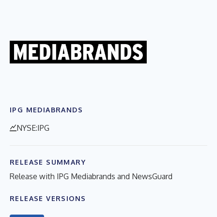
IPG MEDIABRANDS
NYSE:IPG
RELEASE SUMMARY
Release with IPG Mediabrands and NewsGuard
RELEASE VERSIONS