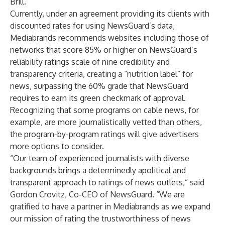
Brill.
Currently, under an agreement providing its clients with
discounted rates for using NewsGuard’s data,
Mediabrands recommends websites including those of
networks that score 85% or higher on NewsGuard’s
reliability ratings scale of nine credibility and
transparency criteria, creating a “nutrition label” for
news, surpassing the 60% grade that NewsGuard
requires to earn its green checkmark of approval.
Recognizing that some programs on cable news, for
example, are more journalistically vetted than others,
the program-by-program ratings will give advertisers
more options to consider.
“Our team of experienced journalists with diverse
backgrounds brings a determinedly apolitical and
transparent approach to ratings of news outlets,” said
Gordon Crovitz, Co-CEO of NewsGuard. “We are
gratified to have a partner in Mediabrands as we expand
our mission of rating the trustworthiness of news