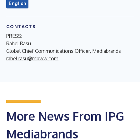
English
CONTACTS
PRESS:
Rahel Rasu
Global Chief Communications Officer, Mediabrands
rahel.rasu@mbww.com
More News From IPG
Mediabrands