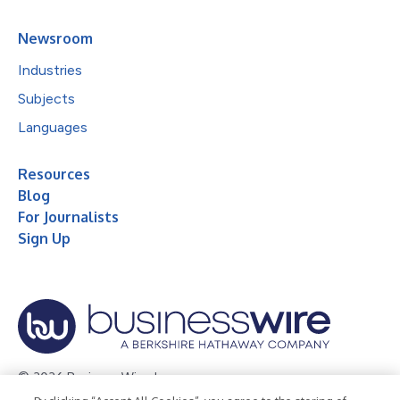
Newsroom
Industries
Subjects
Languages
Resources
Blog
For Journalists
Sign Up
© 2026 Business Wire, Inc.