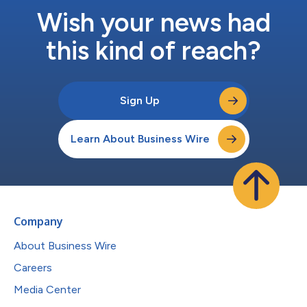
Wish your news had
this kind of reach?
Sign Up
Learn About Business Wire
Company
About Business Wire
Careers
Media Center