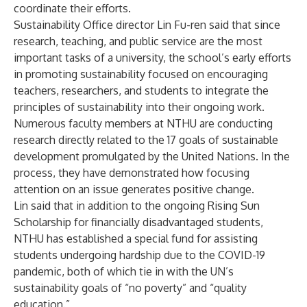
coordinate their efforts.
Sustainability Office director Lin Fu-ren said that since
research, teaching, and public service are the most
important tasks of a university, the school’s early efforts
in promoting sustainability focused on encouraging
teachers, researchers, and students to integrate the
principles of sustainability into their ongoing work.
Numerous faculty members at NTHU are conducting
research directly related to the 17 goals of sustainable
development promulgated by the United Nations. In the
process, they have demonstrated how focusing
attention on an issue generates positive change.
Lin said that in addition to the ongoing Rising Sun
Scholarship for financially disadvantaged students,
NTHU has established a special fund for assisting
students undergoing hardship due to the COVID-19
pandemic, both of which tie in with the UN’s
sustainability goals of “no poverty” and “quality
education.”