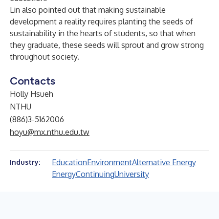
Lin also pointed out that making sustainable
development a reality requires planting the seeds of
sustainability in the hearts of students, so that when
they graduate, these seeds will sprout and grow strong
throughout society.
Contacts
Holly Hsueh
NTHU
(886)3-5162006
hoyu@mx.nthu.edu.tw
Education
Environment
Alternative Energy
Industry:
Energy
Continuing
University