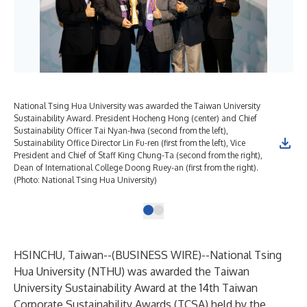
National Tsing Hua University was awarded the Taiwan University
Sustainability Award. President Hocheng Hong (center) and Chief
Sustainability Officer Tai Nyan-hwa (second from the left),
Sustainability Office Director Lin Fu-ren (first from the left), Vice
President and Chief of Staff King Chung-Ta (second from the right),
Dean of International College Doong Ruey-an (first from the right).
(Photo: National Tsing Hua University)
HSINCHU, Taiwan--(
BUSINESS WIRE
)--
National Tsing
Hua University (NTHU) was awarded the Taiwan
University Sustainability Award at the 14th Taiwan
Corporate Sustainability Awards (TCSA) held by the