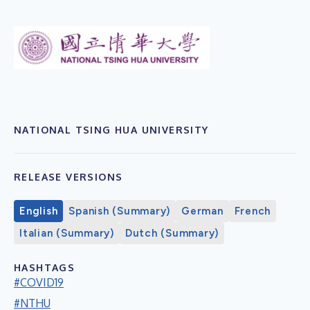
NATIONAL TSING HUA UNIVERSITY
RELEASE VERSIONS
English
Spanish (Summary)
German
French
Italian (Summary)
Dutch (Summary)
HASHTAGS
#COVID19
#NTHU