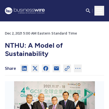
Dec 2, 2021 5:00 AM Eastern Standard Time
NTHU: A Model of
Sustainability
Share