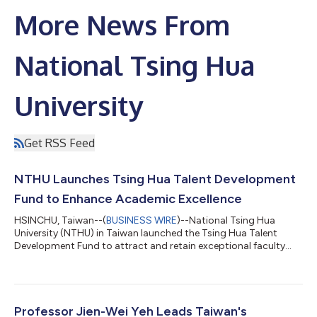
More News From
National Tsing Hua
University
Get RSS Feed
NTHU Launches Tsing Hua Talent Development
Fund to Enhance Academic Excellence
HSINCHU, Taiwan--(
BUSINESS WIRE
)--National Tsing Hua
University (NTHU) in Taiwan launched the Tsing Hua Talent
Development Fund to attract and retain exceptional faculty
members. President W. John Kao announced that the fund aims
to provide merit-based supplements up to 600%, 640%, and
430% of the base salary for assistant, associate, and full
professors starting this month. Since assuming office two
years ago, President Kao has focused on the “people-first”
Professor Jien-Wei Yeh Leads Taiwan's