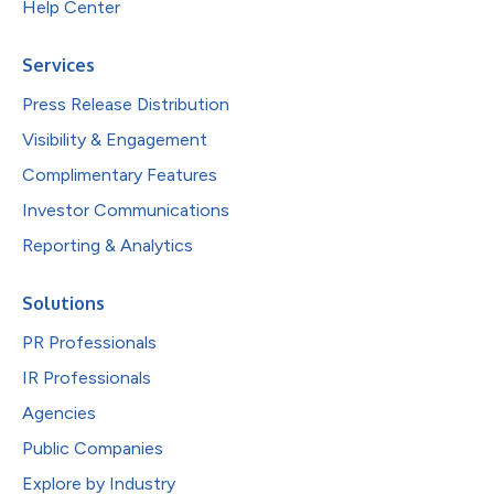
Help Center
Services
Press Release Distribution
Visibility & Engagement
Complimentary Features
Investor Communications
Reporting & Analytics
Solutions
PR Professionals
IR Professionals
Agencies
Public Companies
Explore by Industry