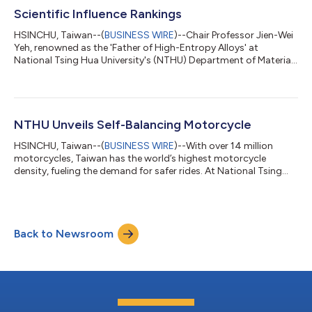
University Development Strategy, par...
Scientific Influence Rankings
HSINCHU, Taiwan--(
BUSINESS WIRE
)--Chair Professor Jien-Wei
Yeh, renowned as the 'Father of High-Entropy Alloys' at
National Tsing Hua University's (NTHU) Department of Materials
Science and Engineering, claimed the top position in Taiwan's
2022 Scientific Impact rankings, as per Stanford University’s
'World's Top 2% Scientists' list. Globally, he stands second in
the materials field and is the leader among Chinese scientists.
Yeh's work challenged the conventional belief that higher metal
NTHU Unveils Self-Balancing Motorcycle
conce...
HSINCHU, Taiwan--(
BUSINESS WIRE
)--With over 14 million
motorcycles, Taiwan has the world’s highest motorcycle
density, fueling the demand for safer rides. At National Tsing
Hua University (NTHU) in Taiwan, a student team guided by
Distinguished Professor Ting-Jen Yeh from the Department of
Power Mechanical Engineering (PME) has created a self-
balancing motorcycle using AI. Defying gravity, it exhibits
Back to Newsroom
stability when stationary or at low speeds and during reverse
maneuvers. Additionally, it can...