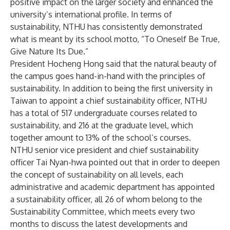
positive impact on the larger society and enhanced the
university’s international profile. In terms of
sustainability, NTHU has consistently demonstrated
what is meant by its school motto, “To Oneself Be True,
Give Nature Its Due.”
President Hocheng Hong said that the natural beauty of
the campus goes hand-in-hand with the principles of
sustainability. In addition to being the first university in
Taiwan to appoint a chief sustainability officer, NTHU
has a total of 517 undergraduate courses related to
sustainability, and 216 at the graduate level, which
together amount to 13% of the school’s courses.
NTHU senior vice president and chief sustainability
officer Tai Nyan-hwa pointed out that in order to deepen
the concept of sustainability on all levels, each
administrative and academic department has appointed
a sustainability officer, all 26 of whom belong to the
Sustainability Committee, which meets every two
months to discuss the latest developments and