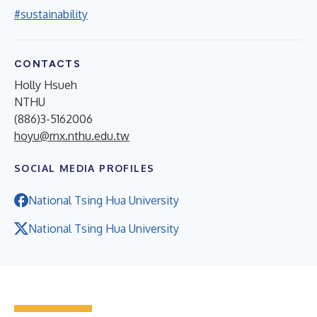
#sustainability
CONTACTS
Holly Hsueh
NTHU
(886)3-5162006
hoyu@mx.nthu.edu.tw
SOCIAL MEDIA PROFILES
National Tsing Hua University
National Tsing Hua University