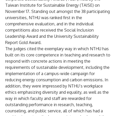
Taiwan Institute for Sustainable Energy (TAISE) on
November 17. Standing out amongst the 38 participating
universities, NTHU was ranked first in the
comprehensive evaluation, and in the individual
competitions also received the Social Inclusion
Leadership Award and the University Sustainability
Report Gold Award.
The judges cited the exemplary way in which NTHU has
built on its core competence in teaching and research to
respond with concrete actions in meeting the
requirements of sustainable development, including the
implementation of a campus-wide campaign for
reducing energy consumption and carbon emissions. In
addition, they were impressed by NTHU’s workplace
ethics emphasizing diversity and equality, as well as the
way in which faculty and staff are rewarded for
outstanding performance in research, teaching,
counseling, and public service, all of which has had a