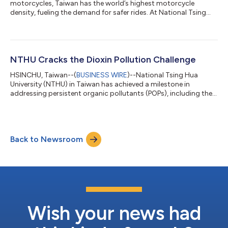
motorcycles, Taiwan has the world’s highest motorcycle
density, fueling the demand for safer rides. At National Tsing
Hua University (NTHU) in Taiwan, a student team guided by
Distinguished Professor Ting-Jen Yeh from the Department of
Power Mechanical Engineering (PME) has created a self-
balancing motorcycle using AI. Defying gravity, it exhibits
stability when stationary or at low speeds and during reverse
NTHU Cracks the Dioxin Pollution Challenge
maneuvers. Additionally, it can...
HSINCHU, Taiwan--(
BUSINESS WIRE
)--National Tsing Hua
University (NTHU) in Taiwan has achieved a milestone in
addressing persistent organic pollutants (POPs), including the
"Century Toxins"—dioxins, PCBs, and pesticides (DDT). These
highly toxic and hard-to-degrade pollutants have posed a
major threat to ecosystems and human health. The team
simulated atmospheric ozone-ultraviolet light reactions to
Back to Newsroom
transform dioxins into harmless oxalic acid at room
temperature. The research, which offers a pro...
Wish your news had