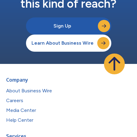
this kind of reach?
Sign Up
Learn About Business Wire
Company
About Business Wire
Careers
Media Center
Help Center
Services