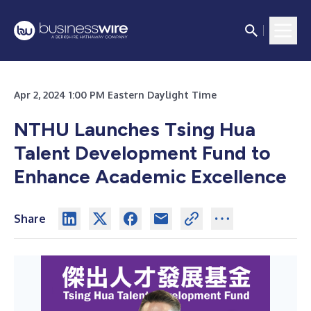
Apr 2, 2024 1:00 PM Eastern Daylight Time
NTHU Launches Tsing Hua
Talent Development Fund to
Enhance Academic Excellence
Share