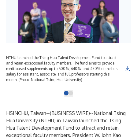
NTHU launched the Tsing Hua Talent Development Fund to attract
and retain exceptional faculty members. The fund aims to provide
merit-based supplements up to 600%, 640%, and 430% of the base
salary for assistant, associate, and full professors starting this
month. (Photo: National Tsing Hua University)
HSINCHU, Taiwan--(
BUSINESS WIRE
)--
National Tsing
Hua University
(NTHU) in Taiwan launched the Tsing
Hua Talent Development Fund to attract and retain
exceptional faculty members. President W. John Kao