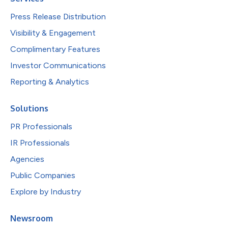
Press Release Distribution
Visibility & Engagement
Complimentary Features
Investor Communications
Reporting & Analytics
Solutions
PR Professionals
IR Professionals
Agencies
Public Companies
Explore by Industry
Newsroom