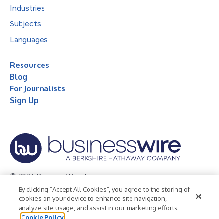
Industries
Subjects
Languages
Resources
Blog
For Journalists
Sign Up
© 2026 Business Wire, Inc.
By clicking “Accept All Cookies”, you agree to the storing of
Privacy Policy
Cookie Policy
Accessibility Statement
cookies on your device to enhance site navigation,
analyze site usage, and assist in our marketing efforts.
Terms of Use
Legal
Cookie Policy