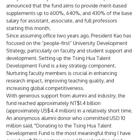
announced that the fund aims to provide merit-based
supplements up to 600%, 640%, and 430% of the base
salary for assistant, associate, and full professors
starting this month.
Since assuming office two years ago, President Kao has
focused on the “people-first” University Development
Strategy, particularly on faculty and student support and
development. Setting up the Tsing Hua Talent
Development Fund is a key strategy component.
Nurturing faculty members is crucial in enhancing
research impact, improving teaching quality, and
increasing global competitiveness.
With generous support from alumni and industry, the
fund reached approximately NT$1.4 billion
(approximately US$4.4 million) in a relatively short time.
An anonymous alumni donor who committed USD 10
million said, "Donating to the Tsing Hua Talent
Development Fund is the most meaningful thing I have