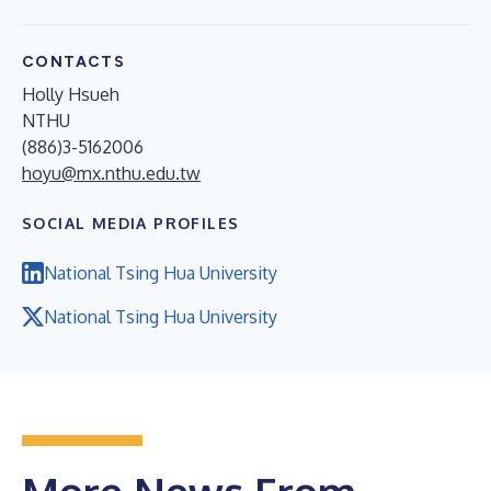
CONTACTS
Holly Hsueh
NTHU
(886)3-5162006
hoyu@mx.nthu.edu.tw
SOCIAL MEDIA PROFILES
National Tsing Hua University
National Tsing Hua University