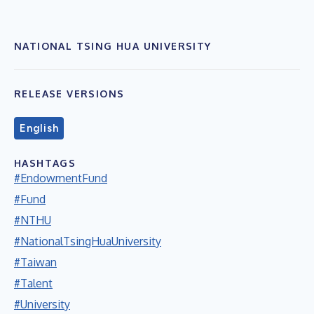
NATIONAL TSING HUA UNIVERSITY
RELEASE VERSIONS
English
HASHTAGS
#EndowmentFund
#Fund
#NTHU
#NationalTsingHuaUniversity
#Taiwan
#Talent
#University