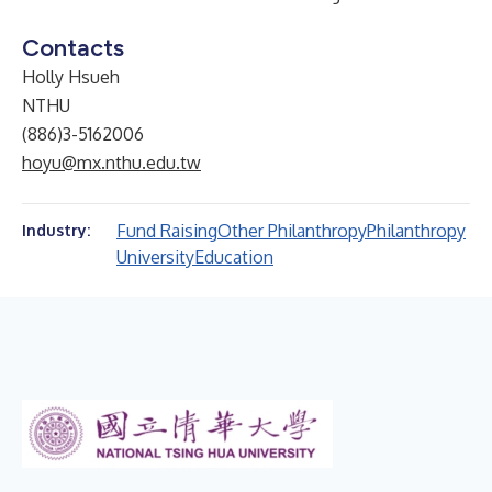
Contacts
Holly Hsueh
NTHU
(886)3-5162006
hoyu@mx.nthu.edu.tw
Fund Raising
Other Philanthropy
Philanthropy
Industry:
University
Education