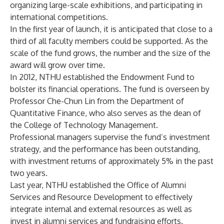
organizing large-scale exhibitions, and participating in
international competitions.
In the first year of launch, it is anticipated that close to a
third of all faculty members could be supported. As the
scale of the fund grows, the number and the size of the
award will grow over time.
In 2012, NTHU established the Endowment Fund to
bolster its financial operations. The fund is overseen by
Professor Che-Chun Lin from the Department of
Quantitative Finance, who also serves as the dean of
the College of Technology Management.
Professional managers supervise the fund’s investment
strategy, and the performance has been outstanding,
with investment returns of approximately 5% in the past
two years.
Last year, NTHU established the Office of Alumni
Services and Resource Development to effectively
integrate internal and external resources as well as
invest in alumni services and fundraising efforts.