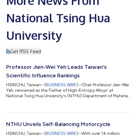
More News From
National Tsing Hua
University
Get RSS Feed
Professor Jien-Wei Yeh Leads Taiwan's
Scientific Influence Rankings
HSINCHU, Taiwan--(
BUSINESS WIRE
)--Chair Professor Jien-Wei
Yeh, renowned as the 'Father of High-Entropy Alloys' at
National Tsing Hua University's (NTHU) Department of Materials
Science and Engineering, claimed the top position in Taiwan's
2022 Scientific Impact rankings, as per Stanford University’s
'World's Top 2% Scientists' list. Globally, he stands second in
the materials field and is the leader among Chinese scientists.
Yeh's work challenged the conventional belief that higher metal
NTHU Unveils Self-Balancing Motorcycle
conce...
HSINCHU, Taiwan--(
BUSINESS WIRE
)--With over 14 million