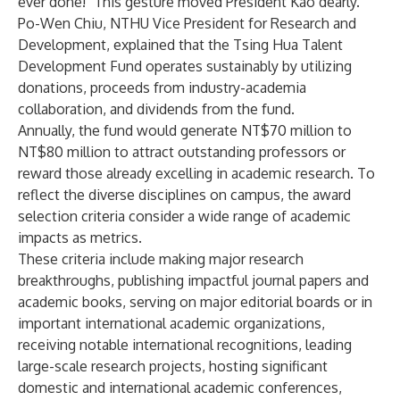
ever done!" This gesture moved President Kao dearly.
Po-Wen Chiu, NTHU Vice President for Research and
Development, explained that the Tsing Hua Talent
Development Fund operates sustainably by utilizing
donations, proceeds from industry-academia
collaboration, and dividends from the fund.
Annually, the fund would generate NT$70 million to
NT$80 million to attract outstanding professors or
reward those already excelling in academic research. To
reflect the diverse disciplines on campus, the award
selection criteria consider a wide range of academic
impacts as metrics.
These criteria include making major research
breakthroughs, publishing impactful journal papers and
academic books, serving on major editorial boards or in
important international academic organizations,
receiving notable international recognitions, leading
large-scale research projects, hosting significant
domestic and international academic conferences,