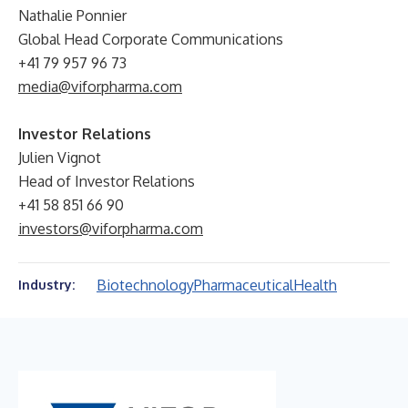
Nathalie Ponnier
Global Head Corporate Communications
+41 79 957 96 73
media@viforpharma.com
Investor Relations
Julien Vignot
Head of Investor Relations
+41 58 851 66 90
investors@viforpharma.com
Biotechnology
Pharmaceutical
Health
Industry: