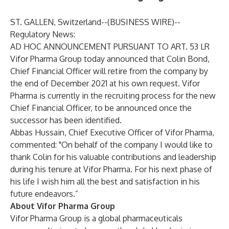
ST. GALLEN, Switzerland--(
BUSINESS WIRE
)--
Regulatory News:
AD HOC ANNOUNCEMENT PURSUANT TO ART. 53 LR
Vifor Pharma Group today announced that Colin Bond,
Chief Financial Officer will retire from the company by
the end of December 2021 at his own request. Vifor
Pharma is currently in the recruiting process for the new
Chief Financial Officer, to be announced once the
successor has been identified.
Abbas Hussain, Chief Executive Officer of Vifor Pharma,
commented: "On behalf of the company I would like to
thank Colin for his valuable contributions and leadership
during his tenure at Vifor Pharma. For his next phase of
his life I wish him all the best and satisfaction in his
future endeavors.”
About Vifor Pharma Group
Vifor Pharma Group is a global pharmaceuticals