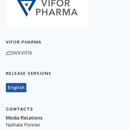
VIFOR PHARMA
SWX:VIFN
RELEASE VERSIONS
English
CONTACTS
Media Relations
Nathalie Ponnier