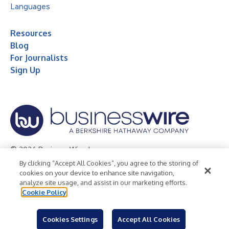
Languages
Resources
Blog
For Journalists
Sign Up
© 2026 Business Wire, Inc.
By clicking “Accept All Cookies”, you agree to the storing of
Privacy Policy
Cookie Policy
Accessibility Statement
cookies on your device to enhance site navigation,
analyze site usage, and assist in our marketing efforts.
Terms of Use
Legal
Cookie Policy
Cookies Settings
Accept All Cookies