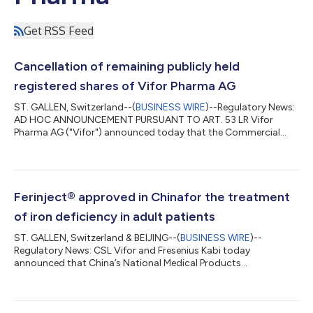
Get RSS Feed
Cancellation of remaining publicly held
registered shares of Vifor Pharma AG
ST. GALLEN, Switzerland--(
BUSINESS WIRE
)--Regulatory News:
AD HOC ANNOUNCEMENT PURSUANT TO ART. 53 LR Vifor
Pharma AG ("Vifor") announced today that the Commercial
Court St. Gallen has cancelled (kraftlos erklärt) all remaining
publicly held registered shares of Vifor with a nominal value of
CHF 0.01 each (each a "Vifor Share"). The Commercial Court's
decision has become legally effective (rechtskräftig) and is
published in the Swiss Official Gazette of Commerce
Ferinject® approved in Chinafor the treatment
(Schweizerisches Handelsamtsblat...
of iron deficiency in adult patients
ST. GALLEN, Switzerland & BEIJING--(
BUSINESS WIRE
)--
Regulatory News: CSL Vifor and Fresenius Kabi today
announced that China’s National Medical Products
Administration (NMPA) has approved Ferinject®, a preparation
for intravenous iron therapy for the treatment of iron deficiency
in adult patients for whom oral iron preparations are