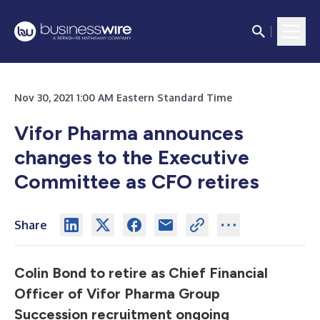
Nov 30, 2021 1:00 AM Eastern Standard Time
Vifor Pharma announces
changes to the Executive
Committee as CFO retires
Share
Colin Bond to retire as Chief Financial
Officer of Vifor Pharma Group
Succession recruitment ongoing