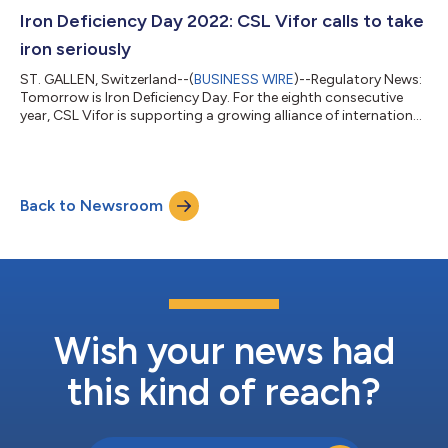
ineffective, oral iron preparations cannot be used or for whom
there is a clinical need to deliver iron rapidly. Ferinject® has now
Iron Deficiency Day 2022: CSL Vifor calls to take
received marketing authorization...
iron seriously
ST. GALLEN, Switzerland--(
BUSINESS WIRE
)--Regulatory News:
Tomorrow is Iron Deficiency Day. For the eighth consecutive
year, CSL Vifor is supporting a growing alliance of international
organizations including the Heart Failure Policy Network,
European Kidney Health Alliance, Global Heart Hub and Croí the
West of Ireland Cardiac Foundation to advocate people at risk
to listen to their body, to take iron seriously and to take control
Back to Newsroom
over their health by seeking early diagnosis and medical help f...
Wish your news had
this kind of reach?