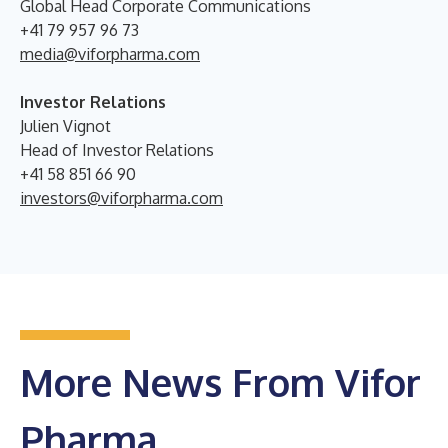
Global Head Corporate Communications
+41 79 957 96 73
media@viforpharma.com
Investor Relations
Julien Vignot
Head of Investor Relations
+41 58 851 66 90
investors@viforpharma.com
More News From Vifor
Pharma