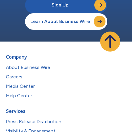
Sign Up
Learn About Business Wire
Company
About Business Wire
Careers
Media Center
Help Center
Services
Press Release Distribution
Visibility & Engagement