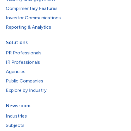
Complimentary Features
Investor Communications
Reporting & Analytics
Solutions
PR Professionals
IR Professionals
Agencies
Public Companies
Explore by Industry
Newsroom
Industries
Subjects