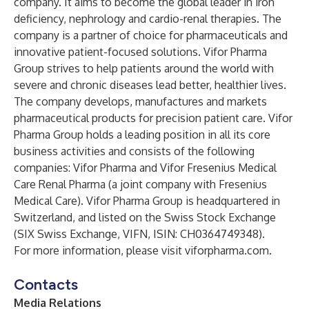
company. It aims to become the global leader in iron
deficiency, nephrology and cardio-renal therapies. The
company is a partner of choice for pharmaceuticals and
innovative patient-focused solutions. Vifor Pharma
Group strives to help patients around the world with
severe and chronic diseases lead better, healthier lives.
The company develops, manufactures and markets
pharmaceutical products for precision patient care. Vifor
Pharma Group holds a leading position in all its core
business activities and consists of the following
companies: Vifor Pharma and Vifor Fresenius Medical
Care Renal Pharma (a joint company with Fresenius
Medical Care). Vifor Pharma Group is headquartered in
Switzerland, and listed on the Swiss Stock Exchange
(SIX Swiss Exchange, VIFN, ISIN: CH0364749348).
For more information, please visit
viforpharma.com
.
Contacts
Media Relations