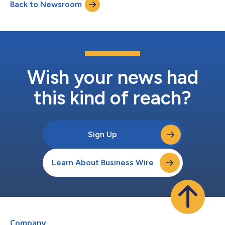
Back to Newsroom
to a different system, is imperative for eliminating data silos
and complexit...
Wish your news had
this kind of reach?
Sign Up
Learn About Business Wire
Company