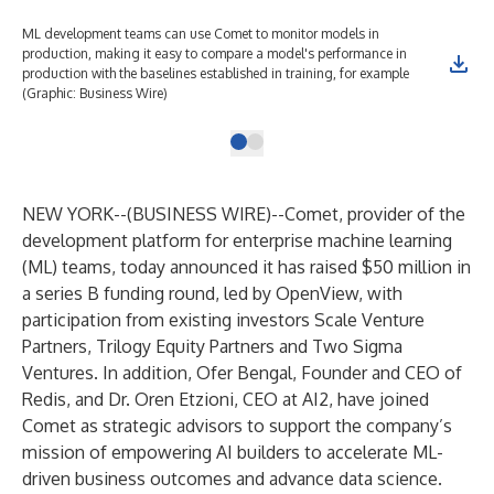
ML development teams can use Comet to monitor models in
production, making it easy to compare a model's performance in
production with the baselines established in training, for example
(Graphic: Business Wire)
NEW YORK--(
BUSINESS WIRE
)--
Comet
, provider of the
development platform for enterprise machine learning
(ML) teams, today announced it has raised $50 million in
a series B funding round, led by
OpenView
, with
participation from existing investors Scale Venture
Partners, Trilogy Equity Partners and Two Sigma
Ventures. In addition, Ofer Bengal, Founder and CEO of
Redis, and Dr. Oren Etzioni, CEO at AI2, have joined
Comet as strategic advisors to support the company’s
mission of empowering AI builders to accelerate ML-
driven business outcomes and advance data science.