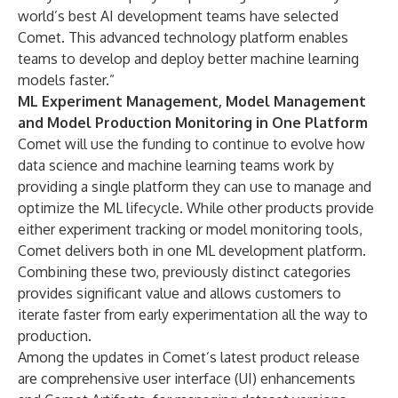
world’s best AI development teams have selected
Comet. This advanced technology platform enables
teams to develop and deploy better machine learning
models faster.”
ML Experiment Management, Model Management
and Model Production Monitoring in One Platform
Comet will use the funding to continue to evolve how
data science and machine learning teams work by
providing a single platform they can use to manage and
optimize the ML lifecycle. While other products provide
either experiment tracking or model monitoring tools,
Comet delivers both in one ML development platform.
Combining these two, previously distinct categories
provides significant value and allows customers to
iterate faster from early experimentation all the way to
production.
Among the updates in Comet’s latest product release
are comprehensive user interface (UI) enhancements