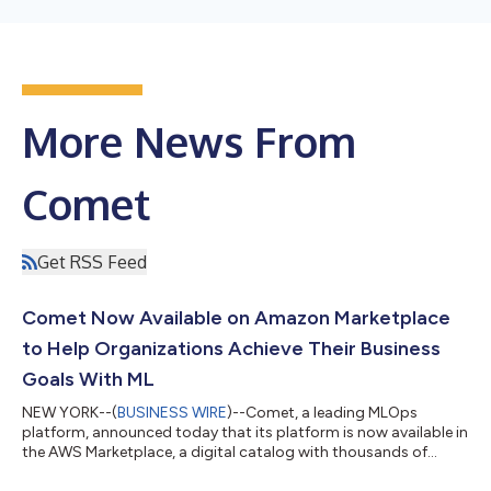
More News From
Comet
Get RSS Feed
Comet Now Available on Amazon Marketplace
to Help Organizations Achieve Their Business
Goals With ML
NEW YORK--(
BUSINESS WIRE
)--Comet, a leading MLOps
platform, announced today that its platform is now available in
the AWS Marketplace, a digital catalog with thousands of
software listings from independent software vendors that