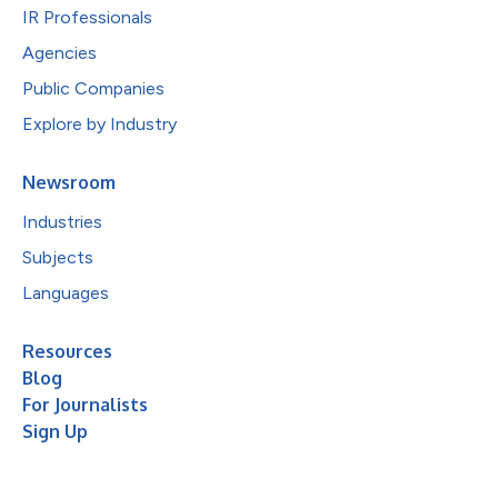
IR Professionals
Agencies
Public Companies
Explore by Industry
Newsroom
Industries
Subjects
Languages
Resources
Blog
For Journalists
Sign Up