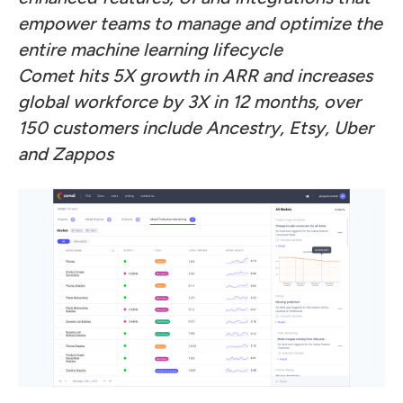
empower teams to manage and optimize the
entire machine learning lifecycle
Comet hits 5X growth in ARR and increases
global workforce by 3X in 12 months, over
150 customers include Ancestry, Etsy, Uber
and Zappos