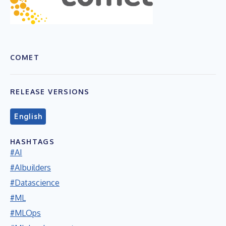
COMET
RELEASE VERSIONS
English
HASHTAGS
#AI
#AIbuilders
#Datascience
#ML
#MLOps