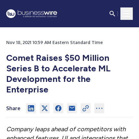
Nov 18, 2021 10:59 AM Eastern Standard Time
Comet Raises $50 Million
Series B to Accelerate ML
Development for the
Enterprise
Share
Company leaps ahead of competitors with
enhanced features, UI and integrations that