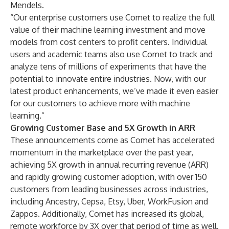
Mendels.
“Our enterprise customers use Comet to realize the full
value of their machine learning investment and move
models from cost centers to profit centers. Individual
users and academic teams also use Comet to track and
analyze tens of millions of experiments that have the
potential to innovate entire industries. Now, with our
latest product enhancements, we’ve made it even easier
for our customers to achieve more with machine
learning.”
Growing Customer Base and 5X Growth in ARR
These announcements come as Comet has accelerated
momentum in the marketplace over the past year,
achieving 5X growth in annual recurring revenue (ARR)
and rapidly growing customer adoption, with over 150
customers from leading businesses across industries,
including Ancestry, Cepsa, Etsy, Uber, WorkFusion and
Zappos. Additionally, Comet has increased its global,
remote workforce by 3X over that period of time as well.