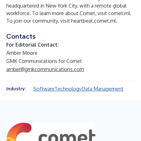
headquartered in New York City, with a remote global
workforce. To learn more about Comet, visit
comet.ml
.
To join our community, visit
heartbeat.comet.ml
.
Contacts
For Editorial Contact:
Amber Moore
GMK Communications for Comet
amber@gmkcommunications.com
Software
Technology
Data Management
Industry: