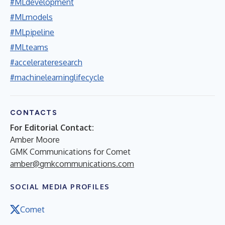
#MLdevelopment
#MLmodels
#MLpipeline
#MLteams
#accelerateresearch
#machinelearninglifecycle
CONTACTS
For Editorial Contact:
Amber Moore
GMK Communications for Comet
amber@gmkcommunications.com
SOCIAL MEDIA PROFILES
Comet