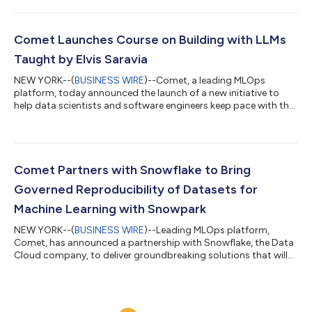
make it easy to find, test, buy, and deploy software that runs on
Amazon Web Services (AWS). The announcement marks
another successful collaboration between Comet and one of
its very first investors, Amazon. Comet’s machine learning
Comet Launches Course on Building with LLMs
platform integrates with AWS customers...
Taught by Elvis Saravia
NEW YORK--(
BUSINESS WIRE
)--Comet, a leading MLOps
platform, today announced the launch of a new initiative to
help data scientists and software engineers keep pace with the
changing world of Large Language Models (LLMs) and all of the
possibilities they can enable. In a new course, taught by co-
founder of DAIR.AI, Elvis Saravia, Comet breaks down the
process of building LLMs for the real world with practical
examples and use cases, such as how to build a reliable
Comet Partners with Snowflake to Bring
customer support chatbot, how t...
Governed Reproducibility of Datasets for
Machine Learning with Snowpark
NEW YORK--(
BUSINESS WIRE
)--Leading MLOps platform,
Comet, has announced a partnership with Snowflake, the Data
Cloud company, to deliver groundbreaking solutions that will
empower data scientists to build superior models with greater
speed, bolstering data-driven decision-making. Reproducibility
of ML models requires versioning of the code, hyperparameters,
and data. Keeping data within Snowflake, instead of moving it