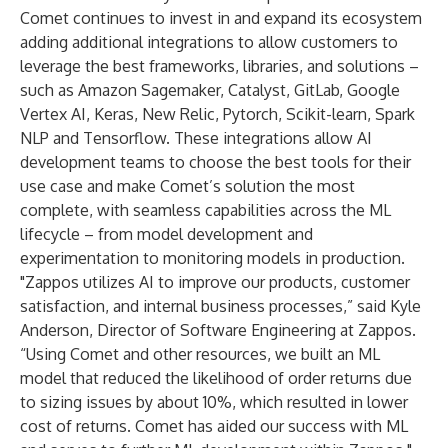
Comet continues to invest in and expand its ecosystem
adding additional integrations to allow customers to
leverage the best frameworks, libraries, and solutions –
such as Amazon Sagemaker, Catalyst,
GitLab
, Google
Vertex AI, Keras,
New Relic
, Pytorch, Scikit-learn,
Spark
NLP
and Tensorflow. These integrations allow AI
development teams to choose the best tools for their
use case and make Comet’s solution the most
complete, with seamless capabilities across the ML
lifecycle – from model development and
experimentation to monitoring models in production.
"Zappos utilizes AI to improve our products, customer
satisfaction, and internal business processes,” said Kyle
Anderson, Director of Software Engineering at Zappos.
“Using Comet and other resources, we built an ML
model that reduced the likelihood of order returns due
to sizing issues by about 10%, which resulted in lower
cost of returns. Comet has aided our success with ML