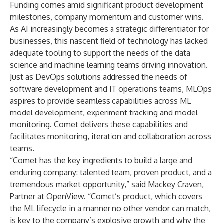
Funding comes amid significant product development
milestones, company momentum and customer wins.
As AI increasingly becomes a strategic differentiator for
businesses, this nascent field of technology has lacked
adequate tooling to support the needs of the data
science and machine learning teams driving innovation.
Just as DevOps solutions addressed the needs of
software development and IT operations teams, MLOps
aspires to provide seamless capabilities across ML
model development, experiment tracking and model
monitoring. Comet delivers these capabilities and
facilitates monitoring, iteration and collaboration across
teams.
“Comet has the key ingredients to build a large and
enduring company: talented team, proven product, and a
tremendous market opportunity,” said Mackey Craven,
Partner at OpenView. “Comet’s product, which covers
the ML lifecycle in a manner no other vendor can match,
is key to the company’s explosive growth and why the