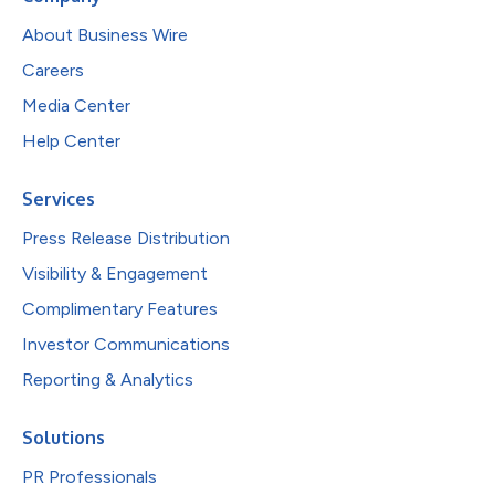
About Business Wire
Careers
Media Center
Help Center
Services
Press Release Distribution
Visibility & Engagement
Complimentary Features
Investor Communications
Reporting & Analytics
Solutions
PR Professionals