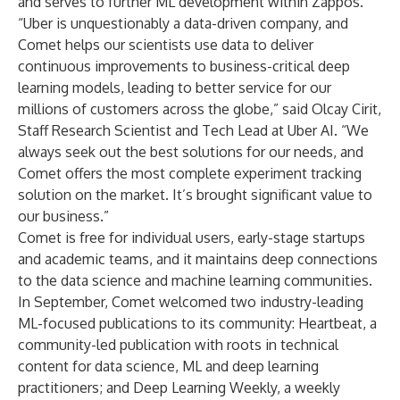
and serves to further ML development within Zappos."
“Uber is unquestionably a data-driven company, and
Comet helps our scientists use data to deliver
continuous improvements to business-critical deep
learning models, leading to better service for our
millions of customers across the globe,” said Olcay Cirit,
Staff Research Scientist and Tech Lead at Uber AI. “We
always seek out the best solutions for our needs, and
Comet offers the most complete experiment tracking
solution on the market. It’s brought significant value to
our business.”
Comet is free for individual users, early-stage startups
and academic teams, and it maintains deep connections
to the data science and machine learning communities.
In September, Comet welcomed two industry-leading
ML-focused publications to its community: Heartbeat, a
community-led publication with roots in technical
content for data science, ML and deep learning
practitioners; and Deep Learning Weekly, a weekly