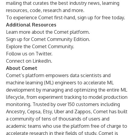
mailing that curates the best industry news, learning
resources, code, research and more.
To experience Comet first-hand,
sign up for free
today.
Additional Resources
Learn more about the
Comet platform
.
Sign up
for Comet Community Edition.
Explore the
Comet Community
.
Follow us on
Twitter
.
Connect on
LinkedIn
.
About Comet
Comet’s platform empowers data scientists and
machine learning (ML) engineers to accelerate ML
development by managing and optimizing the entire ML
lifecycle, from experiment tracking to model production
monitoring. Trusted by over 150 customers including
Ancestry, Cepsa, Etsy, Uber and Zappos, Comet has built
a community of tens of thousands of users and
academic teams who use the platform free of charge to
accelerate research in their fields of study. Comet is