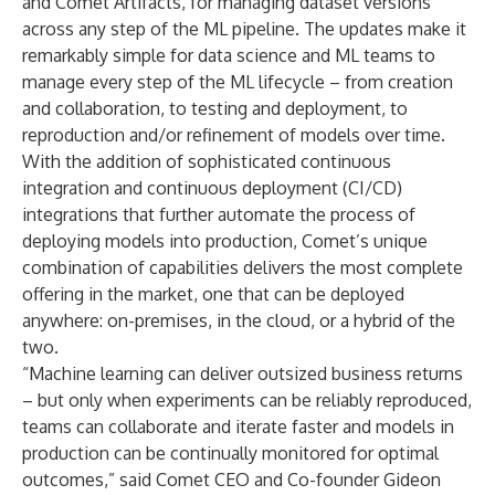
and Comet Artifacts, for managing dataset versions
across any step of the ML pipeline. The updates make it
remarkably simple for data science and ML teams to
manage every step of the ML lifecycle – from creation
and collaboration, to testing and deployment, to
reproduction and/or refinement of models over time.
With the addition of sophisticated continuous
integration and continuous deployment (CI/CD)
integrations that further automate the process of
deploying models into production, Comet’s unique
combination of capabilities delivers the most complete
offering in the market, one that can be deployed
anywhere: on-premises, in the cloud, or a hybrid of the
two.
“Machine learning can deliver outsized business returns
– but only when experiments can be reliably reproduced,
teams can collaborate and iterate faster and models in
production can be continually monitored for optimal
outcomes,” said Comet CEO and Co-founder Gideon